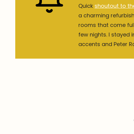
Quick
shoutout to th
a charming refurbis
rooms that come full
few nights. I stayed 
accents and Peter Rab