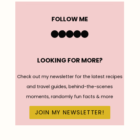
FOLLOW ME
https://www.instagra
TikTok
YouTube
Pinterest
Facebook
LOOKING FOR MORE?
Check out my newsletter for the latest recipes
and travel guides, behind-the-scenes
moments, randomly fun facts & more
JOIN MY NEWSLETTER!