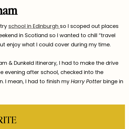
rnam
stry
school in Edinburgh
so I scoped out places
ekend in Scotland so I wanted to chill “travel
ut enjoy what I could cover during my time.
nam & Dunkeld itinerary, I had to make the drive
he evening after school, checked into the
n. I mean, I had to finish my
Harry Potter
binge in
RITE