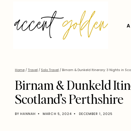
Skip
to
content
A
Home
/
Travel
/
Solo Travel
/
Birnam & Dunkeld Itinerary: 3 Nights in Sco
Birnam & Dunkeld Itine
Scotland’s Perthshire
BY
HANNAH
MARCH 5, 2024
DECEMBER 1, 2025