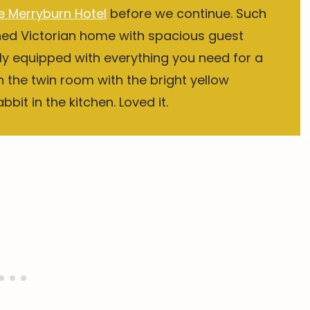
e Merryburn Hotel
before we continue. Such
hed Victorian home with spacious guest
y equipped with everything you need for a
in the twin room with the bright yellow
bit in the kitchen. Loved it.