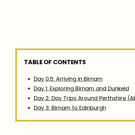
TABLE OF CONTENTS
Day 0.5: Arriving in Birnam
Day 1: Exploring Birnam and Dunkeld
Day 2: Day Trips Around Perthshire (Ab
Day 3: Birnam to Edinburgh