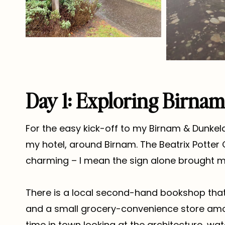
Day 1: Exploring Birna
For the easy kick-off to my Birnam & Dunkeld
my hotel, around Birnam. The Beatrix Potter
charming – I mean the sign alone brought me 
There is a local second-hand bookshop that
and a small grocery-convenience store amon
time in town looking at the architecture, wa