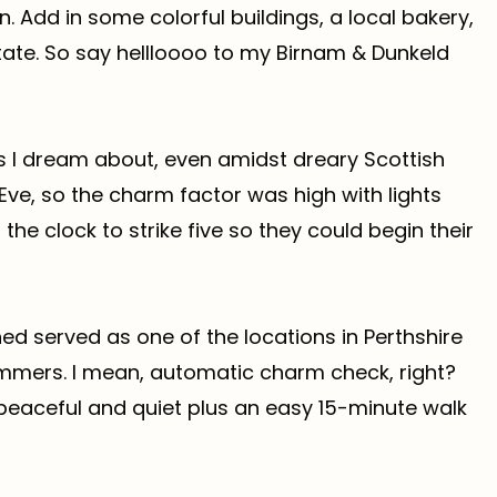
. Add in some colorful buildings, a local bakery,
tate. So say hellloooo to my Birnam & Dunkeld
s I dream about, even amidst dreary Scottish
Eve, so the charm factor was high with lights
 the clock to strike five so they could begin their
rned served as one of the locations in Perthshire
ummers. I mean, automatic charm check, right?
 peaceful and quiet plus an easy 15-minute walk