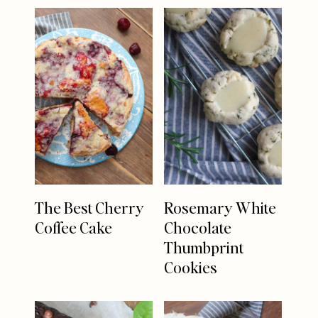
The Best Cherry
Rosemary White
Coffee Cake
Chocolate
Thumbprint
Cookies