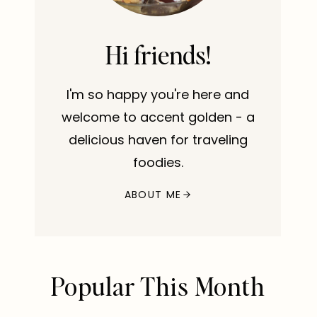
Hi friends!
I'm so happy you're here and
welcome to accent golden - a
delicious haven for traveling
foodies.
ABOUT ME
Popular This Month