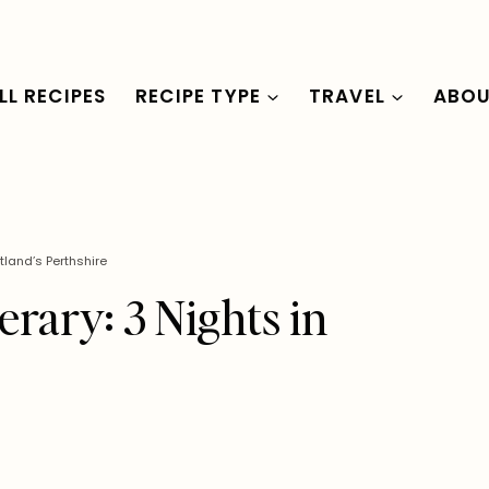
LL RECIPES
RECIPE TYPE
TRAVEL
ABO
tland’s Perthshire
rary: 3 Nights in