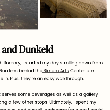
m and Dunkeld
 itinerary, I started my day strolling down from
 Gardens behind the
Birnam Arts
Center are
in. Plus, they’re an easy walkthrough.
 serves some beverages as well as a gallery
g a few other stops. Ultimately, I spent my
terways, and overall landscape (or what I could