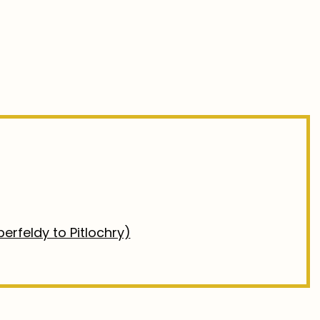
erfeldy to Pitlochry)