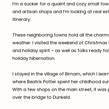
I’m a sucker for a quaint and cozy small town
and artisan shops and I’m looking at real es
itinerary.
These neighboring towns hold all the charm
weather. I visited the weekend of Christmas 
and holiday spirit – as well as folks ready for
holiday hibernation.
I stayed in the village of Birnam, which I lea
where Beatrix Potter spent her childhood s
With a few shops on the main street, it was
over the bridge to Dunkeld.