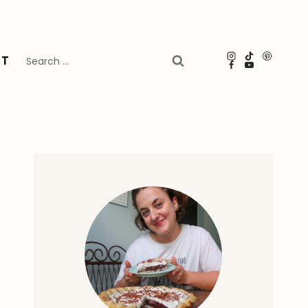
Search
UT
for: