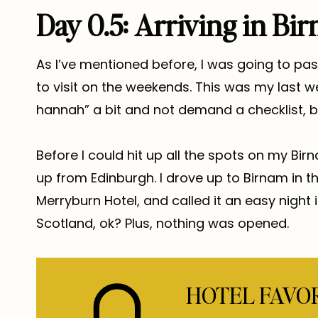
Day 0.5: Arriving in Bi
As I’ve mentioned before, I was going to pa
to visit on the weekends. This was my last we
hannah” a bit and not demand a checklist, b
Before I could hit up all the spots on my Bir
up from Edinburgh. I drove up to Birnam in t
Merryburn Hotel, and called it an easy night i
Scotland, ok? Plus, nothing was opened.
HOTEL FAVO