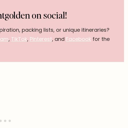
tgolden on social!
piration, packing lists, or unique itineraries?
ram
,
TikTok
,
Pinterest
, and
Facebook
for the