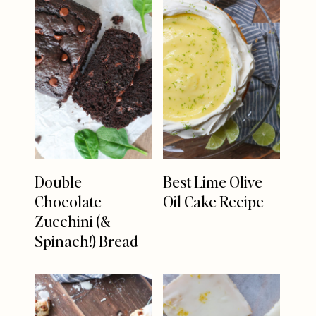
Double
Best Lime Olive
Chocolate
Oil Cake Recipe
Zucchini (&
Spinach!) Bread