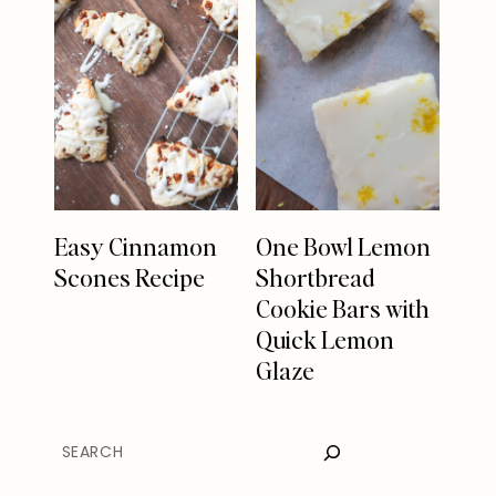
Easy Cinnamon
One Bowl Lemon
Scones Recipe
Shortbread
Cookie Bars with
Quick Lemon
Glaze
SEARCH