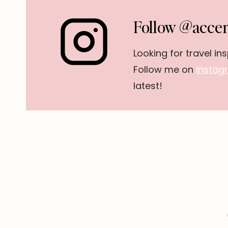
Follow @accen
Looking for travel ins
Follow me on
Instag
latest!