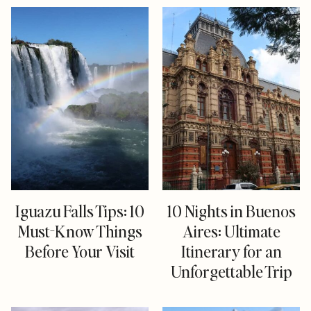
Iguazu Falls Tips: 10
10 Nights in Buenos
Must-Know Things
Aires: Ultimate
Before Your Visit
Itinerary for an
Unforgettable Trip