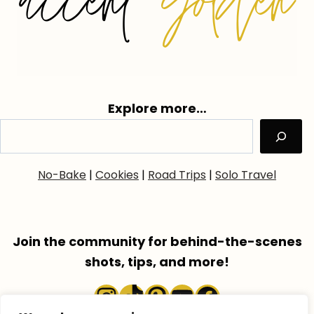
Explore more…
No-Bake
|
Cookies
|
Road Trips
|
Solo Travel
Join the community for behind-the-scenes
shots, tips, and more!
Instagram
TikTok
Pinterest
YouTube
Faceboo