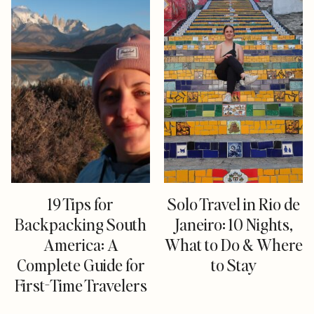
19 Tips for
Solo Travel in Rio de
Backpacking South
Janeiro: 10 Nights,
America: A
What to Do & Where
Complete Guide for
to Stay
First-Time Travelers