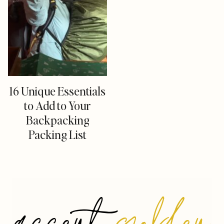
16 Unique Essentials
to Add to Your
Backpacking
Packing List