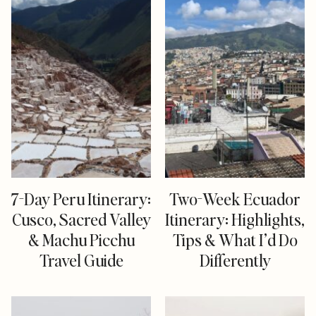
7-Day Peru Itinerary:
Two-Week Ecuador
Cusco, Sacred Valley
Itinerary: Highlights,
& Machu Picchu
Tips & What I’d Do
Travel Guide
Differently