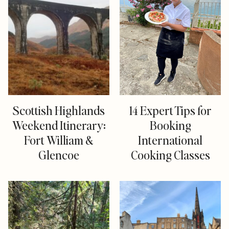
Scottish Highlands
14 Expert Tips for
Weekend Itinerary:
Booking
Fort William &
International
Glencoe
Cooking Classes