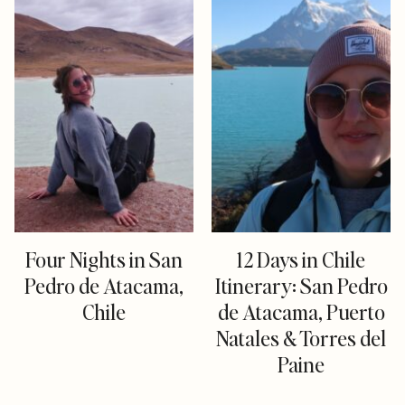
Four Nights in San
12 Days in Chile
Pedro de Atacama,
Itinerary: San Pedro
Chile
de Atacama, Puerto
Natales & Torres del
Paine