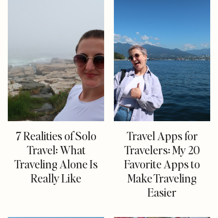
7 Realities of Solo
Travel Apps for
Travel: What
Travelers: My 20
Traveling Alone Is
Favorite Apps to
Really Like
Make Traveling
Easier