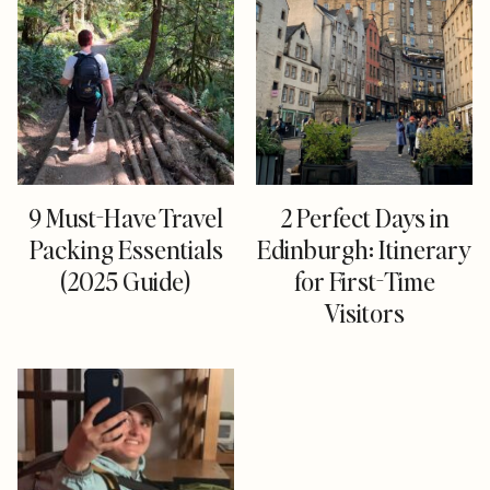
9 Must-Have Travel
2 Perfect Days in
Packing Essentials
Edinburgh: Itinerary
(2025 Guide)
for First-Time
Visitors