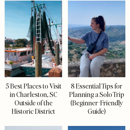
5 Best Places to Visit
8 Essential Tips for
in Charleston, SC
Planning a Solo Trip
Outside of the
(Beginner-Friendly
Historic District
Guide)