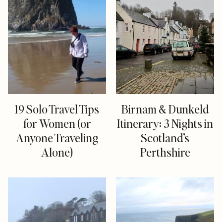
19 Solo Travel Tips
Birnam & Dunkeld
for Women (or
Itinerary: 3 Nights in
Anyone Traveling
Scotland’s
Alone)
Perthshire