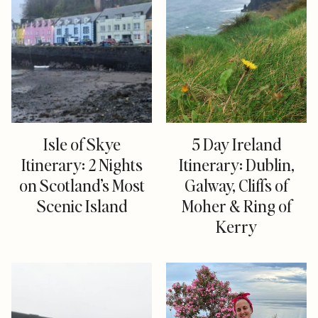
Isle of Skye
5 Day Ireland
Itinerary: 2 Nights
Itinerary: Dublin,
on Scotland’s Most
Galway, Cliffs of
Scenic Island
Moher & Ring of
Kerry