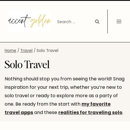
Skip
to
Search
content
for:
Home
/
Travel
/
Solo Travel
Solo Travel
Nothing should stop you from seeing the world! Snag
inspiration for your next trip, whether you’re new to
solo travel or ready to explore more as a party of
one. Be ready from the start with
my favorite
travel apps
and these
realities for traveling solo
.