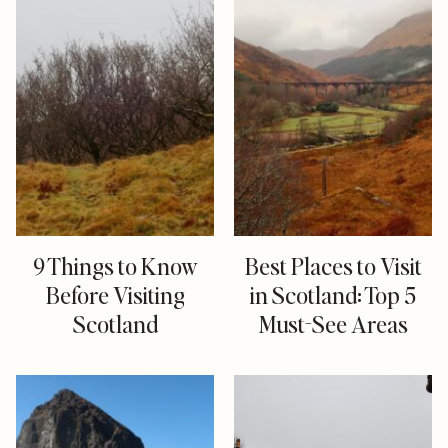
9 Things to Know
Best Places to Visit
Before Visiting
in Scotland: Top 5
Scotland
Must-See Areas