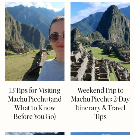
13 Tips for Visiting
Weekend Trip to
Machu Picchu (and
Machu Picchu: 2-Day
What to Know
Itinerary & Travel
Before You Go)
Tips