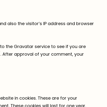
d also the visitor’s IP address and browser
o the Gravatar service to see if you are
y/. After approval of your comment, your
bsite in cookies. These are for your
nt. These cookies will last for one year.