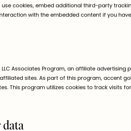
use cookies, embed additional third-party trackin
interaction with the embedded content if you have
 LLC Associates Program, an affiliate advertising
ffiliated sites. As part of this program, accent g
ites. This program utilizes cookies to track visits
 data