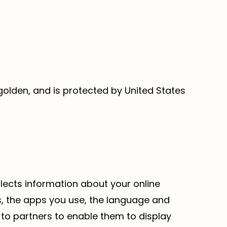
 golden, and is protected by United States
ollects information about your online
ms, the apps you use, the language and
 to partners to enable them to display