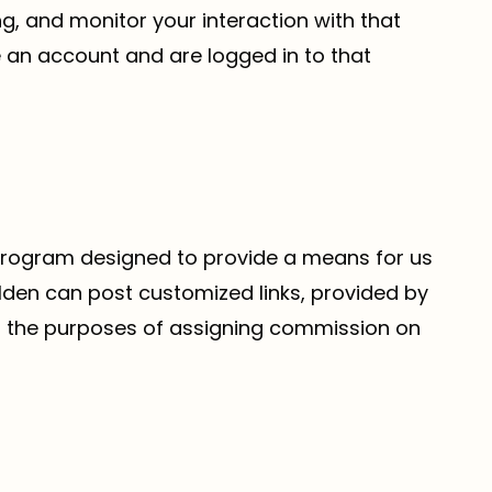
g, and monitor your interaction with that
 an account and are logged in to that
 program designed to provide a means for us
olden can post customized links, provided by
 for the purposes of assigning commission on