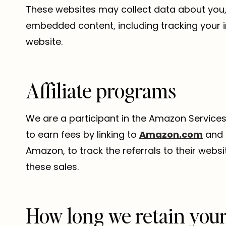
These websites may collect data about you, 
embedded content, including tracking your 
website.
Affiliate programs
We are a participant in the Amazon Services
to earn fees by linking to
Amazon.com
and a
Amazon, to track the referrals to their webs
these sales.
How long we retain your