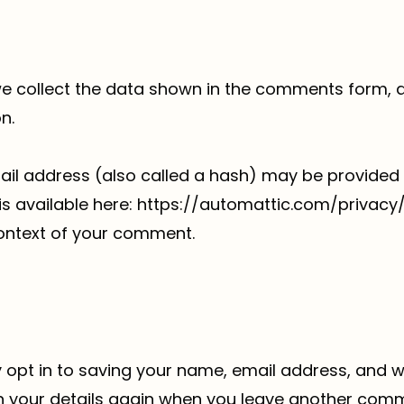
e collect the data shown in the comments form, an
n.
l address (also called a hash) may be provided t
y is available here: https://automattic.com/privac
e context of your comment.
 opt in to saving your name, email address, and we
in your details again when you leave another comme