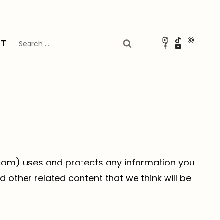
Search
UT
for:
n.com) uses and protects any information you
 other related content that we think will be