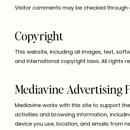
Visitor comments may be checked through 
Copyright
This website, including all images, text, sof
and international copyright laws. All rights r
Mediavine Advertising Pr
Mediavine works with this site to support the 
activities and browsing information, includi
device you use, location, and emails from ne