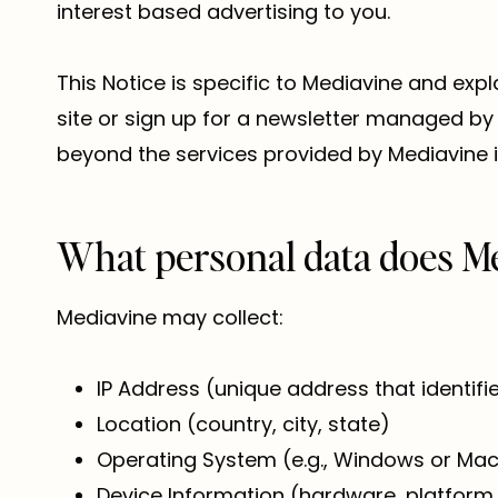
interest based advertising to you.
This Notice is specific to Mediavine and expl
site or sign up for a newsletter managed by 
beyond the services provided by Mediavine i
What personal data does Me
Mediavine may collect:
IP Address (unique address that identif
Location (country, city, state)
Operating System (e.g., Windows or Ma
Device Information (hardware, platform,