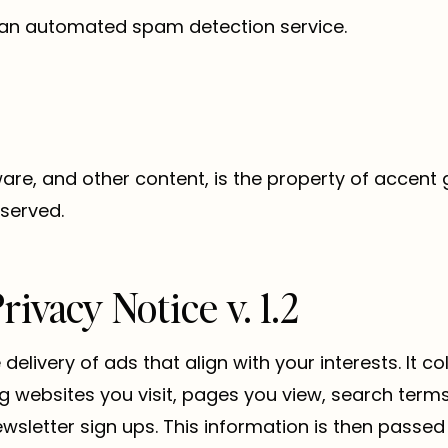
an automated spam detection service.
tware, and other content, is the property of accent
eserved.
ivacy Notice v. 1.2
delivery of ads that align with your interests. It c
ng websites you visit, pages you view, search ter
wsletter sign ups. This information is then passed