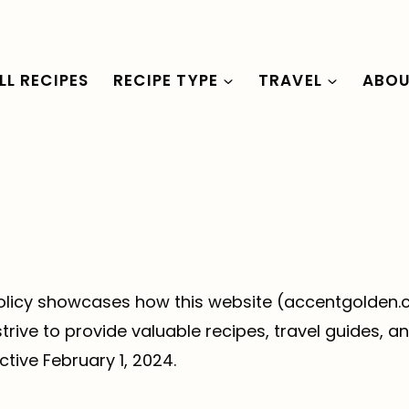
LL RECIPES
RECIPE TYPE
TRAVEL
ABO
y policy showcases how this website (accentgolde
ve to provide valuable recipes, travel guides, and
ctive February 1, 2024.