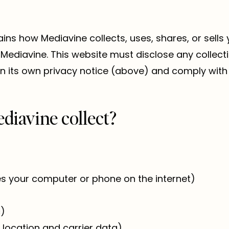
ains how Mediavine collects, uses, shares, or sells
Mediavine. This website must disclose any collecti
n its own privacy notice (above) and comply with 
diavine collect?
ies your computer or phone on the internet)
c)
 location and carrier data)