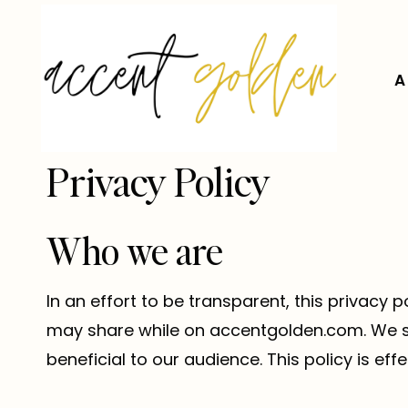
Skip
to
content
A
Privacy Policy
Who we are
In an effort to be transparent, this privac
may share while on accentgolden.com. We stri
beneficial to our audience. This policy is effe