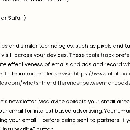
or Safari)
kies and similar technologies, such as pixels and t
visit, across your devices. These tools track prefer
uate effectiveness of emails and ads and record 
e. To learn more, please visit
https://www.allabout
tics.com/whats-the-difference-between-a-cooki
s newsletter. Mediavine collects your email direc
our email for interest based advertising. Your ema
g your email – before being sent to partners. If y
“Unsubscribe” button.