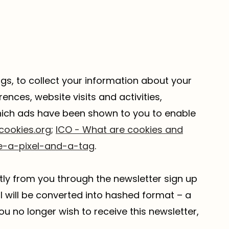
ags, to collect your information about your
ences, website visits and activities,
which ads have been shown to you to enable
cookies.org
;
ICO - What are cookies and
e-a-pixel-and-a-tag
.
tly from you through the newsletter sign up
il will be converted into hashed format – a
ou no longer wish to receive this newsletter,