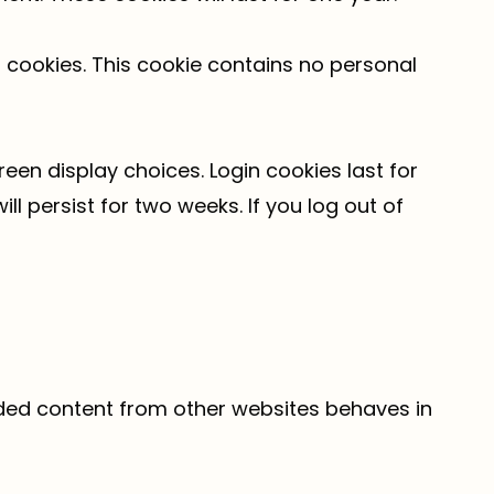
s cookies. This cookie contains no personal
reen display choices. Login cookies last for
ll persist for two weeks. If you log out of
edded content from other websites behaves in