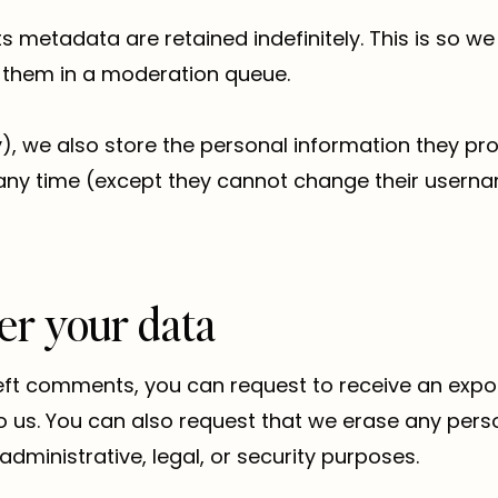
 metadata are retained indefinitely. This is so 
 them in a moderation queue.
, we also store the personal information they provi
at any time (except they cannot change their usern
er your data
left comments, you can request to receive an expo
o us. You can also request that we erase any pers
dministrative, legal, or security purposes.