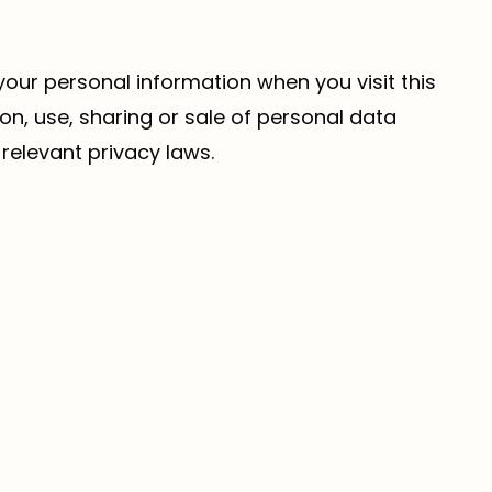
 your personal information when you visit this
on, use, sharing or sale of personal data
relevant privacy laws.