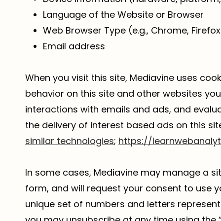
Language of the Website or Browser
Web Browser Type (e.g., Chrome, Firefox 
Email address
When you visit this site, Mediavine uses coo
behavior on this site and other websites you 
interactions with emails and ads, and eval
the delivery of interest based ads on this sit
similar technologies
;
https://learnwebanaly
In some cases, Mediavine may manage a site’
form, and will request your consent to use y
unique set of numbers and letters representin
you may unsubscribe at any time using the 