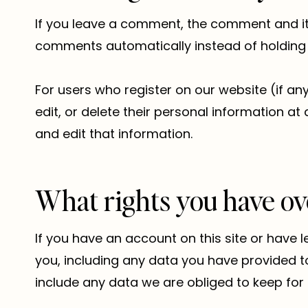
If you leave a comment, the comment and its
comments automatically instead of holding
For users who register on our website (if any)
edit, or delete their personal information 
and edit that information.
What rights you have ov
If you have an account on this site or have 
you, including any data you have provided t
include any data we are obliged to keep for a