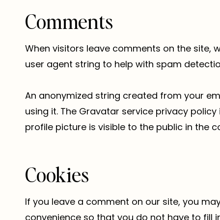
Comments
When visitors leave comments on the site, w
user agent string to help with spam detectio
An anonymized string created from your emai
using it. The Gravatar service privacy polic
profile picture is visible to the public in th
Cookies
If you leave a comment on our site, you may
convenience so that you do not have to fill 