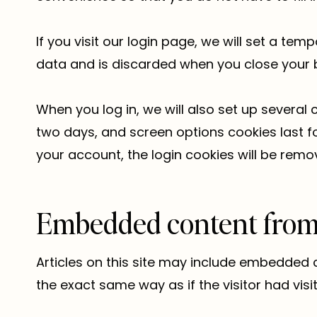
If you visit our login page, we will set a t
data and is discarded when you close your 
When you log in, we will also set up several 
two days, and screen options cookies last for
your account, the login cookies will be remo
Embedded content from 
Articles on this site may include embedded 
the exact same way as if the visitor had visi