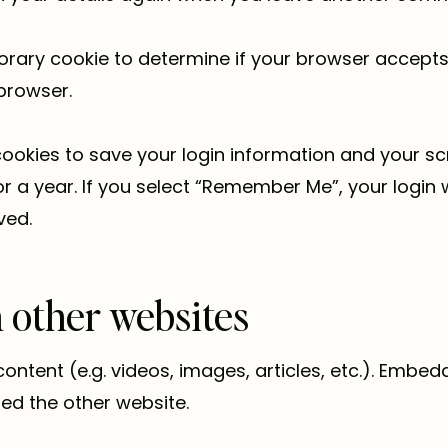
emporary cookie to determine if your browser accept
browser.
cookies to save your login information and your sc
 a year. If you select “Remember Me”, your login wi
ved.
other websites
content (e.g. videos, images, articles, etc.). Emb
ted the other website.