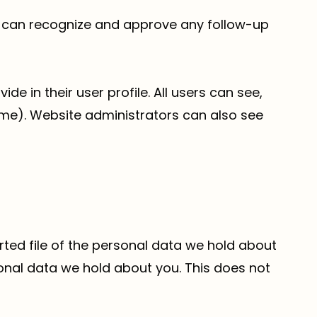
we can recognize and approve any follow-up
de in their user profile. All users can see,
ame). Website administrators can also see
rted file of the personal data we hold about
onal data we hold about you. This does not