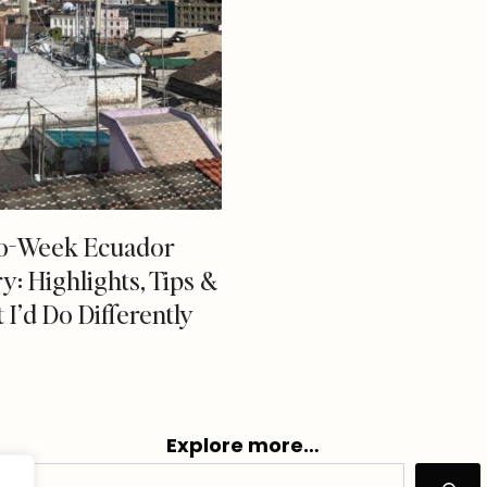
o-Week Ecuador
ry: Highlights, Tips &
I’d Do Differently
Explore more…