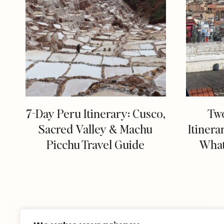
7-Day Peru Itinerary: Cusco,
Tw
Sacred Valley & Machu
Itinera
Picchu Travel Guide
What 