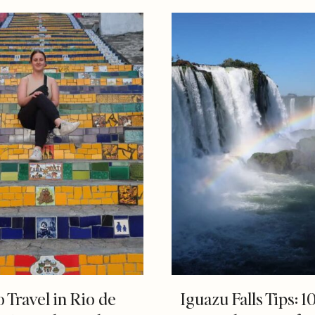
o Travel in Rio de
Iguazu Falls Tips: 1