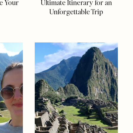
e Your
Ultimate Itinerary for an
Unforgettable Trip