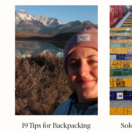
19 Tips for Backpacking
Sol