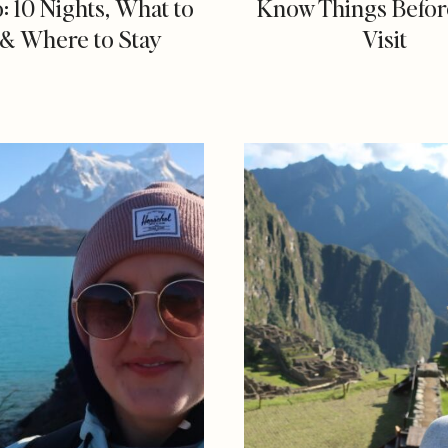
o: 10 Nights, What to
Know Things Befor
& Where to Stay
Visit