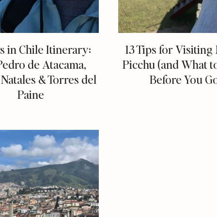
s in Chile Itinerary:
13 Tips for Visitin
Pedro de Atacama,
Picchu (and What 
Natales & Torres del
Before You G
Paine