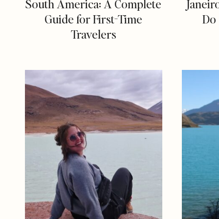
South America: A Complete
Janeir
Guide for First-Time
Do 
Travelers