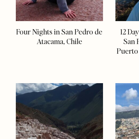
Four Nights in San Pedro de
12 Day
Atacama, Chile
San 
Puerto 