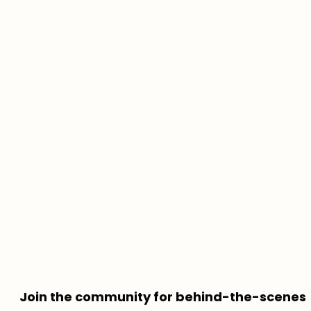
Join the community for behind-the-scenes