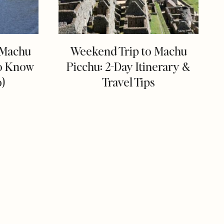
g Machu
Weekend Trip to Machu
to Know
Picchu: 2-Day Itinerary &
o)
Travel Tips