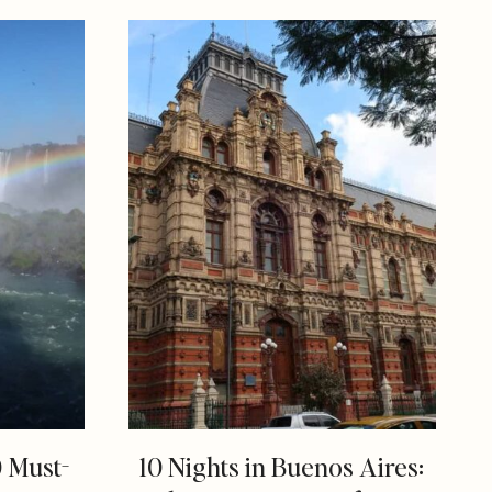
0 Must-
10 Nights in Buenos Aires: