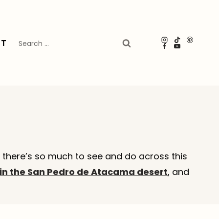
Search
UT
for:
, there’s so much to see and do across this
in the San Pedro de Atacama desert
, and