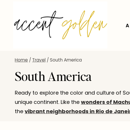
Skip
to
content
A
Home
/
Travel
/
South America
South America
Ready to explore the color and culture of So
unique continent. Like the
wonders of Machu
the
vibrant neighborhoods in Rio de Janei