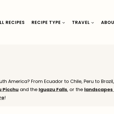
LL RECIPES
RECIPE TYPE
TRAVEL
ABO
uth America? From Ecuador to Chile, Peru to Brazil
 Picchu
and the
Iguazu Falls
, or the
landscapes 
ro
!