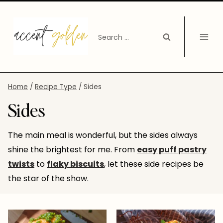
Skip
to
Search
content
for:
Home
/
Recipe Type
/
Sides
Sides
The main meal is wonderful, but the sides always
shine the brightest for me. From
easy puff pastry
twists
to
flaky biscuits
, let these side recipes be
the star of the show.