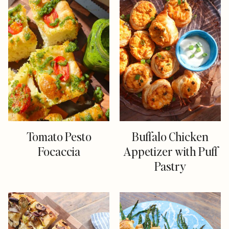
Tomato Pesto
Buffalo Chicken
Focaccia
Appetizer with Puff
Pastry