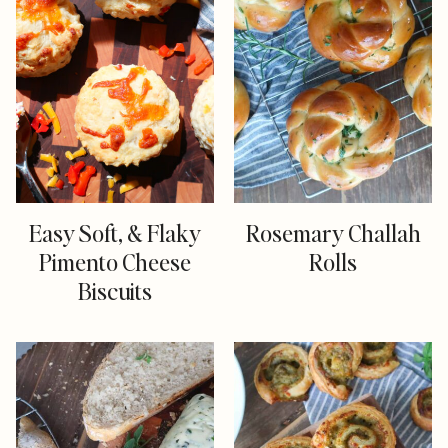
Easy Soft, & Flaky
Rosemary Challah
Pimento Cheese
Rolls
Biscuits