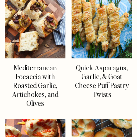
Mediterranean
Quick Asparagus,
Focaccia with
Garlic, & Goat
Roasted Garlic,
Cheese Puff Pastry
Artichokes, and
Twists
Olives