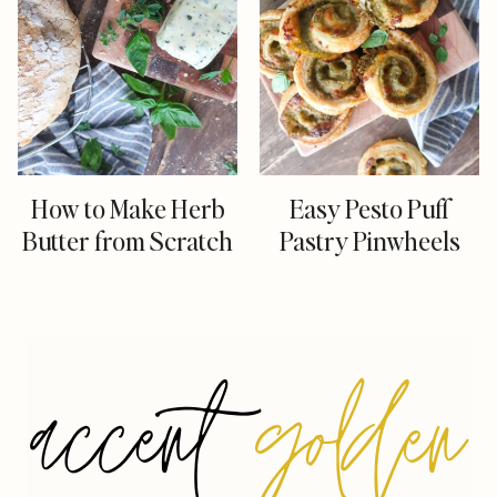
How to Make Herb
Easy Pesto Puff
Butter from Scratch
Pastry Pinwheels