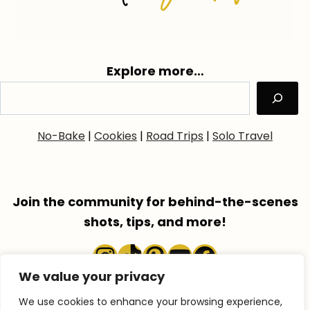
Explore more…
No-Bake
|
Cookies
|
Road Trips
|
Solo Travel
Join the community for behind-the-scenes
shots, tips, and more!
Instagram
TikTok
Pinterest
YouTube
Faceboo
We value your privacy
We use cookies to enhance your browsing experience,