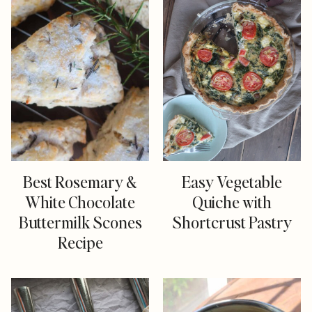
Best Rosemary &
Easy Vegetable
White Chocolate
Quiche with
Buttermilk Scones
Shortcrust Pastry
Recipe