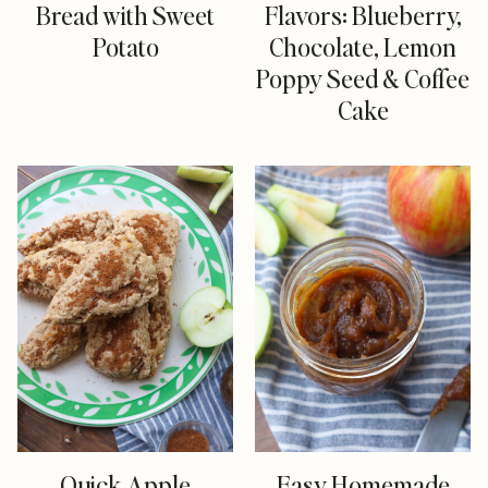
Bread with Sweet
Flavors: Blueberry,
Potato
Chocolate, Lemon
Poppy Seed & Coffee
Cake
Quick Apple
Easy Homemade