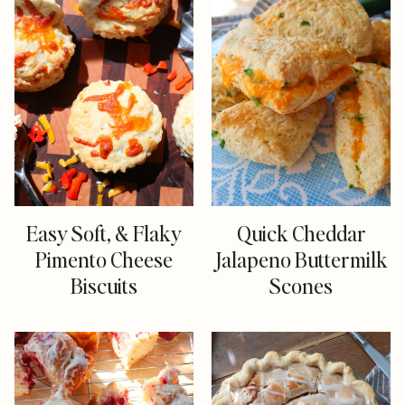
Easy Soft, & Flaky
Quick Cheddar
Pimento Cheese
Jalapeno Buttermilk
Biscuits
Scones