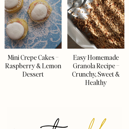
Mini Crepe Cakes –
Easy Homemade
Raspberry & Lemon
Granola Recipe –
Dessert
Crunchy, Sweet &
Healthy