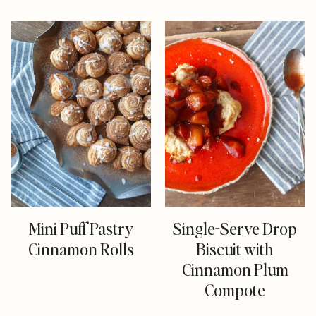
Mini Puff Pastry
Single-Serve Drop
Cinnamon Rolls
Biscuit with
Cinnamon Plum
Compote