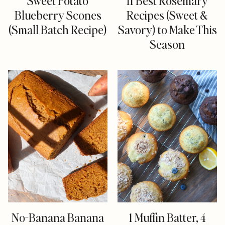
Sweet Potato
11 Best Rosemary
Blueberry Scones
Recipes (Sweet &
(Small Batch Recipe)
Savory) to Make This
Season
No-Banana Banana
1 Muffin Batter, 4