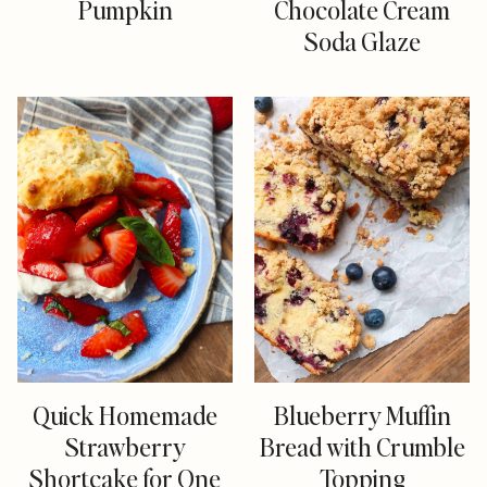
Pumpkin
Chocolate Cream
Soda Glaze
Quick Homemade
Blueberry Muffin
Strawberry
Bread with Crumble
Shortcake for One
Topping