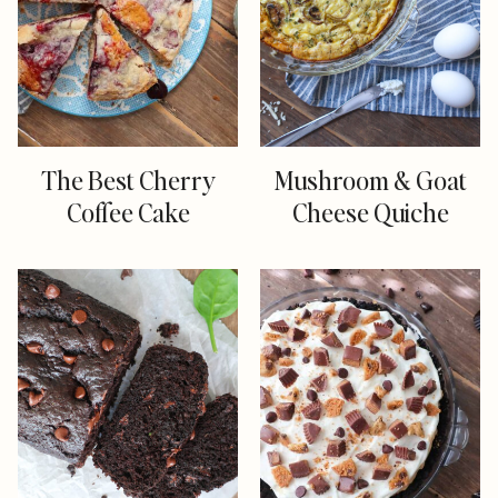
The Best Cherry
Mushroom & Goat
Coffee Cake
Cheese Quiche