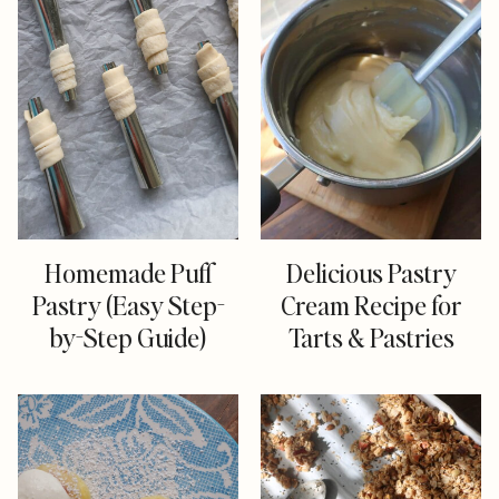
Homemade Puff
Delicious Pastry
Pastry (Easy Step-
Cream Recipe for
by-Step Guide)
Tarts & Pastries