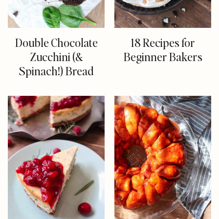
Double Chocolate
18 Recipes for
Zucchini (&
Beginner Bakers
Spinach!) Bread