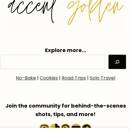
Explore more…
No-Bake
|
Cookies
|
Road Trips
|
Solo Travel
Join the community for behind-the-scenes
shots, tips, and more!
Instagram
TikTok
Pinterest
YouTube
Faceboo