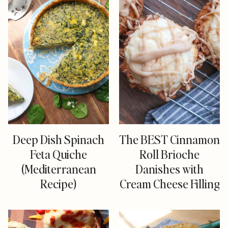
Deep Dish Spinach
The BEST Cinnamon
Feta Quiche
Roll Brioche
(Mediterranean
Danishes with
Recipe)
Cream Cheese Filling