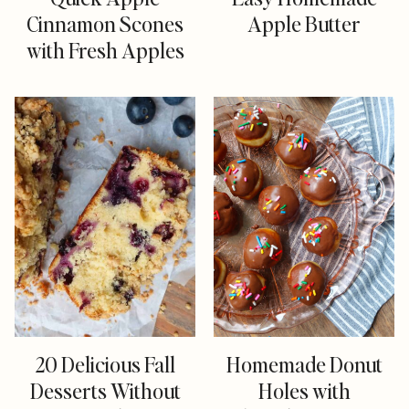
Cinnamon Scones
Apple Butter
with Fresh Apples
20 Delicious Fall
Homemade Donut
Desserts Without
Holes with