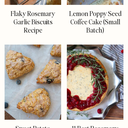
Flaky Rosemary
Lemon Poppy Seed
Garlic Biscuits
Coffee Cake (Small
Recipe
Batch)