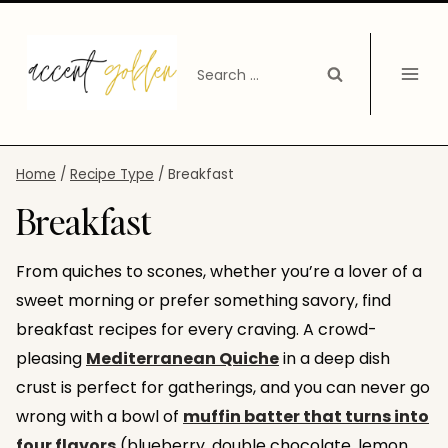
Skip
to
Search
content
for:
Home
/
Recipe Type
/
Breakfast
Breakfast
From quiches to scones, whether you’re a lover of a
sweet morning or prefer something savory, find
breakfast recipes for every craving. A crowd-
pleasing
Mediterranean Quiche
in a deep dish
crust is perfect for gatherings, and you can never go
wrong with a bowl of
muffin batter that turns into
four flavors
(blueberry, double chocolate, lemon,