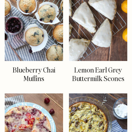
Blueberry Chai
Lemon Earl Grey
Muffins
Buttermilk Scones