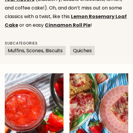
and coffee cake!). Oh, and don’t miss out on some
classics with a twist, like this
Lemon Rosemary Loaf
Cake
or an easy
Cinnamon Roll Pie
!
SUBCATEGORIES
Muffins, Scones, Biscuits
Quiches