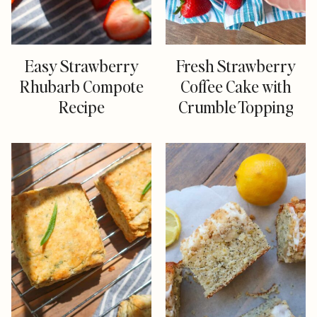
Easy Strawberry
Fresh Strawberry
Rhubarb Compote
Coffee Cake with
Recipe
Crumble Topping