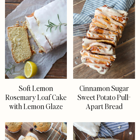
Soft Lemon
Cinnamon Sugar
Rosemary Loaf Cake
Sweet Potato Pull-
with Lemon Glaze
Apart Bread