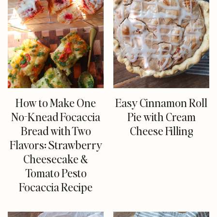
How to Make One
Easy Cinnamon Roll
No-Knead Focaccia
Pie with Cream
Bread with Two
Cheese Filling
Flavors: Strawberry
Cheesecake &
Tomato Pesto
Focaccia Recipe