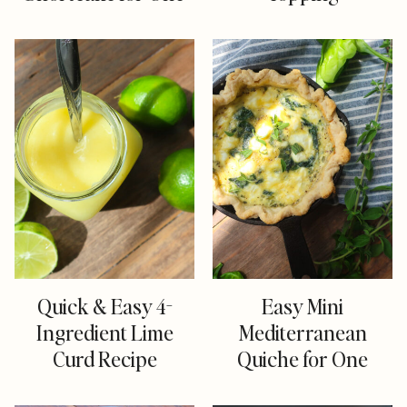
Quick & Easy 4-
Easy Mini
Ingredient Lime
Mediterranean
Curd Recipe
Quiche for One