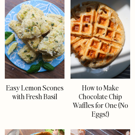
Easy Lemon Scones
How to Make
with Fresh Basil
Chocolate Chip
Waffles for One (No
Eggs!)