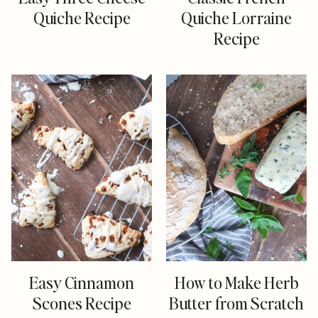
Quiche Recipe
Quiche Lorraine
Recipe
Easy Cinnamon
How to Make Herb
Scones Recipe
Butter from Scratch