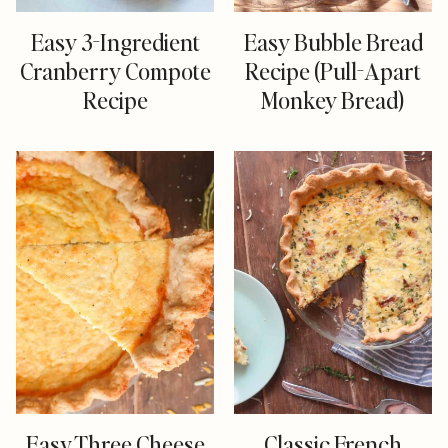
Easy 3-Ingredient
Easy Bubble Bread
Cranberry Compote
Recipe (Pull-Apart
Recipe
Monkey Bread)
Easy Three Cheese
Classic French