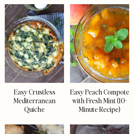
Easy Crustless
Easy Peach Compote
Mediterranean
with Fresh Mint (10-
Quiche
Minute Recipe)