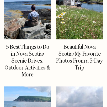
5 Best Things to Do
Beautiful Nova
in Nova Scotia:
Scotia: My Favorite
Scenic Drives,
Photos From a 5-Day
Outdoor Activities &
Trip
More