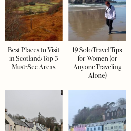
Best Places to Visit
19 Solo Travel Tips
in Scotland: Top 5
for Women (or
Must-See Areas
Anyone Traveling
Alone)