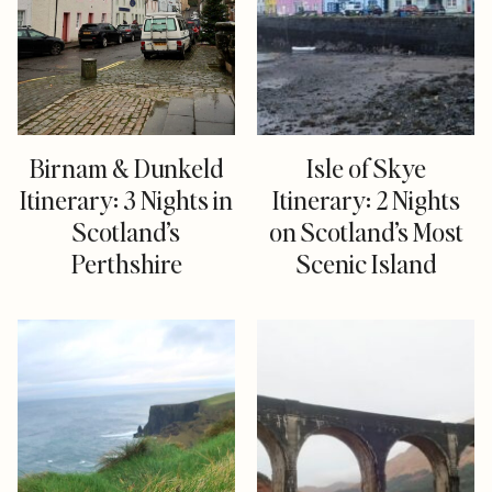
Birnam & Dunkeld
Isle of Skye
Itinerary: 3 Nights in
Itinerary: 2 Nights
Scotland’s
on Scotland’s Most
Perthshire
Scenic Island