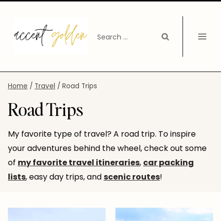
Skip
to
Search
content
for:
Home
/
Travel
/
Road Trips
Road Trips
My favorite type of travel? A road trip. To inspire
your adventures behind the wheel, check out some
of
my favorite travel itineraries
,
car packing
lists
, easy day trips, and
scenic routes
!