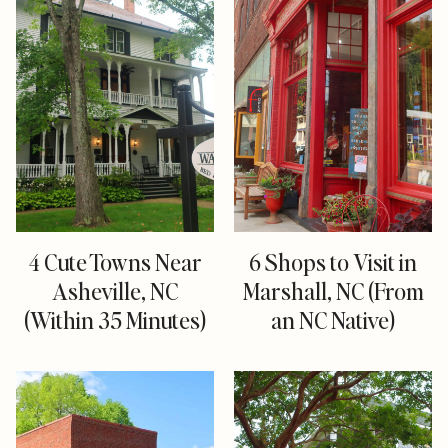
4 Cute Towns Near
6 Shops to Visit in
Asheville, NC
Marshall, NC (From
(Within 35 Minutes)
an NC Native)