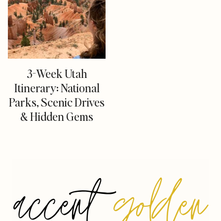
3-Week Utah
Itinerary: National
Parks, Scenic Drives
& Hidden Gems