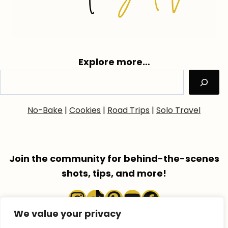
Explore more…
No-Bake
|
Cookies
|
Road Trips
|
Solo Travel
Join the community for behind-the-scenes
shots, tips, and more!
Instagram
TikTok
Pinterest
YouTube
Faceboo
We value your privacy