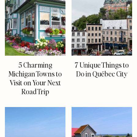
5 Charming
7 Unique Things to
Michigan Towns to
Do in Québec City
Visit on Your Next
Road Trip