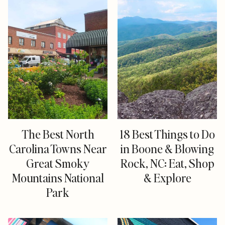
The Best North
18 Best Things to Do
Carolina Towns Near
in Boone & Blowing
Great Smoky
Rock, NC: Eat, Shop
Mountains National
& Explore
Park