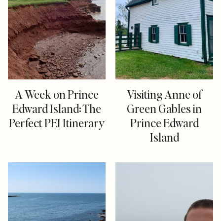
A Week on Prince
Visiting Anne of
Edward Island: The
Green Gables in
Perfect PEI Itinerary
Prince Edward
Island