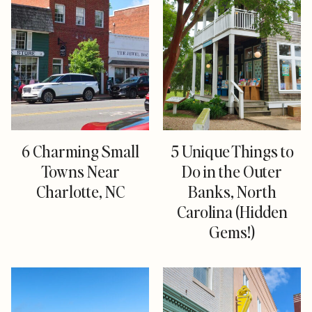
6 Charming Small
5 Unique Things to
Towns Near
Do in the Outer
Charlotte, NC
Banks, North
Carolina (Hidden
Gems!)