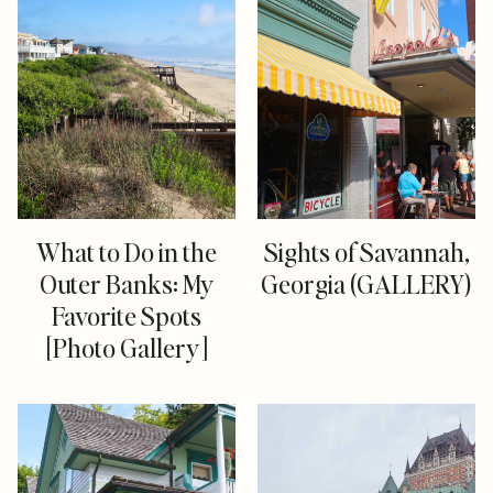
What to Do in the
Sights of Savannah,
Outer Banks: My
Georgia (GALLERY)
Favorite Spots
[Photo Gallery]