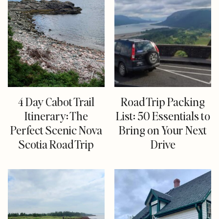
4 Day Cabot Trail
Road Trip Packing
Itinerary: The
List: 50 Essentials to
Perfect Scenic Nova
Bring on Your Next
Scotia Road Trip
Drive