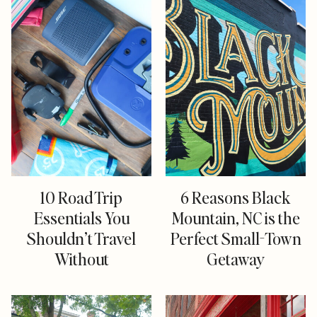
10 Road Trip
6 Reasons Black
Essentials You
Mountain, NC is the
Shouldn’t Travel
Perfect Small-Town
Without
Getaway