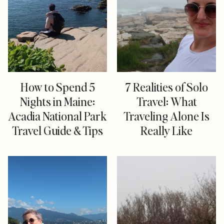
How to Spend 5
7 Realities of Solo
Nights in Maine:
Travel: What
Acadia National Park
Traveling Alone Is
Travel Guide & Tips
Really Like