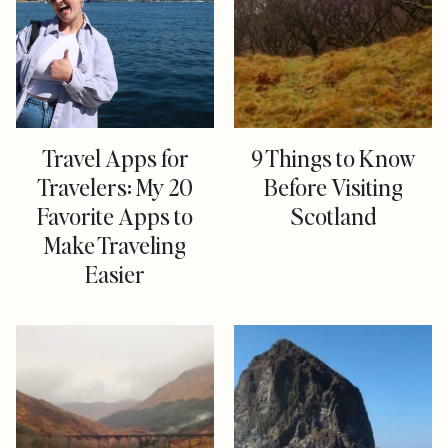
Travel Apps for
9 Things to Know
Travelers: My 20
Before Visiting
Favorite Apps to
Scotland
Make Traveling
Easier