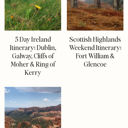
5 Day Ireland
Scottish Highlands
Itinerary: Dublin,
Weekend Itinerary:
Galway, Cliffs of
Fort William &
Moher & Ring of
Glencoe
Kerry