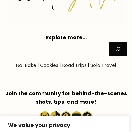
Explore more…
No-Bake
|
Cookies
|
Road Trips
|
Solo Travel
Join the community for behind-the-scenes
shots, tips, and more!
Instagram
TikTok
Pinterest
YouTube
Faceboo
We value your privacy