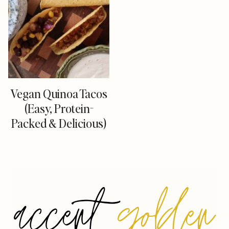
Vegan Quinoa Tacos
(Easy, Protein-
Packed & Delicious)