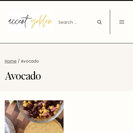
Skip
to
Search
content
for:
Home
/
Avocado
Avocado