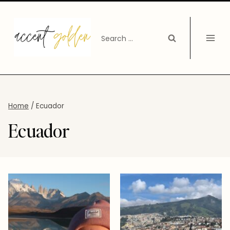
Skip
to
Search
content
for:
Home
/
Ecuador
Ecuador