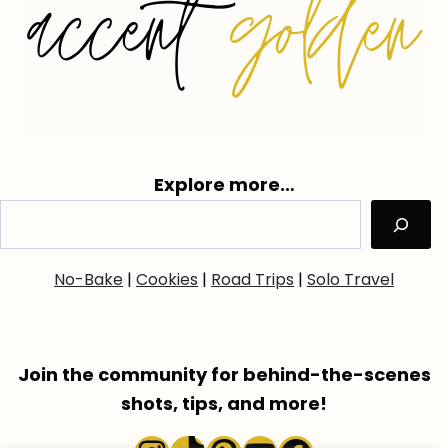
Explore more…
No-Bake
|
Cookies
|
Road Trips
|
Solo Travel
Join the community for behind-the-scenes
shots, tips, and more!