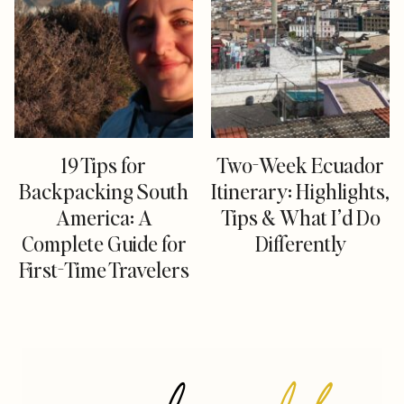
19 Tips for
Two-Week Ecuador
Backpacking South
Itinerary: Highlights,
America: A
Tips & What I’d Do
Complete Guide for
Differently
First-Time Travelers