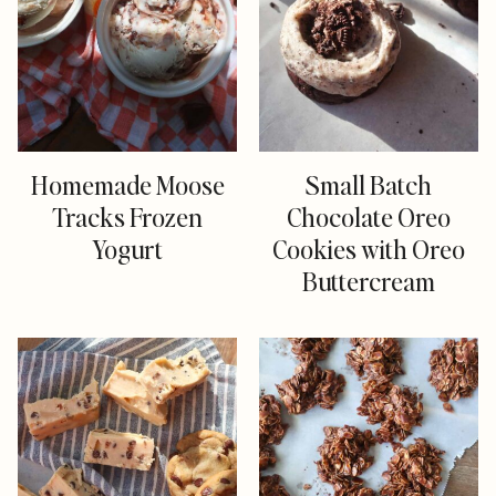
Homemade Moose
Small Batch
Tracks Frozen
Chocolate Oreo
Yogurt
Cookies with Oreo
Buttercream