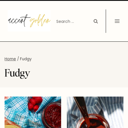
Skip
to
Search
content
for:
Home
/
Fudgy
Fudgy