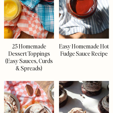
25 Homemade
Easy Homemade Hot
Dessert Toppings
Fudge Sauce Recipe
(Easy Sauces, Curds
& Spreads)