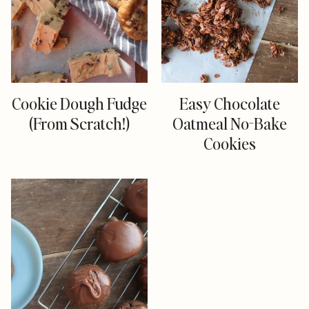
Cookie Dough Fudge
Easy Chocolate
(From Scratch!)
Oatmeal No-Bake
Cookies