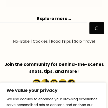
Explore more…
No-Bake
|
Cookies
|
Road Trips
|
Solo Travel
Join the community for behind-the-scenes
shots, tips, and more!
Instagram
TikTok
Pinterest
YouTube
Faceboo
We value your privacy
We use cookies to enhance your browsing experience,
serve personalised ads or content, and analyse our