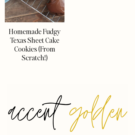
Homemade Fudgy
Texas Sheet Cake
Cookies (From
Scratch!)