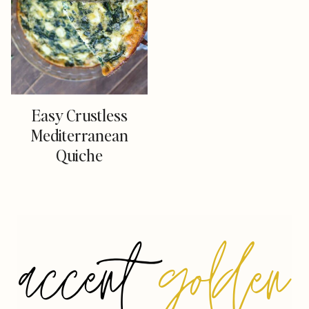
Easy Crustless
Mediterranean
Quiche