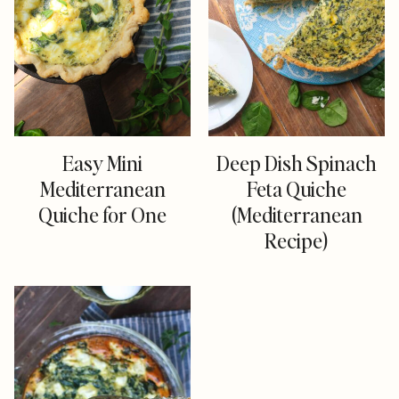
Easy Mini
Deep Dish Spinach
Mediterranean
Feta Quiche
Quiche for One
(Mediterranean
Recipe)