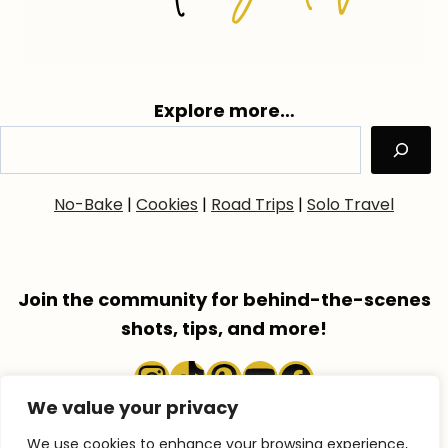
Explore more…
No-Bake
|
Cookies
|
Road Trips
|
Solo Travel
Join the community for behind-the-scenes
shots, tips, and more!
Instagram
TikTok
Pinterest
YouTube
Faceboo
We value your privacy
We use cookies to enhance your browsing experience,