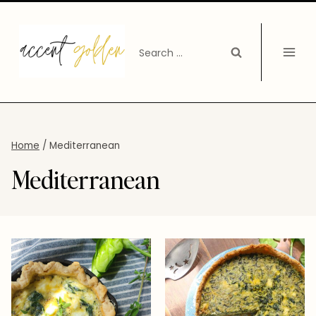
Skip
to
Search
content
for:
Home
/
Mediterranean
Mediterranean