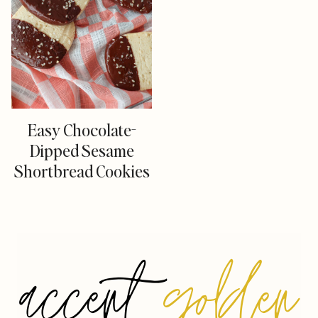
Easy Chocolate-
Dipped Sesame
Shortbread Cookies