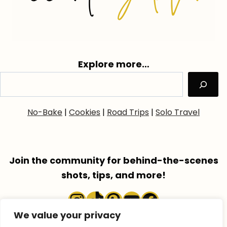
Explore more…
No-Bake
|
Cookies
|
Road Trips
|
Solo Travel
Join the community for behind-the-scenes
shots, tips, and more!
Instagram
TikTok
Pinterest
YouTube
Faceboo
We value your privacy