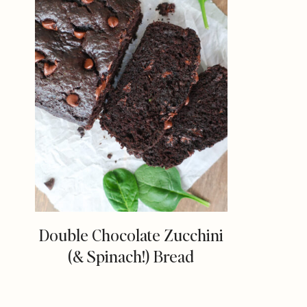
Double Chocolate Zucchini
(& Spinach!) Bread