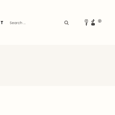
Search
UT
for: