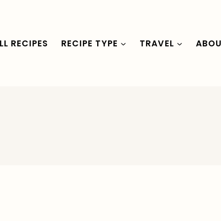
LL RECIPES
RECIPE TYPE
TRAVEL
ABO