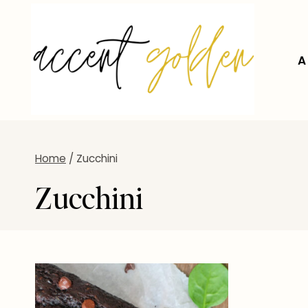
Skip
to
content
A
Home
/
Zucchini
Zucchini