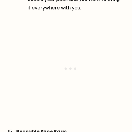
it everywhere with you.
Reusable Shoe Bags