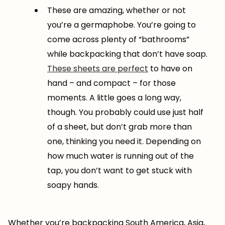
These are amazing, whether or not
you’re a germaphobe. You’re going to
come across plenty of “bathrooms”
while backpacking that don’t have soap.
These sheets are perfect
to have on
hand – and compact – for those
moments. A little goes a long way,
though. You probably could use just half
of a sheet, but don’t grab more than
one, thinking you need it. Depending on
how much water is running out of the
tap, you don’t want to get stuck with
soapy hands.
Whether you’re backpacking South America, Asia,