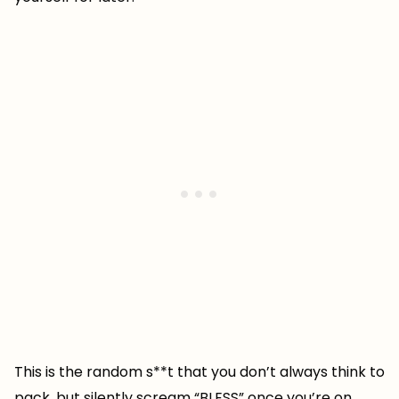
This is the random s**t that you don’t always think to
pack, but silently scream “BLESS” once you’re on