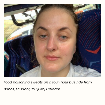
Food poisoning sweats on a four-hour bus ride from
Banos, Ecuador, to Quito, Ecuador.