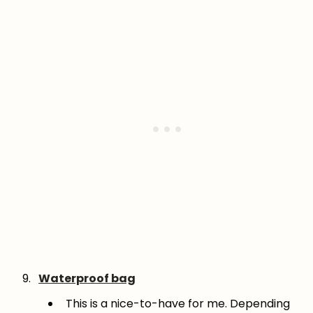
Waterproof bag
This is a nice-to-have for me. Depending