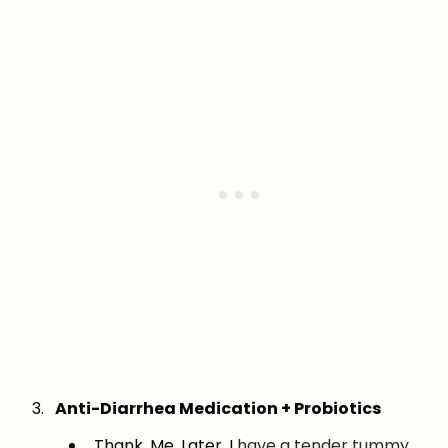
Anti-Diarrhea Medication + Probiotics
Thank. Me. Later. I
have a tender tummy