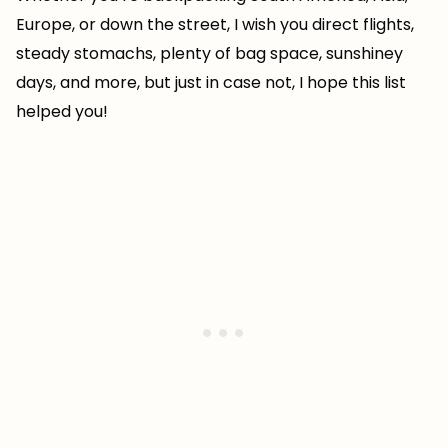
Europe, or down the street, I wish you direct flights,
steady stomachs, plenty of bag space, sunshiney
days, and more, but just in case not, I hope this list
helped you!