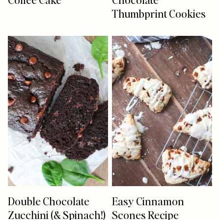
Thumbprint Cookies
Double Chocolate
Easy Cinnamon
Zucchini (& Spinach!)
Scones Recipe