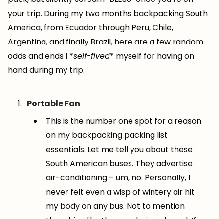
your trip. During my two months backpacking South
America, from Ecuador through Peru, Chile,
Argentina, and finally Brazil, here are a few random
odds and ends I *
self-fived
* myself for having on
hand during my trip.
Portable Fan
This is the number one spot for a reason
on my backpacking packing list
essentials. Let me tell you about these
South American buses. They advertise
air-conditioning – um, no. Personally, I
never felt even a wisp of wintery air hit
my body on any bus. Not to mention