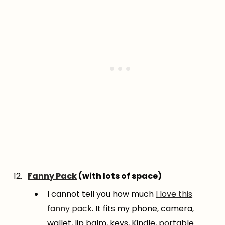
Fanny Pack
(with lots of space)
I cannot tell you how much
I love this
fanny pack
. It fits my phone, camera,
wallet, lip balm, keys, Kindle, portable