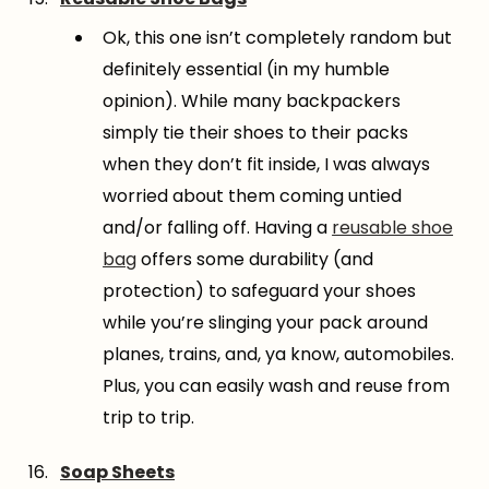
Ok, this one isn’t completely random but
definitely essential (in my humble
opinion). While many backpackers
simply tie their shoes to their packs
when they don’t fit inside, I was always
worried about them coming untied
and/or falling off. Having a
reusable shoe
bag
offers some durability (and
protection) to safeguard your shoes
while you’re slinging your pack around
planes, trains, and, ya know, automobiles.
Plus, you can easily wash and reuse from
trip to trip.
Soap Sheets