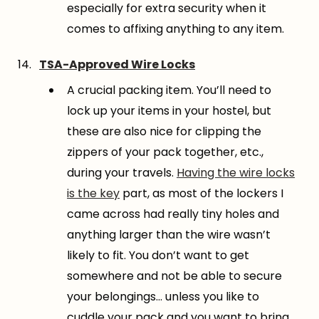
especially for extra security when it
comes to affixing anything to any item.
TSA-Approved Wire Locks
A crucial packing item. You’ll need to
lock up your items in your hostel, but
these are also nice for clipping the
zippers of your pack together, etc.,
during your travels.
Having the wire locks
is the key
part, as most of the lockers I
came across had really tiny holes and
anything larger than the wire wasn’t
likely to fit. You don’t want to get
somewhere and not be able to secure
your belongings… unless you like to
cuddle your pack and you want to bring