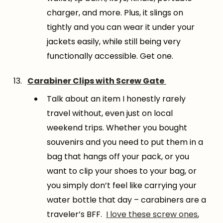
charger, and more. Plus, it slings on
tightly and you can wear it under your
jackets easily, while still being very
functionally accessible. Get one.
Carabiner Clips with Screw Gate
Talk about an item I honestly rarely
travel without, even just on local
weekend trips. Whether you bought
souvenirs and you need to put them in a
bag that hangs off your pack, or you
want to clip your shoes to your bag, or
you simply don’t feel like carrying your
water bottle that day – carabiners are a
traveler’s BFF.
I love these screw ones
,