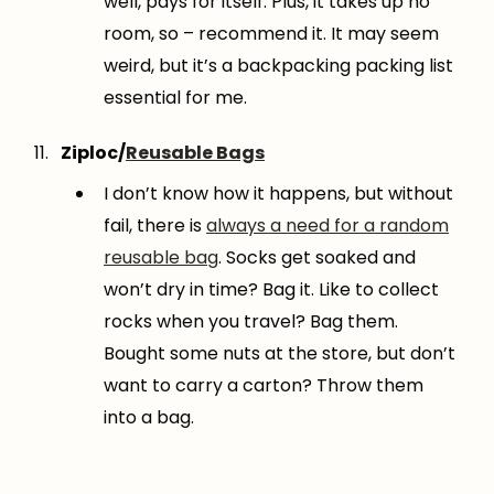
well, pays for itself. Plus, it takes up no
room, so – recommend it. It may seem
weird, but it’s a backpacking packing list
essential for me.
Ziploc/
Reusable Bags
I don’t know how it happens, but without
fail, there is
always a need for a random
reusable bag
. Socks get soaked and
won’t dry in time? Bag it. Like to collect
rocks when you travel? Bag them.
Bought some nuts at the store, but don’t
want to carry a carton? Throw them
into a bag.