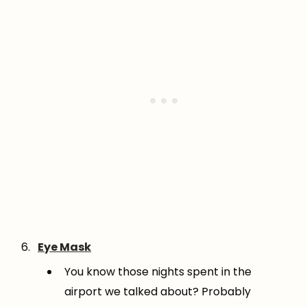
Eye Mask
You know those nights spent in the
airport we talked about? Probably