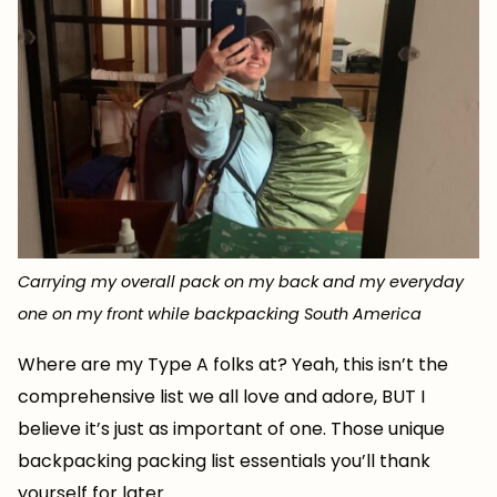
Carrying my overall pack on my back and my everyday
one on my front while backpacking South America
Where are my Type A folks at? Yeah, this isn’t the
comprehensive list we all love and adore, BUT I
believe it’s just as important of one. Those unique
backpacking packing list essentials you’ll thank
yourself for later.