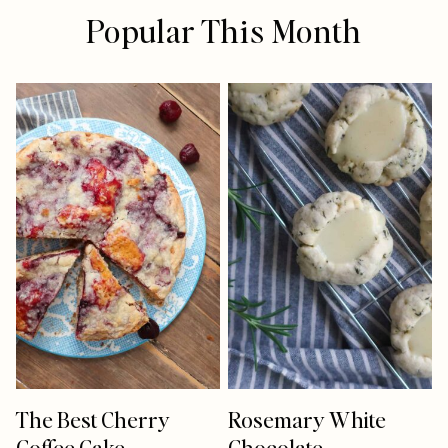
Popular This Month
The Best Cherry
Rosemary White
Coffee Cake
Chocolate