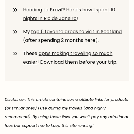
Heading to Brazil? Here’s
how I spent 10
nights in Rio de Janeiro
!
My
top 5 favorite areas to visit in Scotland
(after spending 2 months here).
These
apps making traveling so much
easier
! Download them before your trip.
Disclaimer: This article contains some affiliate links for products
(or similar ones) I use during my travels (and highly
recommend). By using these links you won’t pay any additional
fees but support me to keep this site running!