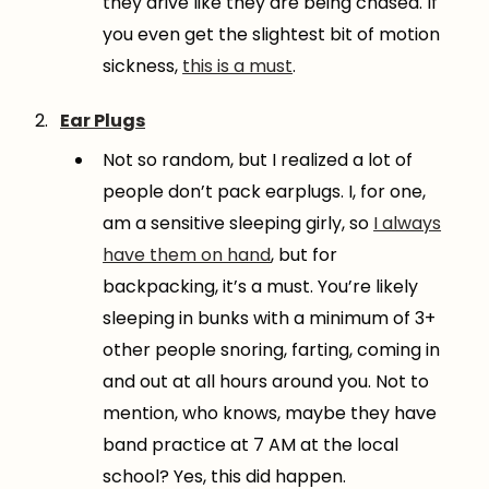
they drive like they are being chased. If
you even get the slightest bit of motion
sickness,
this is a must
.
Ear Plugs
Not so random, but I realized a lot of
people don’t pack earplugs. I, for one,
am a sensitive sleeping girly, so
I always
have them on hand
, but for
backpacking, it’s a must. You’re likely
sleeping in bunks with a minimum of 3+
other people snoring, farting, coming in
and out at all hours around you. Not to
mention, who knows, maybe they have
band practice at 7 AM at the local
school? Yes, this did happen.