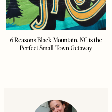
6 Reasons Black Mountain, NC is the
Perfect Small-Town Getaway