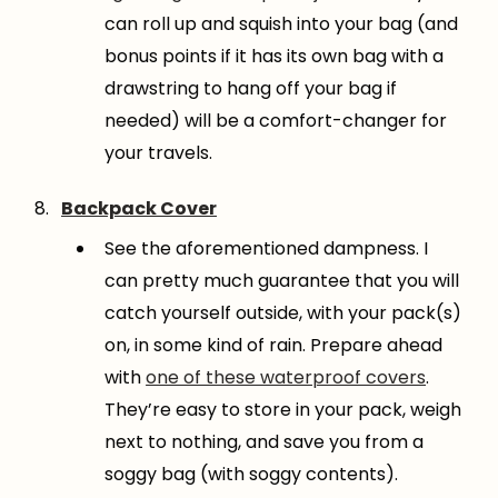
can roll up and squish into your bag (and
bonus points if it has its own bag with a
drawstring to hang off your bag if
needed) will be a comfort-changer for
your travels.
Backpack Cover
See the aforementioned dampness. I
can pretty much guarantee that you will
catch yourself outside, with your pack(s)
on, in some kind of rain. Prepare ahead
with
one of these waterproof covers
.
They’re easy to store in your pack, weigh
next to nothing, and save you from a
soggy bag (with soggy contents).