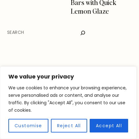
Bars with Quick
Lemon Glaze
SEARCH
We value your privacy
We use cookies to enhance your browsing experience,
serve personalised ads or content, and analyse our
traffic. By clicking "Accept All", you consent to our use
of cookies.
Customise
Reject All
Accept All