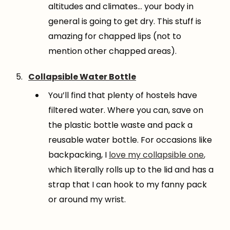
altitudes and climates… your body in
general is going to get dry. This stuff is
amazing for chapped lips (not to
mention other chapped areas).
Collapsible Water Bottle
You’ll find that plenty of hostels have
filtered water. Where you can, save on
the plastic bottle waste and pack a
reusable water bottle. For occasions like
backpacking, I
love my collapsible one
,
which literally rolls up to the lid and has a
strap that I can hook to my fanny pack
or around my wrist.