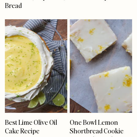
Bread
Best Lime Olive Oil
One Bowl Lemon
Cake Recipe
Shortbread Cookie