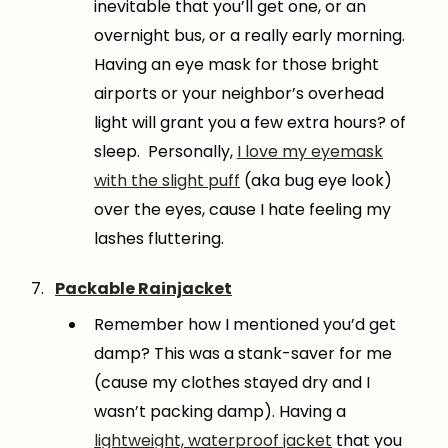
inevitable that you’ll get one, or an
overnight bus, or a really early morning.
Having an eye mask for those bright
airports or your neighbor’s overhead
light will grant you a few extra hours? of
sleep. Personally,
I love my eyemask
with the slight puff
(aka bug eye look)
over the eyes, cause I hate feeling my
lashes fluttering.
Packable Rainjacket
Remember how I mentioned you’d get
damp? This was a stank-saver for me
(cause my clothes stayed dry and I
wasn’t packing damp). Having a
lightweight, waterproof jacket
that you