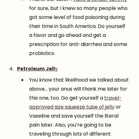
for sure, but I knew so many people who
got some level of food poisoning during
their time in South America. Do yourself
a favor and go ahead and get a
prescription for anti-diarrhea and some
probiotics.
Petroleum Jell
y
You know that likelihood we talked about
above… your anus will thank me later for
this one, too. Go get yourself a
travel-
approved size squeeze tube of jelly
or
Vaseline and save yourself the literal
pain later. Also, you’re going to be
traveling through lots of different