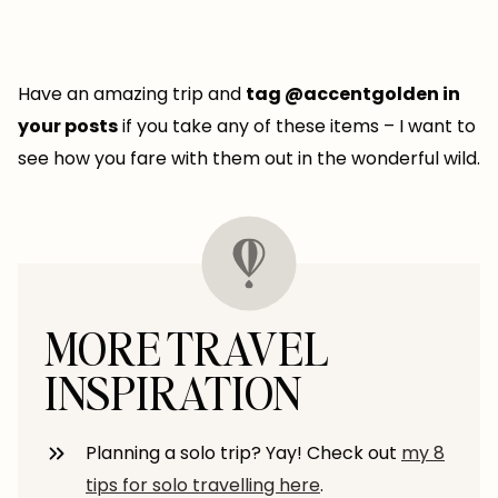
Have an amazing trip and
tag @accentgolden in
your posts
if you take any of these items – I want to
see how you fare with them out in the wonderful wild.
MORE TRAVEL
INSPIRATION
Planning a solo trip? Yay! Check out
my 8
tips for solo travelling here
.