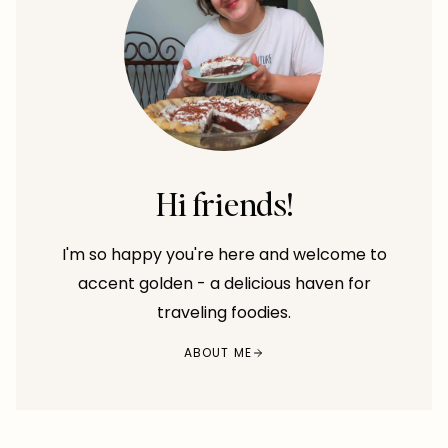
Hi friends!
I'm so happy you're here and welcome to
accent golden - a delicious haven for
traveling foodies.
ABOUT ME