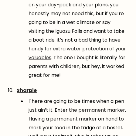
on your day-pack and your plans, you
honestly may not need this, but if you’re
going to be in a wet climate or say
visiting the Iguazu Falls and want to take
a boat ride, it’s not a bad thing to have
handy for
extra water protection of your
valuables
. The one I bought is literally for
parents with children, but hey, it worked
great for me!
Sharpie
There are going to be times when a pen
just ain’t it. Enter
the permanent marker
.
Having a permanent marker on hand to
mark your food in the fridge at a hostel,