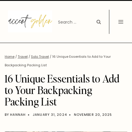
Skip
to
Search
content
for:
Home
/
Travel
/
Solo Travel
/
16 Unique Essentials to Add to Your
Backpacking Packing List
16 Unique Essentials to Add
to Your Backpacking
Packing List
BY
HANNAH
JANUARY 31, 2024
NOVEMBER 20, 2025