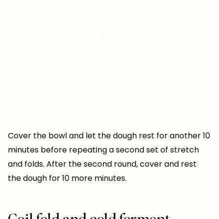
Cover the bowl and let the dough rest for another 10
minutes before repeating a second set of stretch
and folds. After the second round, cover and rest
the dough for 10 more minutes.
Coil fold and cold ferment