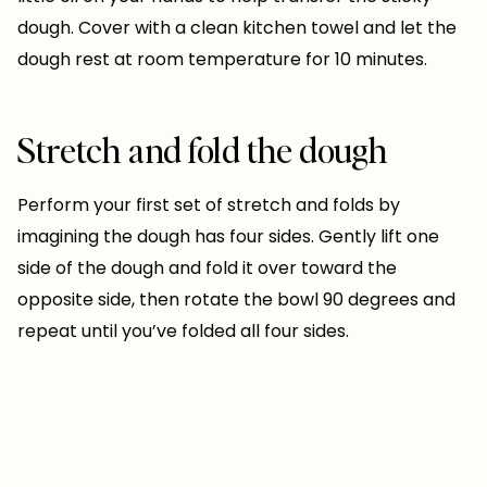
dough. Cover with a clean kitchen towel and let the
dough rest at room temperature for 10 minutes.
Stretch and fold the dough
Perform your first set of stretch and folds by
imagining the dough has four sides. Gently lift one
side of the dough and fold it over toward the
opposite side, then rotate the bowl 90 degrees and
repeat until you’ve folded all four sides.