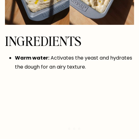
INGREDIENTS
Warm water:
Activates the yeast and hydrates
the dough for an airy texture.