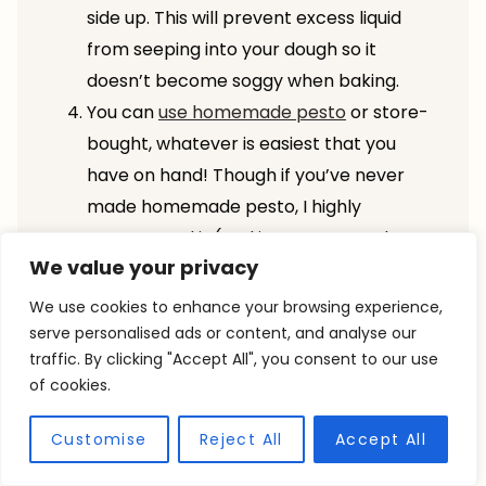
side up. This will prevent excess liquid
from seeping into your dough so it
doesn’t become soggy when baking.
You can
use homemade pesto
or store-
bought, whatever is easiest that you
have on hand! Though if you’ve never
made homemade pesto, I highly
recommend it (and it comes together
We value your privacy
quickly).
If you’re just looking for a plain focaccia
We use cookies to enhance your browsing experience,
recipe, you can simply omit the
serve personalised ads or content, and analyse our
traffic. By clicking "Accept All", you consent to our use
tomatoes and pesto (or serve them on
of cookies.
the side) and bake up as directed below.
Additionally, you could
fold in fresh herbs
Customise
Reject All
Accept All
or even some roasted garlic
before