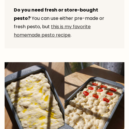
Do you need fresh or store-bought
pesto?
You can use either pre-made or
fresh pesto, but
this is my favorite
homemade pesto recipe
.