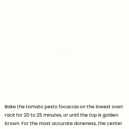
Bake the tomato pesto focaccia on the lowest oven
rack for 20 to 25 minutes, or until the top is golden
brown. For the most accurate doneness, the center