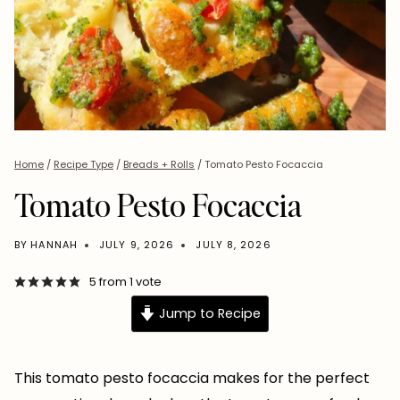
Home
/
Recipe Type
/
Breads + Rolls
/
Tomato Pesto Focaccia
Tomato Pesto Focaccia
BY
HANNAH
JULY 9, 2026
JULY 8, 2026
5
from 1 vote
Jump to Recipe
This tomato pesto focaccia makes for the perfect