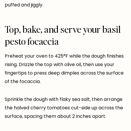
puffed and jiggly.
Top, bake, and serve your basil
pesto focaccia
Preheat your oven to 425°F while the dough finishes
rising. Drizzle the top with olive oil, then use your
fingertips to press deep dimples across the surface
of the focaccia.
Sprinkle the dough with flaky sea salt, then arrange
the halved cherry tomatoes cut-side up across the
surface, spacing them about 2 inches apart.