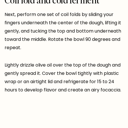
Next, perform one set of coil folds by sliding your
fingers underneath the center of the dough, lifting it
gently, and tucking the top and bottom underneath
toward the middle. Rotate the bowl 90 degrees and
repeat.
Lightly drizzle olive oil over the top of the dough and
gently spread it. Cover the bowl tightly with plastic
wrap or an airtight lid and refrigerate for 15 to 24
hours to develop flavor and create an airy focaccia.