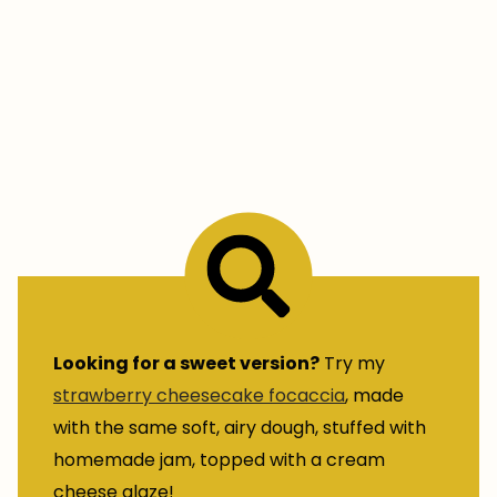
Looking for a sweet version?
Try my
strawberry cheesecake focaccia
, made
with the same soft, airy dough, stuffed with
homemade jam, topped with a cream
cheese glaze!