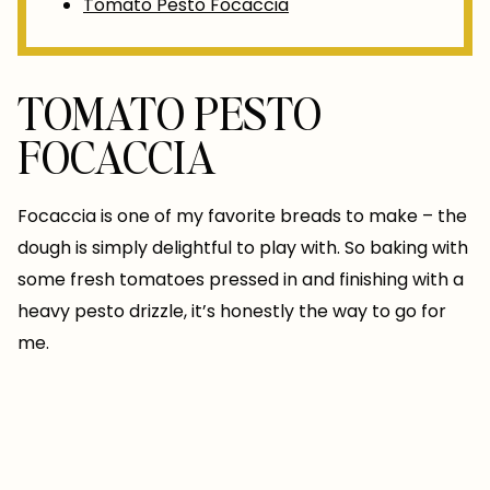
Tomato Pesto Focaccia
TOMATO PESTO
FOCACCIA
Focaccia is one of my favorite breads to make – the
dough is simply delightful to play with. So baking with
some fresh tomatoes pressed in and finishing with a
heavy pesto drizzle, it’s honestly the way to go for
me.