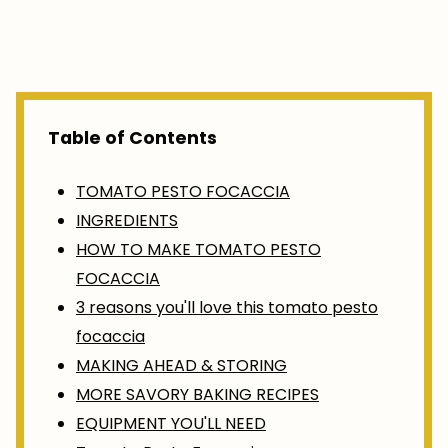
Table of Contents
TOMATO PESTO FOCACCIA
INGREDIENTS
HOW TO MAKE TOMATO PESTO
FOCACCIA
3 reasons you'll love this tomato pesto
focaccia
MAKING AHEAD & STORING
MORE SAVORY BAKING RECIPES
EQUIPMENT YOU'LL NEED