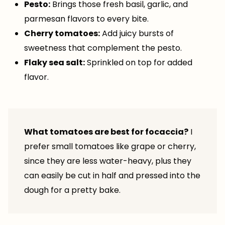
Pesto:
Brings those fresh basil, garlic, and
parmesan flavors to every bite.
Cherry tomatoes:
Add juicy bursts of
sweetness that complement the pesto.
Flaky sea salt:
Sprinkled on top for added
flavor.
What tomatoes are best for focaccia?
I
prefer small tomatoes like grape or cherry,
since they are less water-heavy, plus they
can easily be cut in half and pressed into the
dough for a pretty bake.