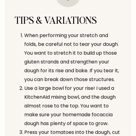
TIPS & VARIATIONS
When performing your stretch and
folds, be careful not to tear your dough.
You want to stretch it to build up those
gluten strands and strengthen your
dough for its rise and bake. If you tear it,
you can break down those structures.
Use a large bowl for your rise! I used a
KitchenAid mixing bowl, and the dough
almost rose to the top. You want to
make sure your homemade focaccia
dough has plenty of space to grow.
Press your tomatoes into the dough, cut