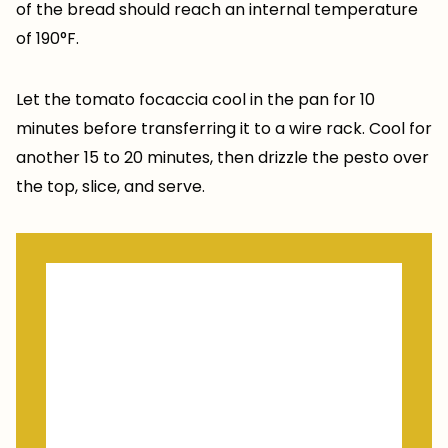
of the bread should reach an internal temperature
of 190°F.
Let the tomato focaccia cool in the pan for 10
minutes before transferring it to a wire rack. Cool for
another 15 to 20 minutes, then drizzle the pesto over
the top, slice, and serve.