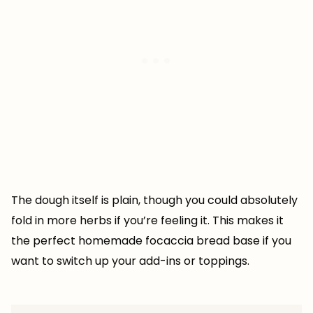
The dough itself is plain, though you could absolutely
fold in more herbs if you’re feeling it. This makes it
the perfect homemade focaccia bread base if you
want to switch up your add-ins or toppings.