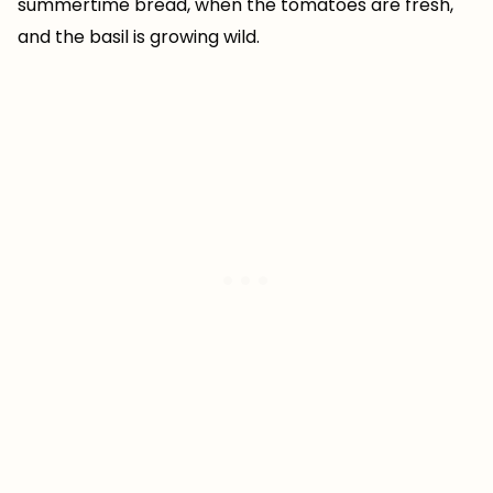
summertime bread, when the tomatoes are fresh,
and the basil is growing wild.