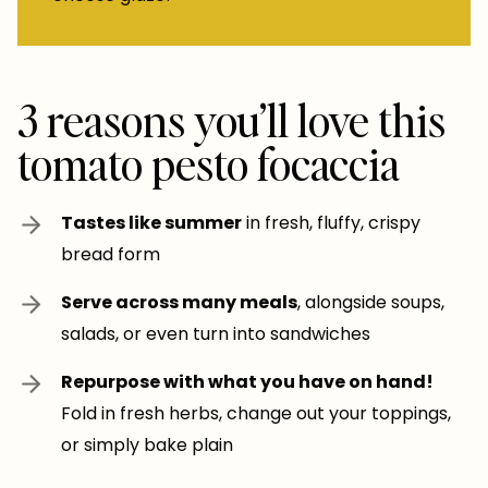
3 reasons you’ll love this
tomato pesto focaccia
Tastes like summer
in fresh, fluffy, crispy
bread form
Serve across many meals
, alongside soups,
salads, or even turn into sandwiches
Repurpose with what you have on hand!
Fold in fresh herbs, change out your toppings,
or simply bake plain