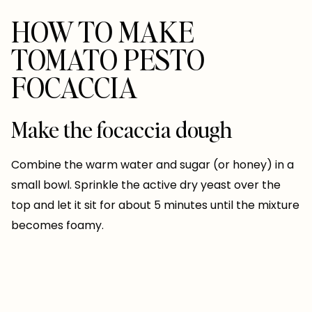
HOW TO MAKE
TOMATO PESTO
FOCACCIA
Make the focaccia dough
Combine the warm water and sugar (or honey) in a
small bowl. Sprinkle the active dry yeast over the
top and let it sit for about 5 minutes until the mixture
becomes foamy.