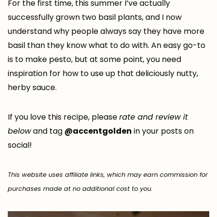
For the first time, this summer I’ve actually
successfully grown two basil plants, and I now
understand why people always say they have more
basil than they know what to do with. An easy go-to
is to make pesto, but at some point, you need
inspiration for how to use up that deliciously nutty,
herby sauce.
If you love this recipe, please
rate and review it
below
and tag
@accentgolden
in your posts on
social!
This website uses affiliate links, which may earn commission for
purchases made at no additional cost to you.