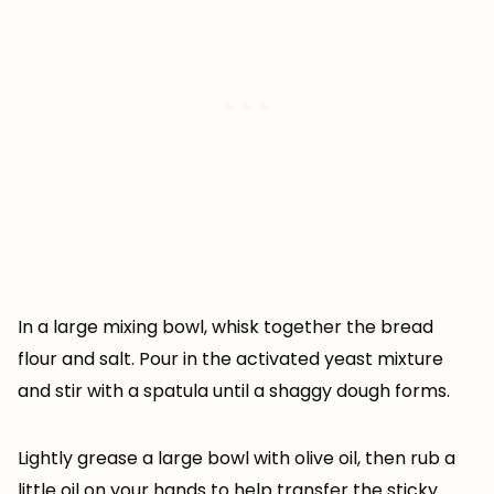
In a large mixing bowl, whisk together the bread
flour and salt. Pour in the activated yeast mixture
and stir with a spatula until a shaggy dough forms.
Lightly grease a large bowl with olive oil, then rub a
little oil on your hands to help transfer the sticky