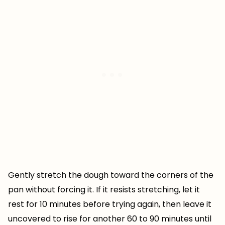
Gently stretch the dough toward the corners of the
pan without forcing it. If it resists stretching, let it
rest for 10 minutes before trying again, then leave it
uncovered to rise for another 60 to 90 minutes until