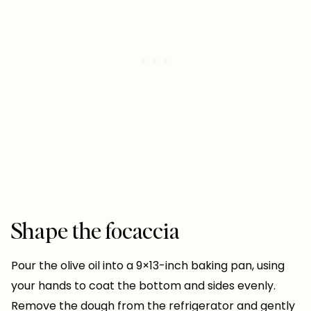
Shape the focaccia
Pour the olive oil into a 9×13-inch baking pan, using
your hands to coat the bottom and sides evenly.
Remove the dough from the refrigerator and gently