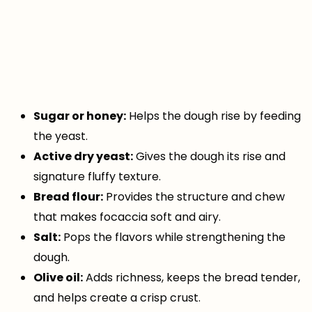
Sugar or honey:
Helps the dough rise by feeding
the yeast.
Active dry yeast:
Gives the dough its rise and
signature fluffy texture.
Bread flour:
Provides the structure and chew
that makes focaccia soft and airy.
Salt:
Pops the flavors while strengthening the
dough.
Olive oil:
Adds richness, keeps the bread tender,
and helps create a crisp crust.