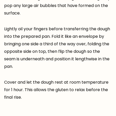
pop any large air bubbles that have formed on the
surface.
Lightly oil your fingers before transferring the dough
into the prepared pan. Fold it like an envelope by
bringing one side a third of the way over, folding the
opposite side on top, then flip the dough so the
seam is underneath and position it lengthwise in the
pan.
Cover and let the dough rest at room temperature
for 1 hour. This allows the gluten to relax before the
final rise.