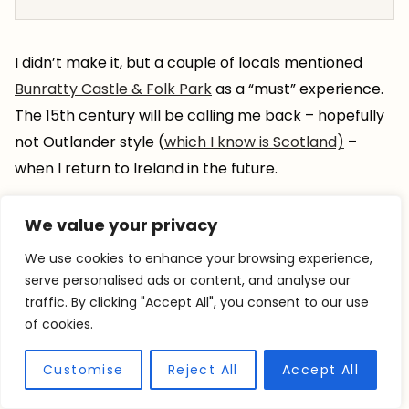
I didn’t make it, but a couple of locals mentioned
Bunratty Castle & Folk Park
as a “must” experience.
The 15th century will be calling me back – hopefully
not Outlander style (
which I know is Scotland)
–
when I return to Ireland in the future.
We value your privacy
We use cookies to enhance your browsing experience,
serve personalised ads or content, and analyse our
traffic. By clicking "Accept All", you consent to our use
of cookies.
Customise
Reject All
Accept All