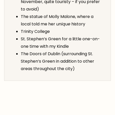
November, quite touristy – if you prefer
to avoid)
The statue of Molly Malone, where a
local told me her
unique
history
Trinity College
St. Stephen’s Green for a little one-on-
one time with my Kindle
The Doors of Dublin (surrounding St.
Stephen’s Green in addition to other
areas throughout the city)