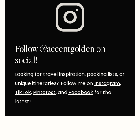
Follow @accentgolden on
social!
Looking for travel inspiration, packing lists, or
unique itineraries? Follow me on
Instagram
,
TikTok
,
Pinterest
, and
Facebook
for the
latest!