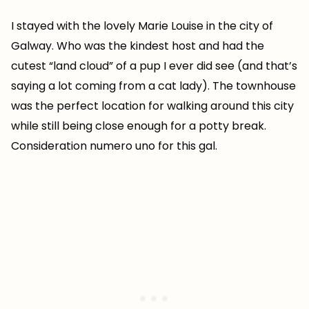
I stayed with the lovely Marie Louise in the city of
Galway. Who was the kindest host and had the
cutest “land cloud” of a pup I ever did see (and that’s
saying a lot coming from a cat lady). The townhouse
was the perfect location for walking around this city
while still being close enough for a potty break.
Consideration numero uno for this gal.