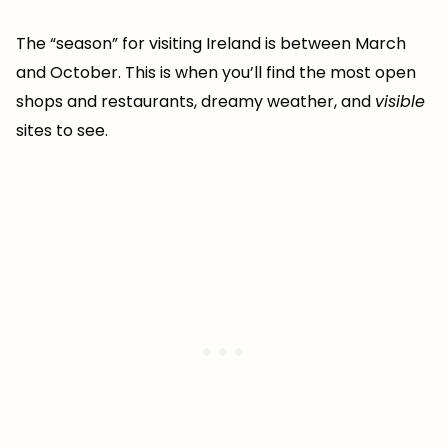
The “season” for visiting Ireland is between March
and October. This is when you’ll find the most open
shops and restaurants, dreamy weather, and
visible
sites to see.