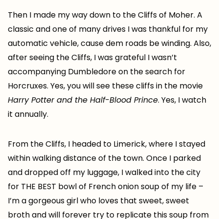
Then I made my way down to the Cliffs of Moher. A
classic and one of many drives I was thankful for my
automatic vehicle, cause dem roads be winding. Also,
after seeing the Cliffs, I was grateful I wasn’t
accompanying Dumbledore on the search for
Horcruxes. Yes, you will see these cliffs in the movie
Harry Potter and the Half-Blood Prince
. Yes, I watch
it annually.
From the Cliffs, I headed to Limerick, where I stayed
within walking distance of the town. Once I parked
and dropped off my luggage, I walked into the city
for THE BEST bowl of French onion soup of my life –
I’m a gorgeous girl who loves that sweet, sweet
broth and will forever try to replicate this soup from