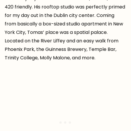
420 friendly. His rooftop studio was perfectly primed
for my day out in the Dublin city center. Coming
from basically a box-sized studio apartment in New
York City, Tomas’ place was a spatial palace.
Located on the River Liffey and an easy walk from
Phoenix Park, the Guinness Brewery, Temple Bar,
Trinity College, Molly Malone, and more.