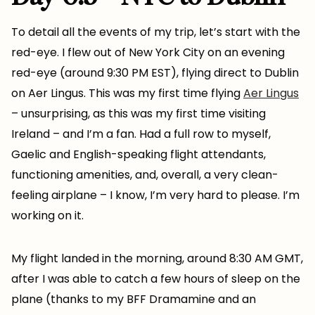
To detail all the events of my trip, let’s start with the
red-eye. I flew out of New York City on an evening
red-eye (around 9:30 PM EST), flying direct to Dublin
on Aer Lingus. This was my first time flying
Aer Lingus
– unsurprising, as this was my first time visiting
Ireland – and I’m a fan. Had a full row to myself,
Gaelic and English-speaking flight attendants,
functioning amenities, and, overall, a very clean-
feeling airplane – I know, I’m very hard to please. I’m
working on it.
My flight landed in the morning, around 8:30 AM GMT,
after I was able to catch a few hours of sleep on the
plane (thanks to my BFF Dramamine and an