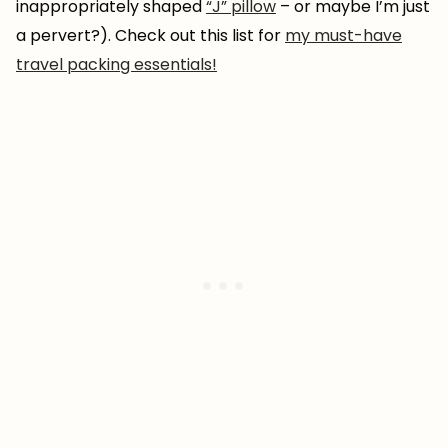
inappropriately shaped
“J” pillow
– or maybe I’m just
a pervert?). Check out this list for
my must-have
travel packing essentials!