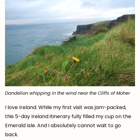
Dandelion whipping in the wind near the Cliffs of Moher
I love Ireland. While my first visit was jam-packed,
this 5-day Ireland itinerary fully filled my cup on the
Emerald Isle. And I absolutely cannot wait to go
back.