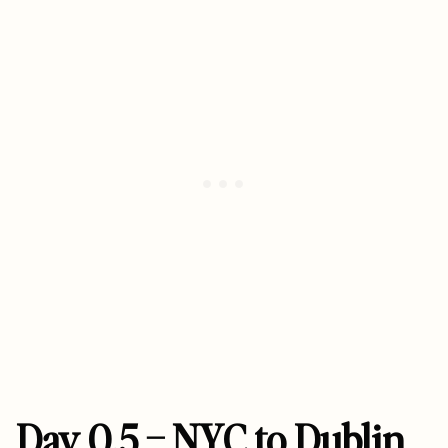
Day 0.5 – NYC to Dublin