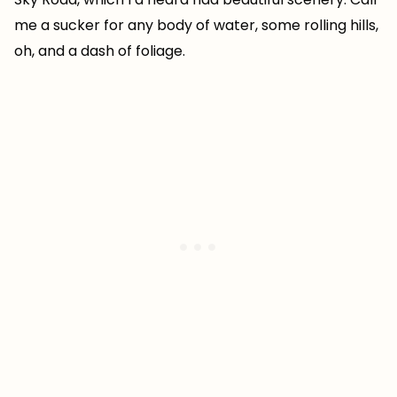
me a sucker for any body of water, some rolling hills,
oh, and a dash of foliage.