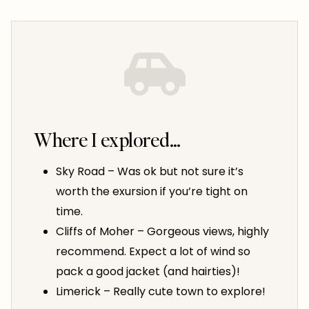
Where I explored…
Sky Road – Was ok but not sure it’s
worth the exursion if you’re tight on
time.
Cliffs of Moher – Gorgeous views, highly
recommend. Expect a lot of wind so
pack a good jacket (and hairties)!
Limerick – Really cute town to explore!