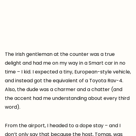
The Irish gentleman at the counter was a true
delight and had me on my way in a Smart car in no
time – I kid. I expected a tiny, European-style vehicle,
and instead got the equivalent of a Toyota Rav-4.
Also, the dude was a charmer and a chatter (and
the accent had me understanding about every third
word).
From the airport, I headed to a dope stay – and I
don’t only say that because the host, Tomas, was