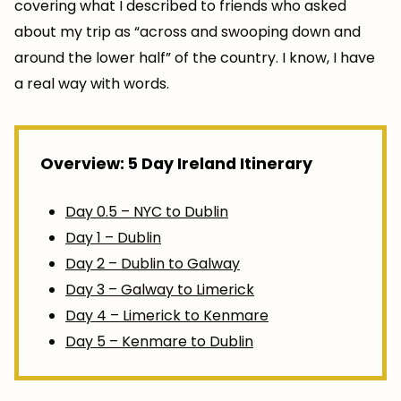
covering what I described to friends who asked
about my trip as “across and swooping down and
around the lower half” of the country. I know, I have
a real way with words.
Overview: 5 Day Ireland Itinerary
Day 0.5 – NYC to Dublin
Day 1 – Dublin
Day 2 – Dublin to Galway
Day 3 – Galway to Limerick
Day 4 – Limerick to Kenmare
Day 5 – Kenmare to Dublin