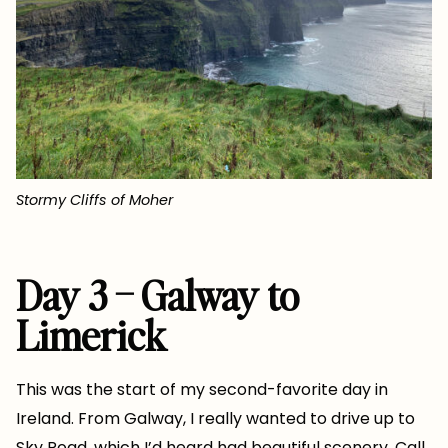
Stormy Cliffs of Moher
Day 3 – Galway to
Limerick
This was the start of my second-favorite day in
Ireland. From Galway, I really wanted to drive up to
Sky Road, which I’d heard had beautiful scenery. Call