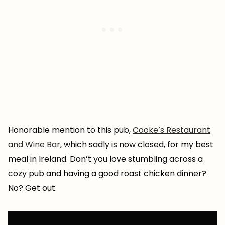
Honorable mention to this pub,
Cooke’s Restaurant
and Wine Bar
, which sadly is now closed, for my best
meal in Ireland. Don’t you love stumbling across a
cozy pub and having a good roast chicken dinner?
No? Get out.