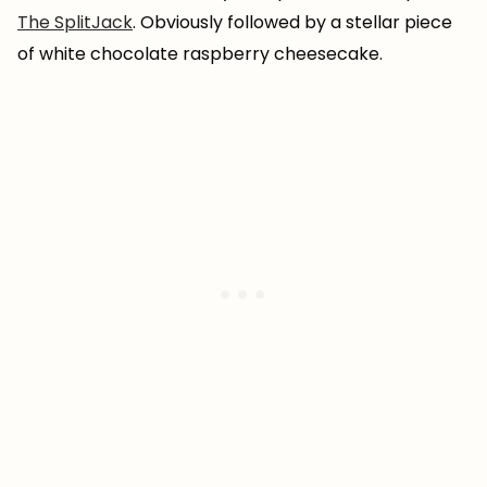
The SplitJack
. Obviously followed by a stellar piece
of white chocolate raspberry cheesecake.