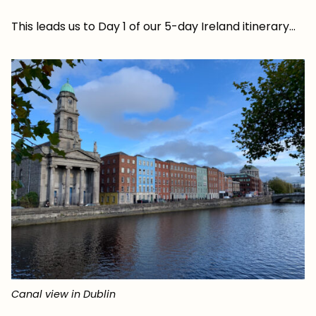
This leads us to Day 1 of our 5-day Ireland itinerary…
Canal view in Dublin