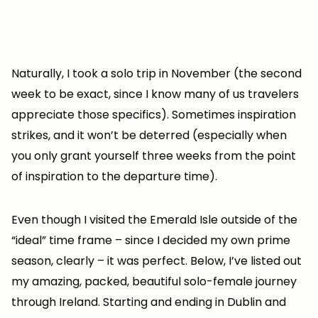
Naturally, I took a solo trip in November (the second
week to be exact, since I know many of us travelers
appreciate those specifics). Sometimes inspiration
strikes, and it won’t be deterred (especially when
you only grant yourself three weeks from the point
of inspiration to the departure time).
Even though I visited the Emerald Isle outside of the
“ideal” time frame – since I decided my own prime
season, clearly – it was perfect. Below, I’ve listed out
my amazing, packed, beautiful solo-female journey
through Ireland. Starting and ending in Dublin and