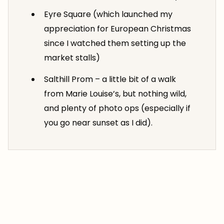
Eyre Square (which launched my
appreciation for European Christmas
since I watched them setting up the
market stalls)
Salthill Prom – a little bit of a walk
from Marie Louise’s, but nothing wild,
and plenty of photo ops (especially if
you go near sunset as I did).