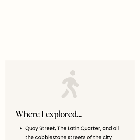
Where I explored…
Quay Street, The Latin Quarter, and all
the cobblestone streets of the city