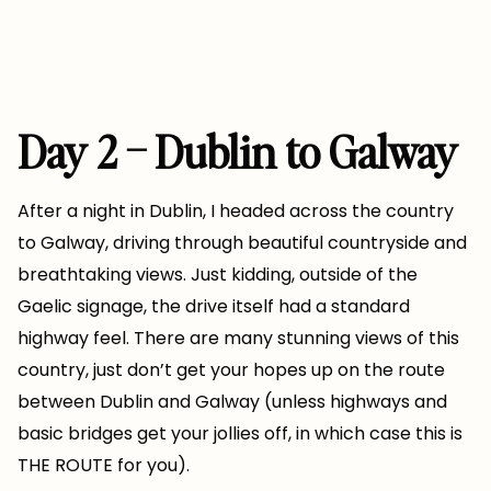
Day 2 – Dublin to Galway
After a night in Dublin, I headed across the country
to Galway, driving through beautiful countryside and
breathtaking views. Just kidding, outside of the
Gaelic signage, the drive itself had a standard
highway feel. There are many stunning views of this
country, just don’t get your hopes up on the route
between Dublin and Galway (unless highways and
basic bridges get your jollies off, in which case this is
THE ROUTE for you).