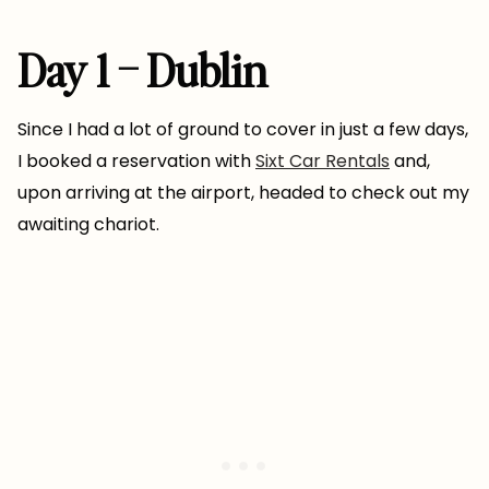
Day 1 – Dublin
Since I had a lot of ground to cover in just a few days,
I booked a reservation with
Sixt Car Rentals
and,
upon arriving at the airport, headed to check out my
awaiting chariot.