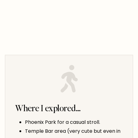
Where I explored…
Phoenix Park for a casual stroll.
Temple Bar area (very cute but even in