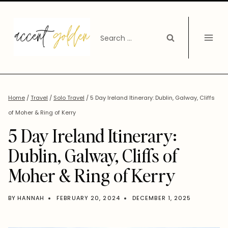
Skip
to
Search
content
for:
Home
/
Travel
/
Solo Travel
/
5 Day Ireland Itinerary: Dublin, Galway, Cliffs
of Moher & Ring of Kerry
5 Day Ireland Itinerary:
Dublin, Galway, Cliffs of
Moher & Ring of Kerry
BY
HANNAH
FEBRUARY 20, 2024
DECEMBER 1, 2025