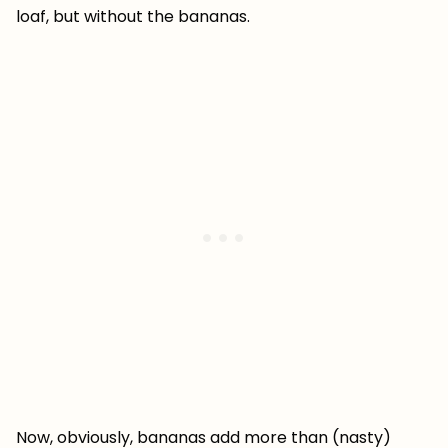
loaf, but without the bananas.
Now, obviously, bananas add more than (nasty)