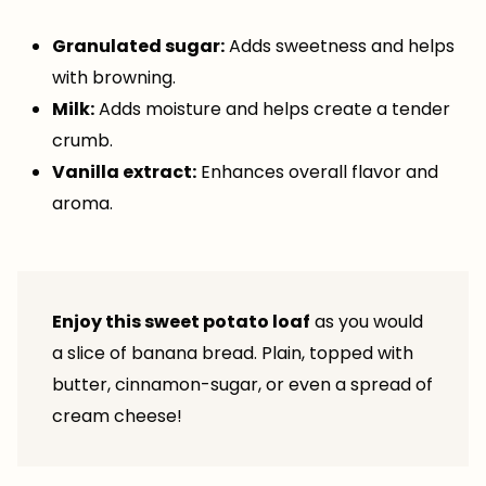
Granulated sugar:
Adds sweetness and helps
with browning.
Milk:
Adds moisture and helps create a tender
crumb.
Vanilla extract:
Enhances overall flavor and
aroma.
Enjoy this sweet potato loaf
as you would
a slice of banana bread. Plain, topped with
butter, cinnamon-sugar, or even a spread of
cream cheese!