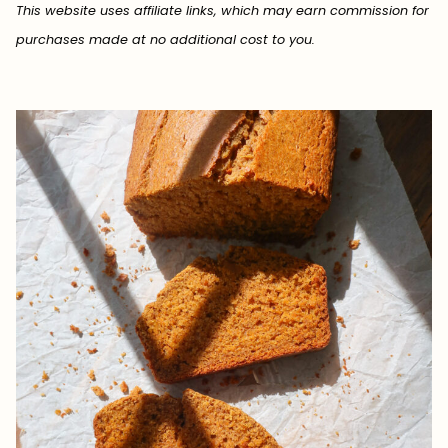
This website uses affiliate links, which may earn commission for
purchases made at no additional cost to you.