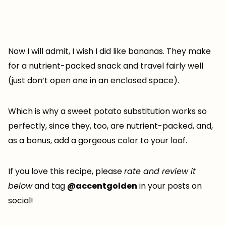
Now I will admit, I wish I did like bananas. They make
for a nutrient-packed snack and travel fairly well
(just don’t open one in an enclosed space).
Which is why a sweet potato substitution works so
perfectly, since they, too, are nutrient-packed, and,
as a bonus, add a gorgeous color to your loaf.
If you love this recipe, please
rate and review it
below
and tag
@accentgolden
in your posts on
social!