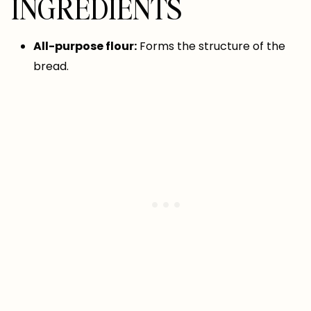
INGREDIENTS
All-purpose flour:
Forms the structure of the
bread.