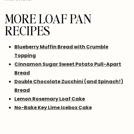
MORE LOAF PAN
RECIPES
Blueberry Muffin Bread with Crumble
Topping
Cinnamon Sugar Sweet Potato Pull-Apart
Bread
Double Chocolate Zucchini (and Spinach!)
Bread
Lemon Rosemary Loaf Cake
No-Bake Key Lime Icebox Cake