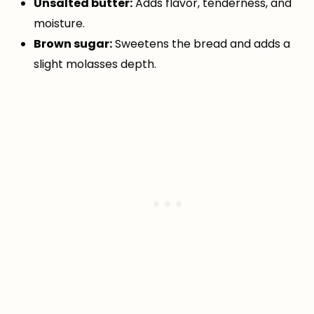
Unsalted butter:
Adds flavor, tenderness, and
moisture.
Brown sugar:
Sweetens the bread and adds a
slight molasses depth.