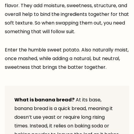
flavor. They add moisture, sweetness, structure, and
overall help to bind the ingredients together for that
soft texture. So when swapping them out, you need
something that will follow suit.
Enter the humble sweet potato. Also naturally moist,
once mashed, while adding a natural, but neutral,
sweetness that brings the batter together.
What is banana bread?
At its base,
banana bread is a quick bread, meaning it
doesn’t use yeast or require long rising
times. Instead, it relies on baking soda or