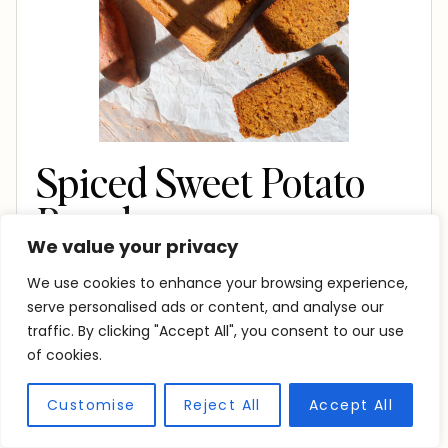
Spiced Sweet Potato
Bread
We value your privacy
Print Recipe
Pin Recipe
We use cookies to enhance your browsing experience,
serve personalised ads or content, and analyse our
PREP TIME
traffic. By clicking "Accept All", you consent to our use
m
10
mins
of cookies.
i
COOK TIME
Customise
Reject All
Accept All
n
m
47
mins
u