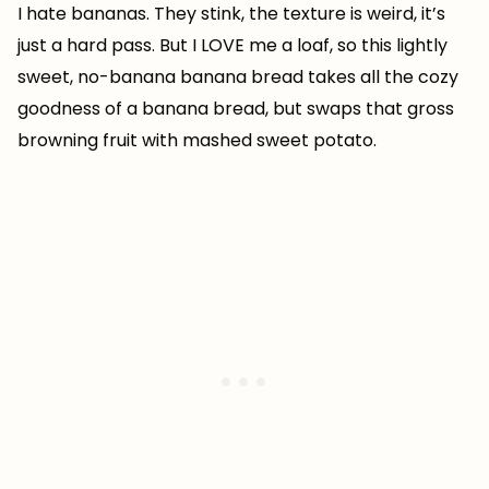
I hate bananas. They stink, the texture is weird, it’s
just a hard pass. But I LOVE me a loaf, so this lightly
sweet, no-banana banana bread takes all the cozy
goodness of a banana bread, but swaps that gross
browning fruit with mashed sweet potato.