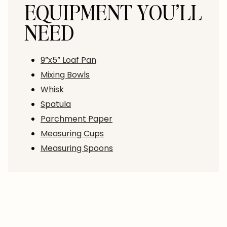
EQUIPMENT YOU’LL
NEED
9”x5” Loaf Pan
Mixing Bowls
Whisk
Spatula
Parchment Paper
Measuring Cups
Measuring Spoons