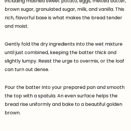
including mashed sweet potato, eggs, melted butter,
brown sugar, granulated sugar, milk, and vanilla. This
rich, flavorful base is what makes the bread tender
and moist.
Gently fold the dry ingredients into the wet mixture
until just combined, keeping the batter thick and
slightly lumpy. Resist the urge to overmix, or the loaf
can turn out dense.
Pour the batter into your prepared pan and smooth
the top with a spatula. An even surface helps the
bread rise uniformly and bake to a beautiful golden
brown.