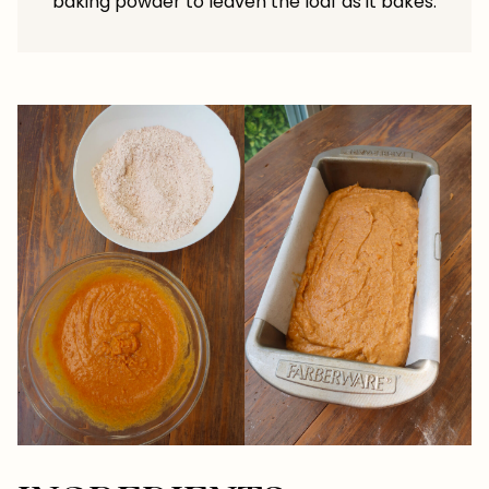
baking powder to leaven the loaf as it bakes.