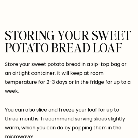
STORING YOUR SWEET
POTATO BREAD LOAF
Store your sweet potato bread in a zip-top bag or
an airtight container. It will keep at room
temperature for 2-3 days or in the fridge for up to a
week.
You can also slice and freeze your loaf for up to
three months. I recommend serving slices slightly
warm, which you can do by popping them in the
microwave!