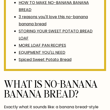
HOW TO MAKE NO-BANANA BANANA
BREAD
3 reasons you'll love this no-banana
banana bread
STORING YOUR SWEET POTATO BREAD
LOAF
MORE LOAF PAN RECIPES
EQUIPMENT YOU'LL NEED
Spiced Sweet Potato Bread
WHAT IS NO-BANANA
BANANA BREAD?
Exactly what it sounds like: a banana bread-style