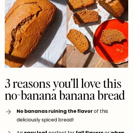
3 reasons you’ll love this
no-banana banana bread
No bananas ruining the flavor
of this
deliciously spiced bread!
An
easy loaf
perfect for
fall flavors
or
when