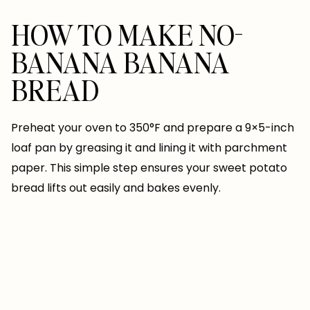
HOW TO MAKE NO-
BANANA BANANA
BREAD
Preheat your oven to 350°F and prepare a 9×5-inch
loaf pan by greasing it and lining it with parchment
paper. This simple step ensures your sweet potato
bread lifts out easily and bakes evenly.