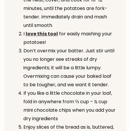
minutes, until the potatoes are fork-
tender. Immediately drain and mash
until smooth.
I
love this tool
for easily mashing your
potatoes!
Don’t overmix your batter. Just stir until
you no longer see streaks of dry
ingredients; it will be a little lumpy.
Overmixing can cause your baked loaf
to be tougher, and we want it tender.
If you like a little chocolate in your loaf,
fold in anywhere from ⅓ cup – ½ cup
mini chocolate chips when you add your
dry ingredients
Enjoy slices of the bread as is, buttered,