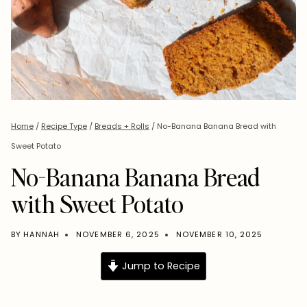
Home
/
Recipe Type
/
Breads + Rolls
/
No-Banana Banana Bread with
Sweet Potato
No-Banana Banana Bread
with Sweet Potato
BY
HANNAH
NOVEMBER 6, 2025
NOVEMBER 10, 2025
Jump to Recipe