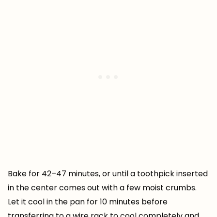
Bake for 42–47 minutes, or until a toothpick inserted
in the center comes out with a few moist crumbs.
Let it cool in the pan for 10 minutes before
transferring to a wire rack to cool completely and