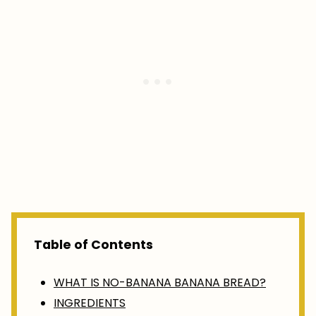
Table of Contents
WHAT IS NO-BANANA BANANA BREAD?
INGREDIENTS