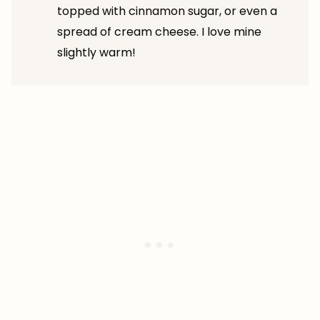
topped with cinnamon sugar, or even a
spread of cream cheese. I love mine
slightly warm!