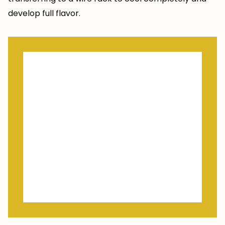
develop full flavor.