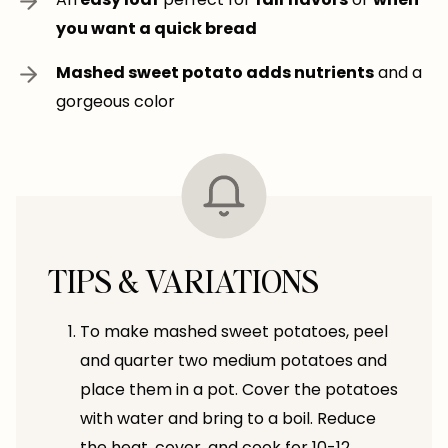
you want a quick bread
Mashed sweet potato adds nutrients
and a
gorgeous color
TIPS & VARIATIONS
To make mashed sweet potatoes, peel
and quarter two medium potatoes and
place them in a pot. Cover the potatoes
with water and bring to a boil. Reduce
the heat, cover, and cook for 10-12