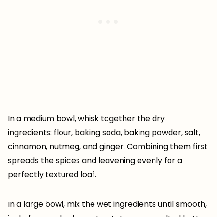
In a medium bowl, whisk together the dry
ingredients: flour, baking soda, baking powder, salt,
cinnamon, nutmeg, and ginger. Combining them first
spreads the spices and leavening evenly for a
perfectly textured loaf.
In a large bowl, mix the wet ingredients until smooth,