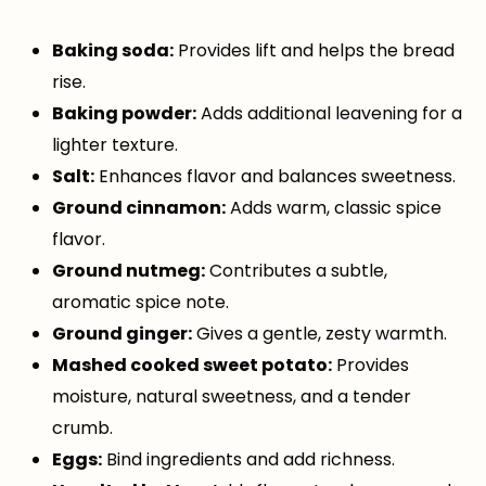
Baking soda:
Provides lift and helps the bread
rise.
Baking powder:
Adds additional leavening for a
lighter texture.
Salt:
Enhances flavor and balances sweetness.
Ground cinnamon:
Adds warm, classic spice
flavor.
Ground nutmeg:
Contributes a subtle,
aromatic spice note.
Ground ginger:
Gives a gentle, zesty warmth.
Mashed cooked sweet potato:
Provides
moisture, natural sweetness, and a tender
crumb.
Eggs:
Bind ingredients and add richness.