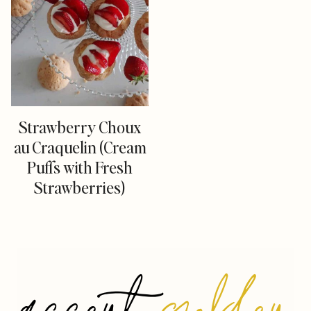
Strawberry Choux
au Craquelin (Cream
Puffs with Fresh
Strawberries)