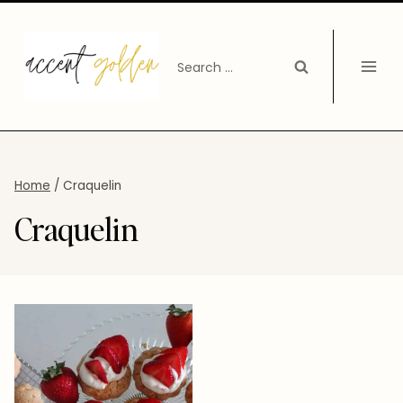
Skip
to
Search
content
for:
Home
/
Craquelin
Craquelin