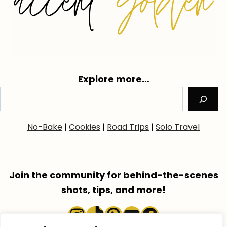
Explore more…
No-Bake
|
Cookies
|
Road Trips
|
Solo Travel
Join the community for behind-the-scenes
shots, tips, and more!
Instagram
TikTok
Pinterest
YouTube
Faceboo