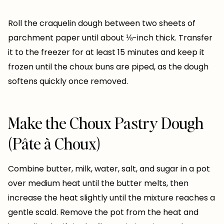
Roll the craquelin dough between two sheets of
parchment paper until about ⅛-inch thick. Transfer
it to the freezer for at least 15 minutes and keep it
frozen until the choux buns are piped, as the dough
softens quickly once removed.
Make the Choux Pastry Dough
(Pâte à Choux)
Combine butter, milk, water, salt, and sugar in a pot
over medium heat until the butter melts, then
increase the heat slightly until the mixture reaches a
gentle scald. Remove the pot from the heat and