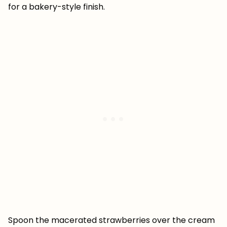
for a bakery-style finish.
Spoon the macerated strawberries over the cream