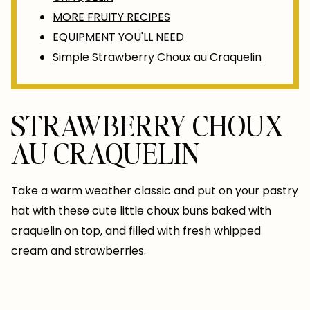
MORE FRUITY RECIPES
EQUIPMENT YOU'LL NEED
Simple Strawberry Choux au Craquelin
STRAWBERRY CHOUX
AU CRAQUELIN
Take a warm weather classic and put on your pastry
hat with these cute little choux buns baked with
craquelin on top, and filled with fresh whipped
cream and strawberries.