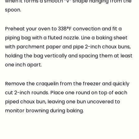
when it forms a smooth “V” shape hanging from the
spoon.
Preheat your oven to 338°F convection and fit a
piping bag with a fluted nozzle. Line a baking sheet
with parchment paper and pipe 2-inch choux buns,
holding the bag vertically and spacing them at least
one inch apart.
Remove the craquelin from the freezer and quickly
cut 2-inch rounds. Place one round on top of each
piped choux bun, leaving one bun uncovered to
monitor browning during baking.