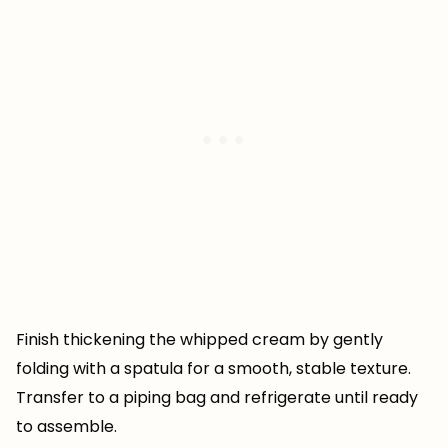
Finish thickening the whipped cream by gently
folding with a spatula for a smooth, stable texture.
Transfer to a piping bag and refrigerate until ready
to assemble.