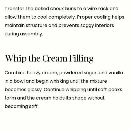
Transfer the baked choux buns to a wire rack and
allow them to cool completely. Proper cooling helps
maintain structure and prevents soggy interiors
during assembly.
Whip the Cream Filling
Combine heavy cream, powdered sugar, and vanilla
in a bowl and begin whisking until the mixture
becomes glossy. Continue whipping until soft peaks
form and the cream holds its shape without
becoming stiff.