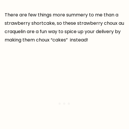
There are few things more summery to me than a
strawberry shortcake, so these strawberry choux au
craquelin are a fun way to spice up your delivery by
making them choux “cakes” instead!