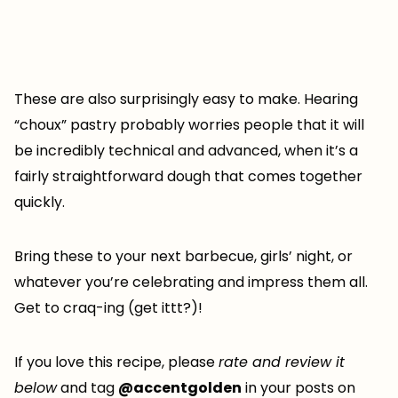
These are also surprisingly easy to make. Hearing
“choux” pastry probably worries people that it will
be incredibly technical and advanced, when it’s a
fairly straightforward dough that comes together
quickly.
Bring these to your next barbecue, girls’ night, or
whatever you’re celebrating and impress them all.
Get to craq-ing (get ittt?)!
If you love this recipe, please
rate and review it
below
and tag
@accentgolden
in your posts on