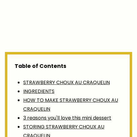
Table of Contents
STRAWBERRY CHOUX AU CRAQUELIN
INGREDIENTS
HOW TO MAKE STRAWBERRY CHOUX AU
CRAQUELIN
3 reasons you'll love this mini dessert
STORING STRAWBERRY CHOUX AU
CRAQUELIN