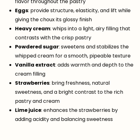
flavor throughout the pastry
Eggs
: provide structure, elasticity, and lift while
giving the choux its glossy finish
Heavy cream
: whips into a light, airy filling that
contrasts with the crisp pastry
Powdered sugar
: sweetens and stabilizes the
whipped cream for a smooth, pipeable texture
Vanilla extract
: adds warmth and depth to the
cream filling
Strawberries
: bring freshness, natural
sweetness, and a bright contrast to the rich
pastry and cream
Lime juice
: enhances the strawberries by
adding acidity and balancing sweetness