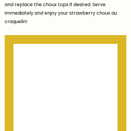
and replace the choux tops if desired. Serve
immediately and enjoy your strawberry choux au
craquelin!