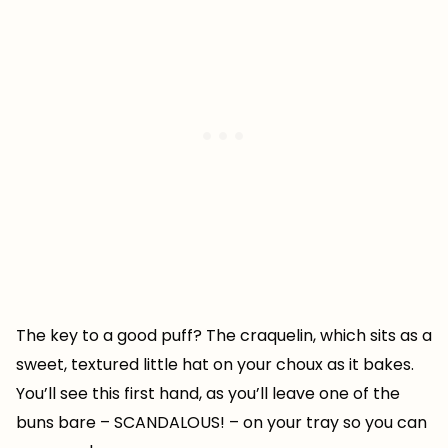
The key to a good puff? The craquelin, which sits as a
sweet, textured little hat on your choux as it bakes.
You’ll see this first hand, as you’ll leave one of the
buns bare – SCANDALOUS! – on your tray so you can