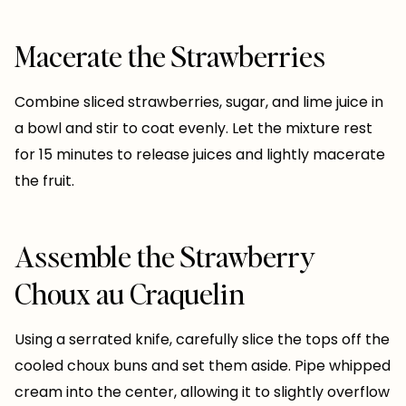
Macerate the Strawberries
Combine sliced strawberries, sugar, and lime juice in
a bowl and stir to coat evenly. Let the mixture rest
for 15 minutes to release juices and lightly macerate
the fruit.
Assemble the Strawberry
Choux au Craquelin
Using a serrated knife, carefully slice the tops off the
cooled choux buns and set them aside. Pipe whipped
cream into the center, allowing it to slightly overflow