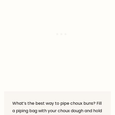
What’s the best way to pipe choux buns? Fill
a piping bag with your choux dough and hold