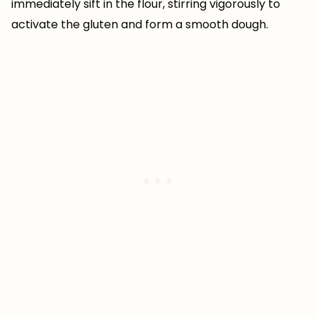
immediately sift in the flour, stirring vigorously to
activate the gluten and form a smooth dough.