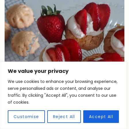
We value your privacy
We use cookies to enhance your browsing experience,
serve personalised ads or content, and analyse our
traffic. By clicking "Accept All", you consent to our use
of cookies.
Customise
Reject All
Accept All