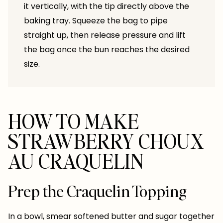
it vertically, with the tip directly above the
baking tray. Squeeze the bag to pipe
straight up, then release pressure and lift
the bag once the bun reaches the desired
size.
HOW TO MAKE
STRAWBERRY CHOUX
AU CRAQUELIN
Prep the Craquelin Topping
In a bowl, smear softened butter and sugar together