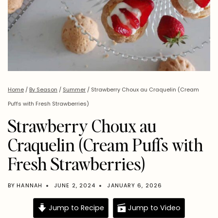
Home
/
By Season
/
Summer
/
Strawberry Choux au Craquelin (Cream
Puffs with Fresh Strawberries)
Strawberry Choux au
Craquelin (Cream Puffs with
Fresh Strawberries)
BY
HANNAH
JUNE 2, 2024
JANUARY 6, 2026
Jump to Recipe
Jump to Video