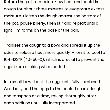
Return the pot to medium-low heat and cook the
dough for about three minutes to evaporate excess
moisture. Flatten the dough against the bottom of
the pot, pause briefly, then stir and repeat until a
light film forms on the base of the pan.
Transfer the dough to a bowl and spread it up the
sides to release heat more quickly. Allow it to cool to
104–122°F (40–50°C), which is crucial to prevent the
eggs from cooking when added.
In a small bowl, beat the eggs until fully combined.
Gradually add the eggs to the cooled choux dough
one teaspoon at a time, mixing thoroughly after
each addition until fully incorporated.