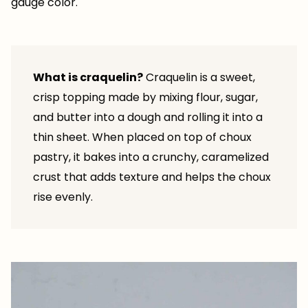
gauge color.
What is craquelin?
Craquelin is a sweet,
crisp topping made by mixing flour, sugar,
and butter into a dough and rolling it into a
thin sheet. When placed on top of choux
pastry, it bakes into a crunchy, caramelized
crust that adds texture and helps the choux
rise evenly.