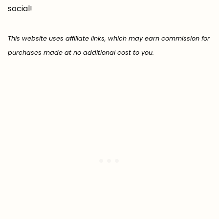
social!
This website uses affiliate links, which may earn commission for
purchases made at no additional cost to you.