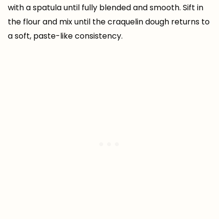
with a spatula until fully blended and smooth. Sift in
the flour and mix until the craquelin dough returns to
a soft, paste-like consistency.