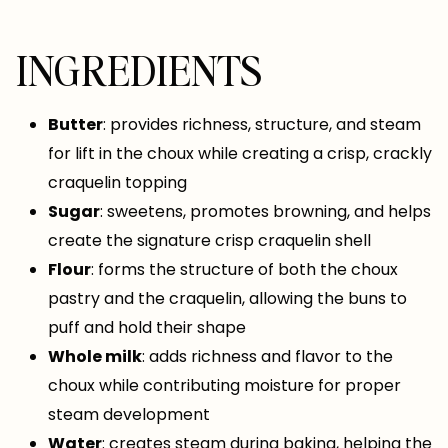
INGREDIENTS
Butter
: provides richness, structure, and steam
for lift in the choux while creating a crisp, crackly
craquelin topping
Sugar
: sweetens, promotes browning, and helps
create the signature crisp craquelin shell
Flour
: forms the structure of both the choux
pastry and the craquelin, allowing the buns to
puff and hold their shape
Whole milk
: adds richness and flavor to the
choux while contributing moisture for proper
steam development
Water
: creates steam during baking, helping the