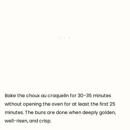
Bake the choux au craquelin for 30–35 minutes
without opening the oven for at least the first 25
minutes. The buns are done when deeply golden,
well-risen, and crisp.