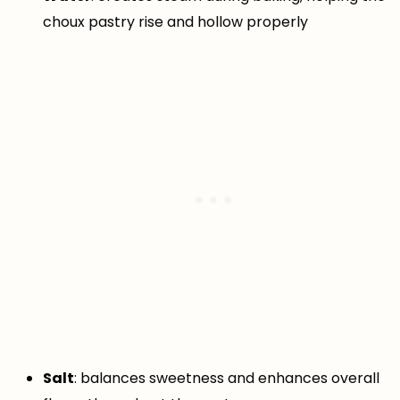
choux pastry rise and hollow properly
Salt
: balances sweetness and enhances overall