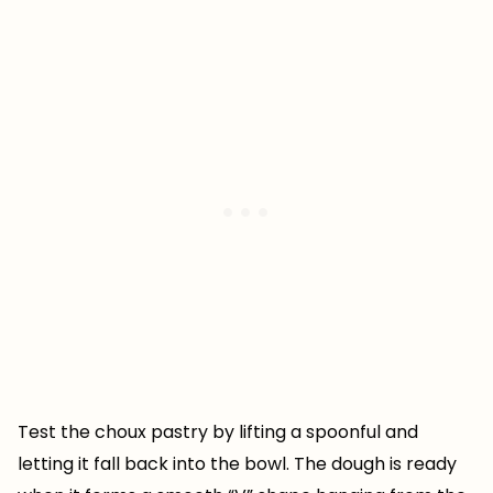
Test the choux pastry by lifting a spoonful and
letting it fall back into the bowl. The dough is ready