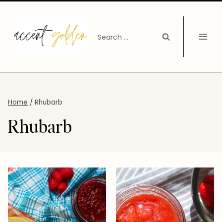
Skip
to
Search
content
for:
Home
/
Rhubarb
Rhubarb