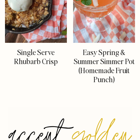
Single Serve
Easy Spring &
Rhubarb Crisp
Summer Simmer Pot
(Homemade Fruit
Punch)