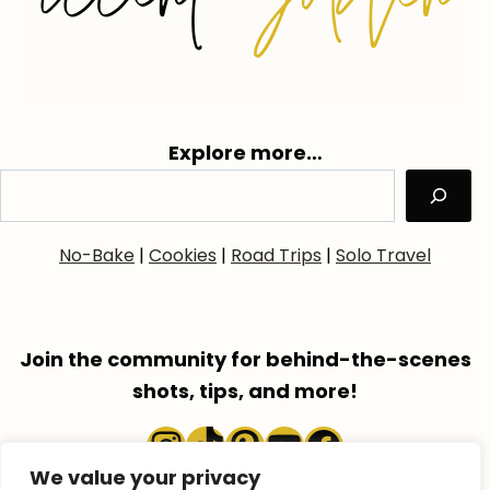
Explore more…
No-Bake
|
Cookies
|
Road Trips
|
Solo Travel
Join the community for behind-the-scenes
shots, tips, and more!
Instagram
TikTok
Pinterest
YouTube
Faceboo
We value your privacy