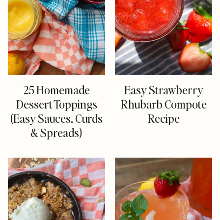
25 Homemade
Easy Strawberry
Dessert Toppings
Rhubarb Compote
(Easy Sauces, Curds
Recipe
& Spreads)