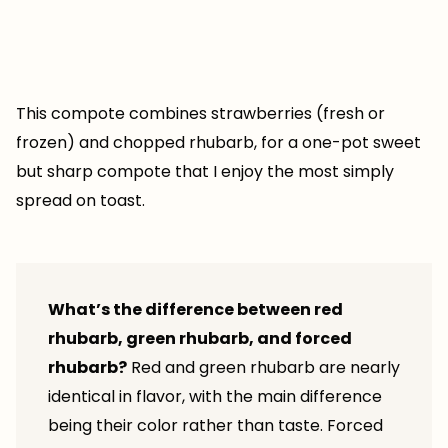
This compote combines strawberries (fresh or
frozen) and chopped rhubarb, for a one-pot sweet
but sharp compote that I enjoy the most simply
spread on toast.
What’s the difference between red
rhubarb, green rhubarb, and forced
rhubarb?
Red and green rhubarb are nearly
identical in flavor, with the main difference
being their color rather than taste. Forced