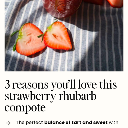
3 reasons you’ll love this
strawberry rhubarb
compote
The perfect
balance of tart and sweet
with