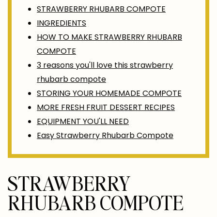
STRAWBERRY RHUBARB COMPOTE
INGREDIENTS
HOW TO MAKE STRAWBERRY RHUBARB
COMPOTE
3 reasons you'll love this strawberry
rhubarb compote
STORING YOUR HOMEMADE COMPOTE
MORE FRESH FRUIT DESSERT RECIPES
EQUIPMENT YOU'LL NEED
Easy Strawberry Rhubarb Compote
STRAWBERRY
RHUBARB COMPOTE