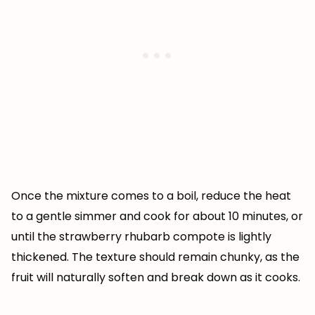
Once the mixture comes to a boil, reduce the heat
to a gentle simmer and cook for about 10 minutes, or
until the strawberry rhubarb compote is lightly
thickened. The texture should remain chunky, as the
fruit will naturally soften and break down as it cooks.