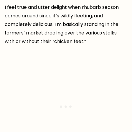
I feel true and utter delight when rhubarb season
comes around since it’s wildly fleeting, and
completely delicious. I’m basically standing in the
farmers’ market drooling over the various stalks
with or without their “chicken feet.”