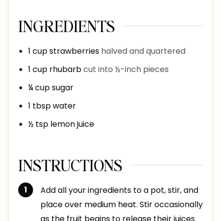
INGREDIENTS
1
cup
strawberries
halved and quartered
1
cup
rhubarb
cut into ½-inch pieces
¼
cup
sugar
1
tbsp
water
½
tsp
lemon juice
INSTRUCTIONS
Add all your ingredients to a pot, stir, and
place over medium heat. Stir occasionally
as the fruit begins to release their juices