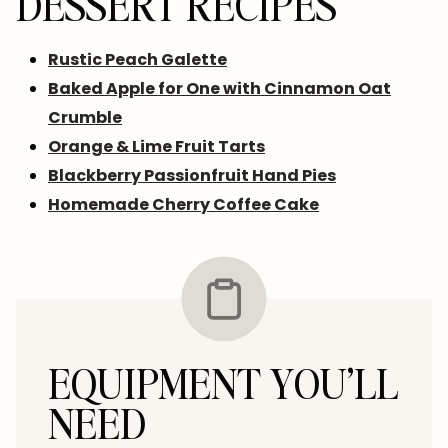
DESSERT RECIPES
Rustic Peach Galette
Baked Apple for One with Cinnamon Oat
Crumble
Orange & Lime Fruit Tarts
Blackberry Passionfruit Hand Pies
Homemade Cherry Coffee Cake
EQUIPMENT YOU’LL
NEED