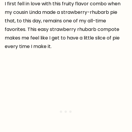
I first fell in love with this fruity flavor combo when
my cousin Linda made a strawberry-rhubarb pie
that, to this day, remains one of my all-time
favorites. This easy strawberry rhubarb compote
makes me feel like I get to have a little slice of pie
every time I make it.