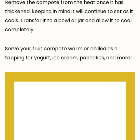
Remove the compote from the heat once it has
thickened, keeping in mind it will continue to set as it
cools. Transfer it to a bowl or jar and allow it to cool
completely.
Serve your fruit compote warm or chilled as a
topping for yogurt, ice cream, pancakes, and more!