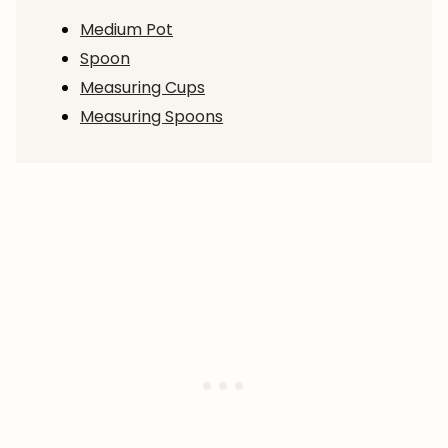
Medium Pot
Spoon
Measuring Cups
Measuring Spoons