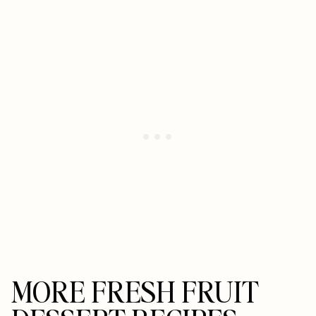
MORE FRESH FRUIT