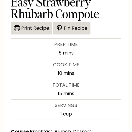
Easy Strawberry
Rhubarb Compote
Print Recipe
Pin Recipe
PREP TIME
m
5
mins
i
COOK TIME
n
m
10
mins
u
i
TOTAL TIME
t
n
m
15
mins
e
u
i
s
SERVINGS
t
n
1
cup
e
u
s
t
Course
Breakfast, Brunch, Dessert