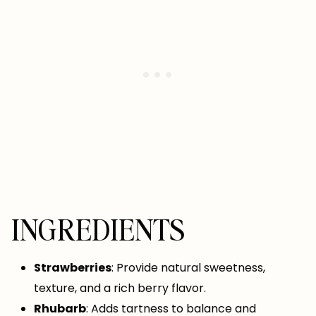
INGREDIENTS
Strawberries
: Provide natural sweetness,
texture, and a rich berry flavor.
Rhubarb
: Adds tartness to balance and