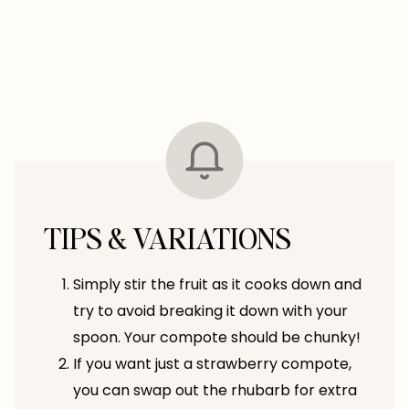
TIPS & VARIATIONS
Simply stir the fruit as it cooks down and
try to avoid breaking it down with your
spoon. Your compote should be chunky!
If you want just a strawberry compote,
you can swap out the rhubarb for extra