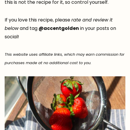
this is not the recipe for it, so control yourself.
If you love this recipe, please
rate and review it
below
and tag
@accentgolden
in your posts on
social!
This website uses affiliate links, which may earn commission for
purchases made at no additional cost to you.