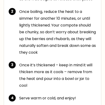
Once boiling, reduce the heat to a
simmer for another 10 minutes, or until
lightly thickened. Your compote should
be chunky, so don’t worry about breaking
up the berries and rhubarb, as they will
naturally soften and break down some as
they cook
Once it’s thickened – keep in mind it will
thicken more as it cools – remove from
the heat and pour into a bowl or jar to
cool
Serve warm or cold, and enjoy!