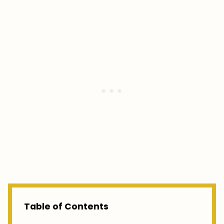
Table of Contents