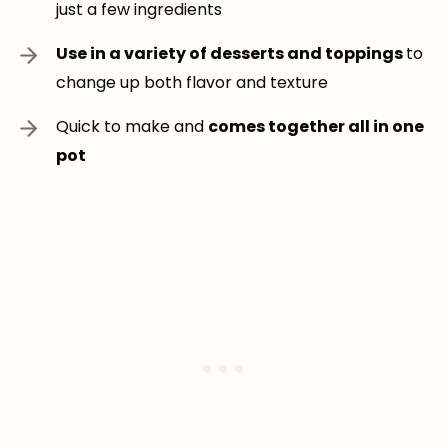
just a few ingredients
Use in a variety of desserts and toppings
to
change up both flavor and texture
Quick to make and
comes together all in one
pot