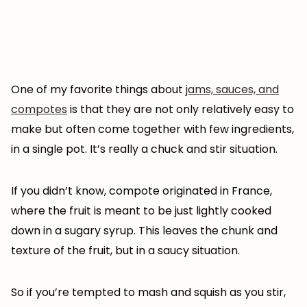
One of my favorite things about
jams, sauces, and
compotes
is that they are not only relatively easy to
make but often come together with few ingredients,
in a single pot. It’s really a chuck and stir situation.
If you didn’t know, compote originated in France,
where the fruit is meant to be just lightly cooked
down in a sugary syrup. This leaves the chunk and
texture of the fruit, but in a saucy situation.
So if you’re tempted to mash and squish as you stir,