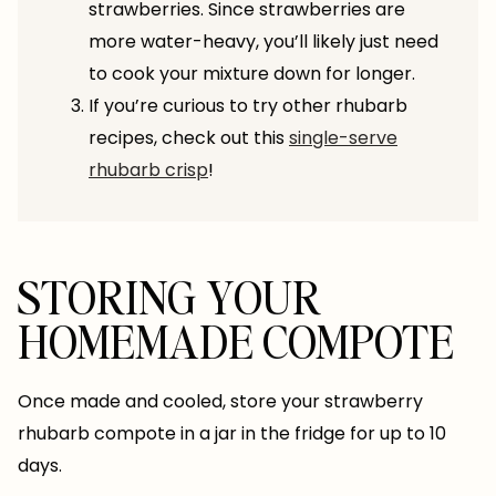
strawberries. Since strawberries are
more water-heavy, you’ll likely just need
to cook your mixture down for longer.
If you’re curious to try other rhubarb
recipes, check out this
single-serve
rhubarb crisp
!
STORING YOUR
HOMEMADE COMPOTE
Once made and cooled, store your strawberry
rhubarb compote in a jar in the fridge for up to 10
days.