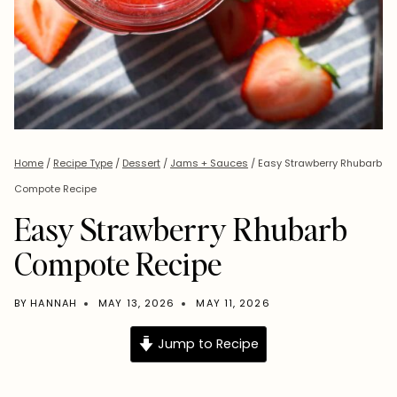
Home
/
Recipe Type
/
Dessert
/
Jams + Sauces
/
Easy Strawberry Rhubarb
Compote Recipe
Easy Strawberry Rhubarb
Compote Recipe
BY
HANNAH
MAY 13, 2026
MAY 11, 2026
Jump to Recipe