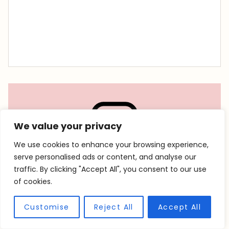
We value your privacy
We use cookies to enhance your browsing experience,
serve personalised ads or content, and analyse our
traffic. By clicking "Accept All", you consent to our use
Follow @accentgolden on
of cookies.
social!
Customise
Reject All
Accept All
Looking for travel inspiration, packing lists, or