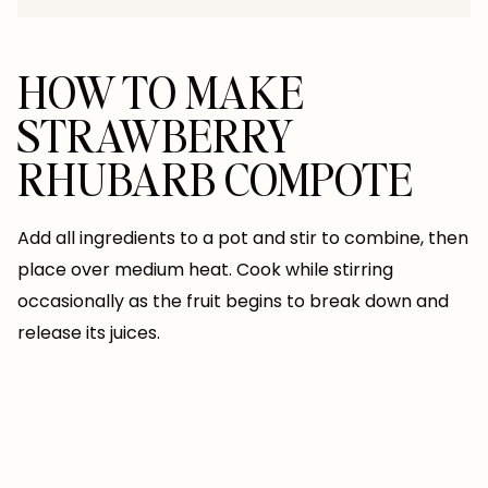
HOW TO MAKE
STRAWBERRY
RHUBARB COMPOTE
Add all ingredients to a pot and stir to combine, then
place over medium heat. Cook while stirring
occasionally as the fruit begins to break down and
release its juices.