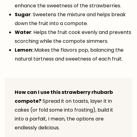
enhance the sweetness of the strawberries.
Sugar
: Sweetens the mixture and helps break
down the fruit into a compote.
Water
: Helps the fruit cook evenly and prevents
scorching while the compote simmers.
Lemon:
Makes the flavors pop, balancing the
natural tartness and sweetness of each fruit.
How can I use this strawberry rhubarb
compote?
Spread it on toasts, layer it in
cakes (or fold some into frosting), build it
into a parfait, I mean, the options are
endlessly delicious.