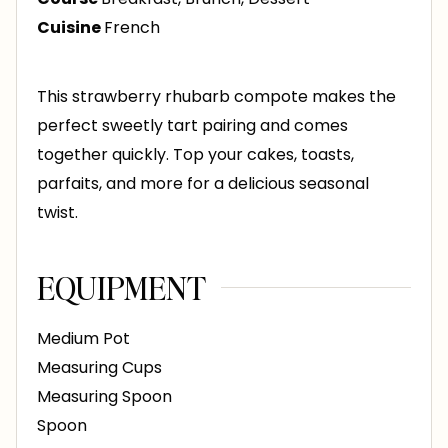
e
Cuisine
French
s
This strawberry rhubarb compote makes the
perfect sweetly tart pairing and comes
together quickly. Top your cakes, toasts,
parfaits, and more for a delicious seasonal
twist.
EQUIPMENT
Medium Pot
Measuring Cups
Measuring Spoon
Spoon