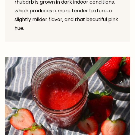
rhubarb is grown in dark indoor conditions,
which produces a more tender texture, a
slightly milder flavor, and that beautiful pink
hue.