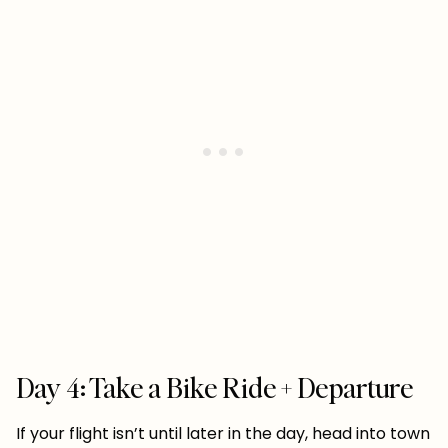
Day 4: Take a Bike Ride + Departure
If your flight isn’t until later in the day, head into town