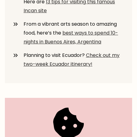
Here are
13 tips for visiting this famous
Incan site
From a vibrant arts season to amazing
food, here’s the
best ways to spend 10-
nights in Buenos Aires, Argentina
Planning to visit Ecuador?
Check out my
two-week Ecuador itinerary!