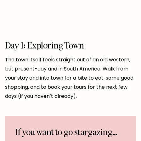
Day 1: Exploring Town
The town itself feels straight out of an old western,
but present-day and in South America. Walk from
your stay and into town for a bite to eat, some good
shopping, and to book your tours for the next few
days (if you haven’t already).
If you want to go stargazing…