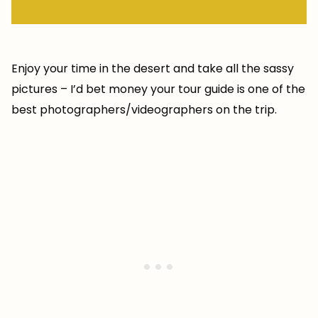
Enjoy your time in the desert and take all the sassy
pictures – I’d bet money your tour guide is one of the
best photographers/videographers on the trip.