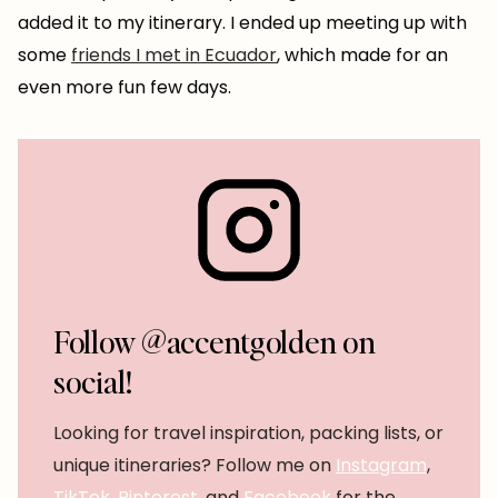
added it to my itinerary. I ended up meeting up with
some
friends I met in Ecuador
, which made for an
even more fun few days.
Follow @accentgolden on
social!
Looking for travel inspiration, packing lists, or
unique itineraries? Follow me on
Instagram
,
TikTok
,
Pinterest
, and
Facebook
for the