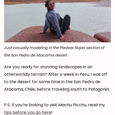
Just casually modeling in the Piedras Rojas section of
the San Pedro de Atacama desert
Are you ready for stunning landscapes in an
otherworldly terrain? After a week in Peru, I was off
to the desert for some time in the San Pedro de
Atacama, Chile, before traveling south to Patagonia.
P.S. If you’re looking to visit Machu Picchu, read my
tips before you go here
!