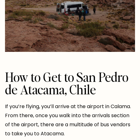
How to Get to San Pedro
de Atacama, Chile
If you’re flying, you’ll arrive at the airport in Calama.
From there, once you walk into the arrivals section
of the airport, there are a multitude of bus vendors
to take you to Atacama.