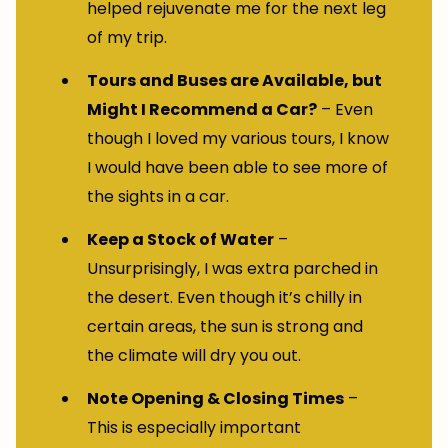
helped rejuvenate me for the next leg
of my trip.
Tours and Buses are Available, but
Might I Recommend a Car?
– Even
though I loved my various tours, I know
I would have been able to see more of
the sights in a car.
Keep a Stock of Water
–
Unsurprisingly, I was extra parched in
the desert. Even though it’s chilly in
certain areas, the sun is strong and
the climate will dry you out.
Note Opening & Closing Times
–
This is especially important