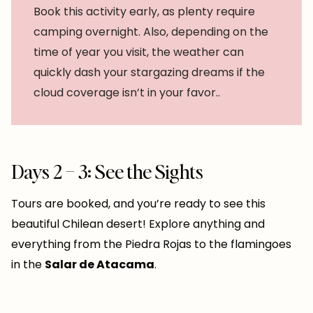
Book this activity early, as plenty require
camping overnight. Also, depending on the
time of year you visit, the weather can
quickly dash your stargazing dreams if the
cloud coverage isn’t in your favor..
Days 2 – 3: See the Sights
Tours are booked, and you’re ready to see this
beautiful Chilean desert! Explore anything and
everything from the Piedra Rojas to the flamingoes
in the
Salar de Atacama
.