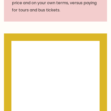
price and on your own terms, versus paying
for tours and bus tickets.