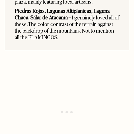
plaza, mainly featuring local artisans.
Piedras Rojas, Lagunas Altiplanicas, Laguna
Chaca, Salar de Atacama
– I genuinely loved all of
these. The color contrast of the terrain against
the backdrop of the mountains. Not to mention
all the FLAMINGOS.