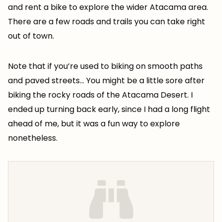
and rent a bike to explore the wider Atacama area.
There are a few roads and trails you can take right
out of town.
Note that if you’re used to biking on smooth paths
and paved streets… You might be a little sore after
biking the rocky roads of the Atacama Desert. I
ended up turning back early, since I had a long flight
ahead of me, but it was a fun way to explore
nonetheless.