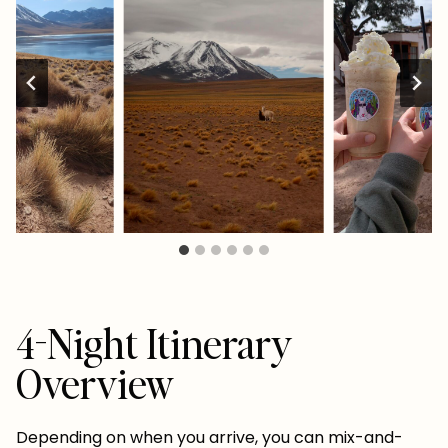
4-Night Itinerary
Overview
Depending on when you arrive, you can mix-and-