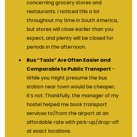
concerning grocery stores and
restaurants. I noticed this a lot
throughout my time in South America,
but stores will close earlier than you
expect, and plenty will be closed for
periods in the afternoon.
Bus “Taxis” Are Often Easier and
Comparable to Public Transport
–
While you might presume the bus
station near town would be cheaper,
it’s not. Thankfully, the manager of my
hostel helped me book transport
services to/from the airport at an
affordable rate with pick-up/drop-off
at exact locations.