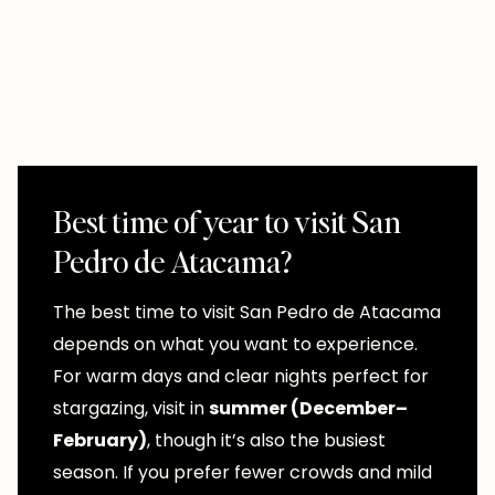
Best time of year to visit San
Pedro de Atacama?
The best time to visit San Pedro de Atacama
depends on what you want to experience.
For warm days and clear nights perfect for
stargazing, visit in
summer (December–
February)
, though it’s also the busiest
season. If you prefer fewer crowds and mild