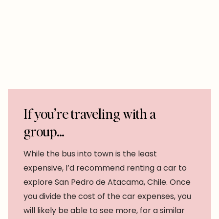
If you’re traveling with a
group…
While the bus into town is the least
expensive, I’d recommend renting a car to
explore San Pedro de Atacama, Chile. Once
you divide the cost of the car expenses, you
will likely be able to see more, for a similar