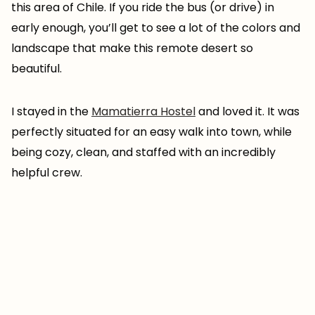
this area of Chile. If you ride the bus (or drive) in
early enough, you’ll get to see a lot of the colors and
landscape that make this remote desert so
beautiful.
I stayed in the
Mamatierra Hostel
and loved it. It was
perfectly situated for an easy walk into town, while
being cozy, clean, and staffed with an incredibly
helpful crew.