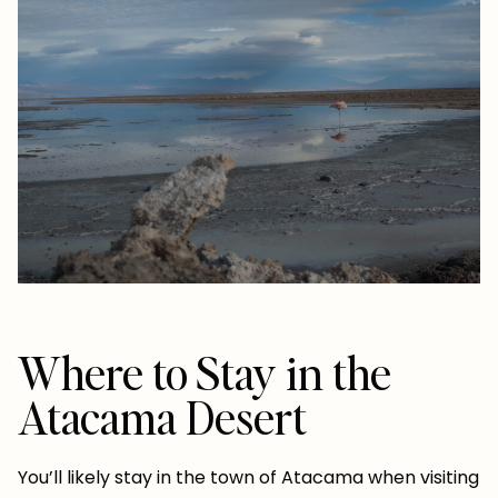
Where to Stay in the
Atacama Desert
You’ll likely stay in the town of Atacama when visiting