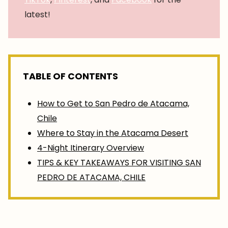
latest!
TABLE OF CONTENTS
How to Get to San Pedro de Atacama,
Chile
Where to Stay in the Atacama Desert
4-Night Itinerary Overview
TIPS & KEY TAKEAWAYS FOR VISITING SAN
PEDRO DE ATACAMA, CHILE