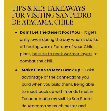
TIPS & KEY TAKEAWAYS
FOR VISITING SAN PEDRO
DE ATACAMA, CHILE
Don’t Let the Desert Fool You
– It gets
chilly, even during the day when it starts
off feeling warm. For any of your Chile
plans,
be sure to pack warmer layers
to
combat the chill.
Make Plans to Meet Back Up
– Take
advantage of the connections you
build when you build them. Being able
to meet back up with friends I met in
Ecuador made my visit to San Pedro
de Atacama so much better and