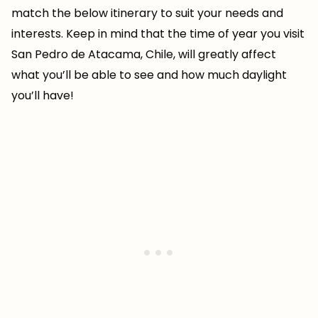
match the below itinerary to suit your needs and
interests. Keep in mind that the time of year you visit
San Pedro de Atacama, Chile, will greatly affect
what you’ll be able to see and how much daylight
you’ll have!