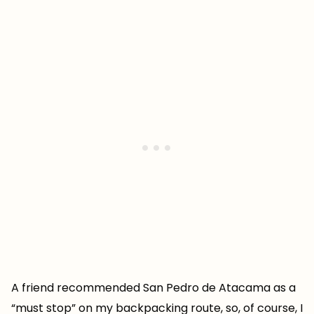
A friend recommended San Pedro de Atacama as a
“must stop” on my backpacking route, so, of course, I