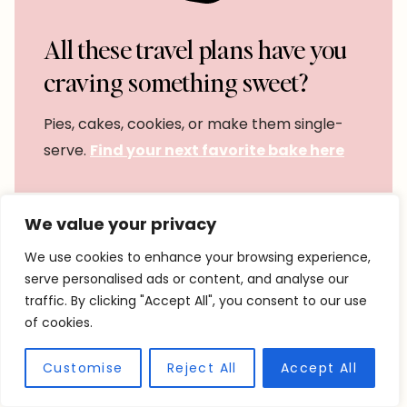
All these travel plans have you
craving something sweet?
Pies, cakes, cookies, or make them single-
serve.
Find your next favorite bake here
We value your privacy
We use cookies to enhance your browsing experience,
serve personalised ads or content, and analyse our
traffic. By clicking "Accept All", you consent to our use
of cookies.
Customise
Reject All
Accept All