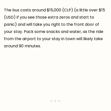
The bus costs around $15,000 (CLP) (a little over $15
(USD) if you see those extra zeros and start to
panic) and will take you right to the front door of
your stay. Pack some snacks and water, as the ride
from the airport to your stay in town will likely take
around 90 minutes.