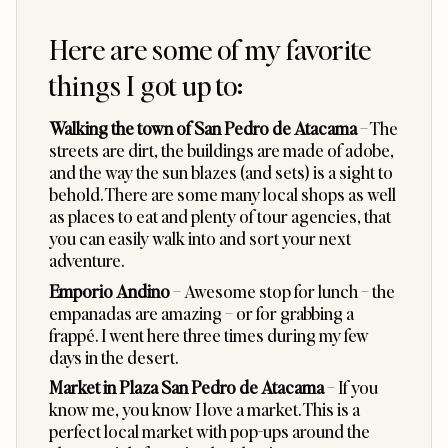
Here are some of my favorite
things I got up to:
Walking the town of San Pedro de Atacama
– The
streets are dirt, the buildings are made of adobe,
and the way the sun blazes (and sets) is a sight to
behold. There are some many local shops as well
as places to eat and plenty of tour agencies, that
you can easily walk into and sort your next
adventure.
Emporio Andino
– Awesome stop for lunch – the
empanadas are amazing – or for grabbing a
frappé. I went here three times during my few
days in the desert.
Market in Plaza San Pedro de Atacama
– If you
know me, you know I love a market. This is a
perfect local market with pop-ups around the