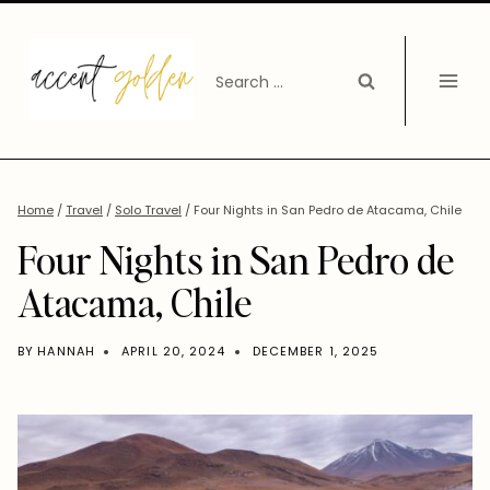
Skip
to
Search
content
for:
Home
/
Travel
/
Solo Travel
/
Four Nights in San Pedro de Atacama, Chile
Four Nights in San Pedro de
Atacama, Chile
BY
HANNAH
APRIL 20, 2024
DECEMBER 1, 2025