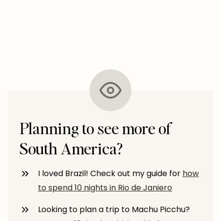
Planning to see more of
South America?
I loved Brazil! Check out my guide for
how
to spend 10 nights in Rio de Janiero
Looking to plan a trip to Machu Picchu?