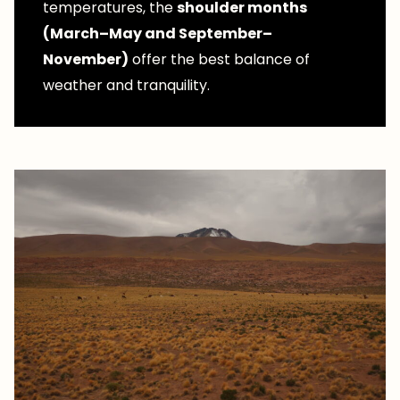
temperatures, the
shoulder months
(March–May and September–
November)
offer the best balance of
weather and tranquility.