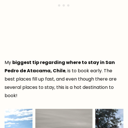
My
biggest tip regarding where to stay in San
Pedro de Atacama, Chile
, is to book early. The
best places fill up fast, and even though there are
several places to stay, this is a hot destination to
book!