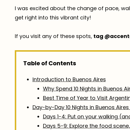
I was excited about the change of pace, walk
get right into this vibrant city!
If you visit any of these spots,
tag @accent
Table of Contents
Introduction to Buenos Aires
Why Spend 10 Nights in Buenos Ai
Best Time of Year to Visit Argenti
Day-by-Day 10 Nights in Buenos Aires 
Days 1-4: Put on your walking (a
Days 5-9: Explore the food scene,