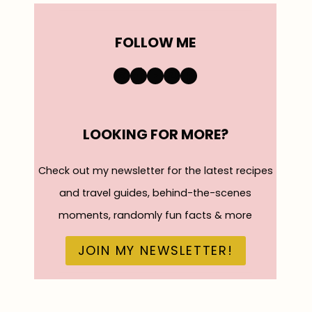
FOLLOW ME
https://www.instagra
TikTok
YouTube
Pinterest
Facebook
LOOKING FOR MORE?
Check out my newsletter for the latest recipes
and travel guides, behind-the-scenes
moments, randomly fun facts & more
JOIN MY NEWSLETTER!