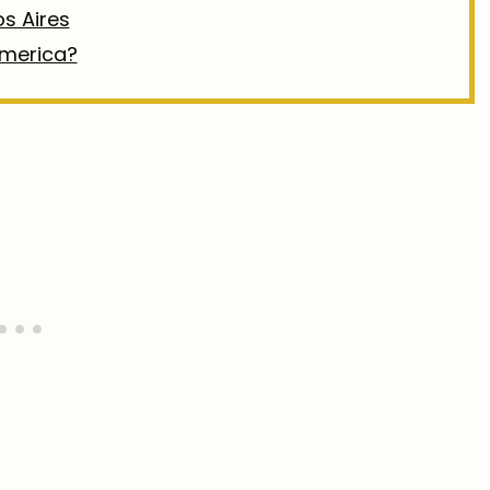
os Aires
America?