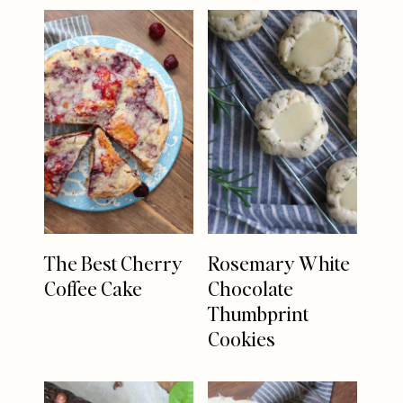
The Best Cherry
Rosemary White
Coffee Cake
Chocolate
Thumbprint
Cookies