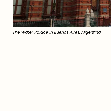
The Water Palace in Buenos Aires, Argentina