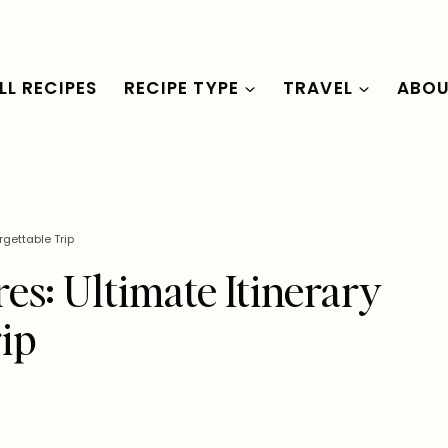
LL RECIPES
RECIPE TYPE
TRAVEL
ABO
rgettable Trip
res: Ultimate Itinerary
rip