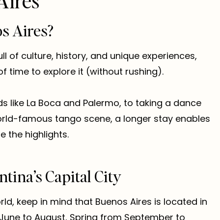
Aires
s Aires?
ull of culture, history, and unique experiences,
 time to explore it (without rushing).
ds like La Boca and Palermo, to taking a dance
world-famous tango scene, a longer stay enables
 the highlights.
ntina’s Capital City
rld, keep in mind that Buenos Aires is located in
 June to August, Spring from September to