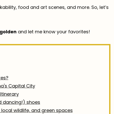
ability, food and art scenes, and more. So, let’s
golden
and let me know your favorites!
res?
na's Capital City
Itinerary
nd dancing!) shoes
 local wildlife, and green spaces