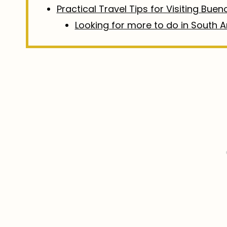
Practical Travel Tips for Visiting Buen
Looking for more to do in South 