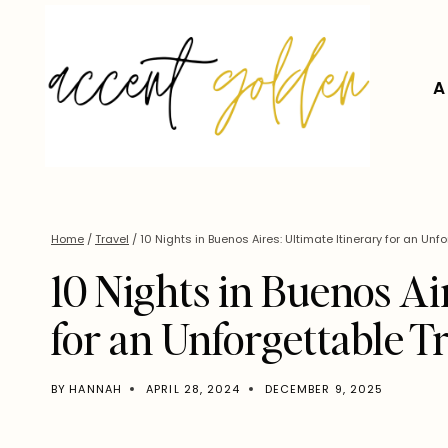
Skip
to
content
A
Home
/
Travel
/
10 Nights in Buenos Aires: Ultimate Itinerary for an Unfo
10 Nights in Buenos Ai
for an Unforgettable T
BY
HANNAH
APRIL 28, 2024
DECEMBER 9, 2025