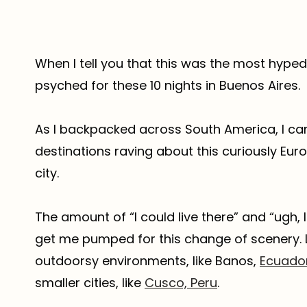
When I tell you that this was the most hyped d
psyched for these 10 nights in Buenos Aires.
As I backpacked across South America, I ca
destinations raving about this curiously Eu
city.
The amount of “I could live there” and “ugh,
get me pumped for this change of scenery. L
outdoorsy environments, like Banos,
Ecuado
smaller cities, like
Cusco, Peru
.