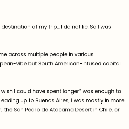
estination of my trip… I do not lie. So I was
me across multiple people in various
ropean-vibe but South American-infused capital
 I wish I could have spent longer” was enough to
eading up to Buenos Aires, I was mostly in more
r
, the
San Pedro de Atacama Desert
in Chile, or