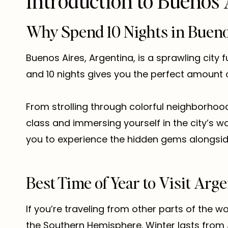
Introduction to Buenos 
Why Spend 10 Nights in Bueno
Buenos Aires, Argentina, is a sprawling city f
and 10 nights gives you the perfect amount of
From strolling through colorful neighborhoo
class and immersing yourself in the city’s 
you to experience the hidden gems alongside
Best Time of Year to Visit Arge
If you’re traveling from other parts of the wo
the Southern Hemisphere. Winter lasts from