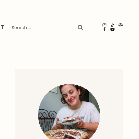
Search
UT
for: