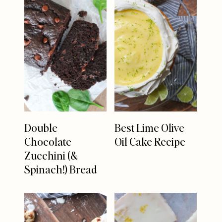
Double
Best Lime Olive
Chocolate
Oil Cake Recipe
Zucchini (&
Spinach!) Bread