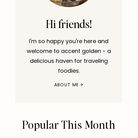
Hi friends!
I'm so happy you're here and
welcome to accent golden - a
delicious haven for traveling
foodies.
ABOUT ME
Popular This Month