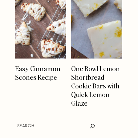
Easy Cinnamon
One Bowl Lemon
Scones Recipe
Shortbread
Cookie Bars with
Quick Lemon
Glaze
SEARCH