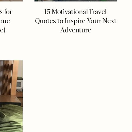
s for
15 Motivational Travel
one
Quotes to Inspire Your Next
e)
Adventure