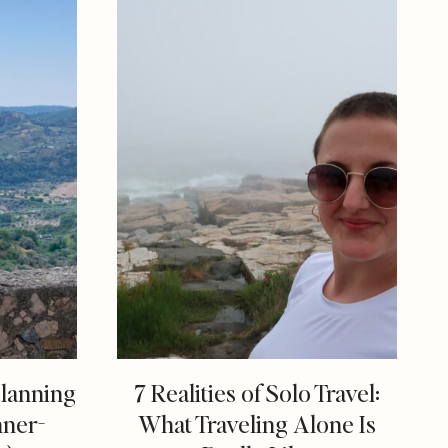
Planning
7 Realities of Solo Travel:
nner-
What Traveling Alone Is