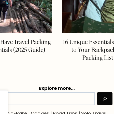
-Have Travel Packing
16 Unique Essential
tials (2025 Guide)
to Your Backpac
Packing List
Explore more…
No-Bake
|
Cookies
|
Road Trips
|
Solo Travel