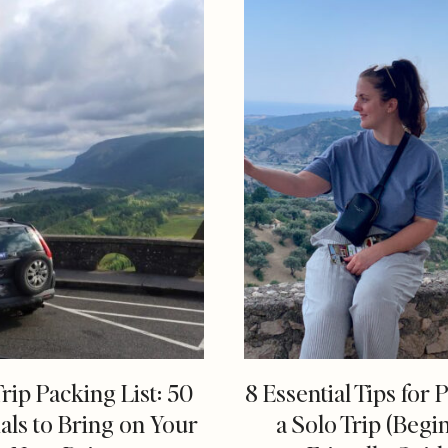
rip Packing List: 50
8 Essential Tips for 
als to Bring on Your
a Solo Trip (Begi