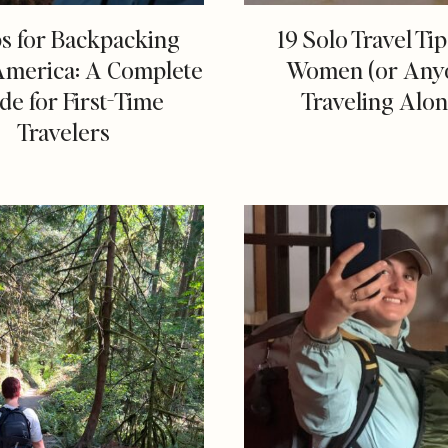
ps for Backpacking
19 Solo Travel Tip
America: A Complete
Women (or Any
de for First-Time
Traveling Alon
Travelers