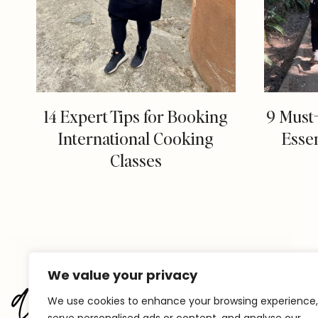
14 Expert Tips for Booking
9 Must
International Cooking
Essen
Classes
We value your privacy
We use cookies to enhance your browsing experience,