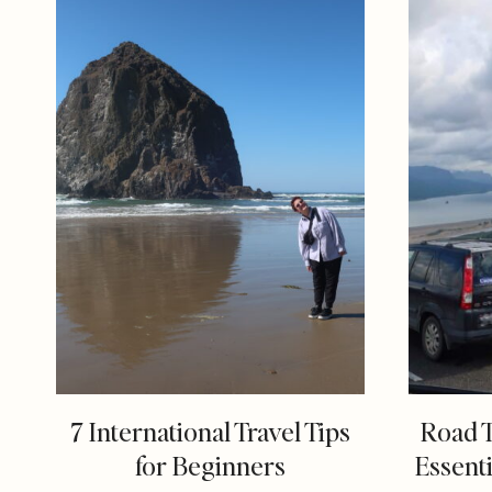
7 International Travel Tips
Road T
for Beginners
Essenti