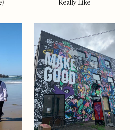
e)
Really Like