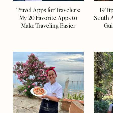
Travel Apps for Travelers:
19 Ti
My 20 Favorite Apps to
South 
Make Traveling Easier
Gui