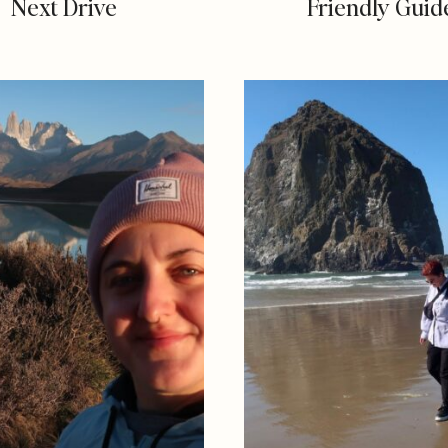
Next Drive
Friendly Guid