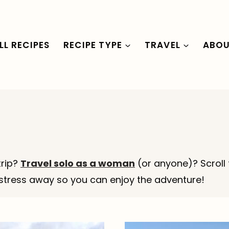
LL RECIPES
RECIPE TYPE
TRAVEL
ABO
trip?
Travel solo as a woman
(or anyone)? Scroll 
f” stress away so you can enjoy the adventure!