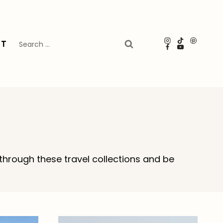
Search
UT
for:
through these travel collections and be