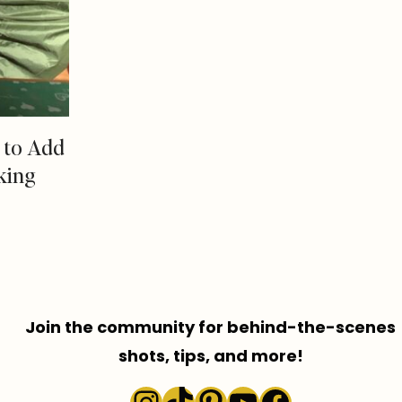
s to Add
king
Join the community for behind-the-scenes
shots, tips, and more!
Instagram
TikTok
Pinterest
YouTube
Faceboo