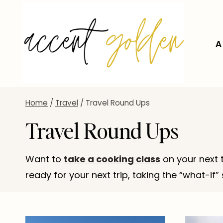
Skip
to
content
A
Home
/
Travel
/
Travel Round Ups
Travel Round Ups
Want to
take a cooking class
on your next 
ready for your next trip, taking the “what-i