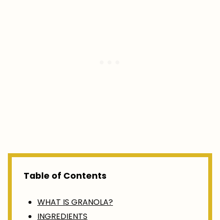
Table of Contents
WHAT IS GRANOLA?
INGREDIENTS