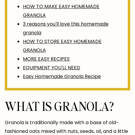
HOW TO MAKE EASY HOMEMADE
GRANOLA
3 reasons you'll love this homemade
granola
HOW TO STORE EASY HOMEMADE
GRANOLA
MORE EASY RECIPES
EQUIPMENT YOU'LL NEED
Easy Homemade Granola Recipe
WHAT IS GRANOLA?
Granola is traditionally made with a base of old-
fashioned oats mixed with nuts, seeds, oil, and a little