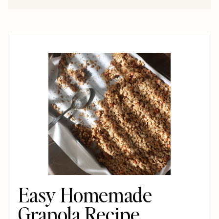
Easy Homemade
Granola Recipe