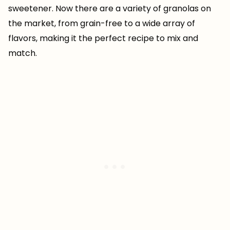
sweetener. Now there are a variety of granolas on
the market, from grain-free to a wide array of
flavors, making it the perfect recipe to mix and
match.