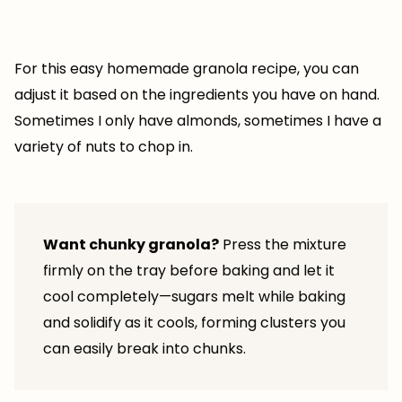
For this easy homemade granola recipe, you can
adjust it based on the ingredients you have on hand.
Sometimes I only have almonds, sometimes I have a
variety of nuts to chop in.
Want chunky granola?
Press the mixture
firmly on the tray before baking and let it
cool completely—sugars melt while baking
and solidify as it cools, forming clusters you
can easily break into chunks.