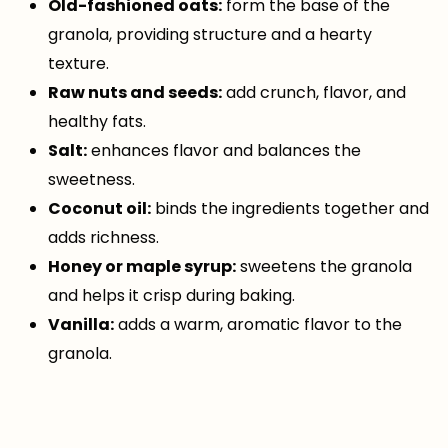
Old-fashioned oats:
form the base of the
granola, providing structure and a hearty
texture.
Raw nuts and seeds:
add crunch, flavor, and
healthy fats.
Salt:
enhances flavor and balances the
sweetness.
Coconut oil:
binds the ingredients together and
adds richness.
Honey or maple syrup:
sweetens the granola
and helps it crisp during baking.
Vanilla:
adds a warm, aromatic flavor to the
granola.