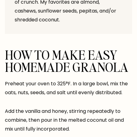
of crunch. My favorites are almond,
cashews, sunflower seeds, pepitas, and/or
shredded coconut.
HOW TO MAKE EASY
HOMEMADE GRANOLA
Preheat your oven to 325°F. In a large bowl, mix the
oats, nuts, seeds, and salt until evenly distributed.
Add the vanilla and honey, stirring repeatedly to
combine, then pour in the melted coconut oil and
mix until fully incorporated.