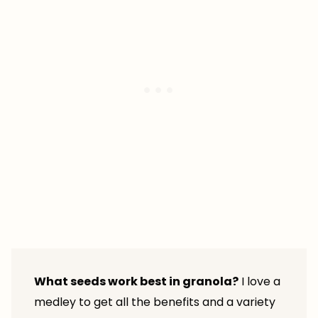
What seeds work best in granola?
I love a
medley to get all the benefits and a variety