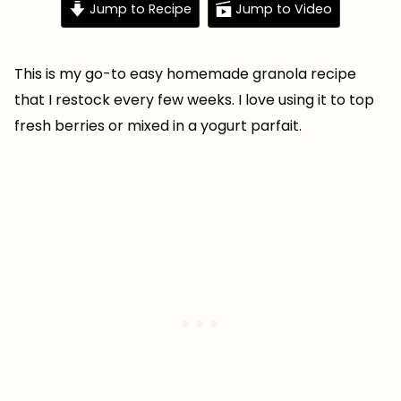
Jump to Recipe
Jump to Video
This is my go-to easy homemade granola recipe
that I restock every few weeks. I love using it to top
fresh berries or mixed in a yogurt parfait.