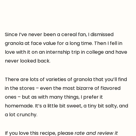
Since I’ve never been a cereal fan, I dismissed
granola at face value for a long time. Then I fell in
love with it on an internship trip in college and have
never looked back.
There are lots of varieties of granola that you’ll find
in the stores – even the most bizarre of flavored
ones – but as with many things, I prefer it
homemade. It’s a little bit sweet, a tiny bit salty, and
a lot crunchy.
If you love this recipe, please
rate and review it