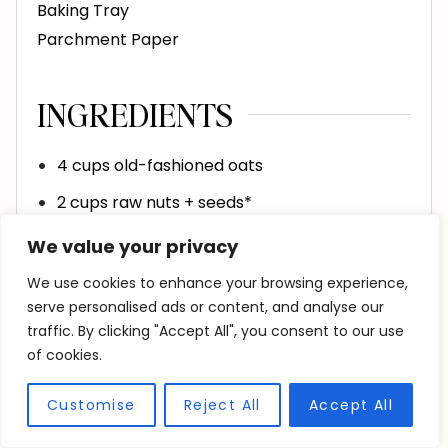
Baking Tray
Parchment Paper
INGREDIENTS
4
cups
old-fashioned oats
2
cups
raw nuts + seeds*
¼
tsp
salt
We value your privacy
½
cup
coconut oil
melted
We use cookies to enhance your browsing experience,
serve personalised ads or content, and analyse our
¾
cup
honey or maple syrup
traffic. By clicking "Accept All", you consent to our use
1
tsp
vanilla
of cookies.
Customise
Reject All
Accept All
INSTRUCTIONS