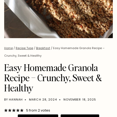
Home
/
Recipe Type
/
Breakfast
/
Easy Homemade Granola Recipe –
Crunchy, Sweet & Healthy
Easy Homemade Granola
Recipe – Crunchy, Sweet &
Healthy
BY
HANNAH
MARCH 28, 2024
NOVEMBER 18, 2025
5
from
2
votes