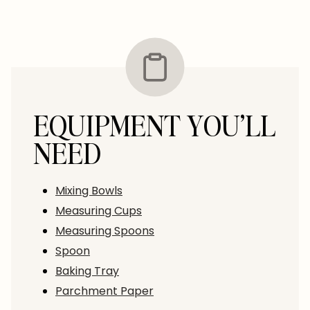
EQUIPMENT YOU’LL
NEED
Mixing Bowls
Measuring Cups
Measuring Spoons
Spoon
Baking Tray
Parchment Paper