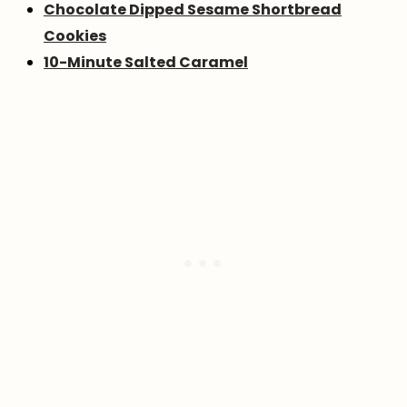
Chocolate Dipped Sesame Shortbread
Cookies
10-Minute Salted Caramel