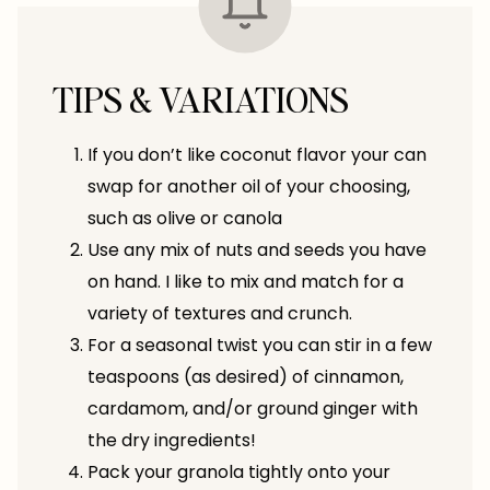
TIPS & VARIATIONS
If you don’t like coconut flavor your can
swap for another oil of your choosing,
such as olive or canola
Use any mix of nuts and seeds you have
on hand. I like to mix and match for a
variety of textures and crunch.
For a seasonal twist you can stir in a few
teaspoons (as desired) of cinnamon,
cardamom, and/or ground ginger with
the dry ingredients!
Pack your granola tightly onto your