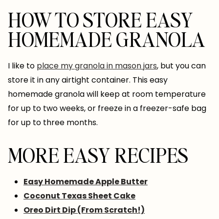
HOW TO STORE EASY
HOMEMADE GRANOLA
I like to
place my granola in mason jars
, but you can
store it in any airtight container. This easy
homemade granola will keep at room temperature
for up to two weeks, or freeze in a freezer-safe bag
for up to three months.
MORE EASY RECIPES
Easy Homemade Apple Butter
Coconut Texas Sheet Cake
Oreo Dirt Dip (From Scratch!)