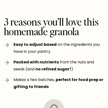
3 reasons you’ll love this
homemade granola
Easy to adjust based
on the ingredients you
have in your pantry
Packed with nutrients
from the nuts and
seeds (and
no refined sugar!
)
Makes a few batches,
perfect for food prep or
gifting to friends