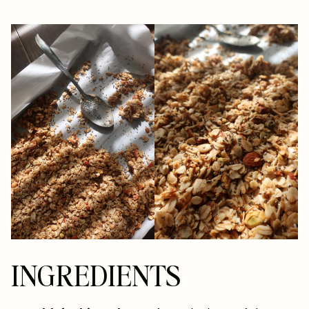
INGREDIENTS