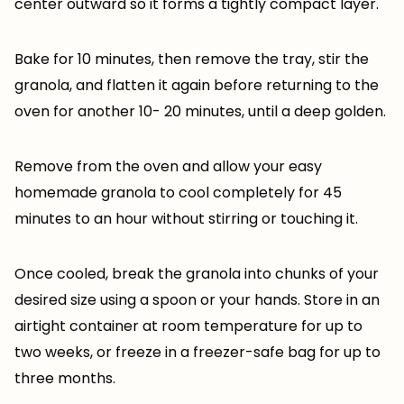
center outward so it forms a tightly compact layer.
Bake for 10 minutes, then remove the tray, stir the
granola, and flatten it again before returning to the
oven for another 10- 20 minutes, until a deep golden.
Remove from the oven and allow your easy
homemade granola to cool completely for 45
minutes to an hour without stirring or touching it.
Once cooled, break the granola into chunks of your
desired size using a spoon or your hands. Store in an
airtight container at room temperature for up to
two weeks, or freeze in a freezer-safe bag for up to
three months.