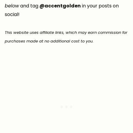
below
and tag
@accentgolden
in your posts on
social!
This website uses affiliate links, which may earn commission for
purchases made at no additional cost to you.