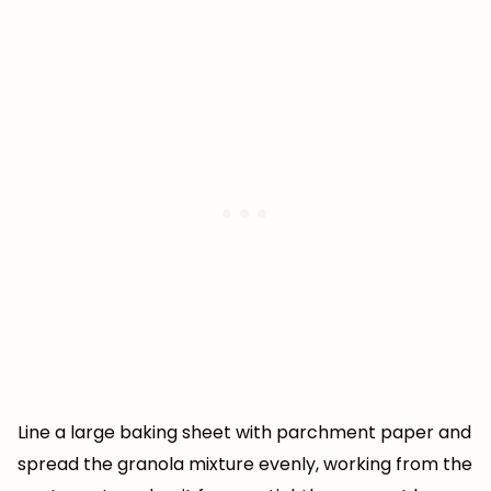
Line a large baking sheet with parchment paper and
spread the granola mixture evenly, working from the