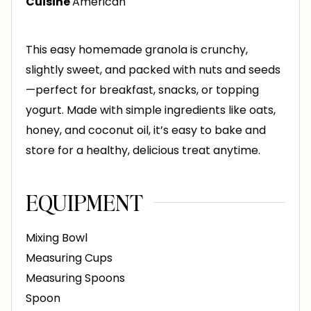
Cuisine
American
s
This easy homemade granola is crunchy,
slightly sweet, and packed with nuts and seeds
—perfect for breakfast, snacks, or topping
yogurt. Made with simple ingredients like oats,
honey, and coconut oil, it’s easy to bake and
store for a healthy, delicious treat anytime.
EQUIPMENT
Mixing Bowl
Measuring Cups
Measuring Spoons
Spoon