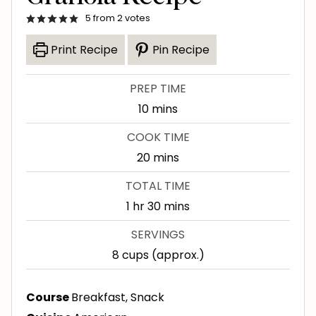
5
from
2
votes
Print Recipe
Pin Recipe
PREP TIME
m
10
mins
i
COOK TIME
n
m
20
mins
u
i
TOTAL TIME
t
n
h
m
1
hr
30
mins
e
u
o
i
s
SERVINGS
t
u
n
8
cups (approx.)
e
r
u
s
t
Course
Breakfast, Snack
e