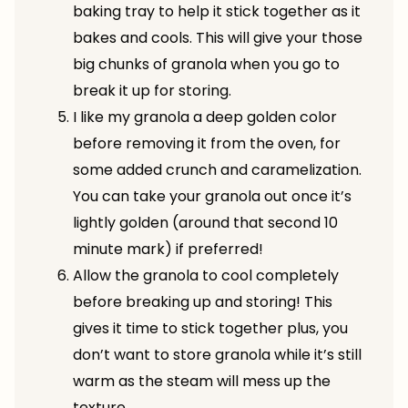
baking tray to help it stick together as it
bakes and cools. This will give your those
big chunks of granola when you go to
break it up for storing.
I like my granola a deep golden color
before removing it from the oven, for
some added crunch and caramelization.
You can take your granola out once it’s
lightly golden (around that second 10
minute mark) if preferred!
Allow the granola to cool completely
before breaking up and storing! This
gives it time to stick together plus, you
don’t want to store granola while it’s still
warm as the steam will mess up the
texture.