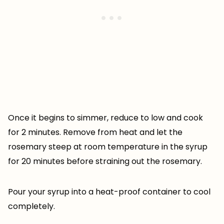
Once it begins to simmer, reduce to low and cook
for 2 minutes. Remove from heat and let the
rosemary steep at room temperature in the syrup
for 20 minutes before straining out the rosemary.
Pour your syrup into a heat-proof container to cool
completely.