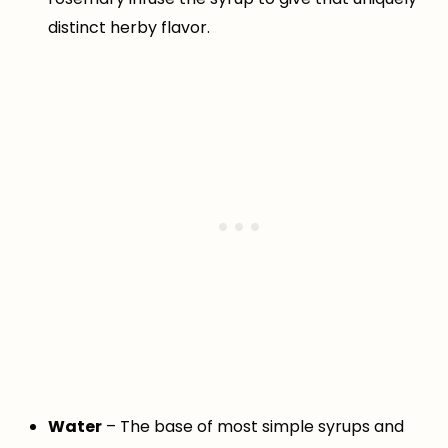
distinct herby flavor.
Water
– The base of most simple syrups and