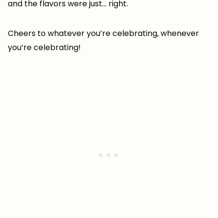
and the flavors were just… right.
Cheers to whatever you’re celebrating, whenever
you’re celebrating!