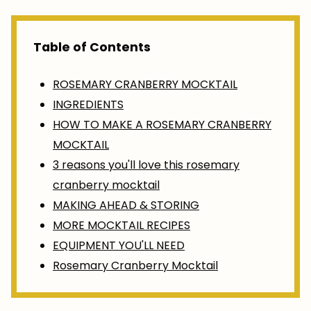
Table of Contents
ROSEMARY CRANBERRY MOCKTAIL
INGREDIENTS
HOW TO MAKE A ROSEMARY CRANBERRY
MOCKTAIL
3 reasons you'll love this rosemary
cranberry mocktail
MAKING AHEAD & STORING
MORE MOCKTAIL RECIPES
EQUIPMENT YOU'LL NEED
Rosemary Cranberry Mocktail