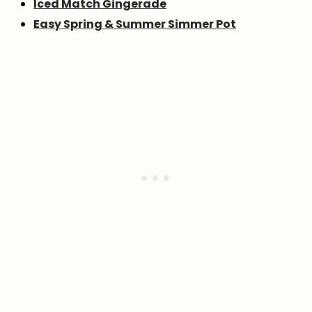
Iced Match Gingerade
Easy Spring & Summer Simmer Pot