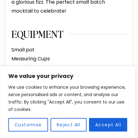
a glorious fizz. The perfect small batch
mocktail to celebrate!
EQUIPMENT
Small pot
Measuring Cups
Measuring Spoons
We value your privacy
4 Glasses
Fine Mesh Strainer
We use cookies to enhance your browsing experience,
serve personalised ads or content, and analyse our
traffic. By clicking "Accept All", you consent to our use
INGREDIENTS
of cookies.
4
sprigs
fresh rosemary
2-inches each
Customise
Reject All
Accept All
1
cup
water