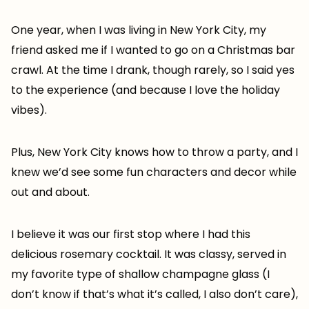
One year, when I was living in New York City, my
friend asked me if I wanted to go on a Christmas bar
crawl. At the time I drank, though rarely, so I said yes
to the experience (and because I love the holiday
vibes).
Plus, New York City knows how to throw a party, and I
knew we’d see some fun characters and decor while
out and about.
I believe it was our first stop where I had this
delicious rosemary cocktail. It was classy, served in
my favorite type of shallow champagne glass (I
don’t know if that’s what it’s called, I also don’t care),