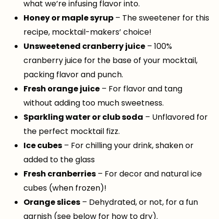
what we’re infusing flavor into.
Honey or maple syrup
– The sweetener for this
recipe, mocktail-makers’ choice!
Unsweetened cranberry juice
– 100%
cranberry juice for the base of your mocktail,
packing flavor and punch.
Fresh orange juice
– For flavor and tang
without adding too much sweetness.
Sparkling water or club soda
– Unflavored for
the perfect mocktail fizz.
Ice cubes
– For chilling your drink, shaken or
added to the glass
Fresh cranberries
– For decor and natural ice
cubes (when frozen)!
Orange slices
– Dehydrated, or not, for a fun
garnish (see below for how to dry).