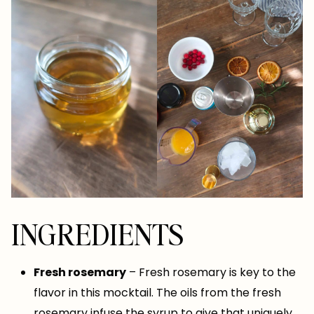
INGREDIENTS
Fresh rosemary
– Fresh rosemary is key to the
flavor in this mocktail. The oils from the fresh
rosemary infuse the syrup to give that uniquely