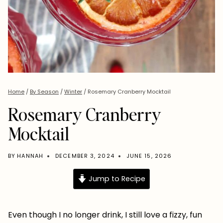
Home
/
By Season
/
Winter
/
Rosemary Cranberry Mocktail
Rosemary Cranberry
Mocktail
BY
HANNAH
DECEMBER 3, 2024
JUNE 15, 2026
Jump to Recipe
Even though I no longer drink, I still love a fizzy, fun