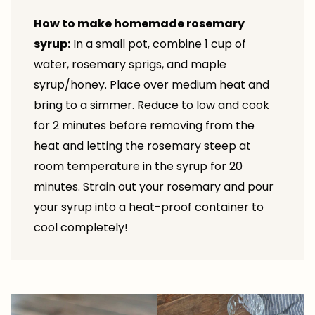
How to make homemade rosemary
syrup:
In a small pot, combine 1 cup of
water, rosemary sprigs, and maple
syrup/honey. Place over medium heat and
bring to a simmer. Reduce to low and cook
for 2 minutes before removing from the
heat and letting the rosemary steep at
room temperature in the syrup for 20
minutes. Strain out your rosemary and pour
your syrup into a heat-proof container to
cool completely!