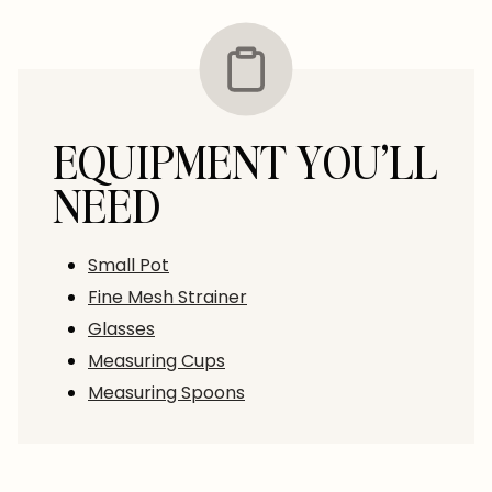
EQUIPMENT YOU’LL
NEED
Small Pot
Fine Mesh Strainer
Glasses
Measuring Cups
Measuring Spoons