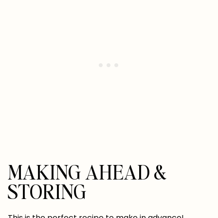
MAKING AHEAD &
STORING
This is the perfect recipe to make in advance!