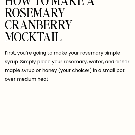
HOW TO MAKE A
ROSEMARY
CRANBERRY
MOCKTAIL
First, you’re going to make your rosemary simple
syrup. Simply place your rosemary, water, and either
maple syrup or honey (your choice!) in a small pot
over medium heat.