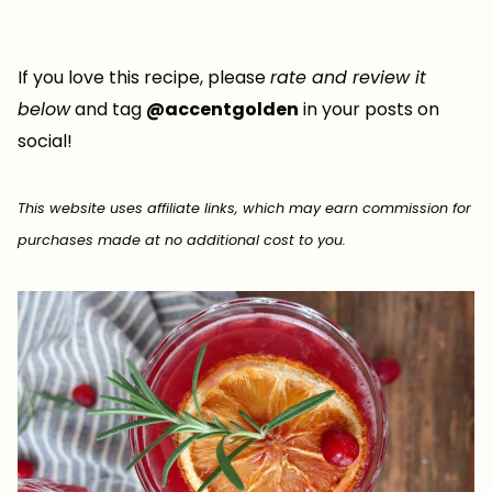
If you love this recipe, please
rate and review it
below
and tag
@accentgolden
in your posts on
social!
This website uses affiliate links, which may earn commission for
purchases made at no additional cost to you.