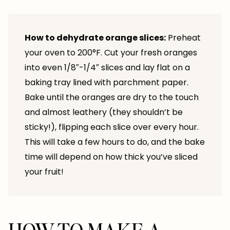
How to dehydrate orange slices:
Preheat
your oven to 200°F. Cut your fresh oranges
into even 1/8″-1/4″ slices and lay flat on a
baking tray lined with parchment paper.
Bake until the oranges are dry to the touch
and almost leathery (they shouldn’t be
sticky!), flipping each slice over every hour.
This will take a few hours to do, and the bake
time will depend on how thick you’ve sliced
your fruit!