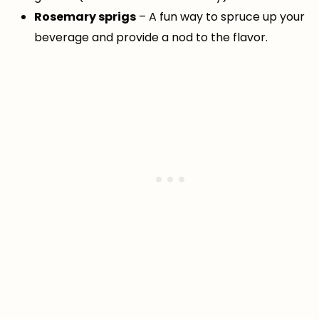
Rosemary sprigs
– A fun way to spruce up your
beverage and provide a nod to the flavor.