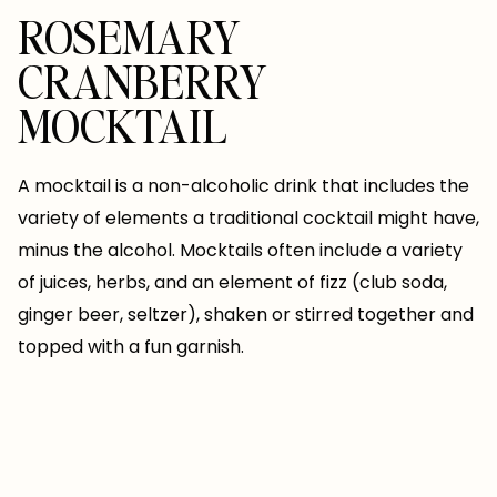
ROSEMARY
CRANBERRY
MOCKTAIL
A mocktail is a non-alcoholic drink that includes the
variety of elements a traditional cocktail might have,
minus the alcohol. Mocktails often include a variety
of juices, herbs, and an element of fizz (club soda,
ginger beer, seltzer), shaken or stirred together and
topped with a fun garnish.