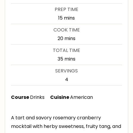
PREP TIME
m
15
mins
i
COOK TIME
n
m
20
mins
u
i
TOTAL TIME
t
n
m
35
mins
e
u
i
s
SERVINGS
t
n
4
e
u
s
t
Course
Drinks
Cuisine
American
e
s
A tart and savory rosemary cranberry
mocktail with herby sweetness, fruity tang, and