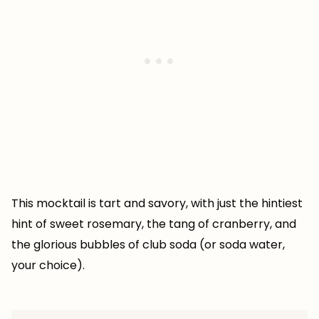
This mocktail is tart and savory, with just the hintiest
hint of sweet rosemary, the tang of cranberry, and
the glorious bubbles of club soda (or soda water,
your choice).