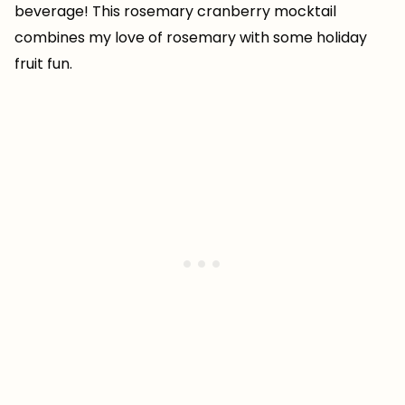
beverage! This rosemary cranberry mocktail
combines my love of rosemary with some holiday
fruit fun.