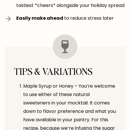
tastiest *cheers* alongside your holiday spread
Easily make ahead
to reduce stress later
TIPS & VARIATIONS
Maple Syrup or Honey – You’re welcome
to use either of these natural
sweeteners in your mocktail. It comes
down to flavor preference and what you
have available in your pantry. For this
recipe, because we’re infusing the sugar