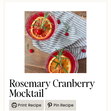
Rosemary Cranberry
Mocktail
Print Recipe
Pin Recipe