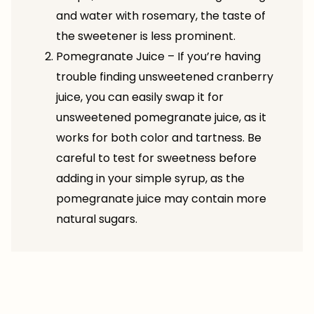
and water with rosemary, the taste of
the sweetener is less prominent.
Pomegranate Juice – If you’re having
trouble finding unsweetened cranberry
juice, you can easily swap it for
unsweetened pomegranate juice, as it
works for both color and tartness. Be
careful to test for sweetness before
adding in your simple syrup, as the
pomegranate juice may contain more
natural sugars.