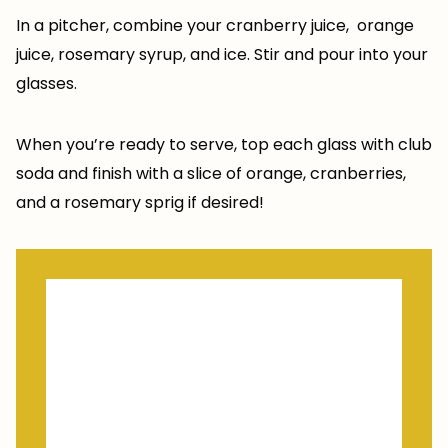
In a pitcher, combine your cranberry juice, orange
juice, rosemary syrup, and ice. Stir and pour into your
glasses.
When you’re ready to serve, top each glass with club
soda and finish with a slice of orange, cranberries,
and a rosemary sprig if desired!