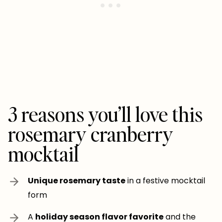
3 reasons you’ll love this
rosemary cranberry
mocktail
Unique rosemary taste
in a festive mocktail
form
A
holiday season flavor favorite
and the