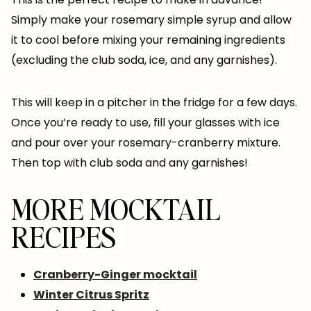
Simply make your rosemary simple syrup and allow
it to cool before mixing your remaining ingredients
(excluding the club soda, ice, and any garnishes).
This will keep in a pitcher in the fridge for a few days.
Once you’re ready to use, fill your glasses with ice
and pour over your rosemary-cranberry mixture.
Then top with club soda and any garnishes!
MORE MOCKTAIL
RECIPES
Cranberry-Ginger mocktail
Winter Citrus Spritz