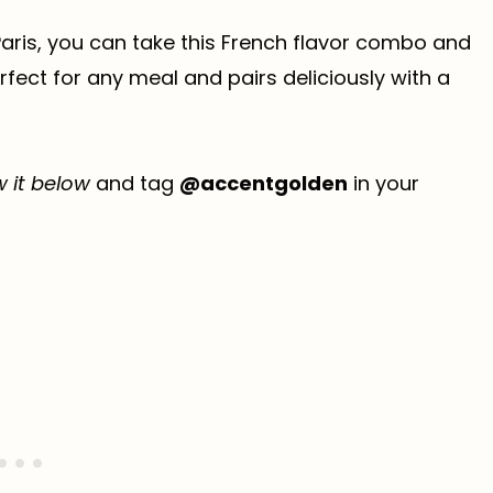
 Paris, you can take this French flavor combo and
erfect for any meal and pairs deliciously with a
w it below
and tag
@accentgolden
in your