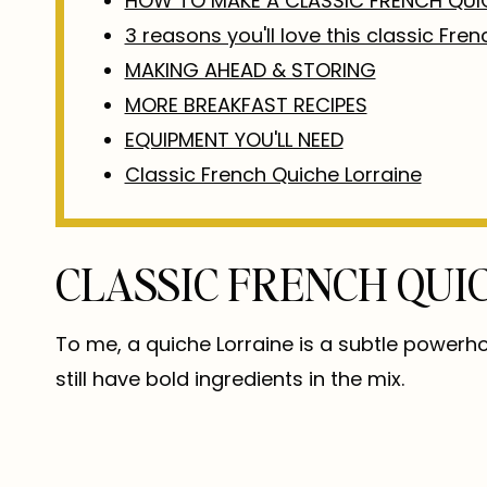
HOW TO MAKE A CLASSIC FRENCH QUI
3 reasons you'll love this classic Fre
MAKING AHEAD & STORING
MORE BREAKFAST RECIPES
EQUIPMENT YOU'LL NEED
Classic French Quiche Lorraine
CLASSIC FRENCH QUI
To me, a quiche Lorraine is a subtle powerh
still have bold ingredients in the mix.