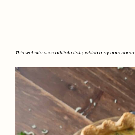
This website uses affiliate links, which may earn comm