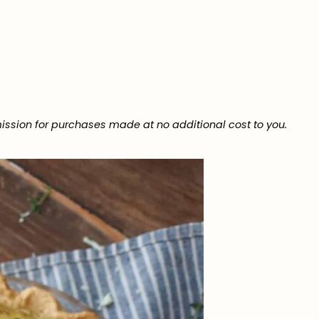
ission for purchases made at no additional cost to you.