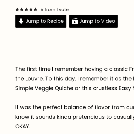
5
from 1 vote
Jump to Recipe
Jump to Video
The first time I remember having a classic Fr
the Louvre. To this day, I remember it as the
Simple Veggie Quiche or this crustless Easy
It was the perfect balance of flavor from cust
know it sounds kinda pretencious to casuall
OKAY.