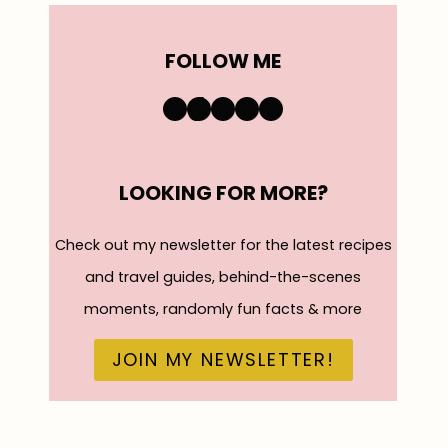
FOLLOW ME
https://www.instagra
TikTok
YouTube
Pinterest
Facebook
LOOKING FOR MORE?
Check out my newsletter for the latest recipes
and travel guides, behind-the-scenes
moments, randomly fun facts & more
JOIN MY NEWSLETTER!