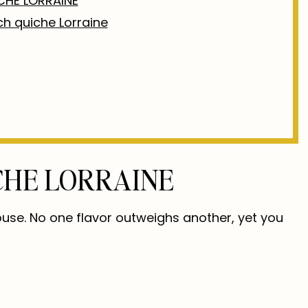
CHE LORRAINE
nch quiche Lorraine
CHE LORRAINE
ouse. No one flavor outweighs another, yet you