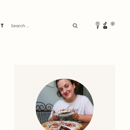
Search
UT
for: