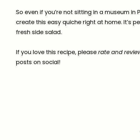
So even if you’re not sitting in a museum in
create this easy quiche right at home. It’s p
fresh side salad.
If you love this recipe, please
rate and revie
posts on social!