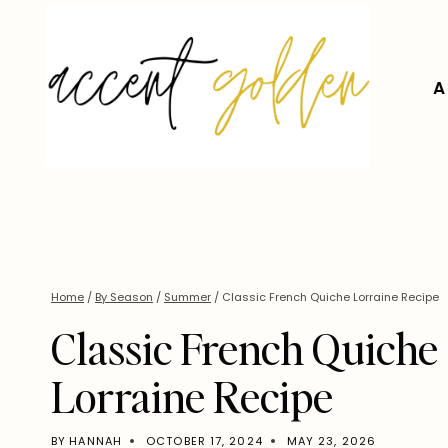
Skip
to
content
A
Home
/
By Season
/
Summer
/
Classic French Quiche Lorraine Recipe
Classic French Quiche
Lorraine Recipe
BY
HANNAH
OCTOBER 17, 2024
MAY 23, 2026