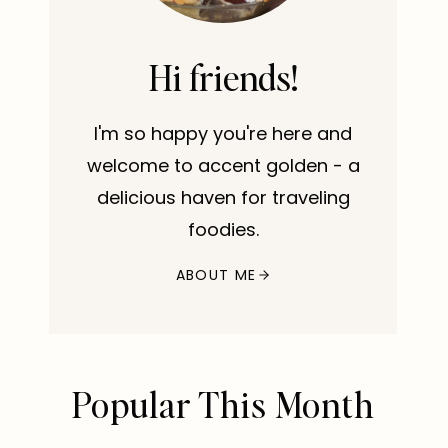
Hi friends!
I'm so happy you're here and
welcome to accent golden - a
delicious haven for traveling
foodies.
ABOUT ME
Popular This Month