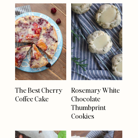
The Best Cherry
Rosemary White
Coffee Cake
Chocolate
Thumbprint
Cookies