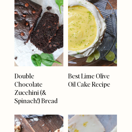
Double
Best Lime Olive
Chocolate
Oil Cake Recipe
Zucchini (&
Spinach!) Bread