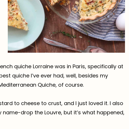
ench quiche Lorraine was in Paris, specifically at
 best quiche I’ve ever had, well, besides my
 Mediterranean Quiche, of course.
ard to cheese to crust, and I just loved it. I also
y name-drop the Louvre, but it’s what happened,