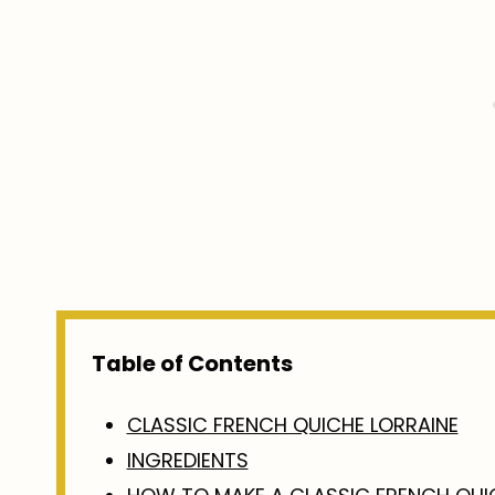
Table of Contents
CLASSIC FRENCH QUICHE LORRAINE
INGREDIENTS