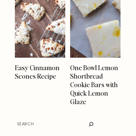
Easy Cinnamon
One Bowl Lemon
Scones Recipe
Shortbread
Cookie Bars with
Quick Lemon
Glaze
SEARCH