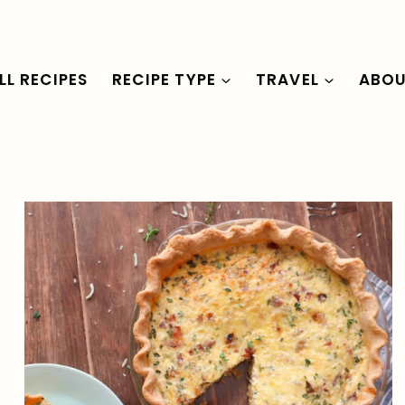
LL RECIPES
RECIPE TYPE
TRAVEL
ABO