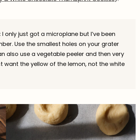
:
I only just got a microplane but I’ve been
mber. Use the smallest holes on your grater
can also use a vegetable peeler and then very
t want the yellow of the lemon, not the white