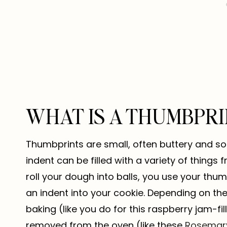
WHAT IS A THUMBPRI
Thumbprints are small, often buttery and sof
indent can be filled with a variety of things
roll your dough into balls, you use your thu
an indent into your cookie. Depending on the f
baking (like you do for this raspberry jam-fi
removed from the oven (like these
Rosemary