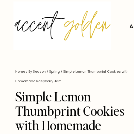
Skip
to
content
A
Home
/
By Season
/
Spring
/
Simple Lemon Thumbprint Cookies with
Homemade Raspberry Jam
Simple Lemon
Thumbprint Cookies
with Homemade