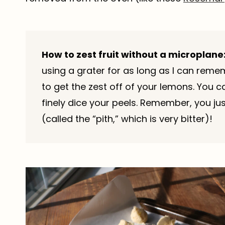
How to zest fruit without a microplane
using a grater for as long as I can reme
to get the zest off of your lemons. You 
finely dice your peels. Remember, you jus
(called the “pith,” which is very bitter)!