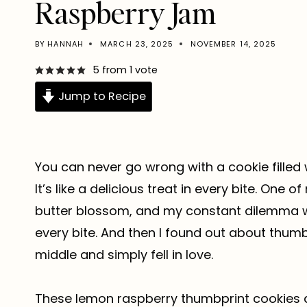
Raspberry Jam
BY
HANNAH
MARCH 23, 2025
NOVEMBER 14, 2025
5
from 1 vote
Jump to Recipe
You can never go wrong with a cookie filled
It’s like a delicious treat in every bite. One
butter blossom, and my constant dilemma wa
every bite. And then I found out about thumbpri
middle and simply fell in love.
These lemon raspberry thumbprint cookies a