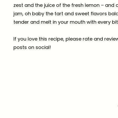
zest and the juice of the fresh lemon – and
jam, oh baby the tart and sweet flavors bala
tender and melt in your mouth with every bit
If you love this recipe, please rate and revi
posts on social!