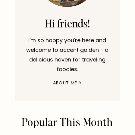
Hi friends!
I'm so happy you're here and
welcome to accent golden - a
delicious haven for traveling
foodies.
ABOUT ME
Popular This Month