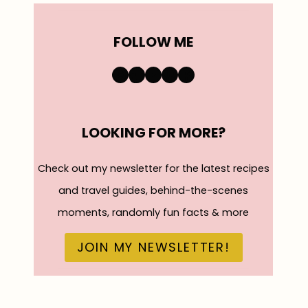
FOLLOW ME
https://www.instagra
TikTok
YouTube
Pinterest
Facebook
LOOKING FOR MORE?
Check out my newsletter for the latest recipes
and travel guides, behind-the-scenes
moments, randomly fun facts & more
JOIN MY NEWSLETTER!