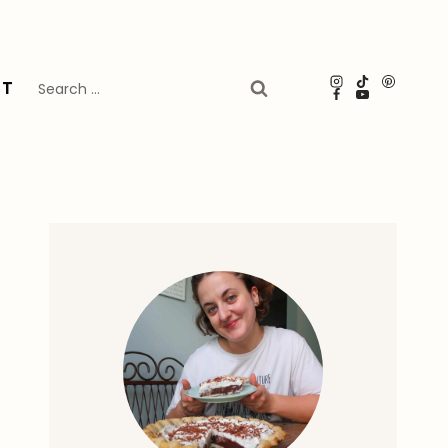
Search
UT
for: