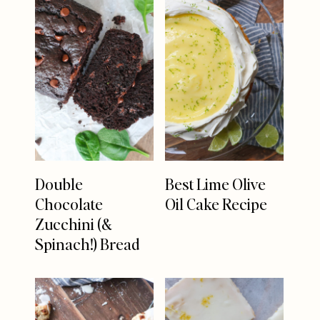
Double
Best Lime Olive
Chocolate
Oil Cake Recipe
Zucchini (&
Spinach!) Bread