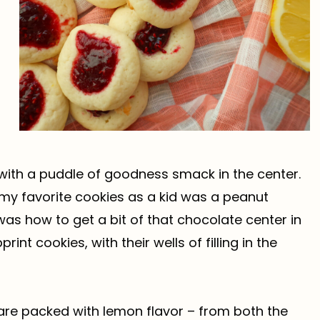
 with a puddle of goodness smack in the center.
 of my favorite cookies as a kid was a peanut
s how to get a bit of that chocolate center in
nt cookies, with their wells of filling in the
re packed with lemon flavor – from both the