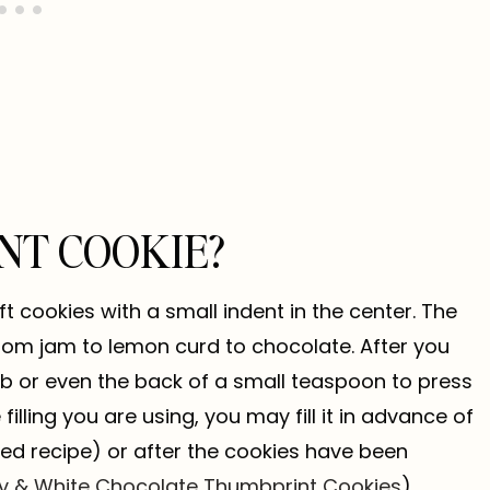
NT COOKIE?
t cookies with a small indent in the center. The
 from jam to lemon curd to chocolate. After you
mb or even the back of a small teaspoon to press
illing you are using, you may fill it in advance of
lled recipe) or after the cookies have been
 & White Chocolate Thumbprint Cookies
).