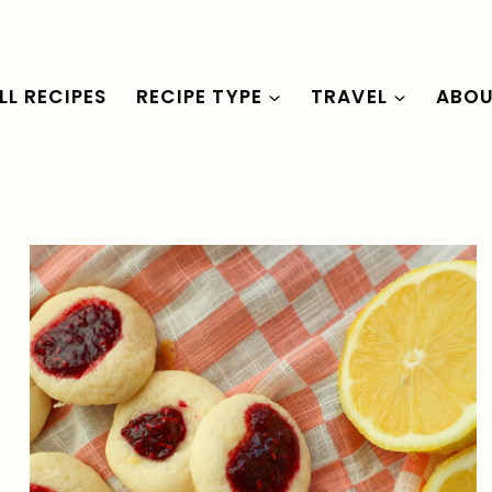
LL RECIPES
RECIPE TYPE
TRAVEL
ABO