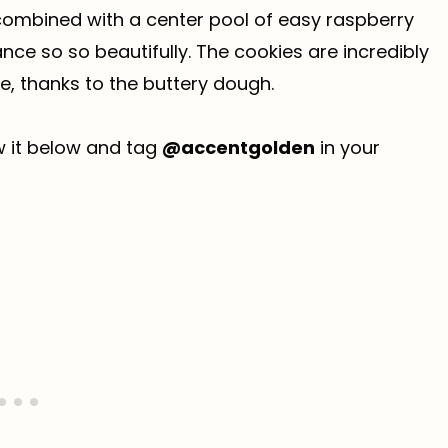
 combined with a center pool of easy raspberry
nce so so beautifully. The cookies are incredibly
e, thanks to the buttery dough.
ew it below and tag
@accentgolden
in your