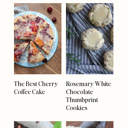
The Best Cherry
Rosemary White
Coffee Cake
Chocolate
Thumbprint
Cookies