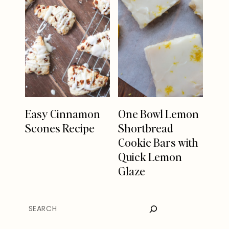
Easy Cinnamon
One Bowl Lemon
Scones Recipe
Shortbread
Cookie Bars with
Quick Lemon
Glaze
SEARCH