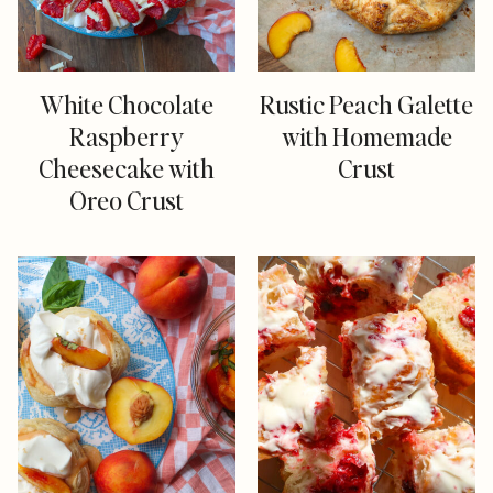
White Chocolate
Rustic Peach Galette
Raspberry
with Homemade
Cheesecake with
Crust
Oreo Crust