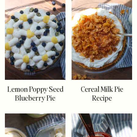
Lemon Poppy Seed
Cereal Milk Pie
Blueberry Pie
Recipe