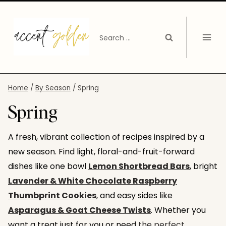
Skip
to
Search
content
for:
Home
/
By Season
/
Spring
Spring
A fresh, vibrant collection of recipes inspired by a
new season. Find light, floral-and-fruit-forward
dishes like one bowl
Lemon Shortbread Bars
, bright
Lavender & White Chocolate Raspberry
Thumbprint Cookies
, and easy sides like
Asparagus & Goat Cheese Twists
. Whether you
want a treat just for you or need
the perfect