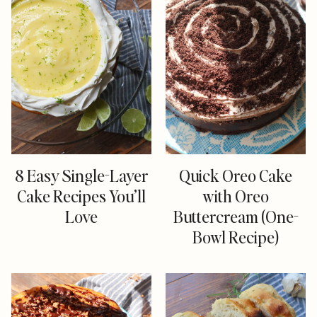
8 Easy Single-Layer
Quick Oreo Cake
Cake Recipes You’ll
with Oreo
Love
Buttercream (One-
Bowl Recipe)