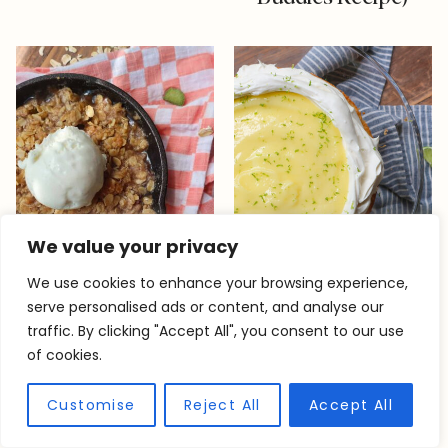
We value your privacy
We use cookies to enhance your browsing experience,
serve personalised ads or content, and analyse our
traffic. By clicking "Accept All", you consent to our use
Single Serve
Best Lime Olive Oil
of cookies.
Rhubarb Crisp
Cake Recipe
Customise
Reject All
Accept All