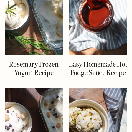
Rosemary Frozen
Easy Homemade Hot
Yogurt Recipe
Fudge Sauce Recipe