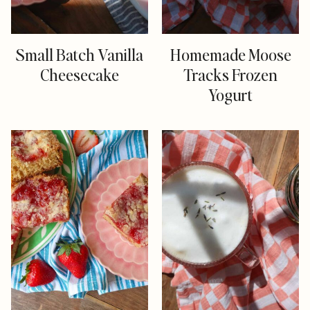
Small Batch Vanilla
Homemade Moose
Cheesecake
Tracks Frozen
Yogurt