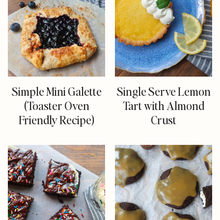
Simple Mini Galette
Single Serve Lemon
(Toaster Oven
Tart with Almond
Friendly Recipe)
Crust