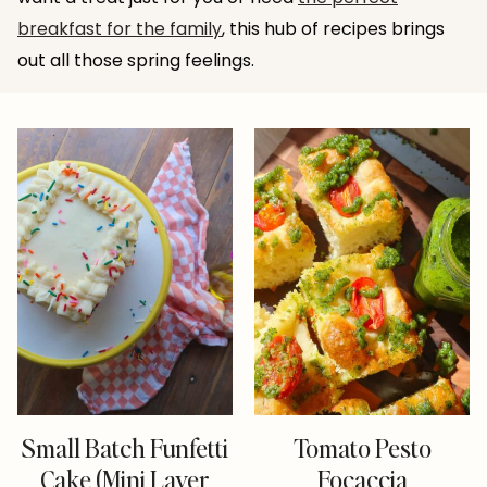
breakfast for the family
, this hub of recipes brings
out all those spring feelings.
Small Batch Funfetti
Tomato Pesto
Cake (Mini Layer
Focaccia