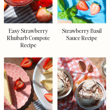
Easy Strawberry
Strawberry Basil
Rhubarb Compote
Sauce Recipe
Recipe