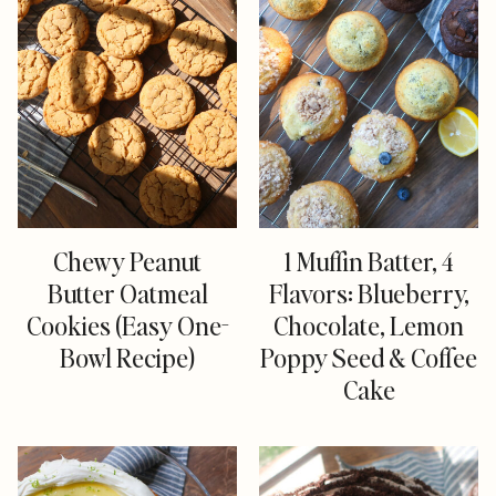
Chewy Peanut
1 Muffin Batter, 4
Butter Oatmeal
Flavors: Blueberry,
Cookies (Easy One-
Chocolate, Lemon
Bowl Recipe)
Poppy Seed & Coffee
Cake