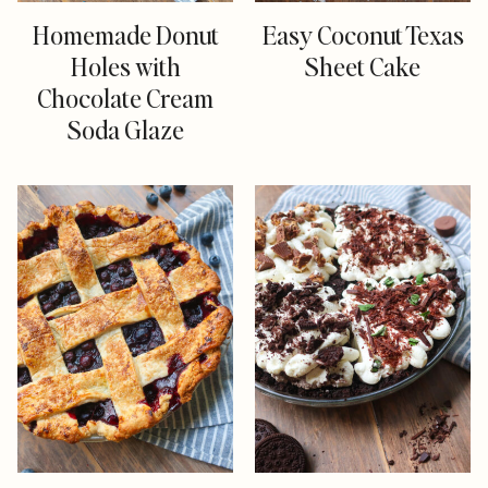
Homemade Donut
Easy Coconut Texas
Holes with
Sheet Cake
Chocolate Cream
Soda Glaze