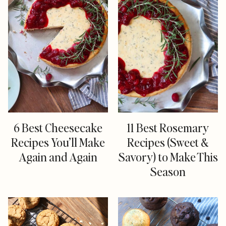
6 Best Cheesecake
11 Best Rosemary
Recipes You’ll Make
Recipes (Sweet &
Again and Again
Savory) to Make This
Season