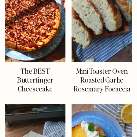
The BEST
Mini Toaster Oven
Butterfinger
Roasted Garlic
Cheesecake
Rosemary Focaccia