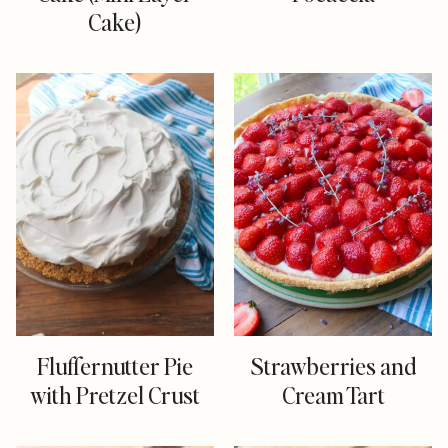
Cake)
Fluffernutter Pie
Strawberries and
with Pretzel Crust
Cream Tart