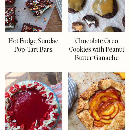
Hot Fudge Sundae
Chocolate Oreo
Pop-Tart Bars
Cookies with Peanut
Butter Ganache