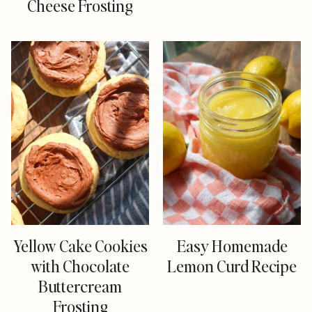
Cheese Frosting
Yellow Cake Cookies
Easy Homemade
with Chocolate
Lemon Curd Recipe
Buttercream
Frosting