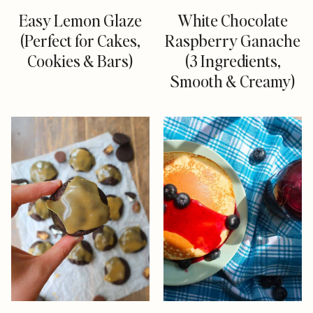
Easy Lemon Glaze
White Chocolate
(Perfect for Cakes,
Raspberry Ganache
Cookies & Bars)
(3 Ingredients,
Smooth & Creamy)