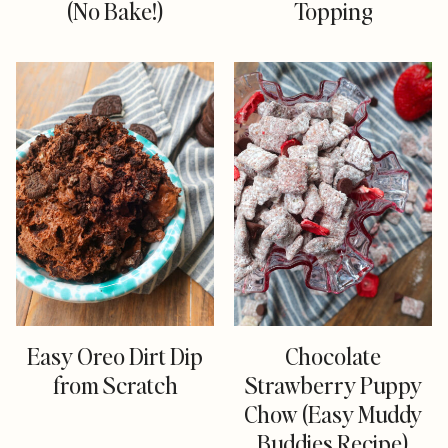
(No Bake!)
Topping
Easy Oreo Dirt Dip
Chocolate
from Scratch
Strawberry Puppy
Chow (Easy Muddy
Buddies Recipe)