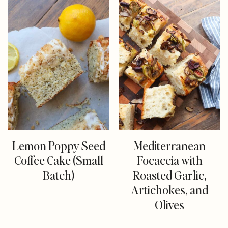
Lemon Poppy Seed
Mediterranean
Coffee Cake (Small
Focaccia with
Batch)
Roasted Garlic,
Artichokes, and
Olives