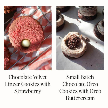
Chocolate Velvet
Small Batch
Linzer Cookies with
Chocolate Oreo
Strawberry
Cookies with Oreo
Buttercream