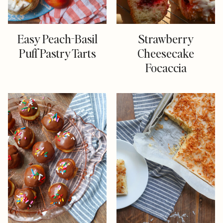
Easy Peach-Basil
Strawberry
Puff Pastry Tarts
Cheesecake
Focaccia