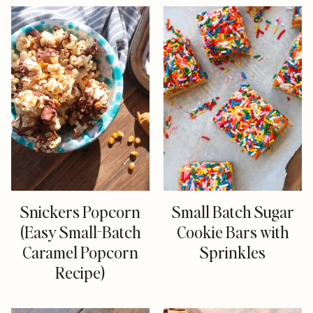
Snickers Popcorn
Small Batch Sugar
(Easy Small-Batch
Cookie Bars with
Caramel Popcorn
Sprinkles
Recipe)