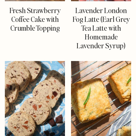
Fresh Strawberry
Lavender London
Coffee Cake with
Fog Latte (Earl Grey
Crumble Topping
Tea Latte with
Homemade
Lavender Syrup)