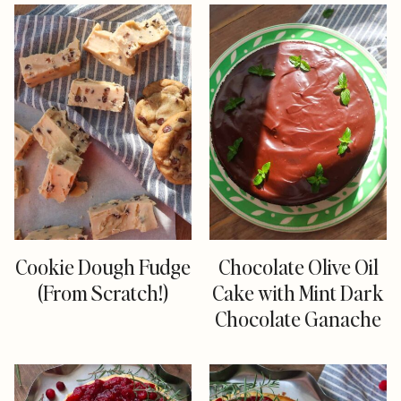
Cookie Dough Fudge
Chocolate Olive Oil
(From Scratch!)
Cake with Mint Dark
Chocolate Ganache