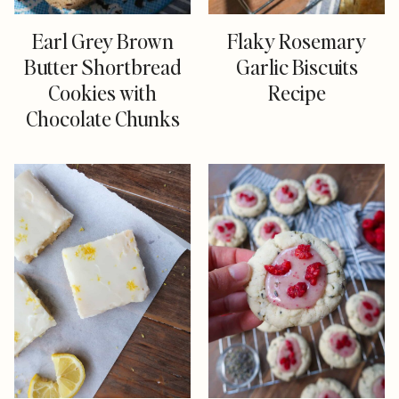
Earl Grey Brown
Flaky Rosemary
Butter Shortbread
Garlic Biscuits
Cookies with
Recipe
Chocolate Chunks