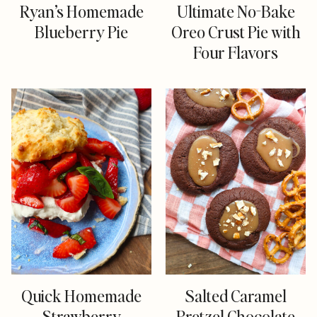
Ryan’s Homemade
Ultimate No-Bake
Blueberry Pie
Oreo Crust Pie with
Four Flavors
Quick Homemade
Salted Caramel
Strawberry
Pretzel Chocolate