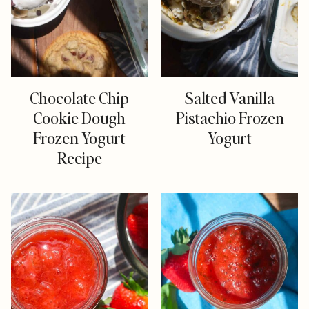
Chocolate Chip
Salted Vanilla
Cookie Dough
Pistachio Frozen
Frozen Yogurt
Yogurt
Recipe