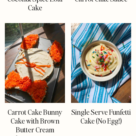
Cake
Carrot Cake Bunny
Single Serve Funfetti
Cake with Brown
Cake (No Egg!)
Butter Cream