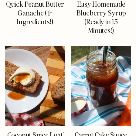
Quick Peanut Butter
Easy Homemade
Ganache (4-
Blueberry Syrup
Ingredients!)
(Ready in 15
Minutes!)
Coconut Spice Loaf
Carrot Cake Sauce