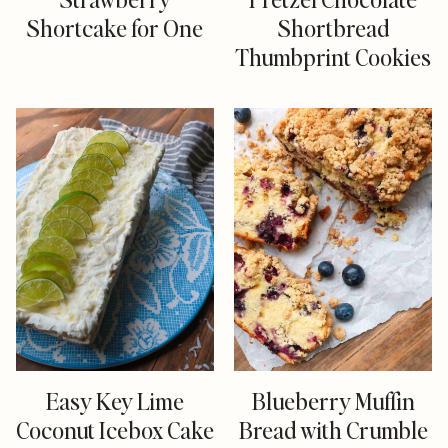
Shortcake for One
Shortbread
Thumbprint Cookies
Easy Key Lime
Blueberry Muffin
Coconut Icebox Cake
Bread with Crumble