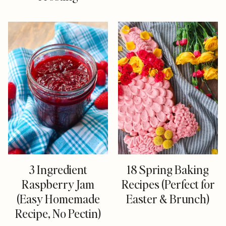
3 Ingredient
18 Spring Baking
Raspberry Jam
Recipes (Perfect for
(Easy Homemade
Easter & Brunch)
Recipe, No Pectin)