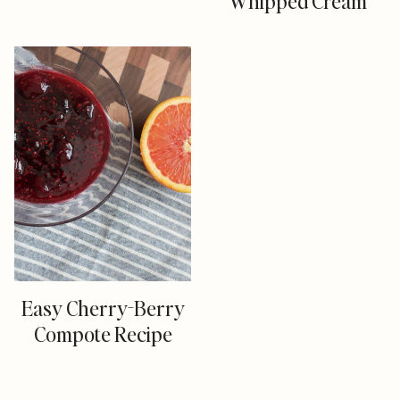
Whipped Cream
Easy Cherry-Berry
Compote Recipe