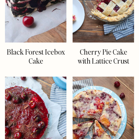
Black Forest Icebox
Cherry Pie Cake
Cake
with Lattice Crust