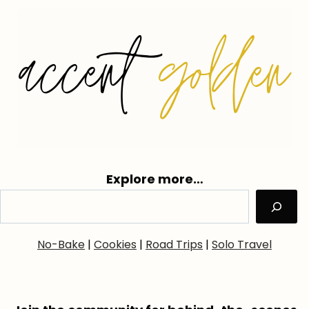
Explore more…
No-Bake
|
Cookies
|
Road Trips
|
Solo Travel