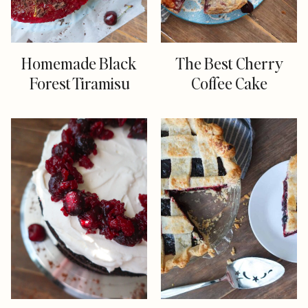
Homemade Black
The Best Cherry
Forest Tiramisu
Coffee Cake