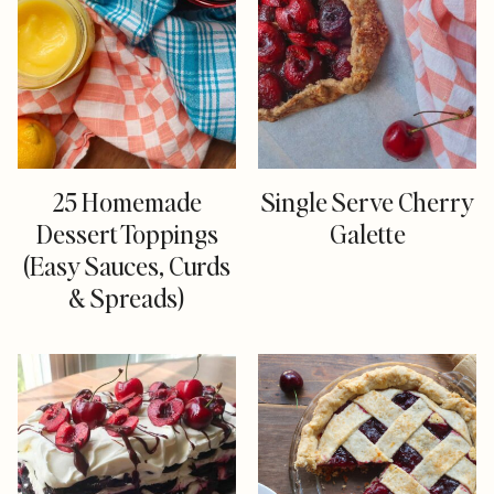
25 Homemade
Single Serve Cherry
Dessert Toppings
Galette
(Easy Sauces, Curds
& Spreads)