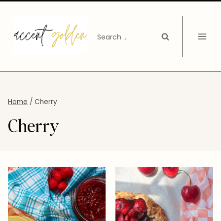
Skip
to
Search
content
for:
Home
/
Cherry
Cherry