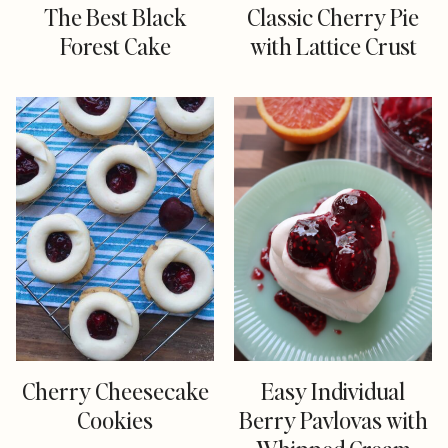
The Best Black
Classic Cherry Pie
Forest Cake
with Lattice Crust
Cherry Cheesecake
Easy Individual
Cookies
Berry Pavlovas with