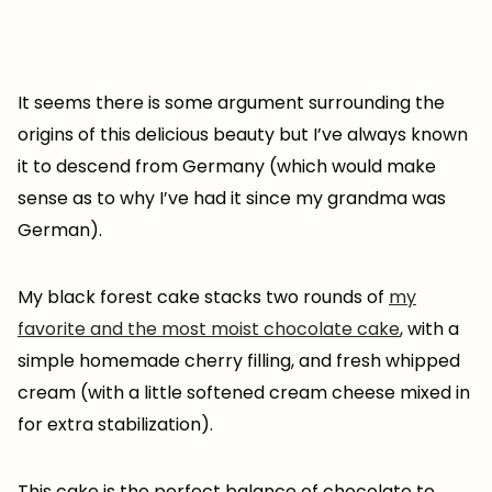
It seems there is some argument surrounding the
origins of this delicious beauty but I’ve always known
it to descend from Germany (which would make
sense as to why I’ve had it since my grandma was
German).
My black forest cake stacks two rounds of
my
favorite and the most moist chocolate cake
, with a
simple homemade cherry filling, and fresh whipped
cream (with a little softened cream cheese mixed in
for extra stabilization).
This cake is the perfect balance of chocolate to