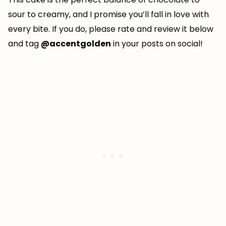
sour to creamy, and I promise you’ll fall in love with
every bite. If you do, please rate and review it below
and tag
@accentgolden
in your posts on social!