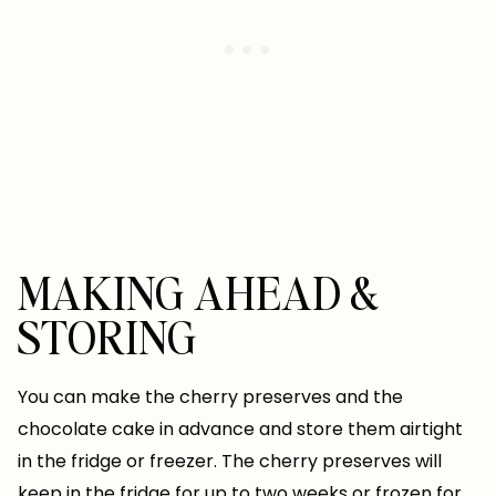
MAKING AHEAD &
STORING
You can make the cherry preserves and the
chocolate cake in advance and store them airtight
in the fridge or freezer. The cherry preserves will
keep in the fridge for up to two weeks or frozen for