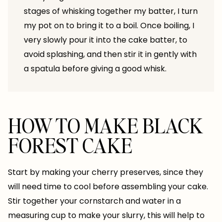
stages of whisking together my batter, I turn
my pot on to bring it to a boil. Once boiling, I
very slowly pour it into the cake batter, to
avoid splashing, and then stir it in gently with
a spatula before giving a good whisk.
HOW TO MAKE BLACK
FOREST CAKE
Start by making your cherry preserves, since they
will need time to cool before assembling your cake.
Stir together your cornstarch and water in a
measuring cup to make your slurry, this will help to