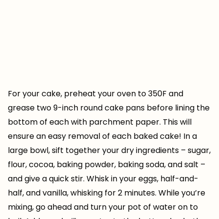
For your cake, preheat your oven to 350F and
grease two 9-inch round cake pans before lining the
bottom of each with parchment paper. This will
ensure an easy removal of each baked cake! In a
large bowl, sift together your dry ingredients – sugar,
flour, cocoa, baking powder, baking soda, and salt –
and give a quick stir. Whisk in your eggs, half-and-
half, and vanilla, whisking for 2 minutes. While you’re
mixing, go ahead and turn your pot of water on to