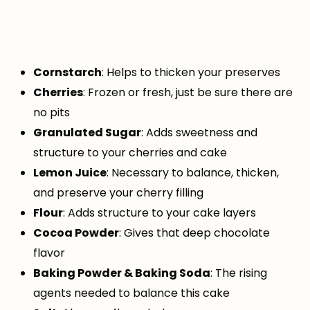
Cornstarch
: Helps to thicken your preserves
Cherries
: Frozen or fresh, just be sure there are
no pits
Granulated Sugar
: Adds sweetness and
structure to your cherries and cake
Lemon Juice
: Necessary to balance, thicken,
and preserve your cherry filling
Flour
: Adds structure to your cake layers
Cocoa Powder
: Gives that deep chocolate
flavor
Baking Powder & Baking Soda
: The rising
agents needed to balance this cake