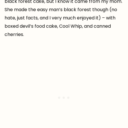
black forest cake, but I know it came from my mom.
She made the easy man’s black forest though (no
hate, just facts, and I very much enjoyed it) – with
boxed devil’s food cake, Cool Whip, and canned
cherries.