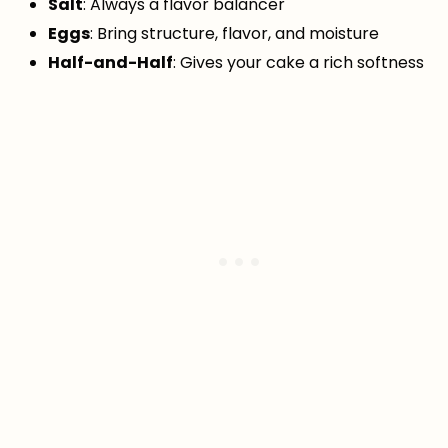
Salt
: Always a flavor balancer
Eggs
: Bring structure, flavor, and moisture
Half-and-Half
: Gives your cake a rich softness