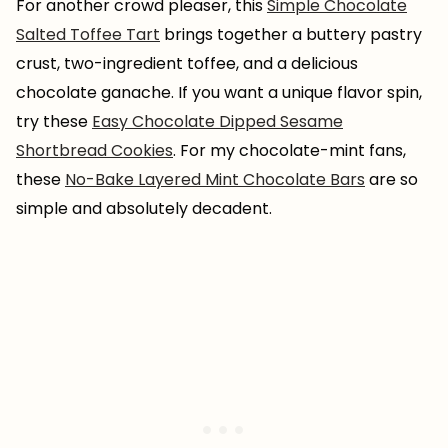
For another crowd pleaser, this
Simple Chocolate
Salted Toffee Tart
brings together a buttery pastry
crust, two-ingredient toffee, and a delicious
chocolate ganache. If you want a unique flavor spin,
try these
Easy Chocolate Dipped Sesame
Shortbread Cookies
. For my chocolate-mint fans,
these
No-Bake Layered Mint Chocolate Bars
are so
simple and absolutely decadent.