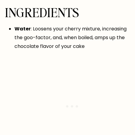
INGREDIENTS
Water
: Loosens your cherry mixture, increasing
the goo-factor, and, when boiled, amps up the
chocolate flavor of your cake