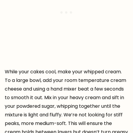
While your cakes cool, make your whipped cream.
To a large bowl, add your room temperature cream
cheese and using a hand mixer beat a few seconds
to smooth it out. Mix in your heavy cream and sift in
your powdered sugar, whipping together until the
mixture is light and fluffy. We’re not looking for stiff
peaks, more medium-soft. This will ensure the
cream holds between layers but doesn’t turn greasy