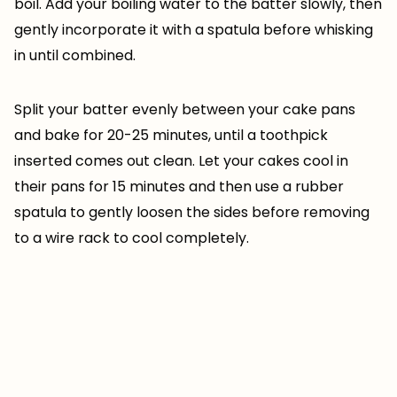
boil. Add your boiling water to the batter slowly, then
gently incorporate it with a spatula before whisking
in until combined.
Split your batter evenly between your cake pans
and bake for 20-25 minutes, until a toothpick
inserted comes out clean. Let your cakes cool in
their pans for 15 minutes and then use a rubber
spatula to gently loosen the sides before removing
to a wire rack to cool completely.