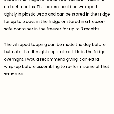
up to 4 months. The cakes should be wrapped
tightly in plastic wrap and can be stored in the fridge
for up to 5 days in the fridge or stored in a freezer-
safe container in the freezer for up to 3 months.
The whipped topping can be made the day before
but note that it might separate a little in the fridge
overnight. I would recommend giving it an extra
whip-up before assembling to re-form some of that
structure.