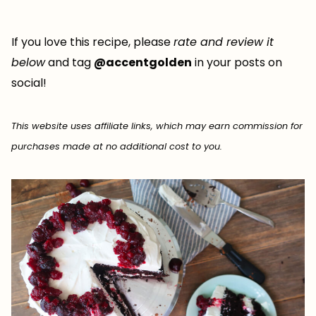
If you love this recipe, please
rate and review it
below
and tag
@accentgolden
in your posts on
social!
This website uses affiliate links, which may earn commission for
purchases made at no additional cost to you.