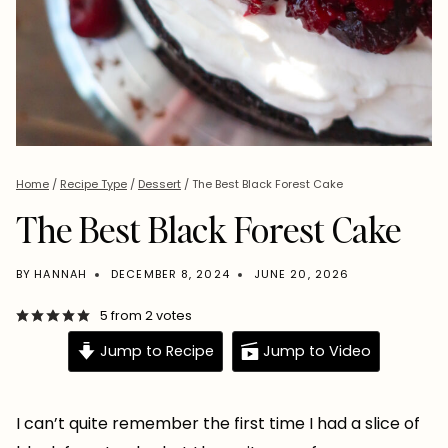
Home
/
Recipe Type
/
Dessert
/
The Best Black Forest Cake
The Best Black Forest Cake
BY
HANNAH
DECEMBER 8, 2024
JUNE 20, 2026
5
from
2
votes
Jump to Recipe
Jump to Video
I can’t quite remember the first time I had a slice of