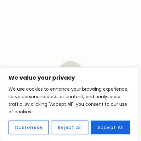
We value your privacy
We use cookies to enhance your browsing experience,
EQUIPMENT YOU’LL
serve personalised ads or content, and analyse our
traffic. By clicking "Accept All", you consent to our use
NEED
of cookies.
Customise
Reject All
Accept All
X