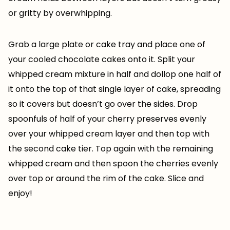
or gritty by overwhipping.
Grab a large plate or cake tray and place one of
your cooled chocolate cakes onto it. Split your
whipped cream mixture in half and dollop one half of
it onto the top of that single layer of cake, spreading
so it covers but doesn’t go over the sides. Drop
spoonfuls of half of your cherry preserves evenly
over your whipped cream layer and then top with
the second cake tier. Top again with the remaining
whipped cream and then spoon the cherries evenly
over top or around the rim of the cake. Slice and
enjoy!