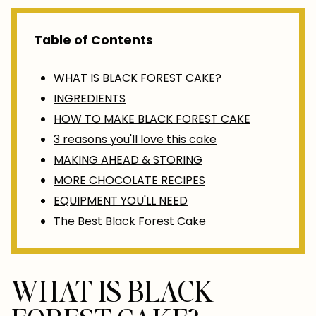
Table of Contents
WHAT IS BLACK FOREST CAKE?
INGREDIENTS
HOW TO MAKE BLACK FOREST CAKE
3 reasons you'll love this cake
MAKING AHEAD & STORING
MORE CHOCOLATE RECIPES
EQUIPMENT YOU'LL NEED
The Best Black Forest Cake
WHAT IS BLACK