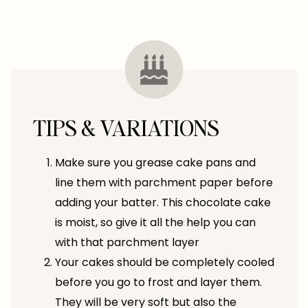
TIPS & VARIATIONS
Make sure you grease cake pans and
line them with parchment paper before
adding your batter. This chocolate cake
is moist, so give it all the help you can
with that parchment layer
Your cakes should be completely cooled
before you go to frost and layer them.
They will be very soft but also the