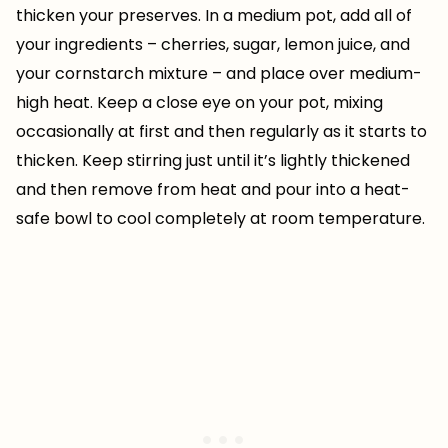
thicken your preserves. In a medium pot, add all of
your ingredients – cherries, sugar, lemon juice, and
your cornstarch mixture – and place over medium-
high heat. Keep a close eye on your pot, mixing
occasionally at first and then regularly as it starts to
thicken. Keep stirring just until it’s lightly thickened
and then remove from heat and pour into a heat-
safe bowl to cool completely at room temperature.