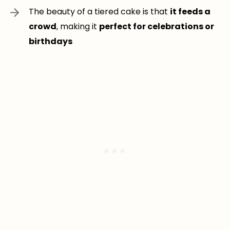
The beauty of a tiered cake is that
it feeds a
crowd
, making it
perfect for celebrations or
birthdays