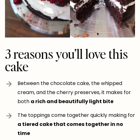
3 reasons you’ll love this
cake
Between the chocolate cake, the whipped
cream, and the cherry preserves, it makes for
both
a rich and beautifully light bite
The toppings come together quickly making for
a tiered cake that comes together in no
time