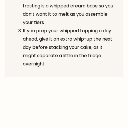
frosting is a whipped cream base so you
don’t want it to melt as you assemble
your tiers
If you prep your whipped topping a day
ahead, give it an extra whip-up the next
day before stacking your cake, as it
might separate a little in the fridge
overnight