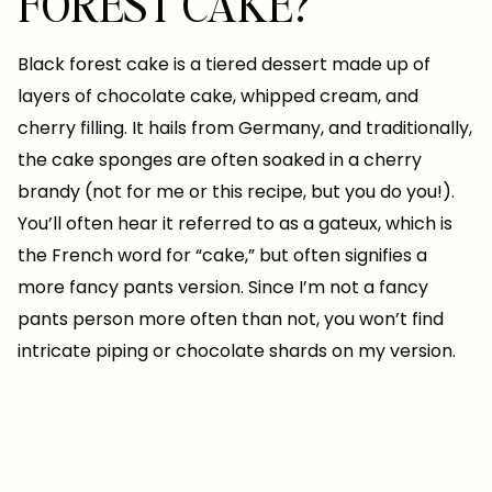
FOREST CAKE?
Black forest cake is a tiered dessert made up of
layers of chocolate cake, whipped cream, and
cherry filling. It hails from Germany, and traditionally,
the cake sponges are often soaked in a cherry
brandy (not for me or this recipe, but you do you!).
You’ll often hear it referred to as a gateux, which is
the French word for “cake,” but often signifies a
more fancy pants version. Since I’m not a fancy
pants person more often than not, you won’t find
intricate piping or chocolate shards on my version.