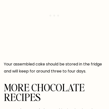
Your assembled cake should be stored in the fridge
and will keep for around three to four days.
MORE CHOCOLATE
RECIPES