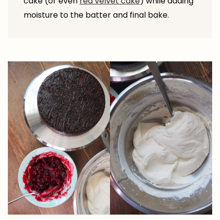
cake (or even
red velvet cake
) while adding
moisture to the batter and final bake.