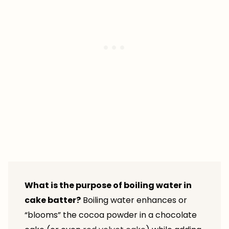
What is the purpose of boiling water in
cake batter?
Boiling water enhances or
“blooms” the cocoa powder in a chocolate