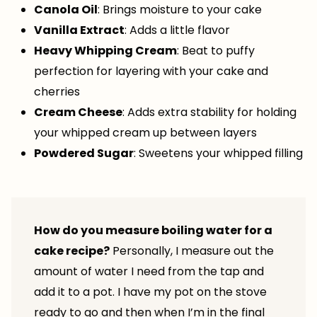
Canola Oil
: Brings moisture to your cake
Vanilla Extract
: Adds a little flavor
Heavy Whipping Cream
: Beat to puffy
perfection for layering with your cake and
cherries
Cream Cheese
: Adds extra stability for holding
your whipped cream up between layers
Powdered Sugar
: Sweetens your whipped filling
How do you measure boiling water for a
cake recipe?
Personally, I measure out the
amount of water I need from the tap and
add it to a pot. I have my pot on the stove
ready to go and then when I’m in the final