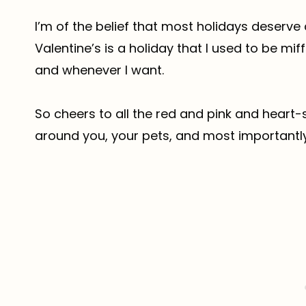
I’m of the belief that most holidays deserv
Valentine’s is a holiday that I used to be mif
and whenever I want.
So cheers to all the red and pink and heart-
around you, your pets, and most importantly