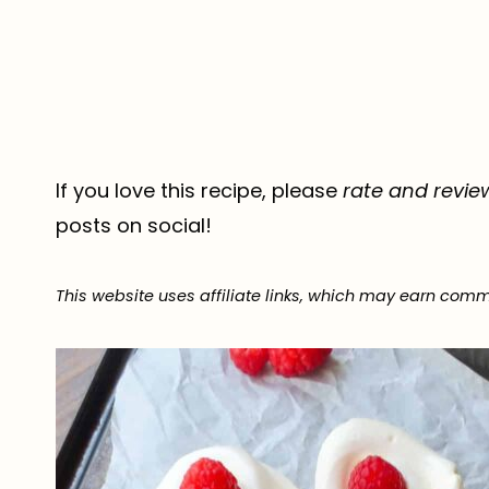
If you love this recipe, please
rate and revie
posts on social!
This website uses affiliate links, which may earn comm