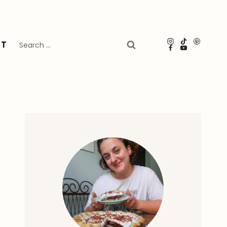
Search
UT
for: