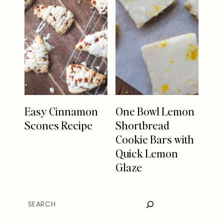
Easy Cinnamon
One Bowl Lemon
Scones Recipe
Shortbread
Cookie Bars with
Quick Lemon
Glaze
SEARCH