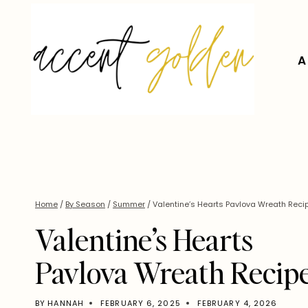
Skip
to
content
A
Home
/
By Season
/
Summer
/
Valentine’s Hearts Pavlova Wreath Reci
Valentine’s Hearts
Pavlova Wreath Recip
BY
HANNAH
FEBRUARY 6, 2025
FEBRUARY 4, 2026