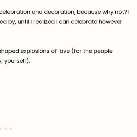
e celebration and decoration, because why not?!
fed by, until I realized I can celebrate however
shaped explosions of love (for the people
, yourself).