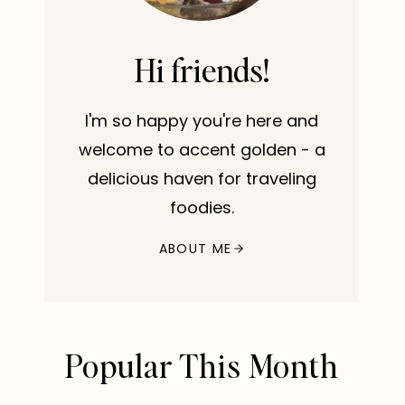
Hi friends!
I'm so happy you're here and
welcome to accent golden - a
delicious haven for traveling
foodies.
ABOUT ME
Popular This Month