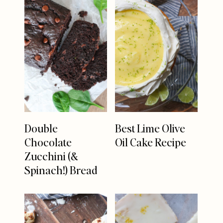
Double
Best Lime Olive
Chocolate
Oil Cake Recipe
Zucchini (&
Spinach!) Bread