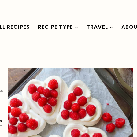
LL RECIPES
RECIPE TYPE
TRAVEL
ABO
pe
e