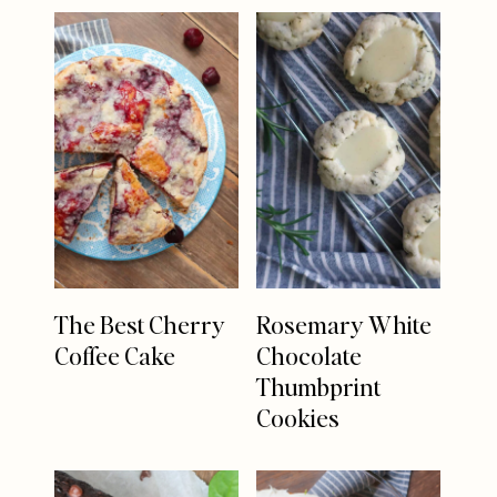
The Best Cherry
Rosemary White
Coffee Cake
Chocolate
Thumbprint
Cookies