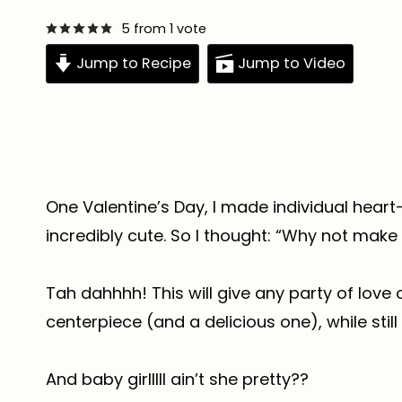
5
from 1 vote
Jump to Recipe
Jump to Video
One Valentine’s Day, I made individual heart
incredibly cute. So I thought: “Why not make
Tah dahhhh! This will give any party of love
centerpiece (and a delicious one), while still
And baby girlllll ain’t she pretty??