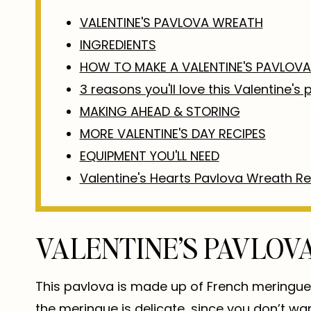
VALENTINE'S PAVLOVA WREATH
INGREDIENTS
HOW TO MAKE A VALENTINE'S PAVLOV
3 reasons you'll love this Valentine's
MAKING AHEAD & STORING
MORE VALENTINE'S DAY RECIPES
EQUIPMENT YOU'LL NEED
Valentine's Hearts Pavlova Wreath R
VALENTINE’S PAVLO
This pavlova is made up of French meringue, 
the meringue is delicate, since you don’t want