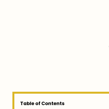
Table of Contents