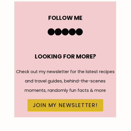
FOLLOW ME
https://www.instagra
TikTok
YouTube
Pinterest
Facebook
LOOKING FOR MORE?
Check out my newsletter for the latest recipes
and travel guides, behind-the-scenes
moments, randomly fun facts & more
JOIN MY NEWSLETTER!