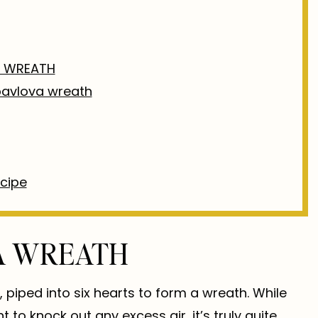
A WREATH
 pavlova wreath
ecipe
VA WREATH
piped into six hearts to form a wreath. While
 to knock out any excess air, it’s truly quite