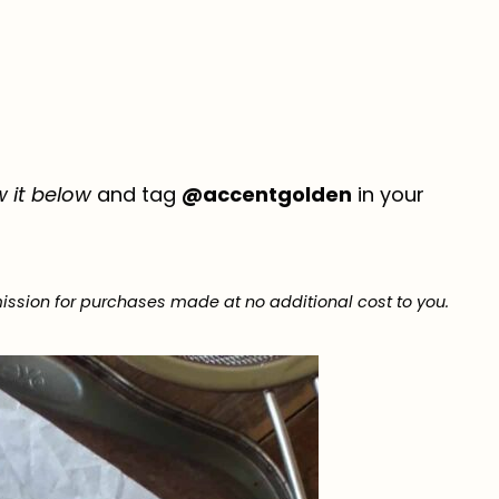
w it below
and tag
@accentgolden
in your
ission for purchases made at no additional cost to you.