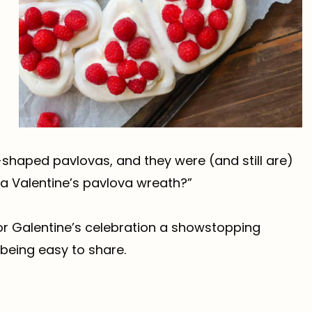
-shaped pavlovas, and they were (and still are)
 a Valentine’s pavlova wreath?”
 or Galentine’s celebration a showstopping
 being easy to share.