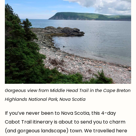
Gorgeous view from Middle Head Trail in the Cape Breton
Highlands National Park, Nova Scotia
If you’ve never been to Nova Scotia, this 4-day
Cabot Trail itinerary is about to send you to charm
(and gorgeous landscape) town. We travelled here