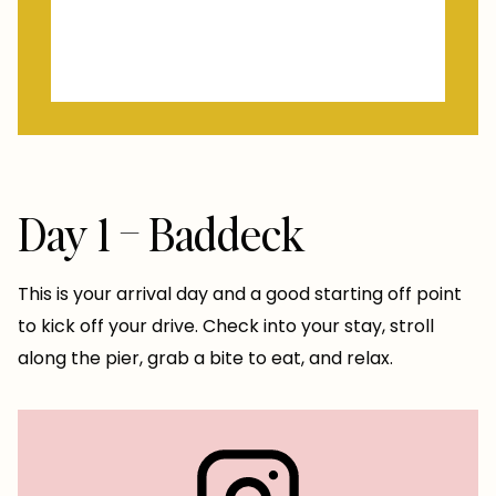
Day 1 – Baddeck
This is your arrival day and a good starting off point
to kick off your drive. Check into your stay, stroll
along the pier, grab a bite to eat, and relax.