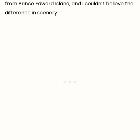
from Prince Edward Island, and I couldn’t believe the
difference in scenery.