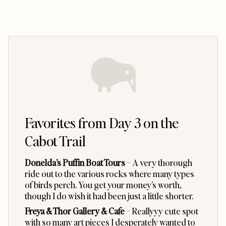
Favorites from Day 3 on the
Cabot Trail
Donelda’s Puffin Boat Tours
– A very thorough
ride out to the various rocks where many types
of birds perch. You get your money’s worth,
though I do wish it had been just a little shorter.
Freya & Thor Gallery & Cafe
– Reallyyy cute spot
with so many art pieces I desperately wanted to