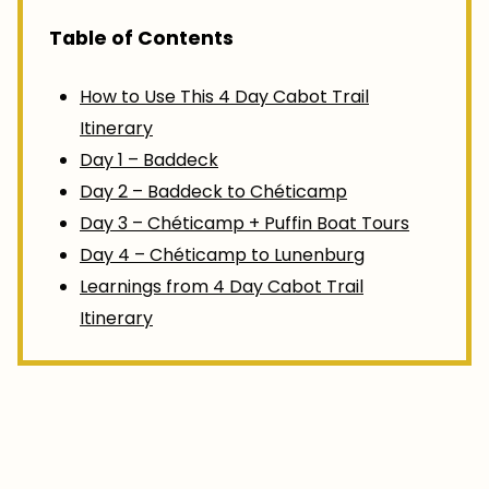
Table of Contents
How to Use This 4 Day Cabot Trail
Itinerary
Day 1 – Baddeck
Day 2 – Baddeck to Chéticamp
Day 3 – Chéticamp + Puffin Boat Tours
Day 4 – Chéticamp to Lunenburg
Learnings from 4 Day Cabot Trail
Itinerary