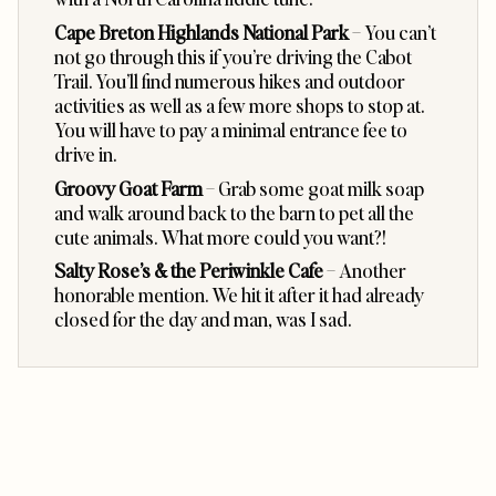
Cape Breton Highlands National Park
– You can’t
not go through this if you’re driving the Cabot
Trail. You’ll find numerous hikes and outdoor
activities as well as a few more shops to stop at.
You will have to pay a minimal entrance fee to
drive in.
Groovy Goat Farm
– Grab some goat milk soap
and walk around back to the barn to pet all the
cute animals. What more could you want?!
Salty Rose’s & the Periwinkle Cafe
– Another
honorable mention. We hit it after it had already
closed for the day and man, was I sad.