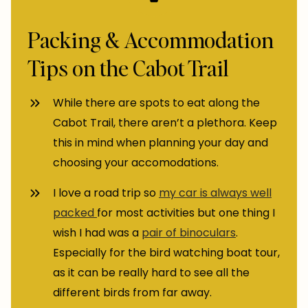
Packing & Accommodation
Tips on the Cabot Trail
While there are spots to eat along the
Cabot Trail, there aren’t a plethora. Keep
this in mind when planning your day and
choosing your accomodations.
I love a road trip so
my car is always well
packed
for most activities but one thing I
wish I had was a
pair of binoculars
.
Especially for the bird watching boat tour,
as it can be really hard to see all the
different birds from far away.