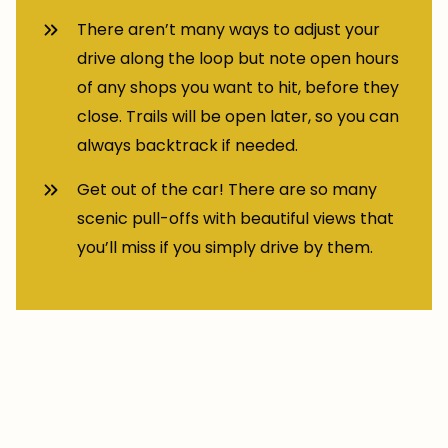
There aren’t many ways to adjust your
drive along the loop but note open hours
of any shops you want to hit, before they
close. Trails will be open later, so you can
always backtrack if needed.
Get out of the car! There are so many
scenic pull-offs with beautiful views that
you’ll miss if you simply drive by them.