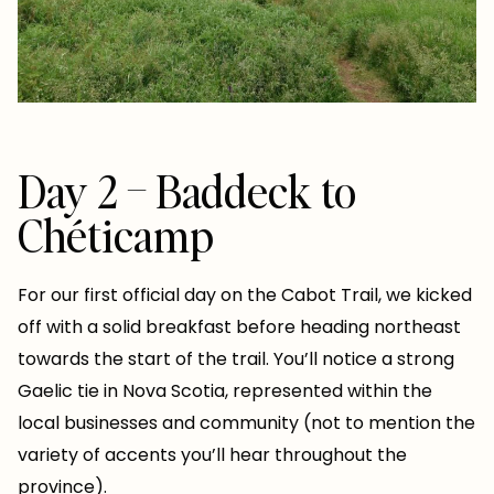
Day 2 – Baddeck to
Chéticamp
For our first official day on the Cabot Trail, we kicked
off with a solid breakfast before heading northeast
towards the start of the trail. You’ll notice a strong
Gaelic tie in Nova Scotia, represented within the
local businesses and community (not to mention the
variety of accents you’ll hear throughout the
province).