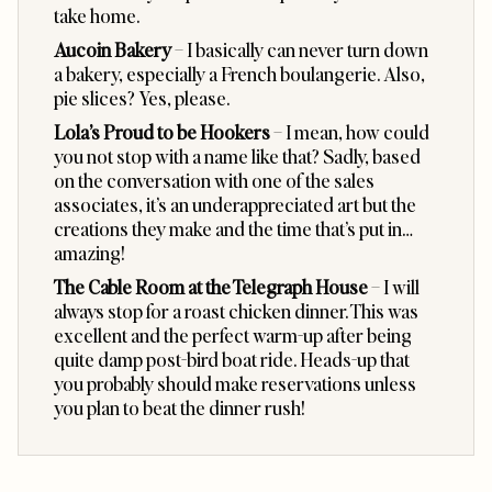
take home.
Aucoin Bakery
– I basically can never turn down
a bakery, especially a French boulangerie. Also,
pie slices? Yes, please.
Lola’s Proud to be Hookers
– I mean, how could
you not stop with a name like that? Sadly, based
on the conversation with one of the sales
associates, it’s an underappreciated art but the
creations they make and the time that’s put in…
amazing!
The Cable Room at the Telegraph House
– I will
always stop for a roast chicken dinner. This was
excellent and the perfect warm-up after being
quite damp post-bird boat ride. Heads-up that
you probably should make reservations unless
you plan to beat the dinner rush!