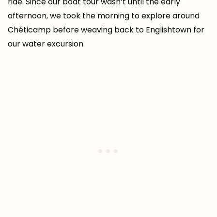
ride. Since our boat tour wasn’t until the early
afternoon, we took the morning to explore around
Chéticamp before weaving back to Englishtown for
our water excursion.