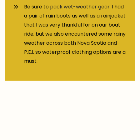
Be sure to
pack wet-weather gear
. I had
a pair of rain boots as well as a rainjacket
that I was very thankful for on our boat
ride, but we also encountered some rainy
weather across both Nova Scotia and
P.E.I. so waterproof clothing options are a
must.