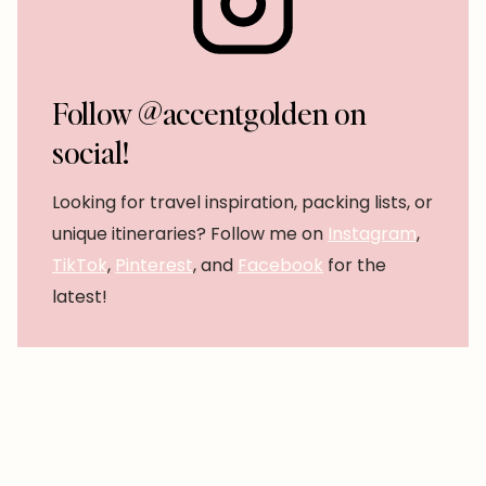
Follow @accentgolden on
social!
Looking for travel inspiration, packing lists, or
unique itineraries? Follow me on
Instagram
,
TikTok
,
Pinterest
, and
Facebook
for the
latest!