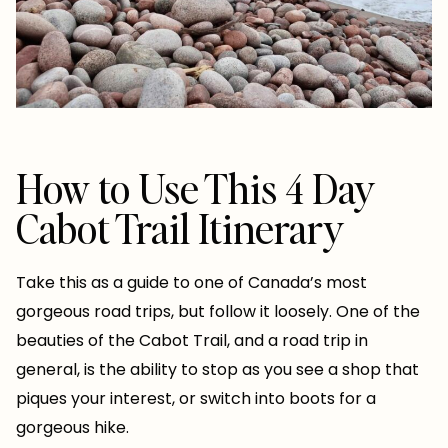
How to Use This 4 Day
Cabot Trail Itinerary
Take this as a guide to one of Canada’s most
gorgeous road trips, but follow it loosely. One of the
beauties of the Cabot Trail, and a road trip in
general, is the ability to stop as you see a shop that
piques your interest, or switch into boots for a
gorgeous hike.