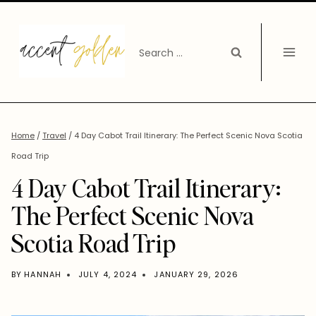
Skip
to
Search
content
for:
Home
/
Travel
/
4 Day Cabot Trail Itinerary: The Perfect Scenic Nova Scotia
Road Trip
4 Day Cabot Trail Itinerary:
The Perfect Scenic Nova
Scotia Road Trip
BY
HANNAH
JULY 4, 2024
JANUARY 29, 2026