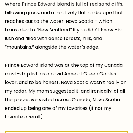
Where
Prince Edward Island is full of red sand cliffs
,
billowing grass, and a relatively flat landscape that
reaches out to the water. Nova Scotia – which
translates to “New Scotland” if you didn’t know – is
lush and filled with dense forests, hills, and
“mountains,” alongside the water’s edge.
Prince Edward Island was at the top of my Canada
must-stop list, as an avid Anne of Green Gables
lover, and to be honest, Nova Scotia wasn’t really on
my radar. My mom suggested it, and ironically, of all
the places we visited across Canada, Nova Scotia
ended up being one of my favorites (if not my
favorite overall).