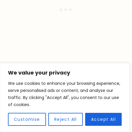
We value your privacy
We use cookies to enhance your browsing experience,
serve personalised ads or content, and analyse our
traffic. By clicking "Accept All", you consent to our use
of cookies.
Customise
Reject All
Accept All