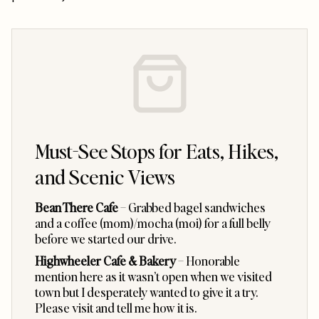
Must-See Stops for Eats, Hikes,
and Scenic Views
Bean There Cafe
– Grabbed bagel sandwiches
and a coffee (mom)/mocha (moi) for a full belly
before we started our drive.
Highwheeler Cafe & Bakery
– Honorable
mention here as it wasn’t open when we visited
town but I desperately wanted to give it a try.
Please visit and tell me how it is.