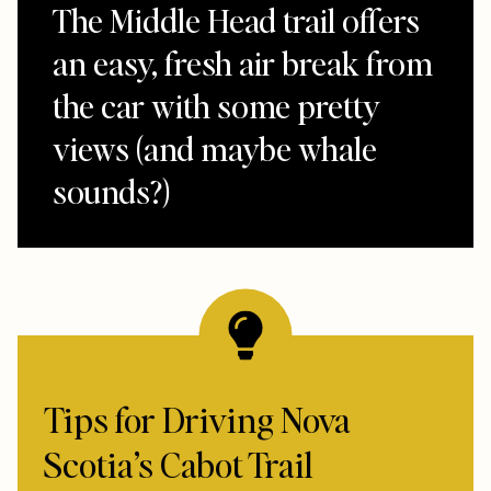
The Middle Head trail offers
an easy, fresh air break from
the car with some pretty
views (and maybe whale
sounds?)
Tips for Driving Nova
Scotia’s Cabot Trail