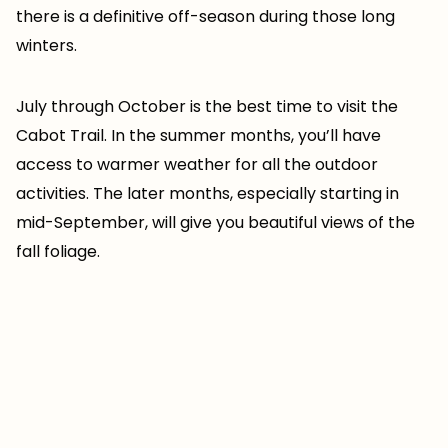
there is a definitive off-season during those long
winters.
July through October is the best time to visit the
Cabot Trail. In the summer months, you’ll have
access to warmer weather for all the outdoor
activities. The later months, especially starting in
mid-September, will give you beautiful views of the
fall foliage.