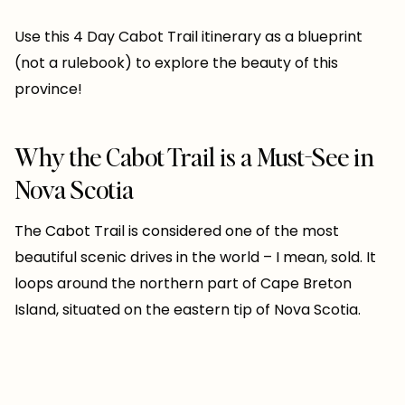
Use this 4 Day Cabot Trail itinerary as a blueprint
(not a rulebook) to explore the beauty of this
province!
Why the Cabot Trail is a Must-See in
Nova Scotia
The Cabot Trail is considered one of the most
beautiful scenic drives in the world – I mean, sold. It
loops around the northern part of Cape Breton
Island, situated on the eastern tip of Nova Scotia.