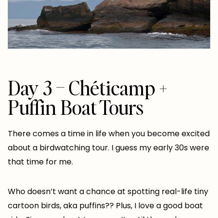
Day 3 – Chéticamp +
Puffin Boat Tours
There comes a time in life when you become excited
about a birdwatching tour. I guess my early 30s were
that time for me.
Who doesn’t want a chance at spotting real-life tiny
cartoon birds, aka puffins?? Plus, I love a good boat