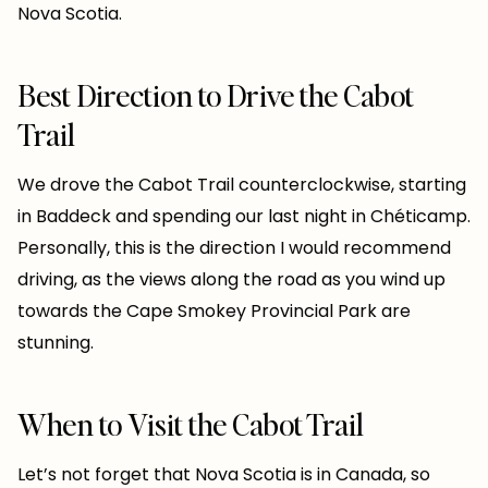
Nova Scotia.
Best Direction to Drive the Cabot
Trail
We drove the Cabot Trail counterclockwise, starting
in Baddeck and spending our last night in Chéticamp.
Personally, this is the direction I would recommend
driving, as the views along the road as you wind up
towards the Cape Smokey Provincial Park are
stunning.
When to Visit the Cabot Trail
Let’s not forget that Nova Scotia is in Canada, so