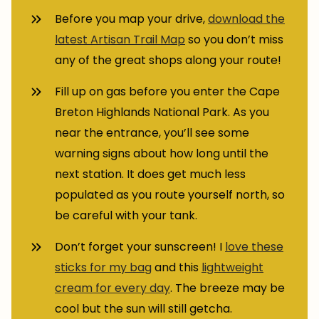
Before you map your drive,
download the
latest Artisan Trail Map
so you don’t miss
any of the great shops along your route!
Fill up on gas before you enter the Cape
Breton Highlands National Park. As you
near the entrance, you’ll see some
warning signs about how long until the
next station. It does get much less
populated as you route yourself north, so
be careful with your tank.
Don’t forget your sunscreen! I
love these
sticks for my bag
and this
lightweight
cream for every day
. The breeze may be
cool but the sun will still getcha.