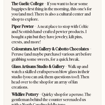
The Gaelic College
– If you want to hear some
bagpipes first thing in the morning, this one’s for
you (and me). There is also a cultural center and
shop to explore.
Piper Pewter
– A neat place to stop with Celtic
and Scottish hand-crafted pewter products. I
bought a pin but they have jewelry, kilt pins,
crests, and more!
Colouratura Art Gallery
&
Cabotto Chocolates
–
Peruse (and maybe purchase) various art before
grabbing some sweets, for a quick break.
Glass Artisans Studio & Gallery
– Walk up and
watch a skilled craftsperson blow glass in their
studio (you can ask them questions too!). Then
head over to the shop for an array of fun
creations.
Wildfire Pottery
– Quirky shop for a peruse. The
gentleman behind the counter serenaded us
with a North Carolina fiddle tune.