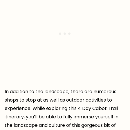
In addition to the landscape, there are numerous
shops to stop at as well as outdoor activities to
experience. While exploring this 4 Day Cabot Trail
itinerary, you’ll be able to fully immerse yourself in
the landscape and culture of this gorgeous bit of