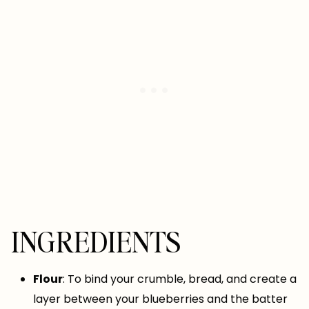
INGREDIENTS
Flour
: To bind your crumble, bread, and create a
layer between your blueberries and the batter