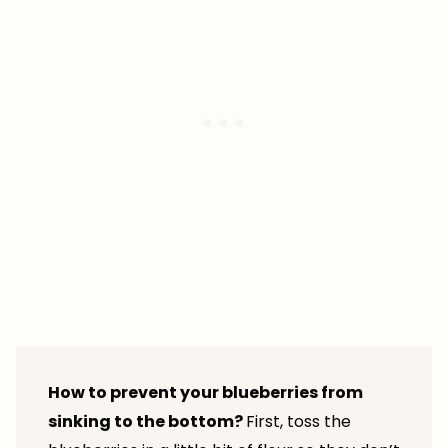
How to prevent your blueberries from
sinking to the bottom?
First, toss the