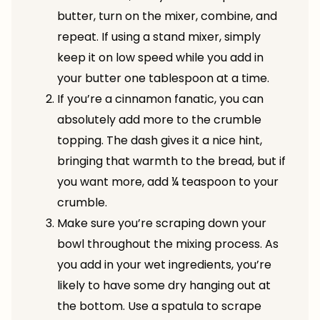
butter, turn on the mixer, combine, and
repeat. If using a stand mixer, simply
keep it on low speed while you add in
your butter one tablespoon at a time.
If you’re a cinnamon fanatic, you can
absolutely add more to the crumble
topping. The dash gives it a nice hint,
bringing that warmth to the bread, but if
you want more, add ¼ teaspoon to your
crumble.
Make sure you’re scraping down your
bowl throughout the mixing process. As
you add in your wet ingredients, you’re
likely to have some dry hanging out at
the bottom. Use a spatula to scrape