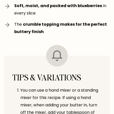
Soft, moist, and packed with blueberries
in
every slice
The
crumble topping makes for the perfect
buttery finish
TIPS & VARIATIONS
You can use a hand mixer or a standing
mixer for this recipe. If using a hand
mixer, when adding your butter in, turn
off the mixer, add your tablespoon of