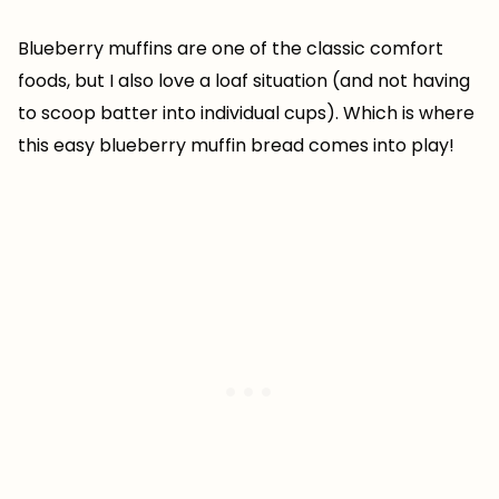
Blueberry muffins are one of the classic comfort
foods, but I also love a loaf situation (and not having
to scoop batter into individual cups). Which is where
this easy blueberry muffin bread comes into play!