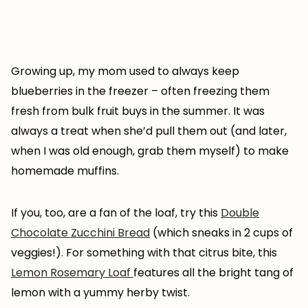
Growing up, my mom used to always keep
blueberries in the freezer – often freezing them
fresh from bulk fruit buys in the summer. It was
always a treat when she’d pull them out (and later,
when I was old enough, grab them myself) to make
homemade muffins.
If you, too, are a fan of the loaf, try this
Double
Chocolate Zucchini Bread
(which sneaks in 2 cups of
veggies!). For something with that citrus bite, this
Lemon Rosemary Loaf
features all the bright tang of
lemon with a yummy herby twist.