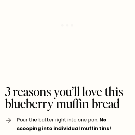
3 reasons you’ll love this
blueberry muffin bread
Pour the batter right into one pan.
No
scooping into individual muffin tins!