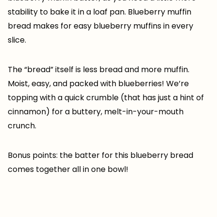
stability to bake it in a loaf pan. Blueberry muffin
bread makes for easy blueberry muffins in every
slice.
The “bread” itself is less bread and more muffin.
Moist, easy, and packed with blueberries! We’re
topping with a quick crumble (that has just a hint of
cinnamon) for a buttery, melt-in-your-mouth
crunch.
Bonus points: the batter for this blueberry bread
comes together all in one bowl!