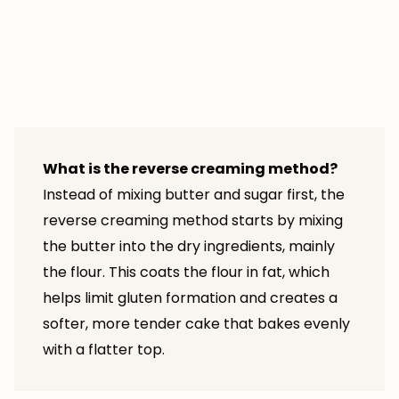
What is the reverse creaming method?
Instead of mixing butter and sugar first, the
reverse creaming method starts by mixing
the butter into the dry ingredients, mainly
the flour. This coats the flour in fat, which
helps limit gluten formation and creates a
softer, more tender cake that bakes evenly
with a flatter top.