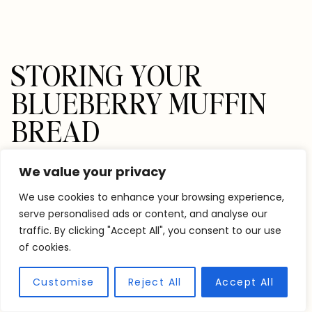
STORING YOUR
BLUEBERRY MUFFIN
BREAD
This bread is best within the first two days at room
We value your privacy
temperature. You can also store it in the fridge for
We use cookies to enhance your browsing experience,
up to a week or freeze it for up to 3 months.
serve personalised ads or content, and analyse our
traffic. By clicking "Accept All", you consent to our use
of cookies.
If storing in the freezer, I recommend slicing the
bread and freezing it airtight between sheets of
Customise
Reject All
Accept All
parchment paper. This will make it easier to remove