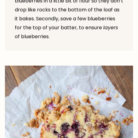
blueberries in a little bit of flour so they don’t
drop like rocks to the bottom of the loaf as
it bakes. Secondly, save a few blueberries
for the top of your batter, to ensure
layers
of blueberries.