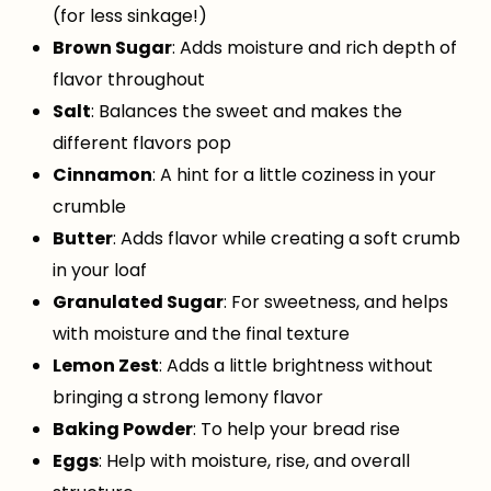
(for less sinkage!)
Brown Sugar
: Adds moisture and rich depth of
flavor throughout
Salt
: Balances the sweet and makes the
different flavors pop
Cinnamon
: A hint for a little coziness in your
crumble
Butter
: Adds flavor while creating a soft crumb
in your loaf
Granulated Sugar
: For sweetness, and helps
with moisture and the final texture
Lemon Zest
: Adds a little brightness without
bringing a strong lemony flavor
Baking Powder
: To help your bread rise
Eggs
: Help with moisture, rise, and overall