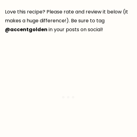
Love this recipe? Please rate and review it below (it
makes a huge difference!). Be sure to tag
@accentgolden
in your posts on social!