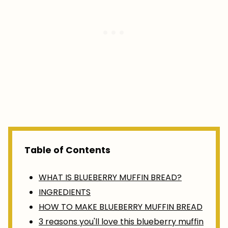
Table of Contents
WHAT IS BLUEBERRY MUFFIN BREAD?
INGREDIENTS
HOW TO MAKE BLUEBERRY MUFFIN BREAD
3 reasons you'll love this blueberry muffin