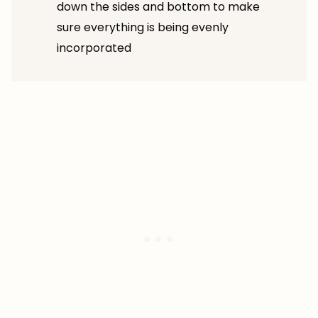
down the sides and bottom to make
sure everything is being evenly
incorporated