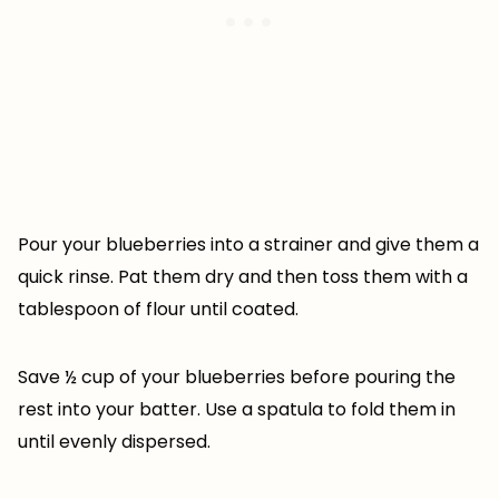
Pour your blueberries into a strainer and give them a
quick rinse. Pat them dry and then toss them with a
tablespoon of flour until coated.
Save ½ cup of your blueberries before pouring the
rest into your batter. Use a spatula to fold them in
until evenly dispersed.