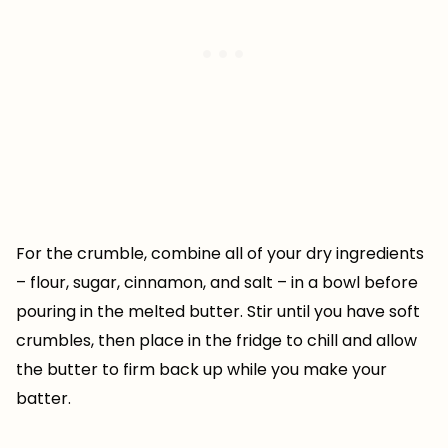
For the crumble, combine all of your dry ingredients
– flour, sugar, cinnamon, and salt – in a bowl before
pouring in the melted butter. Stir until you have soft
crumbles, then place in the fridge to chill and allow
the butter to firm back up while you make your
batter.