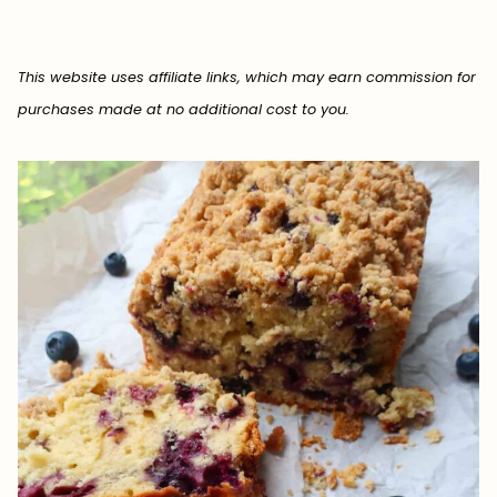
This website uses affiliate links, which may earn commission for
purchases made at no additional cost to you.