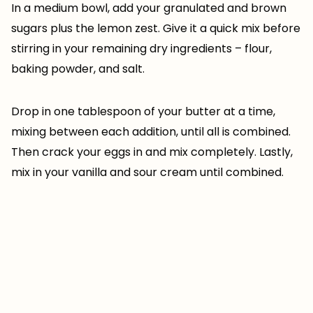
In a medium bowl, add your granulated and brown
sugars plus the lemon zest. Give it a quick mix before
stirring in your remaining dry ingredients – flour,
baking powder, and salt.
Drop in one tablespoon of your butter at a time,
mixing between each addition, until all is combined.
Then crack your eggs in and mix completely. Lastly,
mix in your vanilla and sour cream until combined.