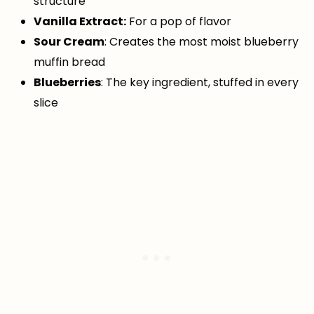
structure
Vanilla Extract:
For a pop of flavor
Sour Cream
: Creates the most moist blueberry
muffin bread
Blueberries
: The key ingredient, stuffed in every
slice