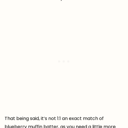
That being said, it’s not 1:1 an exact match of
blueberry muffin batter, as you need a little more