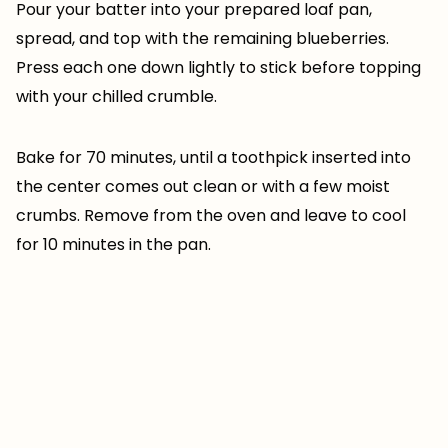
Pour your batter into your prepared loaf pan,
spread, and top with the remaining blueberries.
Press each one down lightly to stick before topping
with your chilled crumble.
Bake for 70 minutes, until a toothpick inserted into
the center comes out clean or with a few moist
crumbs. Remove from the oven and leave to cool
for 10 minutes in the pan.