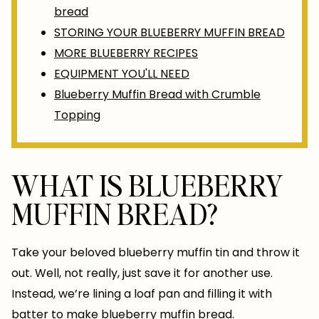
bread
STORING YOUR BLUEBERRY MUFFIN BREAD
MORE BLUEBERRY RECIPES
EQUIPMENT YOU'LL NEED
Blueberry Muffin Bread with Crumble
Topping
WHAT IS BLUEBERRY
MUFFIN BREAD?
Take your beloved blueberry muffin tin and throw it
out. Well, not really, just save it for another use.
Instead, we’re lining a loaf pan and filling it with
batter to make blueberry muffin bread.