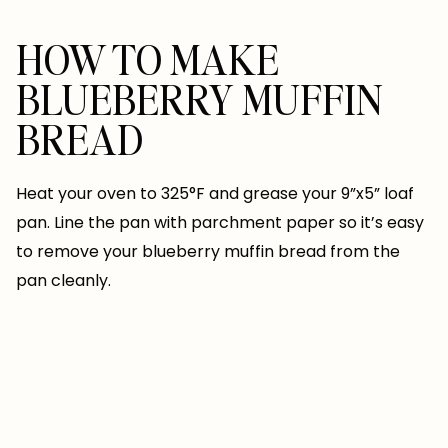
HOW TO MAKE
BLUEBERRY MUFFIN
BREAD
Heat your oven to 325°F and grease your 9”x5” loaf
pan. Line the pan with parchment paper so it’s easy
to remove your blueberry muffin bread from the
pan cleanly.