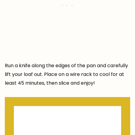
Run a knife along the edges of the pan and carefully
lift your loaf out. Place on a wire rack to cool for at
least 45 minutes, then slice and enjoy!