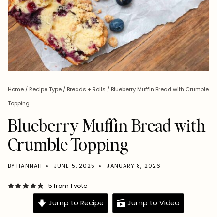
Home
/
Recipe Type
/
Breads + Rolls
/
Blueberry Muffin Bread with Crumble
Topping
Blueberry Muffin Bread with
Crumble Topping
BY
HANNAH
JUNE 5, 2025
JANUARY 8, 2026
5
from 1 vote
Jump to Recipe
Jump to Video