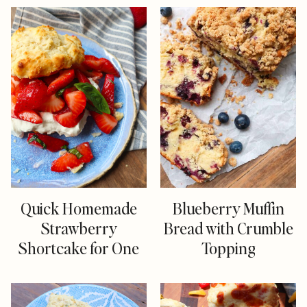
Quick Homemade
Blueberry Muffin
Strawberry
Bread with Crumble
Shortcake for One
Topping