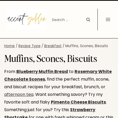
Skip
to
Search
content
for:
Home
/
Recipe Type
/
Breakfast
/
Muffins, Scones, Biscuits
Muffins, Scones, Biscuits
From
Blueberry Muffin Bread
to
Rosemary White
Chocolate Scones
, find the perfect muffin, scone,
and biscuit recipes for your breakfast, brunch, or
afternoon tea
. Want something savory? Try my
favorite soft and flaky
Pimento Cheese Biscuits
.
Something just for you? Try this
Strawberry
Shortcake
for one with fresh whipped cream or this