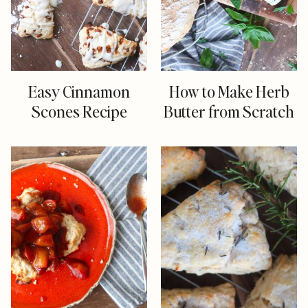
Easy Cinnamon
How to Make Herb
Scones Recipe
Butter from Scratch