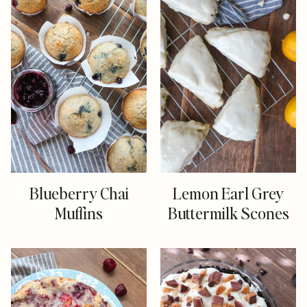
Blueberry Chai
Lemon Earl Grey
Muffins
Buttermilk Scones