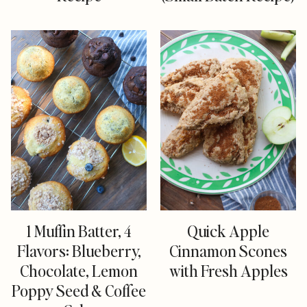
1 Muffin Batter, 4
Quick Apple
Flavors: Blueberry,
Cinnamon Scones
Chocolate, Lemon
with Fresh Apples
Poppy Seed & Coffee