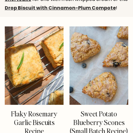
Drop Biscuit with Cinnamon-Plum Compote
!
Flaky Rosemary
Sweet Potato
Garlic Biscuits
Blueberry Scones
Recipe
(Small Batch Recipe)