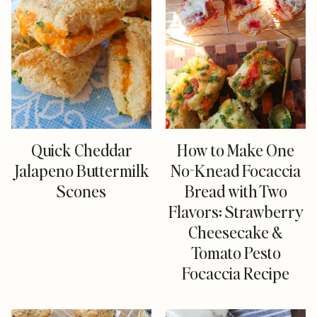
Quick Cheddar
How to Make One
Jalapeno Buttermilk
No-Knead Focaccia
Scones
Bread with Two
Flavors: Strawberry
Cheesecake &
Tomato Pesto
Focaccia Recipe