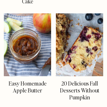
Cake
Easy Homemade
20 Delicious Fall
Apple Butter
Desserts Without
Pumpkin