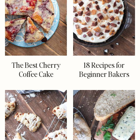
The Best Cherry
18 Recipes for
Coffee Cake
Beginner Bakers