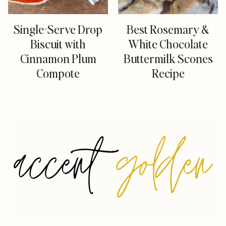
Single-Serve Drop
Best Rosemary &
Biscuit with
White Chocolate
Cinnamon Plum
Buttermilk Scones
Compote
Recipe