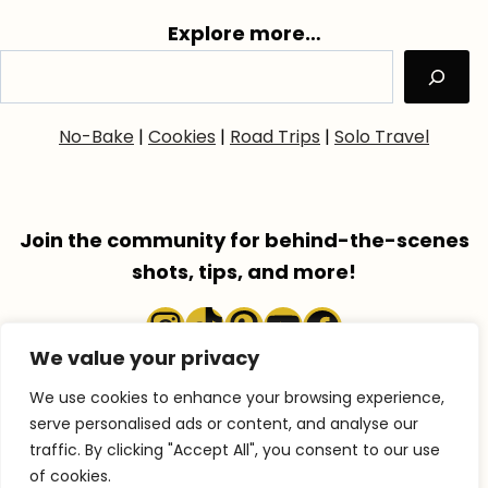
Explore more…
No-Bake
|
Cookies
|
Road Trips
|
Solo Travel
Join the community for behind-the-scenes
shots, tips, and more!
Instagram
TikTok
Pinterest
YouTube
Faceboo
We value your privacy
We use cookies to enhance your browsing experience,
serve personalised ads or content, and analyse our
traffic. By clicking "Accept All", you consent to our use
COPYRIGHT © 2026 ACCENTGOLDEN.COM
of cookies.