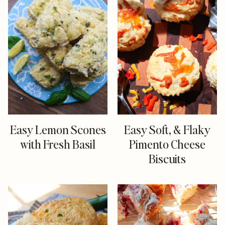
Easy Lemon Scones
Easy Soft, & Flaky
with Fresh Basil
Pimento Cheese
Biscuits