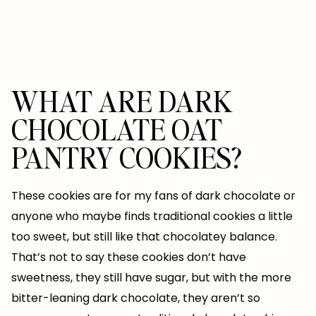
WHAT ARE DARK
CHOCOLATE OAT
PANTRY COOKIES?
These cookies are for my fans of dark chocolate or
anyone who maybe finds traditional cookies a little
too sweet, but still like that chocolatey balance.
That’s not to say these cookies don’t have
sweetness, they still have sugar, but with the more
bitter-leaning dark chocolate, they aren’t so