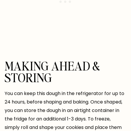
MAKING AHEAD &
STORING
You can keep this dough in the refrigerator for up to
24 hours, before shaping and baking. Once shaped,
you can store the dough in an airtight container in
the fridge for an additional 1-3 days. To freeze,
simply roll and shape your cookies and place them