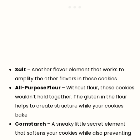
Salt
– Another flavor element that works to
amplify the other flavors in these cookies
All-Purpose Flour
– Without flour, these cookies
wouldn’t hold together. The gluten in the flour
helps to create structure while your cookies
bake
Cornstarch
– A sneaky little secret element
that softens your cookies while also preventing