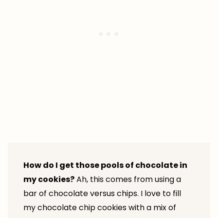
How do I get those pools of chocolate in
my cookies?
Ah, this comes from using a
bar of chocolate versus chips. I love to fill
my chocolate chip cookies with a mix of