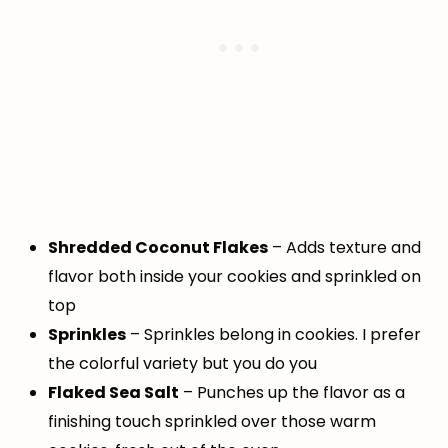
Shredded Coconut Flakes
– Adds texture and
flavor both inside your cookies and sprinkled on
top
Sprinkles
– Sprinkles belong in cookies. I prefer
the colorful variety but you do you
Flaked Sea Salt
– Punches up the flavor as a
finishing touch sprinkled over those warm