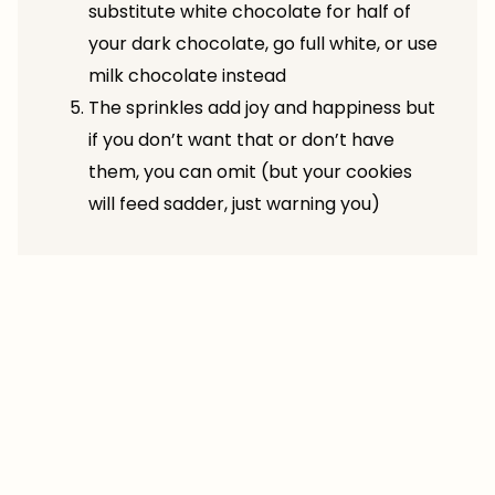
substitute white chocolate for half of
your dark chocolate, go full white, or use
milk chocolate instead
The sprinkles add joy and happiness but
if you don’t want that or don’t have
them, you can omit (but your cookies
will feed sadder, just warning you)