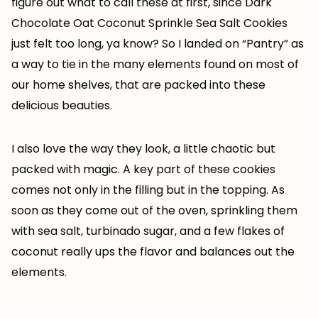
figure out what to call these at first, since Dark
Chocolate Oat Coconut Sprinkle Sea Salt Cookies
just felt too long, ya know? So I landed on “Pantry” as
a way to tie in the many elements found on most of
our home shelves, that are packed into these
delicious beauties.
I also love the way they look, a little chaotic but
packed with magic. A key part of these cookies
comes not only in the filling but in the topping. As
soon as they come out of the oven, sprinkling them
with sea salt, turbinado sugar, and a few flakes of
coconut really ups the flavor and balances out the
elements.