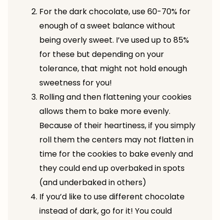
For the dark chocolate, use 60-70% for
enough of a sweet balance without
being overly sweet. I’ve used up to 85%
for these but depending on your
tolerance, that might not hold enough
sweetness for you!
Rolling and then flattening your cookies
allows them to bake more evenly.
Because of their heartiness, if you simply
roll them the centers may not flatten in
time for the cookies to bake evenly and
they could end up overbaked in spots
(and underbaked in others)
If you’d like to use different chocolate
instead of dark, go for it! You could