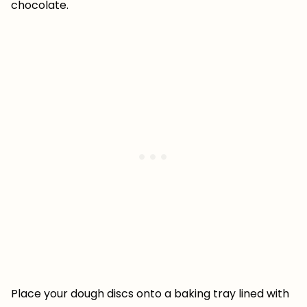
chocolate.
Place your dough discs onto a baking tray lined with