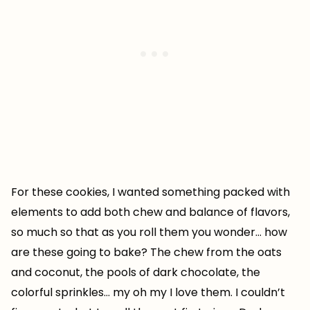
For these cookies, I wanted something packed with
elements to add both chew and balance of flavors,
so much so that as you roll them you wonder… how
are these going to bake? The chew from the oats
and coconut, the pools of dark chocolate, the
colorful sprinkles… my oh my I love them. I couldn’t