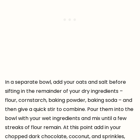
In a separate bowl, add your oats and salt before
sifting in the remainder of your dry ingredients –
flour, cornstarch, baking powder, baking soda – and
then give a quick stir to combine. Pour them into the
bowl with your wet ingredients and mix until a few
streaks of flour remain. At this point add in your
chopped dark chocolate, coconut, and sprinkles,