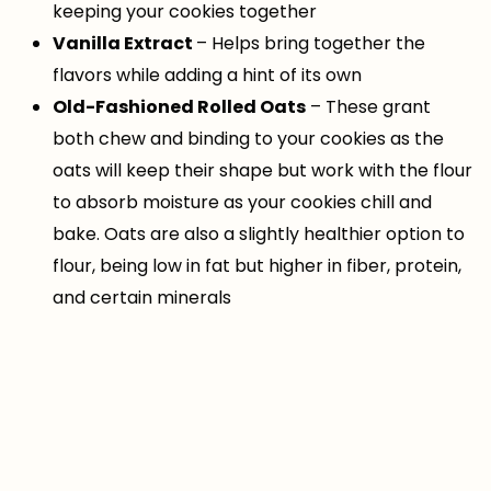
keeping your cookies together
Vanilla Extract
– Helps bring together the
flavors while adding a hint of its own
Old-Fashioned Rolled Oats
– These grant
both chew and binding to your cookies as the
oats will keep their shape but work with the flour
to absorb moisture as your cookies chill and
bake. Oats are also a slightly healthier option to
flour, being low in fat but higher in fiber, protein,
and certain minerals