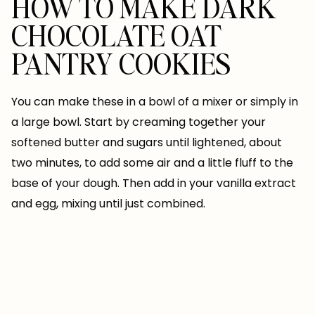
HOW TO MAKE DARK
CHOCOLATE OAT
PANTRY COOKIES
You can make these in a bowl of a mixer or simply in
a large bowl. Start by creaming together your
softened butter and sugars until lightened, about
two minutes, to add some air and a little fluff to the
base of your dough. Then add in your vanilla extract
and egg, mixing until just combined.