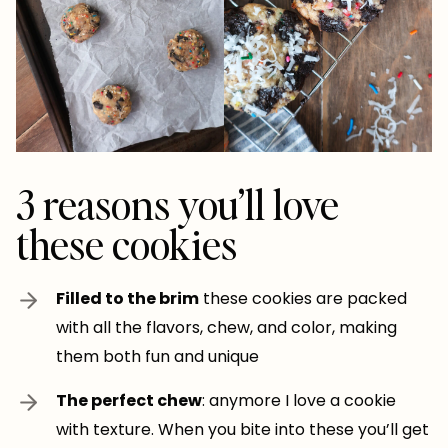
3 reasons you’ll love
these cookies
Filled to the brim
these cookies are packed
with all the flavors, chew, and color, making
them both fun and unique
The perfect chew
: anymore I love a cookie
with texture. When you bite into these you’ll get