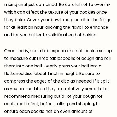
mixing until just combined. Be careful not to overmix
which can affect the texture of your cookies once
they bake. Cover your bowl and place it in the fridge
for at least an hour, allowing the flavor to enhance
and for you butter to solidify ahead of baking.
Once ready, use a tablespoon or small cookie scoop
to measure out three tablespoons of dough and roll
them into one ball. Gently press your ball into a
flattened disc, about 1 inch in height. Be sure to
compress the edges of the disc as needed, if it split
as you pressed it, so they are relatively smooth. I’d
recommend measuring out all of your dough for
each cookie first, before rolling and shaping, to
ensure each cookie has an even amount of