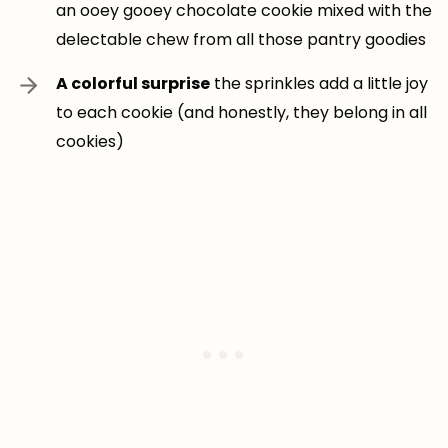
an ooey gooey chocolate cookie mixed with the
delectable chew from all those pantry goodies
A colorful surprise
the sprinkles add a little joy
to each cookie (and honestly, they belong in all
cookies)