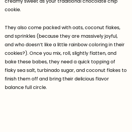
creamy sweet as your traditional chocolate chip
cookie.
They also come packed with oats, coconut flakes,
and sprinkles (because they are massively joyful,
and who doesn’t like a little rainbow coloring in their
cookies?). Once you mix, roll, slightly flatten, and
bake these babes, they need a quick topping of
flaky sea salt, turbinado sugar, and coconut flakes to
finish them off and bring their delicious flavor
balance full circle.