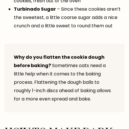
cookies, fresh out of the oven
Turbinado Sugar
– Since these cookies aren’t
the sweetest, a little coarse sugar adds a nice
crunch and a little sweet to round them out
Why do you flatten the cookie dough
before baking?
Sometimes oats need a
little help when it comes to the baking
process. Flattening the dough balls to
roughly 1-inch discs ahead of baking allows
for a more even spread and bake.