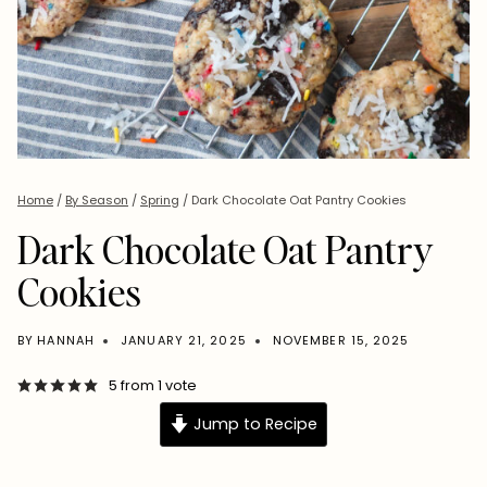
Home
/
By Season
/
Spring
/
Dark Chocolate Oat Pantry Cookies
Dark Chocolate Oat Pantry
Cookies
BY
HANNAH
JANUARY 21, 2025
NOVEMBER 15, 2025
5
from 1 vote
Jump to Recipe