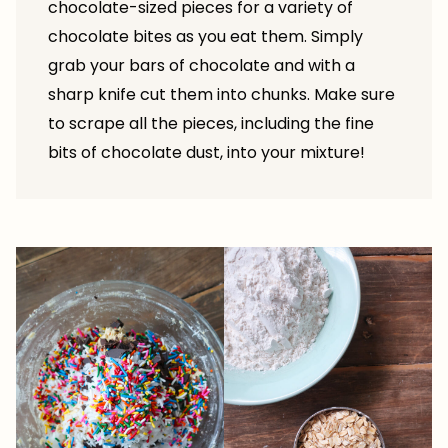
chocolate-sized pieces for a variety of
chocolate bites as you eat them. Simply
grab your bars of chocolate and with a
sharp knife cut them into chunks. Make sure
to scrape all the pieces, including the fine
bits of chocolate dust, into your mixture!