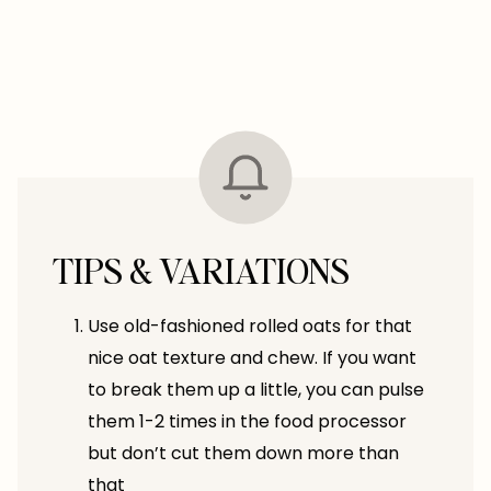
TIPS & VARIATIONS
Use old-fashioned rolled oats for that
nice oat texture and chew. If you want
to break them up a little, you can pulse
them 1-2 times in the food processor
but don’t cut them down more than
that