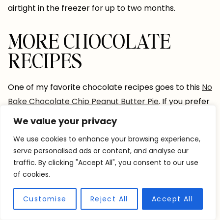
airtight in the freezer for up to two months.
MORE CHOCOLATE
RECIPES
One of my favorite chocolate recipes goes to this
No
Bake Chocolate Chip Peanut Butter Pie
. If you prefer
something even more chocolate-packed, try these
We value your privacy
Individual Triple Chocolate Brownie Pie
s. Or maybe
We use cookies to enhance your browsing experience,
you’re looking for something sneakily packed with
serve personalised ads or content, and analyse our
veggies? Try this
Double Chocolate Zucchini (&
traffic. By clicking "Accept All", you consent to our use
Spinach) Bread
!
of cookies.
Customise
Reject All
Accept All