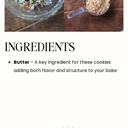
INGREDIENTS
Butter
– A key ingredient for these cookies
adding both flavor and structure to your bake