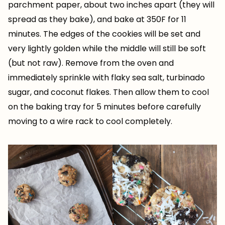
parchment paper, about two inches apart (they will
spread as they bake), and bake at 350F for 11
minutes. The edges of the cookies will be set and
very lightly golden while the middle will still be soft
(but not raw). Remove from the oven and
immediately sprinkle with flaky sea salt, turbinado
sugar, and coconut flakes. Then allow them to cool
on the baking tray for 5 minutes before carefully
moving to a wire rack to cool completely.