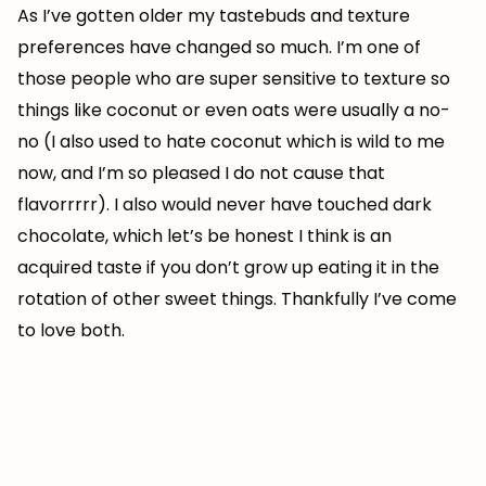
As I’ve gotten older my tastebuds and texture
preferences have changed so much. I’m one of
those people who are super sensitive to texture so
things like coconut or even oats were usually a no-
no (I also used to hate coconut which is wild to me
now, and I’m so pleased I do not cause that
flavorrrrr). I also would never have touched dark
chocolate, which let’s be honest I think is an
acquired taste if you don’t grow up eating it in the
rotation of other sweet things. Thankfully I’ve come
to love both.