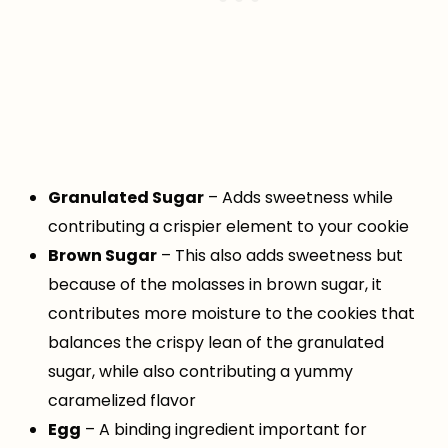
Granulated Sugar
– Adds sweetness while
contributing a crispier element to your cookie
Brown Sugar
– This also adds sweetness but
because of the molasses in brown sugar, it
contributes more moisture to the cookies that
balances the crispy lean of the granulated
sugar, while also contributing a yummy
caramelized flavor
Egg
– A binding ingredient important for