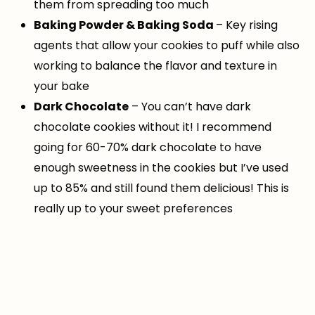
them from spreading too much
Baking Powder & Baking Soda
– Key rising
agents that allow your cookies to puff while also
working to balance the flavor and texture in
your bake
Dark Chocolate
– You can’t have dark
chocolate cookies without it! I recommend
going for 60-70% dark chocolate to have
enough sweetness in the cookies but I’ve used
up to 85% and still found them delicious! This is
really up to your sweet preferences