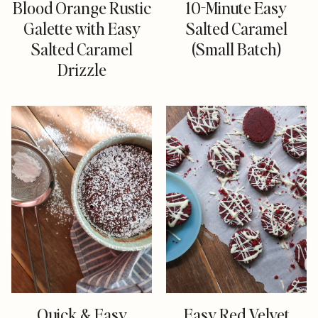
Blood Orange Rustic
10-Minute Easy
Galette with Easy
Salted Caramel
Salted Caramel
(Small Batch)
Drizzle
Quick & Easy
Easy Red Velvet