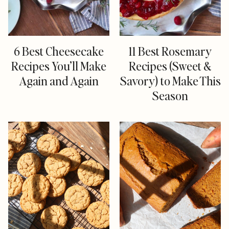
6 Best Cheesecake
11 Best Rosemary
Recipes You’ll Make
Recipes (Sweet &
Again and Again
Savory) to Make This
Season