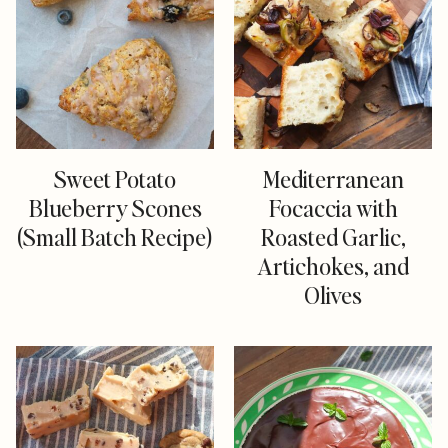
Sweet Potato
Mediterranean
Blueberry Scones
Focaccia with
(Small Batch Recipe)
Roasted Garlic,
Artichokes, and
Olives