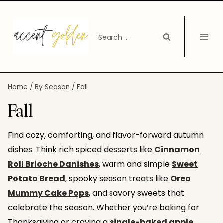
Skip
to
Search
content
for:
Home
/
By Season
/
Fall
Fall
Find cozy, comforting, and flavor-forward autumn
dishes. Think rich spiced desserts like
Cinnamon
Roll Brioche Danishes
, warm and simple
Sweet
Potato Bread
, spooky season treats like
Oreo
Mummy Cake Pops
, and savory sweets that
celebrate the season. Whether you’re baking for
Thanksgiving or craving a
single-baked apple