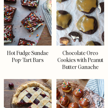
Hot Fudge Sundae
Chocolate Oreo
Pop-Tart Bars
Cookies with Peanut
Butter Ganache