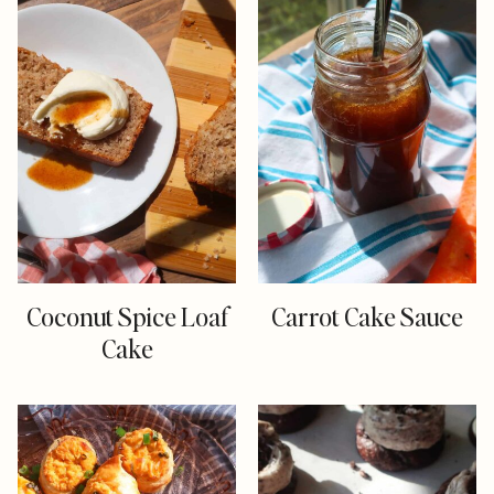
Coconut Spice Loaf
Carrot Cake Sauce
Cake