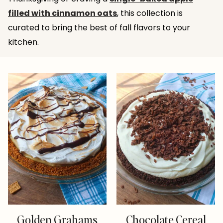
filled with cinnamon oats
, this collection is
curated to bring the best of fall flavors to your
kitchen.
Golden Grahams
Chocolate Cereal