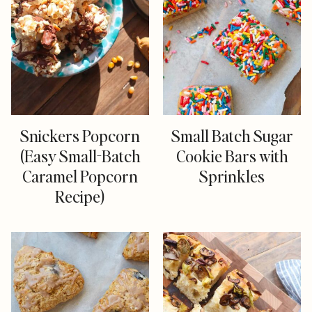
Snickers Popcorn
Small Batch Sugar
(Easy Small-Batch
Cookie Bars with
Caramel Popcorn
Sprinkles
Recipe)