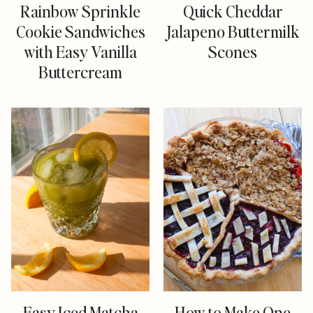
Rainbow Sprinkle
Quick Cheddar
Cookie Sandwiches
Jalapeno Buttermilk
with Easy Vanilla
Scones
Buttercream
Easy Iced Matcha
How to Make One