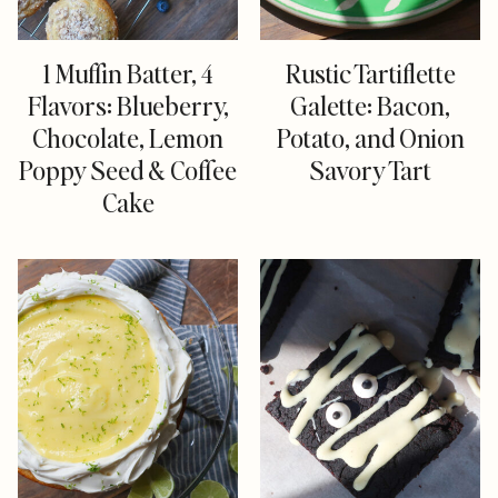
1 Muffin Batter, 4
Rustic Tartiflette
Flavors: Blueberry,
Galette: Bacon,
Chocolate, Lemon
Potato, and Onion
Poppy Seed & Coffee
Savory Tart
Cake