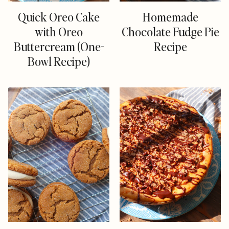
Quick Oreo Cake
Homemade
with Oreo
Chocolate Fudge Pie
Buttercream (One-
Recipe
Bowl Recipe)