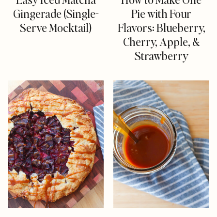
Gingerade (Single-
Pie with Four
Serve Mocktail)
Flavors: Blueberry,
Cherry, Apple, &
Strawberry