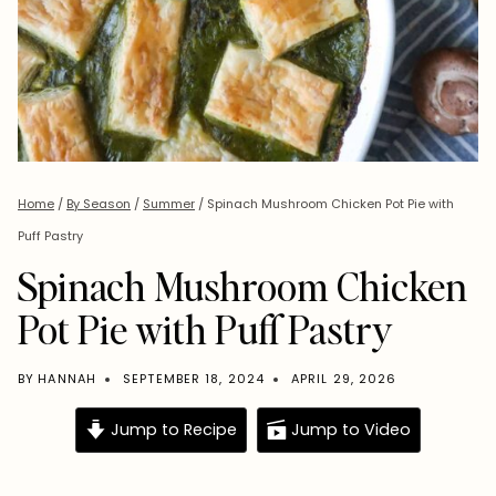
Home
/
By Season
/
Summer
/
Spinach Mushroom Chicken Pot Pie with
Puff Pastry
Spinach Mushroom Chicken
Pot Pie with Puff Pastry
BY
HANNAH
SEPTEMBER 18, 2024
APRIL 29, 2026
Jump to Recipe
Jump to Video