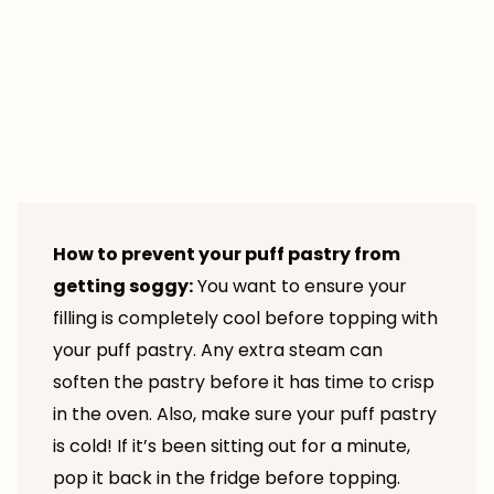
How to prevent your puff pastry from
getting soggy:
You want to ensure your
filling is completely cool before topping with
your puff pastry. Any extra steam can
soften the pastry before it has time to crisp
in the oven. Also, make sure your puff pastry
is cold! If it’s been sitting out for a minute,
pop it back in the fridge before topping.