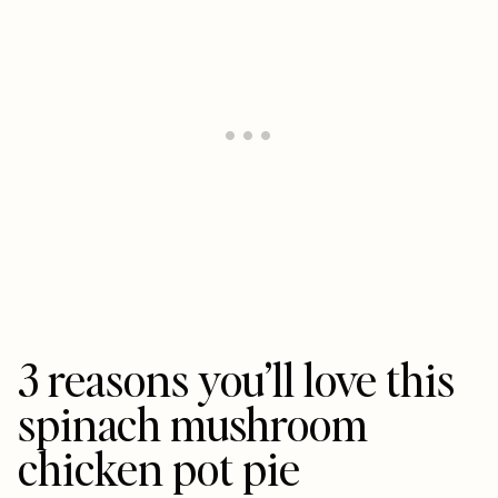
3 reasons you’ll love this
spinach mushroom
chicken pot pie