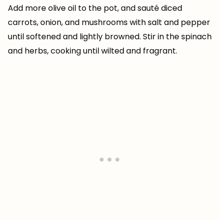
Add more olive oil to the pot, and sauté diced
carrots, onion, and mushrooms with salt and pepper
until softened and lightly browned. Stir in the spinach
and herbs, cooking until wilted and fragrant.