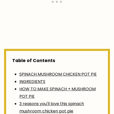
Table of Contents
SPINACH MUSHROOM CHICKEN POT PIE
INGREDIENTS
HOW TO MAKE SPINACH + MUSHROOM
POT PIE
3 reasons you'll love this spinach
mushroom chicken pot pie