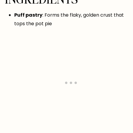
Puff pastry
: Forms the flaky, golden crust that
tops the pot pie