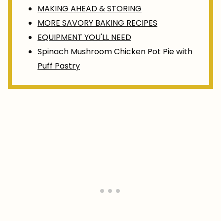
MAKING AHEAD & STORING
MORE SAVORY BAKING RECIPES
EQUIPMENT YOU'LL NEED
Spinach Mushroom Chicken Pot Pie with
Puff Pastry