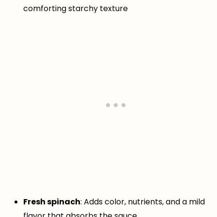
comforting starchy texture
Fresh spinach
: Adds color, nutrients, and a mild
flavor that absorbs the sauce