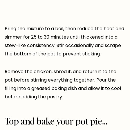
Bring the mixture to a boil, then reduce the heat and
simmer for 25 to 30 minutes until thickened into a
stew-like consistency. Stir occasionally and scrape
the bottom of the pot to prevent sticking.
Remove the chicken, shred it, and return it to the
pot before stirring everything together. Pour the
filling into a greased baking dish and allow it to cool
before adding the pastry.
Top and bake your pot pie…