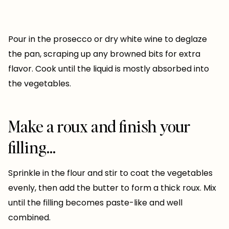
Pour in the prosecco or dry white wine to deglaze
the pan, scraping up any browned bits for extra
flavor. Cook until the liquid is mostly absorbed into
the vegetables.
Make a roux and finish your
filling…
Sprinkle in the flour and stir to coat the vegetables
evenly, then add the butter to form a thick roux. Mix
until the filling becomes paste-like and well
combined.