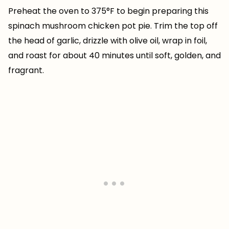
Preheat the oven to 375°F to begin preparing this
spinach mushroom chicken pot pie. Trim the top off
the head of garlic, drizzle with olive oil, wrap in foil,
and roast for about 40 minutes until soft, golden, and
fragrant.