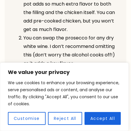
pot adds so much extra flavor to both
the filling and the chicken itself. You can
add pre-cooked chicken, but you won’t
get as much flavor.
You can swap the prosecco for any dry
white wine. I don’t recommend omitting
this (don’t worry the alcohol cooks off!)
as it adds a key flavor.
We value your privacy
You’re welcome to add any other herbs
you love in pot pie, rosemary would be
We use cookies to enhance your browsing experience,
AMAZING!
serve personalised ads or content, and analyse our
traffic. By clicking "Accept All", you consent to our use
To ensure your puff pastry doesn’t get
of cookies.
soggy, make sure your fillling is
completely cool before topping and
Customise
Reject All
Accept All
your puff pastry is cold. For extra soggy-