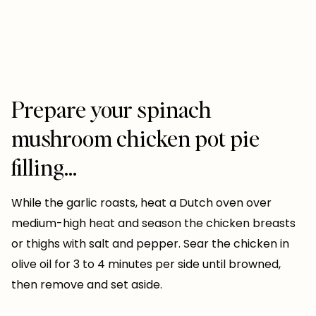
Prepare your spinach
mushroom chicken pot pie
filling…
While the garlic roasts, heat a Dutch oven over
medium-high heat and season the chicken breasts
or thighs with salt and pepper. Sear the chicken in
olive oil for 3 to 4 minutes per side until browned,
then remove and set aside.