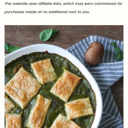
This website uses affiliate links, which may earn commission for
purchases made at no additional cost to you.