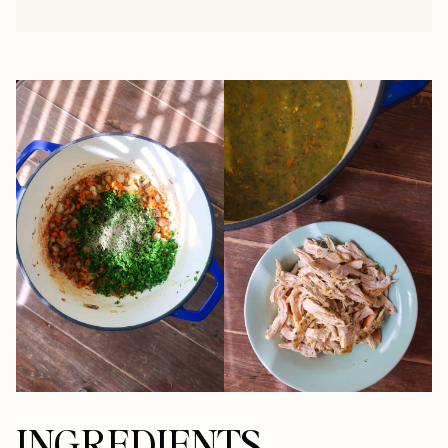
INGREDIENTS