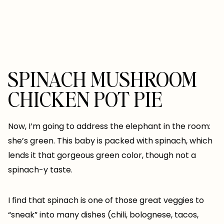
SPINACH MUSHROOM
CHICKEN POT PIE
Now, I’m going to address the elephant in the room:
she’s green. This baby is packed with spinach, which
lends it that gorgeous green color, though not a
spinach-y taste.
I find that spinach is one of those great veggies to
“sneak” into many dishes (chili, bolognese, tacos,