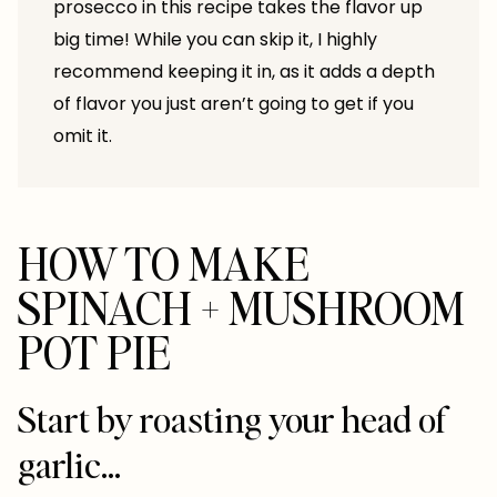
prosecco in this recipe takes the flavor up
big time! While you can skip it, I highly
recommend keeping it in, as it adds a depth
of flavor you just aren’t going to get if you
omit it.
HOW TO MAKE
SPINACH + MUSHROOM
POT PIE
Start by roasting your head of
garlic…