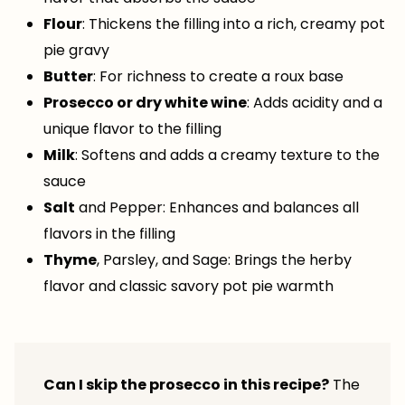
Flour
: Thickens the filling into a rich, creamy pot
pie gravy
Butter
: For richness to create a roux base
Prosecco or dry white wine
: Adds acidity and a
unique flavor to the filling
Milk
: Softens and adds a creamy texture to the
sauce
Salt
and Pepper: Enhances and balances all
flavors in the filling
Thyme
, Parsley, and Sage: Brings the herby
flavor and classic savory pot pie warmth
Can I skip the prosecco in this recipe?
The