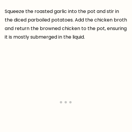
Squeeze the roasted garlic into the pot and stir in
the diced parboiled potatoes. Add the chicken broth
and return the browned chicken to the pot, ensuring
it is mostly submerged in the liquid.