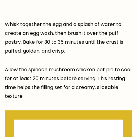
Whisk together the egg and a splash of water to
create an egg wash, then brush it over the puff
pastry. Bake for 30 to 35 minutes until the crust is
puffed, golden, and crisp.
Allow the spinach mushroom chicken pot pie to cool
for at least 20 minutes before serving. This resting
time helps the filling set for a creamy, sliceable
texture.