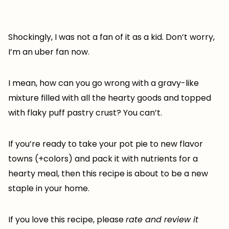
Shockingly, I was not a fan of it as a kid. Don’t worry,
I’m an uber fan now.
I mean, how can you go wrong with a gravy-like
mixture filled with all the hearty goods and topped
with flaky puff pastry crust? You can’t.
If you’re ready to take your pot pie to new flavor
towns (+colors) and pack it with nutrients for a
hearty meal, then this recipe is about to be a new
staple in your home.
If you love this recipe, please
rate and review it