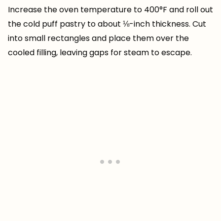
Increase the oven temperature to 400°F and roll out
the cold puff pastry to about ⅛-inch thickness. Cut
into small rectangles and place them over the
cooled filling, leaving gaps for steam to escape.