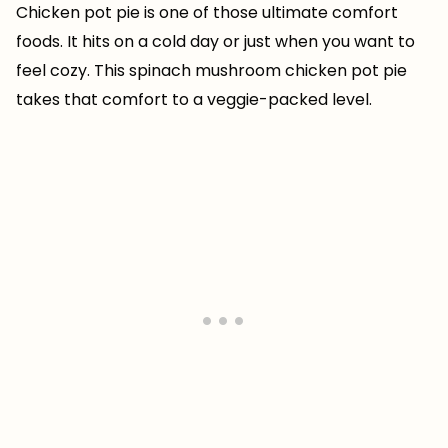
Chicken pot pie is one of those ultimate comfort
foods. It hits on a cold day or just when you want to
feel cozy. This spinach mushroom chicken pot pie
takes that comfort to a veggie-packed level.