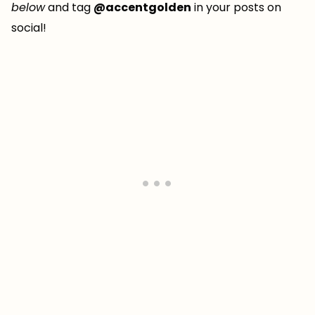
below
and tag
@accentgolden
in your posts on
social!