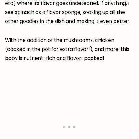
etc) where its flavor goes undetected. If anything, I
see spinach as a flavor sponge, soaking up all the
other goodies in the dish and making it even better.
With the addition of the mushrooms, chicken
(cooked in the pot for extra flavor!), and more, this
baby is nutrient-rich and flavor-packed!