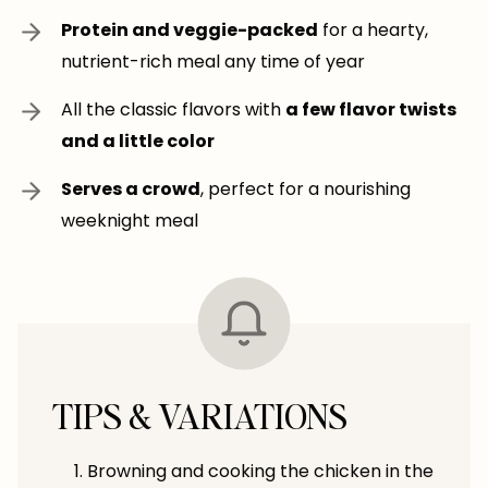
Protein and veggie-packed
for a hearty,
nutrient-rich meal any time of year
All the classic flavors with
a few flavor twists
and a little color
Serves a crowd
, perfect for a nourishing
weeknight meal
TIPS & VARIATIONS
Browning and cooking the chicken in the