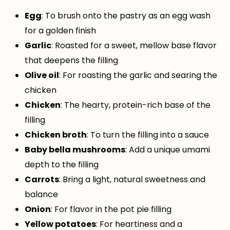
Egg
: To brush onto the pastry as an egg wash
for a golden finish
Garlic
: Roasted for a sweet, mellow base flavor
that deepens the filling
Olive oil
: For roasting the garlic and searing the
chicken
Chicken
: The hearty, protein-rich base of the
filling
Chicken broth
: To turn the filling into a sauce
Baby bella mushrooms
: Add a unique umami
depth to the filling
Carrots
: Bring a light, natural sweetness and
balance
Onion
: For flavor in the pot pie filling
Yellow potatoes
: For heartiness and a