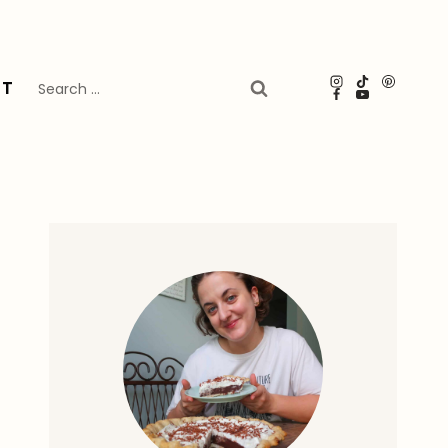
Search
UT
for: