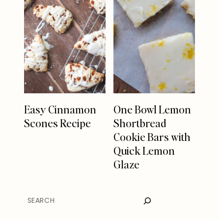
Easy Cinnamon
One Bowl Lemon
Scones Recipe
Shortbread
Cookie Bars with
Quick Lemon
Glaze
SEARCH