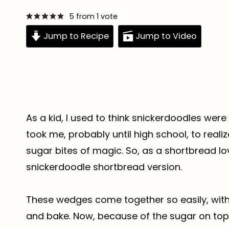
5
from 1 vote
Jump to Recipe
Jump to Video
As a kid, I used to think snickerdoodles were
took me, probably until high school, to real
sugar bites of magic. So, as a shortbread lov
snickerdoodle shortbread version.
These wedges come together so easily, with o
and bake. Now, because of the sugar on top, 