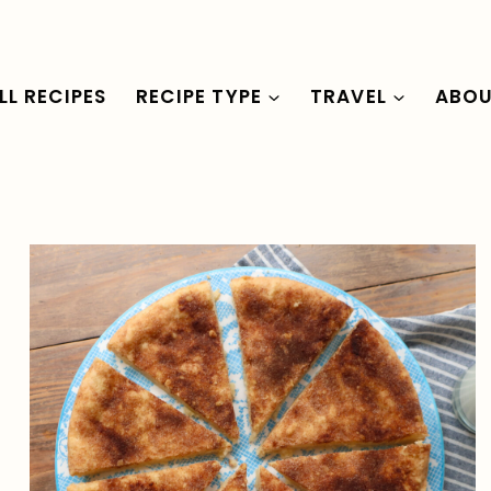
LL RECIPES
RECIPE TYPE
TRAVEL
ABO