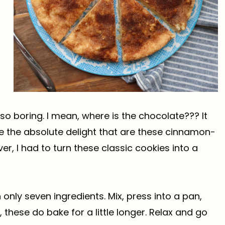
 so boring. I mean, where is the chocolate??? It
ize the absolute delight that are these cinnamon-
er, I had to turn these classic cookies into a
nly seven ingredients. Mix, press into a pan,
these do bake for a little longer. Relax and go