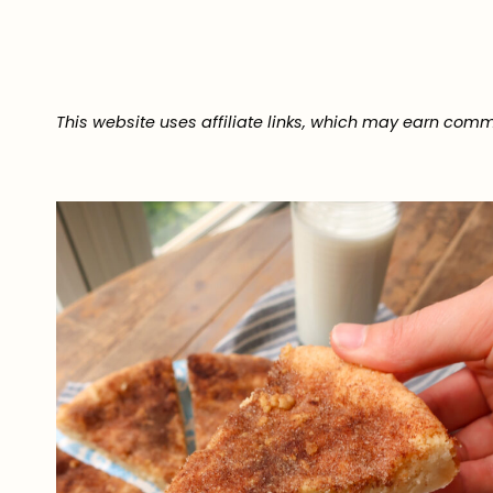
This website uses affiliate links, which may earn comm