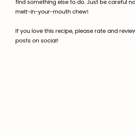
find something else to do. Just be careful 
melt-in-your-mouth chew!
If you love this recipe, please rate and revi
posts on social!