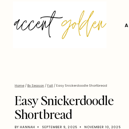
Skip
to
content
A
Home
/
By Season
/
Fall
/
Easy Snickerdoodle Shortbread
Easy Snickerdoodle
Shortbread
BY
HANNAH
SEPTEMBER 9, 2025
NOVEMBER 10, 2025