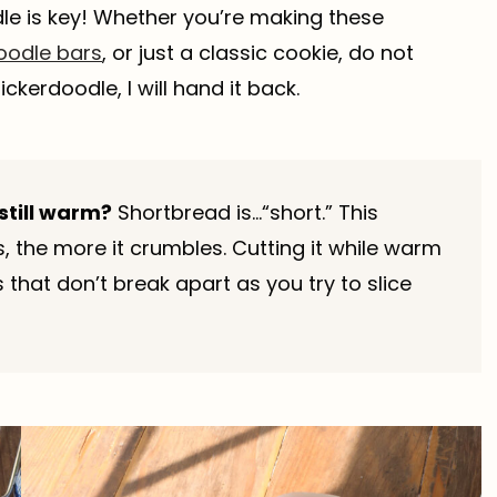
dle is key! Whether you’re making these
oodle bars
, or just a classic cookie, do not
kerdoodle, I will hand it back.
still warm?
Shortbread is…“short.” This
s, the more it crumbles. Cutting it while warm
that don’t break apart as you try to slice