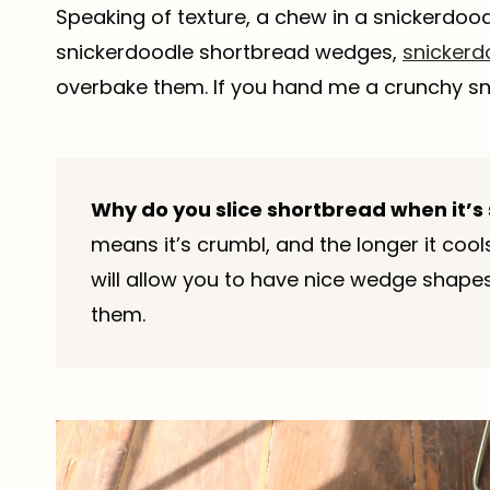
Speaking of texture, a chew in a snickerdoo
snickerdoodle shortbread wedges,
snickerd
overbake them. If you hand me a crunchy snic
Why do you slice shortbread when it’s 
means it’s crumbl, and the longer it cool
will allow you to have nice wedge shapes 
them.