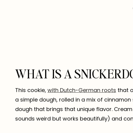
WHAT IS A SNICKERD
This cookie,
with Dutch-German roots
that o
a simple dough, rolled in a mix of cinnamon 
dough that brings that unique flavor. Cream o
sounds weird but works beautifully) and con