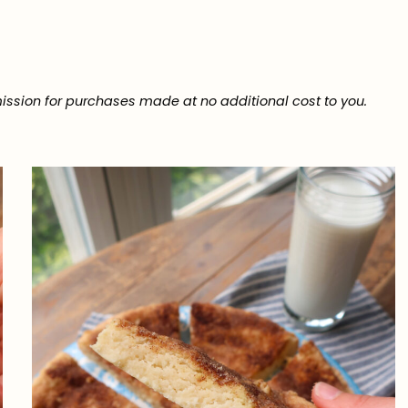
ission for purchases made at no additional cost to you.