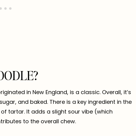
OODLE?
riginated in New England, is a classic. Overall, it’s
sugar, and baked. There is a key ingredient in the
f tartar. It adds a slight sour vibe (which
tributes to the overall chew.