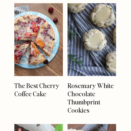
The Best Cherry
Rosemary White
Coffee Cake
Chocolate
Thumbprint
Cookies