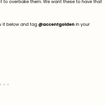
not to overbake them. We want these to have that
ew it below and tag
@accentgolden
in your