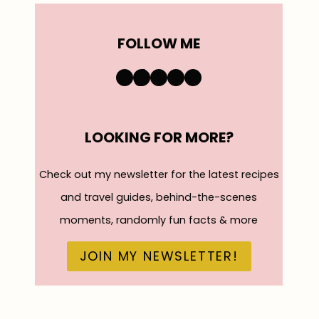
FOLLOW ME
https://www.instagra
TikTok
YouTube
Pinterest
Facebook
LOOKING FOR MORE?
Check out my newsletter for the latest recipes
and travel guides, behind-the-scenes
moments, randomly fun facts & more
JOIN MY NEWSLETTER!