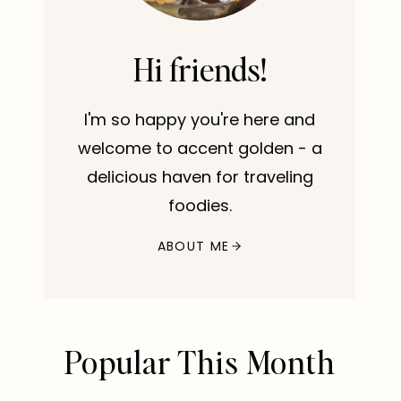
Hi friends!
I'm so happy you're here and
welcome to accent golden - a
delicious haven for traveling
foodies.
ABOUT ME
Popular This Month