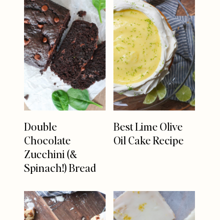
Double
Best Lime Olive
Chocolate
Oil Cake Recipe
Zucchini (&
Spinach!) Bread