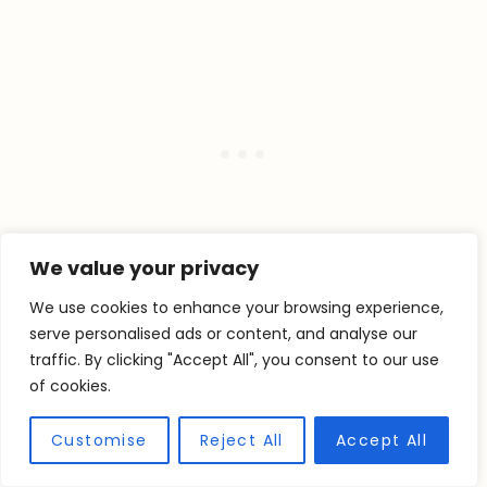
We value your privacy
We use cookies to enhance your browsing experience,
serve personalised ads or content, and analyse our
traffic. By clicking "Accept All", you consent to our use
STORING LEMON
of cookies.
BLUEBERRY PIE
Customise
Reject All
Accept All