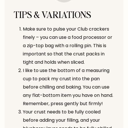
TIPS & VARIATIONS
Make sure to pulse your Club crackers
finely – you can use a food processor or
a zip-top bag with a rolling pin. This is
important so that the crust packs in
tight and holds when sliced.
I like to use the bottom of a measuring
cup to pack my crust into the pan
before chilling and baking. You can use
any flat-bottom item you have on hand.
Remember, press gently but firmly!
Your crust needs to be fully cooled
before adding your filling, and your