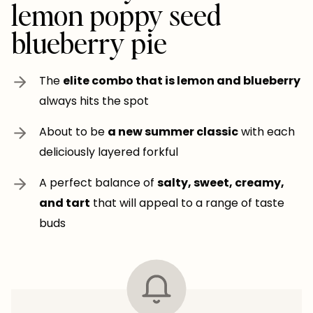
lemon poppy seed
blueberry pie
The
elite combo that is lemon and blueberry
always hits the spot
About to be
a new summer classic
with each
deliciously layered forkful
A perfect balance of
salty, sweet, creamy,
and tart
that will appeal to a range of taste
buds