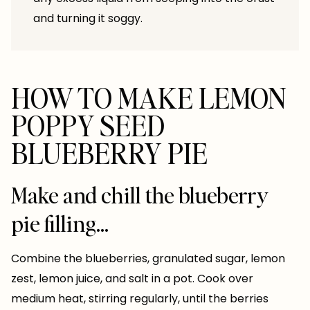
and turning it soggy.
HOW TO MAKE LEMON
POPPY SEED
BLUEBERRY PIE
Make and chill the blueberry
pie filling…
Combine the blueberries, granulated sugar, lemon
zest, lemon juice, and salt in a pot. Cook over
medium heat, stirring regularly, until the berries