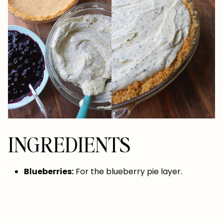
INGREDIENTS
Blueberries:
For the blueberry pie layer.