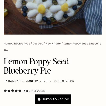
Home
/
Recipe Type
/
Dessert
/
Pies + Tarts
/
Lemon Poppy Seed Blueberry
Pie
Lemon Poppy Seed
Blueberry Pie
BY
HANNAH
JUNE 12, 2026
JUNE 9, 2026
5
from
3
votes
Jump to Recipe