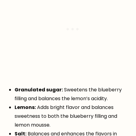
Granulated sugar:
Sweetens the blueberry
filling and balances the lemon’s acidity.
Lemons:
Adds bright flavor and balances
sweetness to both the blueberry filling and
lemon mousse.
Salt:
Balances and enhances the flavors in