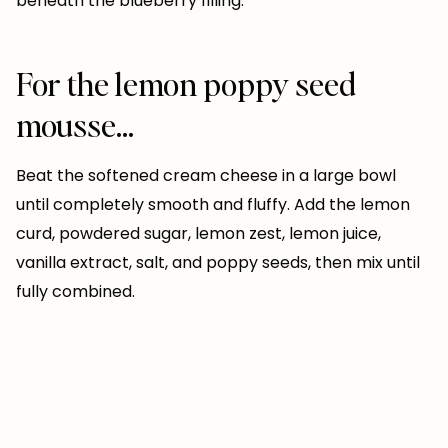
beneath the blueberry filling.
For the lemon poppy seed
mousse…
Beat the softened cream cheese in a large bowl
until completely smooth and fluffy. Add the lemon
curd, powdered sugar, lemon zest, lemon juice,
vanilla extract, salt, and poppy seeds, then mix until
fully combined.