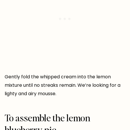
Gently fold the whipped cream into the lemon
mixture until no streaks remain. We’re looking for a
lighty and airy mousse.
To assemble the lemon
blueberry pie…