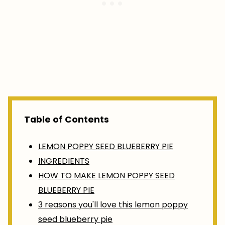
Table of Contents
LEMON POPPY SEED BLUEBERRY PIE
INGREDIENTS
HOW TO MAKE LEMON POPPY SEED
BLUEBERRY PIE
3 reasons you'll love this lemon poppy
seed blueberry pie