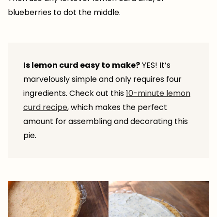
blueberries to dot the middle.
Is lemon curd easy to make?
YES! It’s
marvelously simple and only requires four
ingredients. Check out this
10-minute lemon
curd recipe
, which makes the perfect
amount for assembling and decorating this
pie.