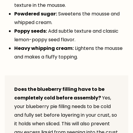
texture in the mousse.
Powdered sugar:
Sweetens the mousse and
whipped cream.
Poppy seeds:
Add subtle texture and classic
lemon-poppy seed flavor.
Heavy whipping cream:
Lightens the mousse
and makes a fluffy topping.
Does the blueberry filling have to be
completely cold before assembly?
Yes,
your blueberry pie filling needs to be cold
and fully set before layering in your crust, so
it holds when sliced. This will also prevent
any excess liquid from seeping into the crust