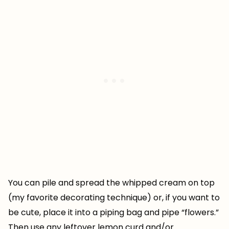
You can pile and spread the whipped cream on top
(my favorite decorating technique) or, if you want to
be cute, place it into a piping bag and pipe “flowers.”
Then use any leftover lemon curd and/or