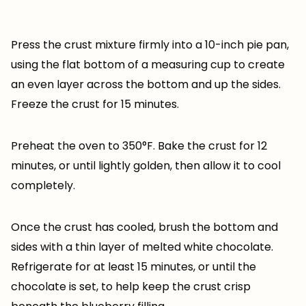
Press the crust mixture firmly into a 10-inch pie pan,
using the flat bottom of a measuring cup to create
an even layer across the bottom and up the sides.
Freeze the crust for 15 minutes.
Preheat the oven to 350°F. Bake the crust for 12
minutes, or until lightly golden, then allow it to cool
completely.
Once the crust has cooled, brush the bottom and
sides with a thin layer of melted white chocolate.
Refrigerate for at least 15 minutes, or until the
chocolate is set, to help keep the crust crisp