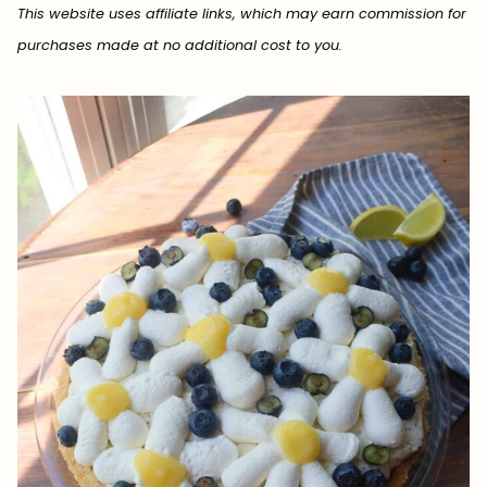
This website uses affiliate links, which may earn commission for
purchases made at no additional cost to you.