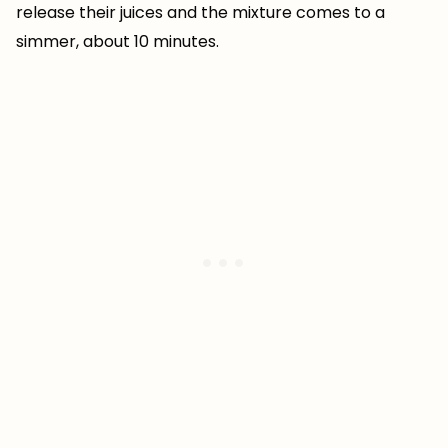
release their juices and the mixture comes to a
simmer, about 10 minutes.