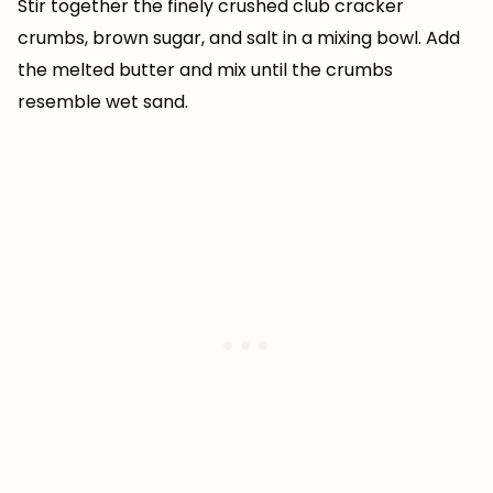
Stir together the finely crushed club cracker
crumbs, brown sugar, and salt in a mixing bowl. Add
the melted butter and mix until the crumbs
resemble wet sand.