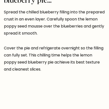
Spread the chilled blueberry filling into the prepared
crust in an even layer. Carefully spoon the lemon
poppy seed mousse over the blueberries and gently
spread it smooth.
Cover the pie and refrigerate overnight so the filling
can fully set. This chilling time helps the lemon
poppy seed blueberry pie achieve its best texture
and cleanest slices.