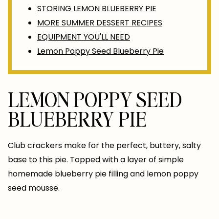
STORING LEMON BLUEBERRY PIE
MORE SUMMER DESSERT RECIPES
EQUIPMENT YOU'LL NEED
Lemon Poppy Seed Blueberry Pie
LEMON POPPY SEED
BLUEBERRY PIE
Club crackers make for the perfect, buttery, salty
base to this pie. Topped with a layer of simple
homemade blueberry pie filling and lemon poppy
seed mousse.