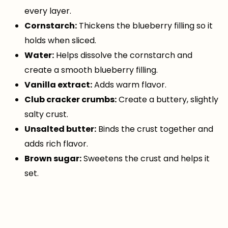
every layer.
Cornstarch:
Thickens the blueberry filling so it
holds when sliced.
Water:
Helps dissolve the cornstarch and
create a smooth blueberry filling.
Vanilla extract:
Adds warm flavor.
Club cracker crumbs:
Create a buttery, slightly
salty crust.
Unsalted butter:
Binds the crust together and
adds rich flavor.
Brown sugar:
Sweetens the crust and helps it
set.