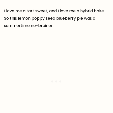
I love me a tart sweet, and I love me a hybrid bake.
So this lemon poppy seed blueberry pie was a
summertime no-brainer.