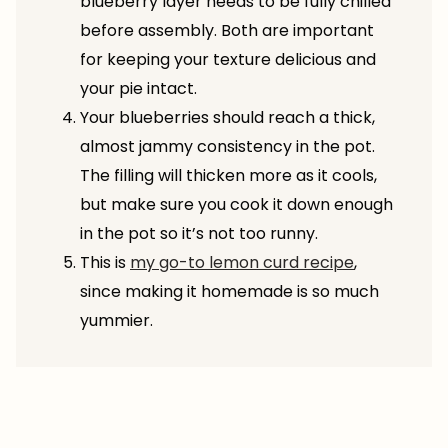
blueberry layer needs to be fully chilled
before assembly. Both are important
for keeping your texture delicious and
your pie intact.
Your blueberries should reach a thick,
almost jammy consistency in the pot.
The filling will thicken more as it cools,
but make sure you cook it down enough
in the pot so it’s not too runny.
This is
my go-to lemon curd recipe
,
since making it homemade is so much
yummier.