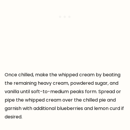
Once chilled, make the whipped cream by beating
the remaining heavy cream, powdered sugar, and
vanilla until soft-to-medium peaks form. Spread or
pipe the whipped cream over the chilled pie and
garnish with additional blueberries and lemon curd if
desired.