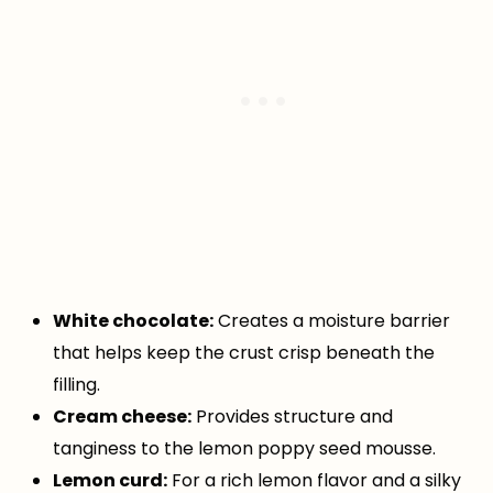
White chocolate:
Creates a moisture barrier
that helps keep the crust crisp beneath the
filling.
Cream cheese:
Provides structure and
tanginess to the lemon poppy seed mousse.
Lemon curd:
For a rich lemon flavor and a silky