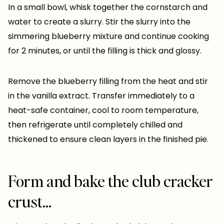
In a small bowl, whisk together the cornstarch and
water to create a slurry. Stir the slurry into the
simmering blueberry mixture and continue cooking
for 2 minutes, or until the filling is thick and glossy.
Remove the blueberry filling from the heat and stir
in the vanilla extract. Transfer immediately to a
heat-safe container, cool to room temperature,
then refrigerate until completely chilled and
thickened to ensure clean layers in the finished pie.
Form and bake the club cracker
crust…