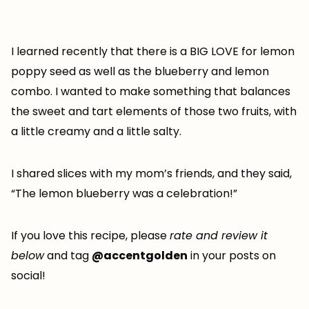
I learned recently that there is a BIG LOVE for lemon
poppy seed as well as the blueberry and lemon
combo. I wanted to make something that balances
the sweet and tart elements of those two fruits, with
a little creamy and a little salty.
I shared slices with my mom’s friends, and they said,
“The lemon blueberry was a celebration!”
If you love this recipe, please
rate and review it
below
and tag
@accentgolden
in your posts on
social!