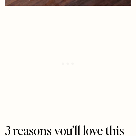
3 reasons you’ll love this