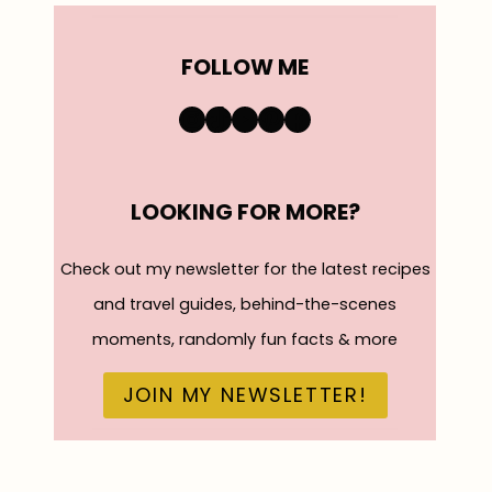
FOLLOW ME
https://www.instagra
TikTok
YouTube
Pinterest
Facebook
LOOKING FOR MORE?
Check out my newsletter for the latest recipes
and travel guides, behind-the-scenes
moments, randomly fun facts & more
JOIN MY NEWSLETTER!