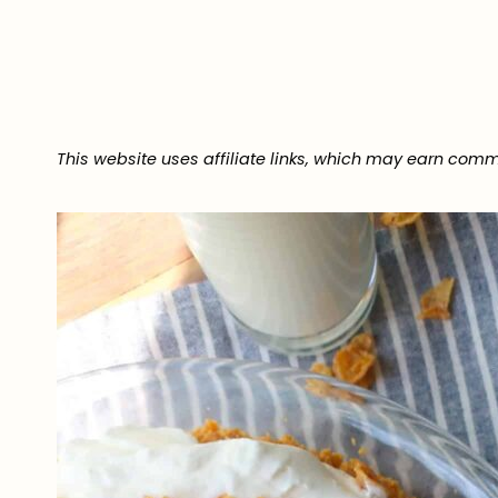
This website uses affiliate links, which may earn comm