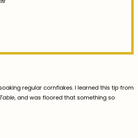
ie
 soaking regular cornflakes. I learned this tip from
 Table
, and was floored that something so