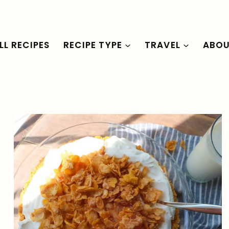
LL RECIPES
RECIPE TYPE
TRAVEL
ABO