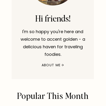
Hi friends!
I'm so happy you're here and
welcome to accent golden - a
delicious haven for traveling
foodies.
ABOUT ME
Popular This Month