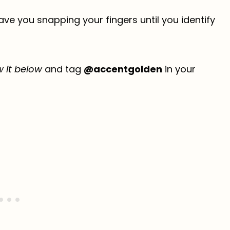
have you snapping your fingers until you identify
w it below
and tag
@accentgolden
in your