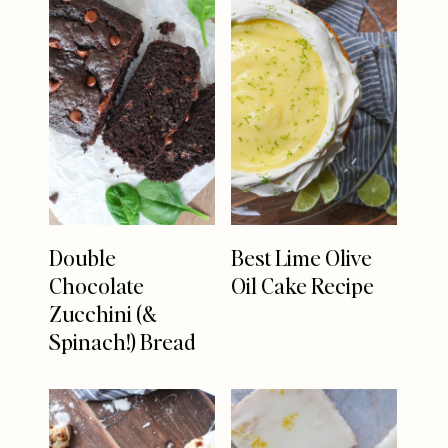
Double
Best Lime Olive
Chocolate
Oil Cake Recipe
Zucchini (&
Spinach!) Bread