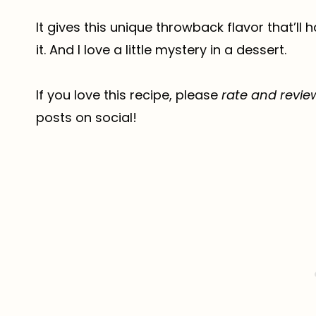
It gives this unique throwback flavor that’ll 
it. And I love a little mystery in a dessert.
If you love this recipe, please
rate and revie
posts on social!