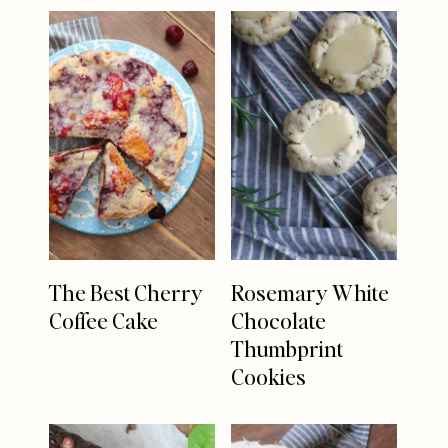
The Best Cherry
Rosemary White
Coffee Cake
Chocolate
Thumbprint
Cookies