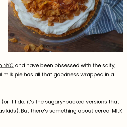
in NYC
and have been obsessed with the salty,
al milk pie has all that goodness wrapped in a
 (or if I do, it’s the sugary-packed versions that
s kids). But there’s something about cereal MILK