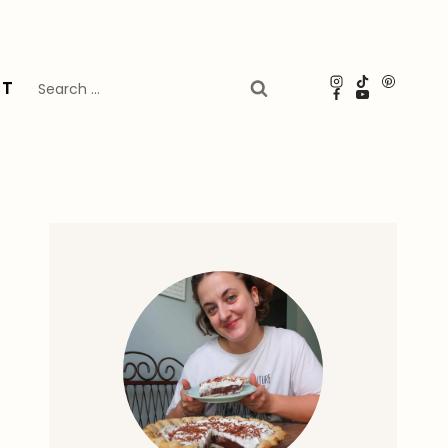
Search
UT
for: