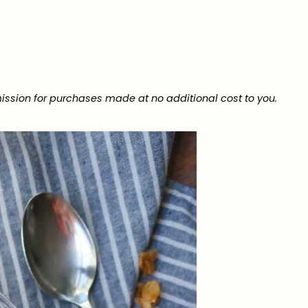
ission for purchases made at no additional cost to you.