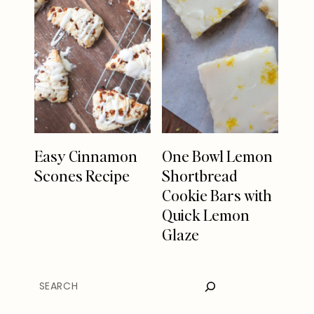
Easy Cinnamon
One Bowl Lemon
Scones Recipe
Shortbread
Cookie Bars with
Quick Lemon
Glaze
SEARCH