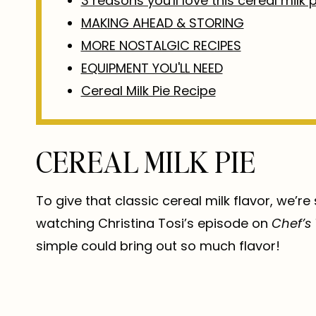
3 reasons you'll love this cereal milk p
MAKING AHEAD & STORING
MORE NOSTALGIC RECIPES
EQUIPMENT YOU'LL NEED
Cereal Milk Pie Recipe
CEREAL MILK PIE
To give that classic cereal milk flavor, we’re
watching Christina Tosi’s episode on
Chef’s
simple could bring out so much flavor!