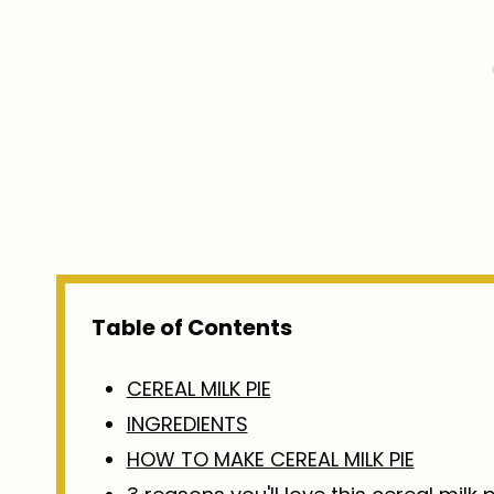
Table of Contents
CEREAL MILK PIE
INGREDIENTS
HOW TO MAKE CEREAL MILK PIE