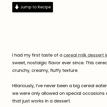
Jump to Recipe
I had my first taste of a
cereal milk dessert 
sweet, nostalgic flavor ever since. This cere
crunchy, creamy, fluffy texture.
Hilariously, I’ve never been a big cereal eater
we were only allowed on special occasions a
that just works in a dessert.