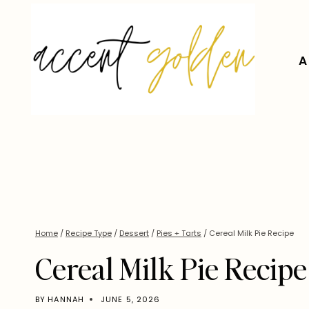
Skip
to
content
A
Home
/
Recipe Type
/
Dessert
/
Pies + Tarts
/
Cereal Milk Pie Recipe
Cereal Milk Pie Recipe
BY
HANNAH
JUNE 5, 2026