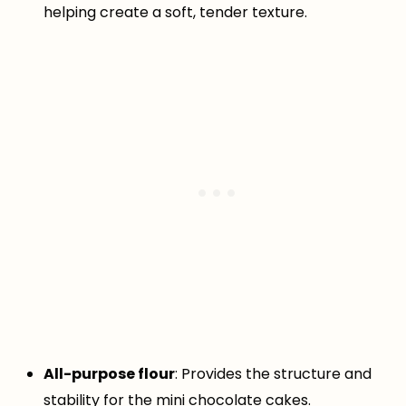
helping create a soft, tender texture.
All-purpose flour
: Provides the structure and
stability for the mini chocolate cakes.