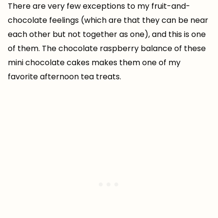
There are very few exceptions to my fruit-and-
chocolate feelings (which are that they can be near
each other but not together as one), and this is one
of them. The chocolate raspberry balance of these
mini chocolate cakes makes them one of my
favorite afternoon tea treats.