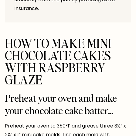
insurance.
HOW TO MAKE MINI
CHOCOLATE CAKES
WITH RASPBERRY
GLAZE
Preheat your oven and make
your chocolate cake batter…
Preheat your oven to 350°F and grease three 3½” x
2¼” x 1” mini cake molds. Line each mold with