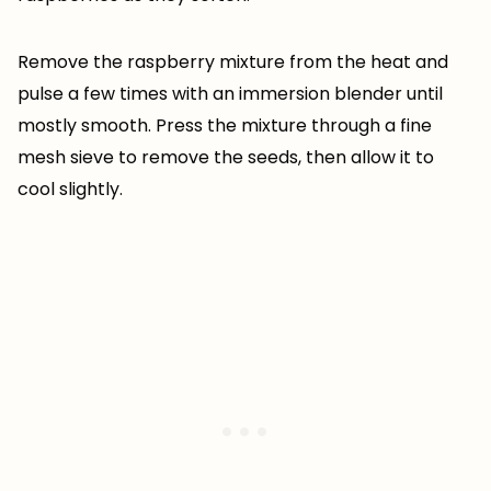
Remove the raspberry mixture from the heat and
pulse a few times with an immersion blender until
mostly smooth. Press the mixture through a fine
mesh sieve to remove the seeds, then allow it to
cool slightly.