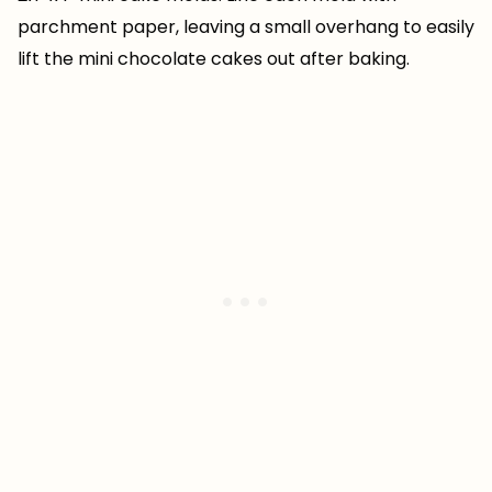
parchment paper, leaving a small overhang to easily
lift the mini chocolate cakes out after baking.