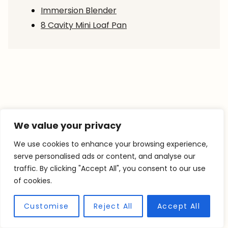
Immersion Blender
8 Cavity Mini Loaf Pan
We value your privacy
We use cookies to enhance your browsing experience,
serve personalised ads or content, and analyse our
traffic. By clicking "Accept All", you consent to our use
of cookies.
Customise
Reject All
Accept All