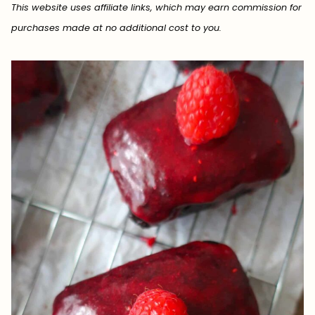
This website uses affiliate links, which may earn commission for
purchases made at no additional cost to you.