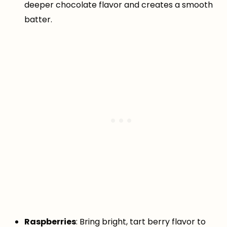
deeper chocolate flavor and creates a smooth
batter.
Raspberries
: Bring bright, tart berry flavor to