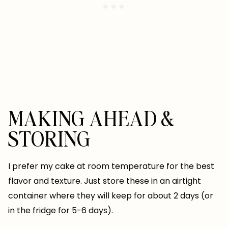
MAKING AHEAD &
STORING
I prefer my cake at room temperature for the best
flavor and texture. Just store these in an airtight
container where they will keep for about 2 days (or
in the fridge for 5-6 days).