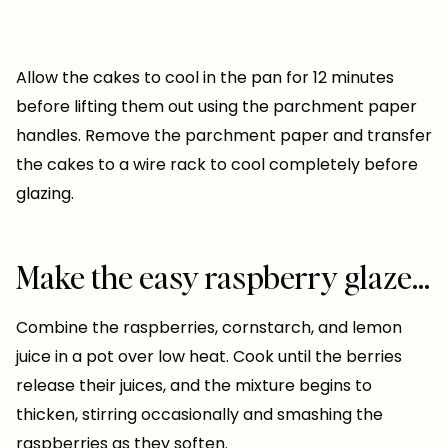
Allow the cakes to cool in the pan for 12 minutes
before lifting them out using the parchment paper
handles. Remove the parchment paper and transfer
the cakes to a wire rack to cool completely before
glazing.
Make the easy raspberry glaze…
Combine the raspberries, cornstarch, and lemon
juice in a pot over low heat. Cook until the berries
release their juices, and the mixture begins to
thicken, stirring occasionally and smashing the
raspberries as they soften.