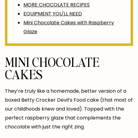
MORE CHOCOLATE RECIPES
EQUIPMENT YOU'LL NEED
Mini Chocolate Cakes with Raspberry
Glaze
MINI CHOCOLATE
CAKES
They’re truly like a homemade, better version of a
boxed Betty Crocker Devil’s Food cake (that most of
our childhoods knew and loved). Topped with the
perfect raspberry glaze that complements the
chocolate with just the right zing.