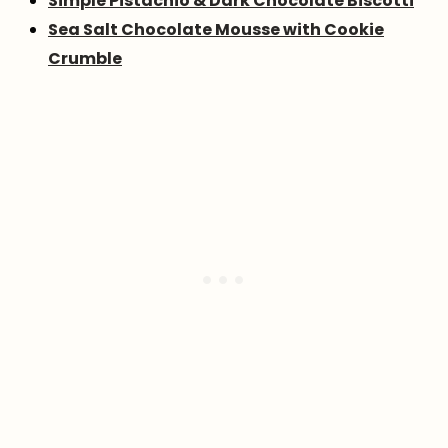
Simple Pistachio & Dark Chocolate Biscotti
Sea Salt Chocolate Mousse with Cookie
Crumble