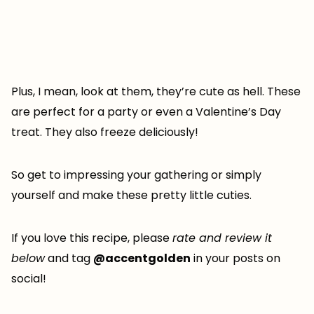
Plus, I mean, look at them, they’re cute as hell. These
are perfect for a party or even a Valentine’s Day
treat. They also freeze deliciously!
So get to impressing your gathering or simply
yourself and make these pretty little cuties.
If you love this recipe, please
rate and review it
below
and tag
@accentgolden
in your posts on
social!