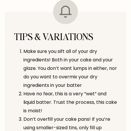
TIPS & VARIATIONS
Make sure you sift all of your dry
ingredients! Both in your cake and your
glaze. You don’t want lumps in either, nor
do you want to overmix your dry
ingredients in your batter
Have no fear, this is a very “wet” and
liquid batter. Trust the process, this cake
is moist!
Don’t overfill your cake pans! If you’re
using smaller-sized tins, only fill up