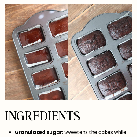
INGREDIENTS
Granulated sugar
: Sweetens the cakes while