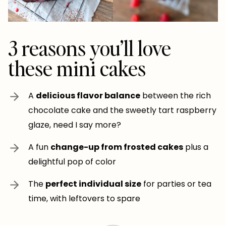
3 reasons you’ll love
these mini cakes
A
delicious flavor balance
between the rich
chocolate cake and the sweetly tart raspberry
glaze, need I say more?
A fun
change-up from frosted cakes
plus a
delightful pop of color
The
perfect individual size
for parties or tea
time, with leftovers to spare