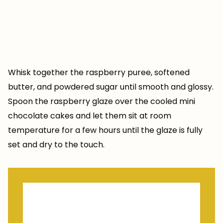
Whisk together the raspberry puree, softened
butter, and powdered sugar until smooth and glossy.
Spoon the raspberry glaze over the cooled mini
chocolate cakes and let them sit at room
temperature for a few hours until the glaze is fully
set and dry to the touch.