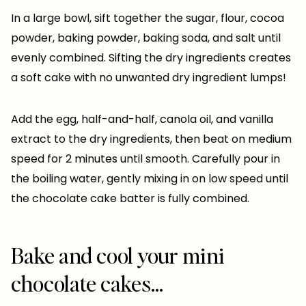
In a large bowl, sift together the sugar, flour, cocoa
powder, baking powder, baking soda, and salt until
evenly combined. Sifting the dry ingredients creates
a soft cake with no unwanted dry ingredient lumps!
Add the egg, half-and-half, canola oil, and vanilla
extract to the dry ingredients, then beat on medium
speed for 2 minutes until smooth. Carefully pour in
the boiling water, gently mixing in on low speed until
the chocolate cake batter is fully combined.
Bake and cool your mini
chocolate cakes…