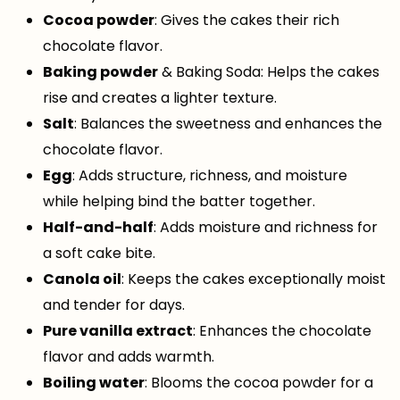
Cocoa powder
: Gives the cakes their rich
chocolate flavor.
Baking powder
& Baking Soda: Helps the cakes
rise and creates a lighter texture.
Salt
: Balances the sweetness and enhances the
chocolate flavor.
Egg
: Adds structure, richness, and moisture
while helping bind the batter together.
Half-and-half
: Adds moisture and richness for
a soft cake bite.
Canola oil
: Keeps the cakes exceptionally moist
and tender for days.
Pure vanilla extract
: Enhances the chocolate
flavor and adds warmth.
Boiling water
: Blooms the cocoa powder for a