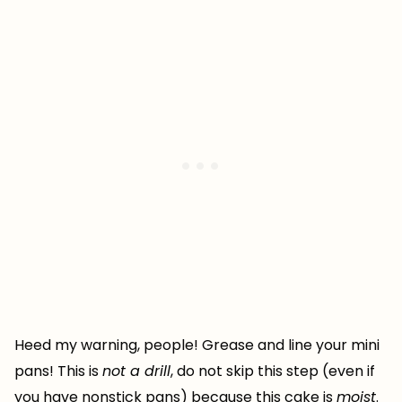
Heed my warning, people! Grease and line your mini
pans! This is
not a drill
, do not skip this step (even if
you have nonstick pans) because this cake is
moist
.