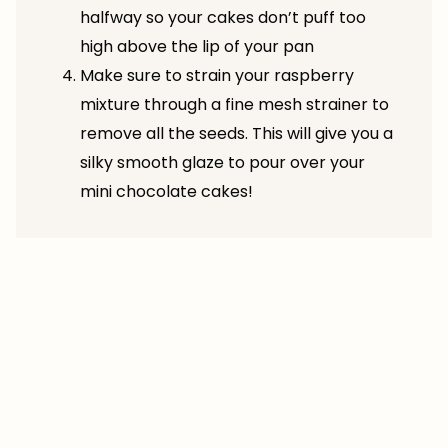
halfway so your cakes don’t puff too
high above the lip of your pan
Make sure to strain your raspberry
mixture through a fine mesh strainer to
remove all the seeds. This will give you a
silky smooth glaze to pour over your
mini chocolate cakes!