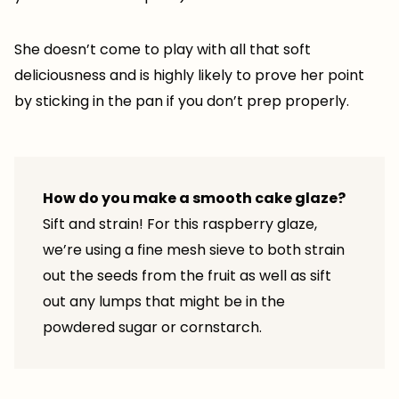
She doesn’t come to play with all that soft
deliciousness and is highly likely to prove her point
by sticking in the pan if you don’t prep properly.
How do you make a smooth cake glaze?
Sift and strain! For this raspberry glaze,
we’re using a fine mesh sieve to both strain
out the seeds from the fruit as well as sift
out any lumps that might be in the
powdered sugar or cornstarch.