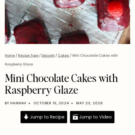
Home
/
Recipe Type
/
Dessert
/
Cakes
/
Mini Chocolate Cakes with
Raspberry Glaze
Mini Chocolate Cakes with
Raspberry Glaze
BY
HANNAH
OCTOBER 15, 2024
MAY 23, 2026
Jump to Recipe
Jump to Video