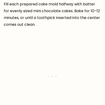
Fill each prepared cake mold halfway with batter
for evenly sized mini chocolate cakes. Bake for 10–12
minutes, or until a toothpick inserted into the center
comes out clean.