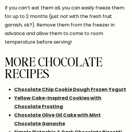
If you can’t eat them all, you can easily freeze them
for up to 2 months (just not with the fresh fruit
garnish, ok?). Remove them from the freezer in
advance and allow them to come to room
temperature before serving!
MORE CHOCOLATE
RECIPES
Chocolate Chip Cookie Dough Frozen Yogurt
Yellow Cake-Inspired Cookies with
Chocolate Frosting
Chocolate Olive Oil Cake with Mint
Chocolate Ganache