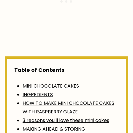
Table of Contents
MINI CHOCOLATE CAKES
INGREDIENTS
HOW TO MAKE MINI CHOCOLATE CAKES
WITH RASPBERRY GLAZE
3 reasons you'll love these mini cakes
MAKING AHEAD & STORING