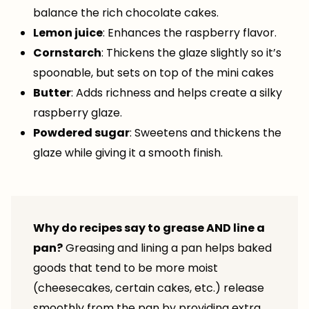
balance the rich chocolate cakes.
Lemon juice
: Enhances the raspberry flavor.
Cornstarch
: Thickens the glaze slightly so it’s
spoonable, but sets on top of the mini cakes
Butter
: Adds richness and helps create a silky
raspberry glaze.
Powdered sugar
: Sweetens and thickens the
glaze while giving it a smooth finish.
Why do recipes say to grease AND line a
pan?
Greasing and lining a pan helps baked
goods that tend to be more moist
(cheesecakes, certain cakes, etc.) release
smoothly from the pan by providing extra