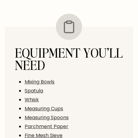
EQUIPMENT YOU’LL
NEED
Mixing Bowls
Spatula
Whisk
Measuring Cups
Measuring Spoons
Parchment Paper
Fine Mesh Sieve