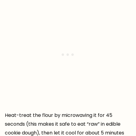
Heat-treat the flour by microwaving it for 45
seconds (this makes it safe to eat “raw” in edible
cookie dough), then let it cool for about 5 minutes