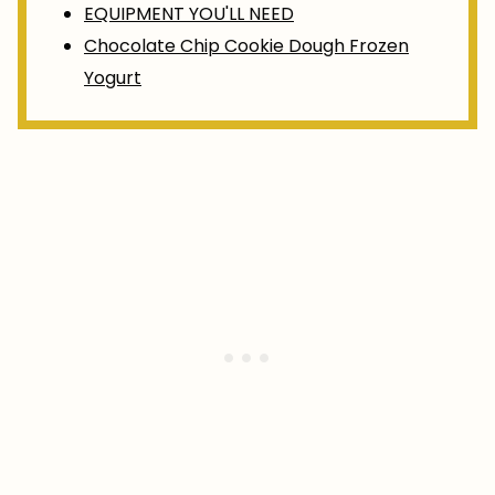
EQUIPMENT YOU'LL NEED
Chocolate Chip Cookie Dough Frozen
Yogurt