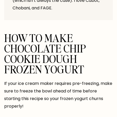
(which isn’t always the case). I love Cabot,
Chobani, and FAGE.
HOW TO MAKE
CHOCOLATE CHIP
COOKIE DOUGH
FROZEN YOGURT
If your ice cream maker requires pre-freezing, make
sure to freeze the bowl ahead of time before
starting this recipe so your frozen yogurt churns
properly!