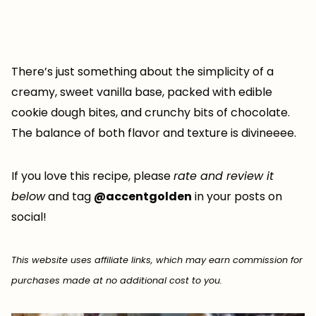
There’s just something about the simplicity of a
creamy, sweet vanilla base, packed with edible
cookie dough bites, and crunchy bits of chocolate.
The balance of both flavor and texture is divineeee.
If you love this recipe, please
rate and review it
below
and tag
@accentgolden
in your posts on
social!
This website uses affiliate links, which may earn commission for
purchases made at no additional cost to you.