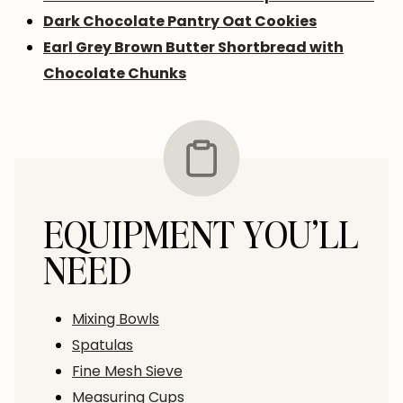
Dark Chocolate Pantry Oat Cookies
Earl Grey Brown Butter Shortbread with
Chocolate Chunks
EQUIPMENT YOU’LL
NEED
Mixing Bowls
Spatulas
Fine Mesh Sieve
Measuring Cups