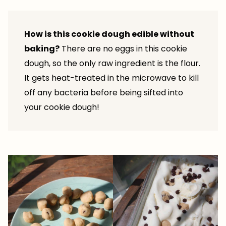
How is this cookie dough edible without
baking?
There are no eggs in this cookie
dough, so the only raw ingredient is the flour.
It gets heat-treated in the microwave to kill
off any bacteria before being sifted into
your cookie dough!