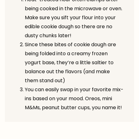
being cooked in the microwave or oven.
Make sure you sift your flour into your
edible cookie dough so there are no
dusty chunks later!
Since these bites of cookie dough are
being folded into a creamy frozen
yogurt base, they’re a little saltier to
balance out the flavors (and make
them stand out)
You can easily swap in your favorite mix-
ins based on your mood. Oreos, mini
M&Ms, peanut butter cups, you name it!