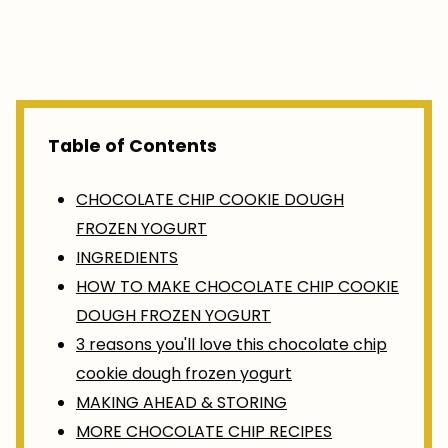
Table of Contents
CHOCOLATE CHIP COOKIE DOUGH
FROZEN YOGURT
INGREDIENTS
HOW TO MAKE CHOCOLATE CHIP COOKIE
DOUGH FROZEN YOGURT
3 reasons you'll love this chocolate chip
cookie dough frozen yogurt
MAKING AHEAD & STORING
MORE CHOCOLATE CHIP RECIPES