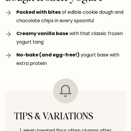
Packed with bites
of edible cookie dough and
chocolate chips in every spoonful
Creamy vanilla base
with that classic frozen
yogurt tang
No-bake (and egg-free!)
yogurt base with
extra protein
TIPS & VARIATIONS
Heat-treated flour often clumps after