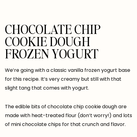
CHOCOLATE CHIP
COOKIE DOUGH
FROZEN YOGURT
We’re going with a classic vanilla frozen yogurt base
for this recipe. It’s very creamy but still with that
slight tang that comes with yogurt.
The edible bits of chocolate chip cookie dough are
made with heat-treated flour (don’t worry!) and lots
of mini chocolate chips for that crunch and flavor.