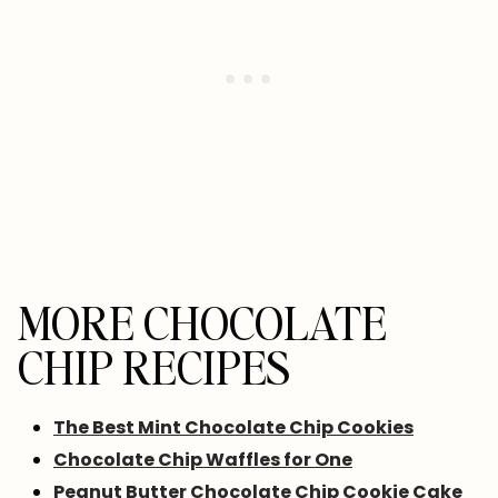
MORE CHOCOLATE
CHIP RECIPES
The Best Mint Chocolate Chip Cookies
Chocolate Chip Waffles for One
Peanut Butter Chocolate Chip Cookie Cake