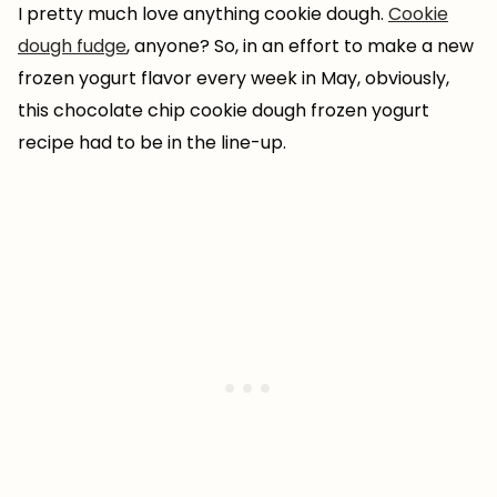
I pretty much love anything cookie dough.
Cookie
dough fudge
, anyone? So, in an effort to make a new
frozen yogurt flavor every week in May, obviously,
this chocolate chip cookie dough frozen yogurt
recipe had to be in the line-up.