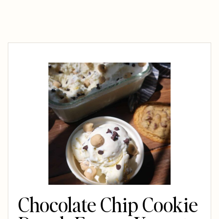
Chocolate Chip Cookie