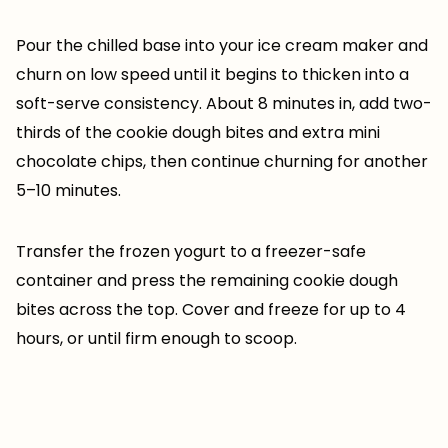
Pour the chilled base into your ice cream maker and
churn on low speed until it begins to thicken into a
soft-serve consistency. About 8 minutes in, add two-
thirds of the cookie dough bites and extra mini
chocolate chips, then continue churning for another
5–10 minutes.
Transfer the frozen yogurt to a freezer-safe
container and press the remaining cookie dough
bites across the top. Cover and freeze for up to 4
hours, or until firm enough to scoop.