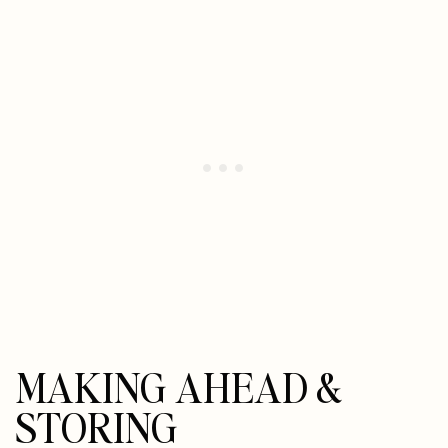
MAKING AHEAD &
STORING