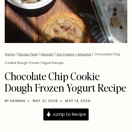
Home
/
Recipe Type
/
Dessert
/
Ice Cream + Mousse
/
Chocolate Chip
Cookie Dough Frozen Yogurt Recipe
Chocolate Chip Cookie
Dough Frozen Yogurt Recipe
BY
HANNAH
MAY 21, 2026
MAY 14, 2026
Jump to Recipe