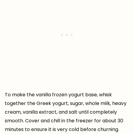
To make the vanilla frozen yogurt base, whisk
together the Greek yogurt, sugar, whole milk, heavy
cream, vanilla extract, and salt until completely
smooth. Cover and chill in the freezer for about 30
minutes to ensure it is very cold before churning.