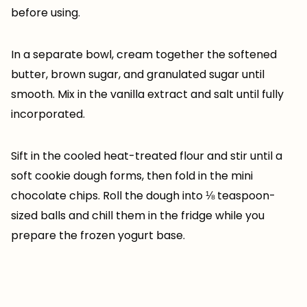
before using.
In a separate bowl, cream together the softened
butter, brown sugar, and granulated sugar until
smooth. Mix in the vanilla extract and salt until fully
incorporated.
Sift in the cooled heat-treated flour and stir until a
soft cookie dough forms, then fold in the mini
chocolate chips. Roll the dough into ⅛ teaspoon-
sized balls and chill them in the fridge while you
prepare the frozen yogurt base.