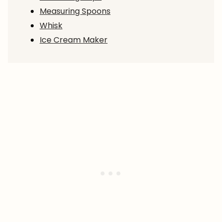
Measuring Spoons
Whisk
Ice Cream Maker