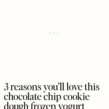
3 reasons you’ll love this
chocolate chip cookie
dough frozen yogurt