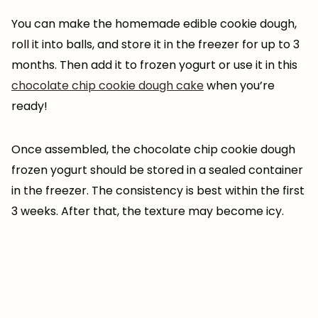
You can make the homemade edible cookie dough,
roll it into balls, and store it in the freezer for up to 3
months. Then add it to frozen yogurt or use it in this
chocolate chip cookie dough cake
when you’re
ready!
Once assembled, the chocolate chip cookie dough
frozen yogurt should be stored in a sealed container
in the freezer. The consistency is best within the first
3 weeks. After that, the texture may become icy.