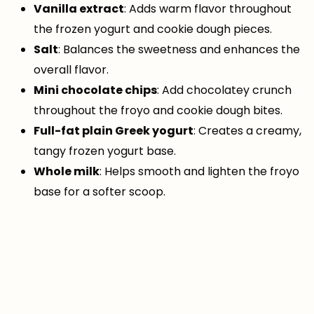
Vanilla extract
: Adds warm flavor throughout
the frozen yogurt and cookie dough pieces.
Salt
: Balances the sweetness and enhances the
overall flavor.
Mini chocolate chips
: Add chocolatey crunch
throughout the froyo and cookie dough bites.
Full-fat plain Greek yogurt
: Creates a creamy,
tangy frozen yogurt base.
Whole milk
: Helps smooth and lighten the froyo
base for a softer scoop.