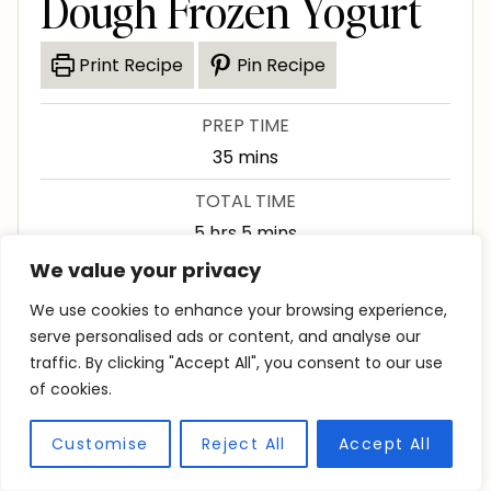
Dough Frozen Yogurt
Print Recipe
Pin Recipe
PREP TIME
m
35
mins
i
TOTAL TIME
n
h
m
5
hrs
5
mins
u
o
i
We value your privacy
SERVINGS
t
u
n
8
servings
We use cookies to enhance your browsing experience,
e
r
u
serve personalised ads or content, and analyse our
s
s
t
traffic. By clicking "Accept All", you consent to our use
Course
Dessert
Cuisine
American
of cookies.
e
s
Customise
Reject All
Accept All
This chocolate chip cookie dough frozen yogurt
is creamy and loaded with mini chocolate chips