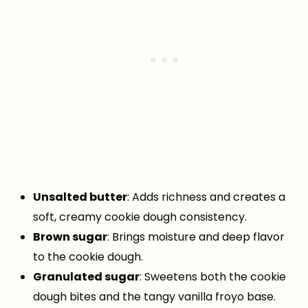
Unsalted butter
: Adds richness and creates a
soft, creamy cookie dough consistency.
Brown sugar
: Brings moisture and deep flavor
to the cookie dough.
Granulated sugar
: Sweetens both the cookie
dough bites and the tangy vanilla froyo base.