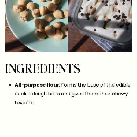
INGREDIENTS
All-purpose flour
: Forms the base of the edible
cookie dough bites and gives them their chewy
texture.