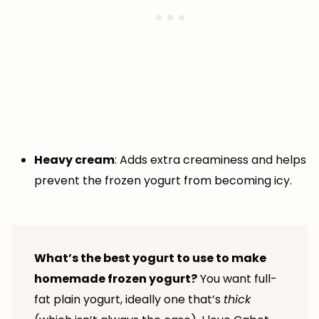
Heavy cream
: Adds extra creaminess and helps
prevent the frozen yogurt from becoming icy.
What’s the best yogurt to use to make
homemade frozen yogurt?
You want full-
fat plain yogurt, ideally one that’s
thick