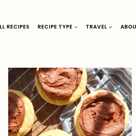
LL RECIPES
RECIPE TYPE
TRAVEL
ABO