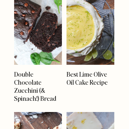
Double
Best Lime Olive
Chocolate
Oil Cake Recipe
Zucchini (&
Spinach!) Bread