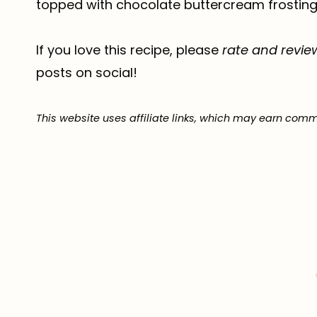
topped with chocolate buttercream frosting j
If you love this recipe, please
rate and revie
posts on social!
This website uses affiliate links, which may earn comm