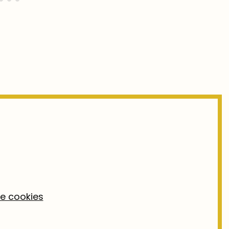
ke cookies