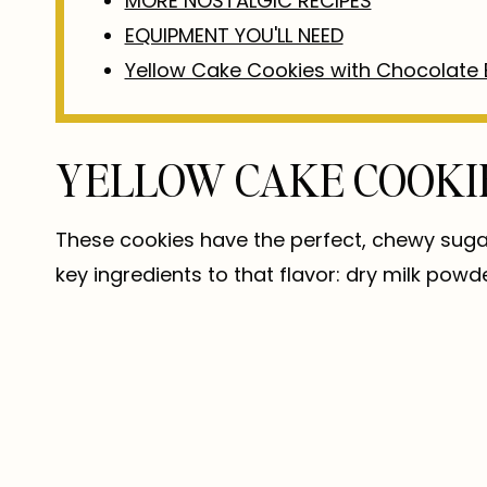
MORE NOSTALGIC RECIPES
EQUIPMENT YOU'LL NEED
Yellow Cake Cookies with Chocolate 
YELLOW CAKE COOKI
These cookies have the perfect, chewy sugar 
key ingredients to that flavor: dry milk powd