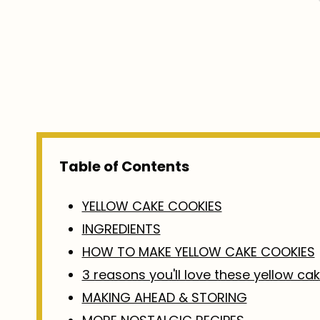
Table of Contents
YELLOW CAKE COOKIES
INGREDIENTS
HOW TO MAKE YELLOW CAKE COOKIES
3 reasons you'll love these yellow ca
MAKING AHEAD & STORING