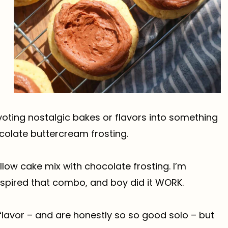
voting nostalgic bakes or flavors into something
ocolate buttercream frosting.
low cake mix with chocolate frosting. I’m
nspired that combo, and boy did it WORK.
flavor – and are honestly so so good solo – but