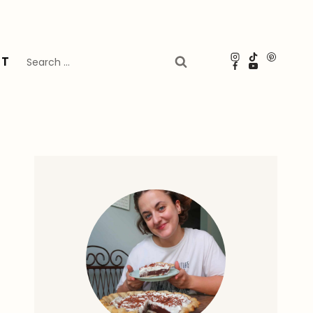
Search
UT
for: