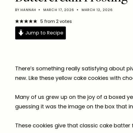
BY
HANNAH
MARCH 17, 2026
MARCH 12, 2026
5
from
2
votes
Jump to Recipe
There’s something really satisfying about pi
new. Like these yellow cake cookies with ch
Many of us grew up on the joy of a boxed yel
guessing it was the image on the box that i
These cookies give that classic cake batter 