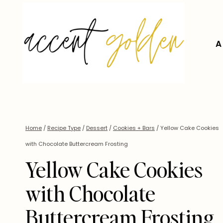
Skip
to
content
A
Home
/
Recipe Type
/
Dessert
/
Cookies + Bars
/
Yellow Cake Cookies
with Chocolate Buttercream Frosting
Yellow Cake Cookies
with Chocolate
Buttercream Frosting