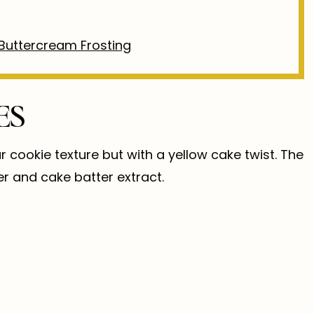
Buttercream Frosting
ES
cookie texture but with a yellow cake twist. The
er and cake batter extract.