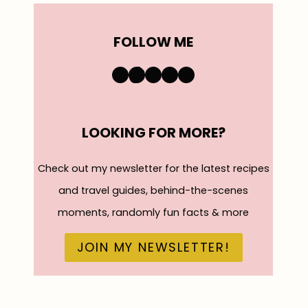
FOLLOW ME
https://www.instagra
TikTok
YouTube
Pinterest
Facebook
LOOKING FOR MORE?
Check out my newsletter for the latest recipes
and travel guides, behind-the-scenes
moments, randomly fun facts & more
JOIN MY NEWSLETTER!