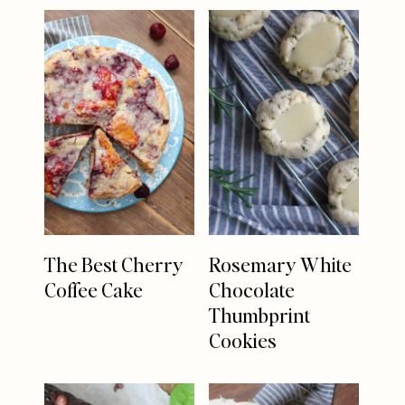
The Best Cherry
Rosemary White
Coffee Cake
Chocolate
Thumbprint
Cookies