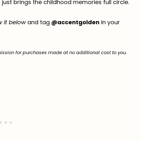
ust brings the childhood memories full circle.
w it below
and tag
@accentgolden
in your
ission for purchases made at no additional cost to you.