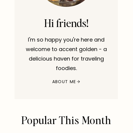
Hi friends!
I'm so happy you're here and
welcome to accent golden - a
delicious haven for traveling
foodies.
ABOUT ME
Popular This Month