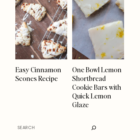
Easy Cinnamon
One Bowl Lemon
Scones Recipe
Shortbread
Cookie Bars with
Quick Lemon
Glaze
SEARCH