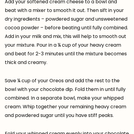
Add your softened cream cheese to a bowl and
beat with a mixer to smooth it out. Then sift in your
dry ingredients – powdered sugar and unsweetened
cocoa powder – before beating until fully combined.
Add in your milk and mix, this will help to smooth out
your mixture. Pour in a ¼ cup of your heavy cream
and beat for 2-3 minutes until the mixture becomes
thick and creamy.
Save ¼ cup of your Oreos and add the rest to the
bowl with your chocolate dip. Fold them in until fully
combined. In a separate bowl, make your whipped
cream. Whip together your remaining heavy cream
and powdered sugar until you have stiff peaks.
Fold your whipped cream evenly into your chocolate