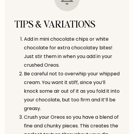
TIPS & VARIATIONS
Add in mini chocolate chips or white
chocolate for extra chocolatey bites!
Just stir them in when you add in your
crushed Oreos.
Be careful not to overwhip your whipped
cream. You want it stiff, since you’ll
knock some air out of it as you fold it into
your chocolate, but too firm and it’ll be
greasy.
Crush your Oreos so you have a blend of
fine and chunky pieces. This creates the