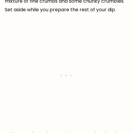
mixture of fine crumbs and some chunky crumbles.
Set aside while you prepare the rest of your dip.