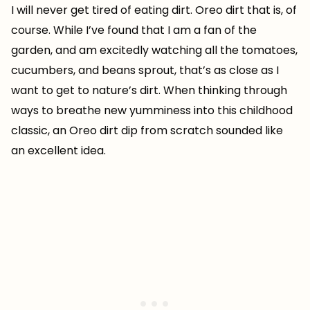
I will never get tired of eating dirt. Oreo dirt that is, of
course. While I’ve found that I am a fan of the
garden, and am excitedly watching all the tomatoes,
cucumbers, and beans sprout, that’s as close as I
want to get to nature’s dirt. When thinking through
ways to breathe new yumminess into this childhood
classic, an Oreo dirt dip from scratch sounded like
an excellent idea.