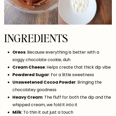
INGREDIENTS
Oreos
: Because everything is better with a
soggy chocolate cookie, duh
Cream Cheese
: Helps create that thick dip vibe
Powdered Sugar
: For a little sweetness
Unsweetened Cocoa Powder
: Bringing the
chocolatey goodness
Heavy Cream
: The fluff for both the dip and the
whipped cream, we fold it into it
Milk
: To thin it out just a touch