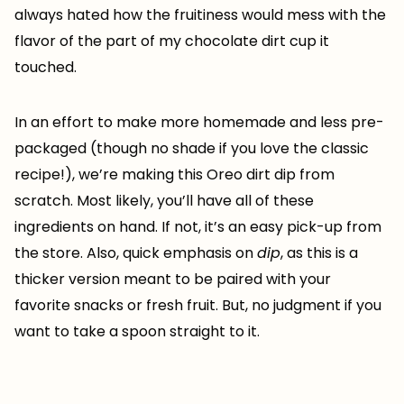
always hated how the fruitiness would mess with the
flavor of the part of my chocolate dirt cup it
touched.
In an effort to make more homemade and less pre-
packaged (though no shade if you love the classic
recipe!), we’re making this Oreo dirt dip from
scratch. Most likely, you’ll have all of these
ingredients on hand. If not, it’s an easy pick-up from
the store. Also, quick emphasis on
dip
, as this is a
thicker version meant to be paired with your
favorite snacks or fresh fruit. But, no judgment if you
want to take a spoon straight to it.