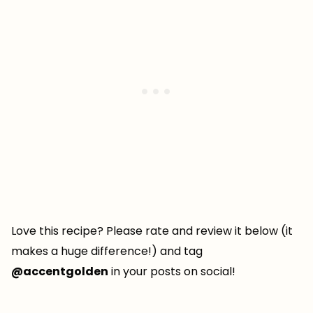
Love this recipe? Please rate and review it below (it
makes a huge difference!) and tag
@accentgolden
in your posts on social!