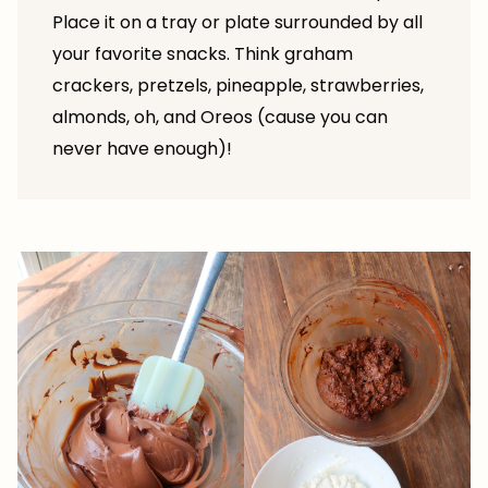
Place it on a tray or plate surrounded by all
your favorite snacks. Think graham
crackers, pretzels, pineapple, strawberries,
almonds, oh, and Oreos (cause you can
never have enough)!