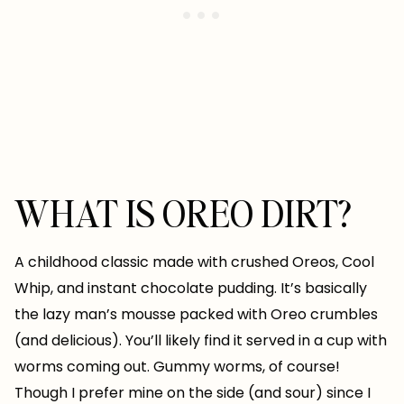
WHAT IS OREO DIRT?
A childhood classic made with crushed Oreos, Cool
Whip, and instant chocolate pudding. It’s basically
the lazy man’s mousse packed with Oreo crumbles
(and delicious). You’ll likely find it served in a cup with
worms coming out. Gummy worms, of course!
Though I prefer mine on the side (and sour) since I