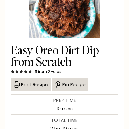
Easy Oreo Dirt Dip
from Scratch
5
from
2
votes
Print Recipe
Pin Recipe
PREP TIME
m
10
mins
i
TOTAL TIME
n
h
m
2
hrs
10
mins