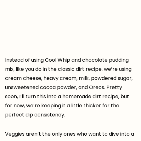
Instead of using Cool Whip and chocolate pudding
mix, like you do in the classic dirt recipe, we’re using
cream cheese, heavy cream, milk, powdered sugar,
unsweetened cocoa powder, and Oreos. Pretty
soon, I’ll turn this into a homemade dirt recipe, but
for now, we’re keeping it a little thicker for the
perfect dip consistency.
Veggies aren’t the only ones who want to dive into a