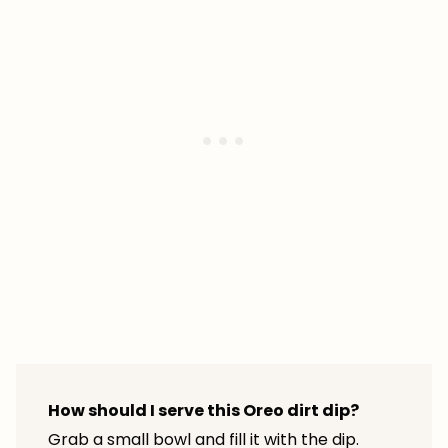
How should I serve this Oreo dirt dip?
Grab a small bowl and fill it with the dip.