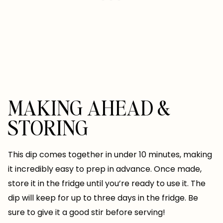
MAKING AHEAD &
STORING
This dip comes together in under 10 minutes, making
it incredibly easy to prep in advance. Once made,
store it in the fridge until you’re ready to use it. The
dip will keep for up to three days in the fridge. Be
sure to give it a good stir before serving!