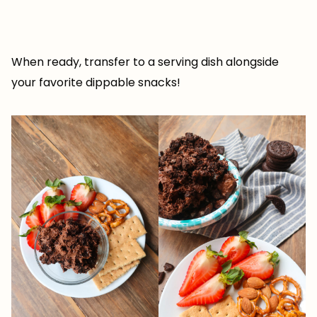
When ready, transfer to a serving dish alongside
your favorite dippable snacks!