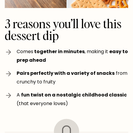
3 reasons you’ll love this
dessert dip
Comes
together in minutes
, making it
easy to
prep ahead
Pairs perfectly with a variety of snacks
from
crunchy to fruity
A
fun twist on a nostalgic childhood classic
(that everyone loves)