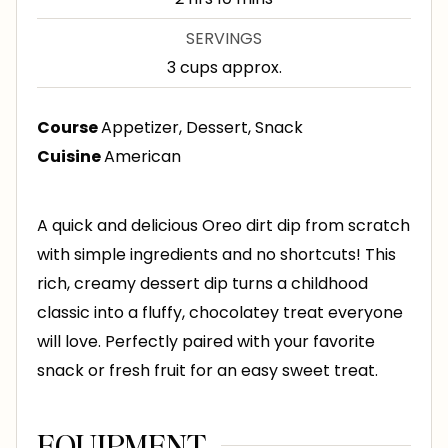
u
o
i
SERVINGS
t
u
n
3
cups approx.
e
r
u
s
s
t
Course
Appetizer, Dessert, Snack
e
Cuisine
American
s
A quick and delicious Oreo dirt dip from scratch
with simple ingredients and no shortcuts! This
rich, creamy dessert dip turns a childhood
classic into a fluffy, chocolatey treat everyone
will love. Perfectly paired with your favorite
snack or fresh fruit for an easy sweet treat.
EQUIPMENT