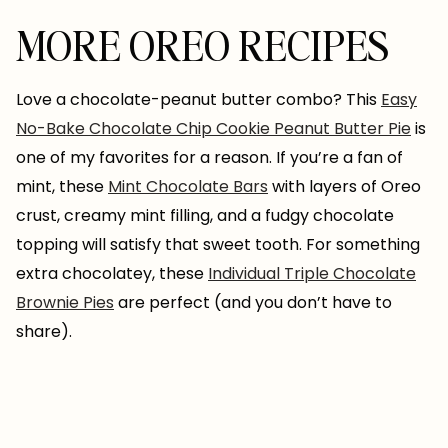
MORE OREO RECIPES
Love a chocolate-peanut butter combo? This
Easy
No-Bake Chocolate Chip Cookie Peanut Butter Pie
is
one of my favorites for a reason. If you’re a fan of
mint, these
Mint Chocolate Bars
with layers of Oreo
crust, creamy mint filling, and a fudgy chocolate
topping will satisfy that sweet tooth. For something
extra chocolatey, these
Individual Triple Chocolate
Brownie Pies
are perfect (and you don’t have to
share).