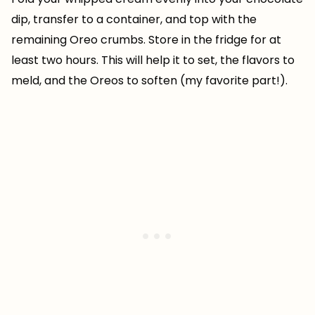
dip, transfer to a container, and top with the
remaining Oreo crumbs. Store in the fridge for at
least two hours. This will help it to set, the flavors to
meld, and the Oreos to soften (my favorite part!).