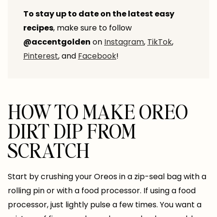
To stay up to date on the latest easy
recipes
, make sure to follow
@accentgolden
on
Instagram
,
TikTok
,
Pinterest
, and
Facebook
!
HOW TO MAKE OREO
DIRT DIP FROM
SCRATCH
Start by crushing your Oreos in a zip-seal bag with a
rolling pin or with a food processor. If using a food
processor, just lightly pulse a few times. You want a