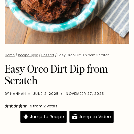
Home
/
Recipe Type
/
Dessert
/
Easy Oreo Dirt Dip from Scratch
Easy Oreo Dirt Dip from
Scratch
BY
HANNAH
JUNE 2, 2025
NOVEMBER 27, 2025
5
from
2
votes
Jump to Recipe
Jump to Video