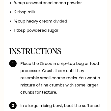
¼
cup
unsweetened cocoa powder
2
tbsp
milk
¾
cup
heavy cream
divided
1
tbsp
powdered sugar
INSTRUCTIONS
Place the Oreos in a zip-top bag or food
processor. Crush them until they
resemble small coarse rocks. You want a
mixture of fine crumbs with some larger
chunks for texture.
In a large mixing bowl, beat the softened