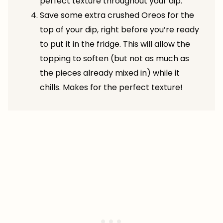
perfect texture throughout your dip.
Save some extra crushed Oreos for the
top of your dip, right before you’re ready
to put it in the fridge. This will allow the
topping to soften (but not as much as
the pieces already mixed in) while it
chills. Makes for the perfect texture!