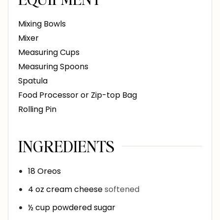
Mixing Bowls
Mixer
Measuring Cups
Measuring Spoons
Spatula
Food Processor or Zip-top Bag
Rolling Pin
INGREDIENTS
18
Oreos
4
oz
cream cheese
softened
½
cup
powdered sugar