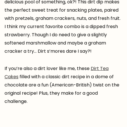
delicious pool of something, ok?! This dirt dip makes
the perfect sweet treat for snacking plates, paired
with pretzels, graham crackers, nuts, and fresh fruit.
I think my current favorite combo is a dipped fresh
strawberry. Though I do need to give a slightly
softened marshmallow and maybe a graham
cracker a try… Dirt s’mores dare I say?!
If you’re also a dirt lover like me, these
Dirt Tea
Cakes
filled with a classic dirt recipe in a dome of
chocolate are a fun (American-British) twist on the
original recipe! Plus, they make for a good
challenge.