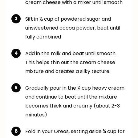
cream cheese with a mixer until smooth
Sift in ½ cup of powdered sugar and
unsweetened cocoa powder, beat until
fully combined
Add in the milk and beat until smooth.
This helps thin out the cream cheese
mixture and creates a silky texture.
Gradually pour in the ¼ cup heavy cream
and continue to beat until the mixture
becomes thick and creamy (about 2-3
minutes)
Fold in your Oreos, setting aside ¼ cup for