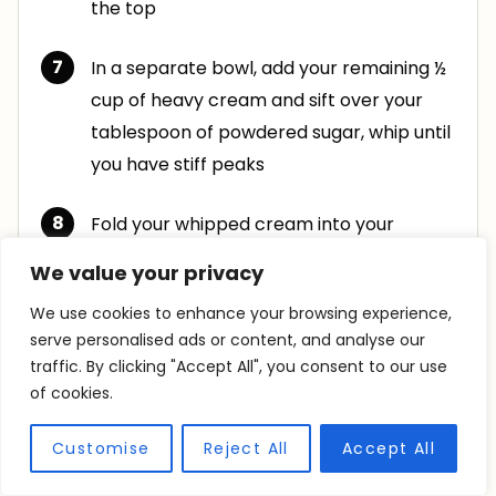
the top
In a separate bowl, add your remaining ½
cup of heavy cream and sift over your
tablespoon of powdered sugar, whip until
you have stiff peaks
Fold your whipped cream into your
chocolate mixture until combined. Top
We value your privacy
with the Oreos your saved and cover
We use cookies to enhance your browsing experience,
serve personalised ads or content, and analyse our
Place in the fridge to chill for at least 2
traffic. By clicking "Accept All", you consent to our use
hours to set. This allows the flavors to
of cookies.
blend and time for the Oreos to soften
Customise
Reject All
Accept All
Transfer to a serving dish and top with