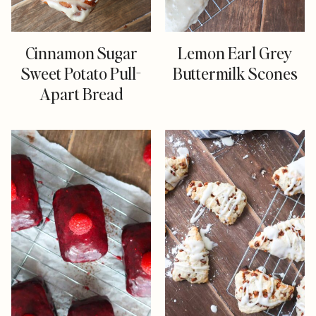
Cinnamon Sugar
Lemon Earl Grey
Sweet Potato Pull-
Buttermilk Scones
Apart Bread