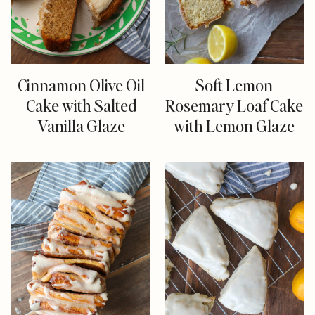
Cinnamon Olive Oil
Soft Lemon
Cake with Salted
Rosemary Loaf Cake
Vanilla Glaze
with Lemon Glaze