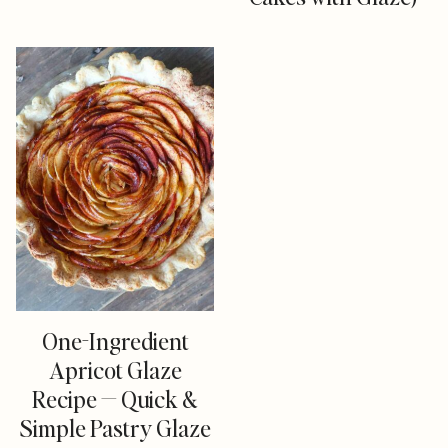
One-Ingredient
Apricot Glaze
Recipe — Quick &
Simple Pastry Glaze