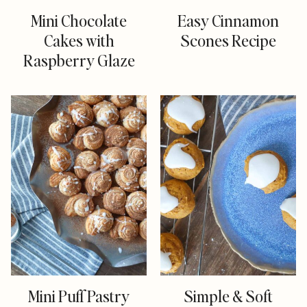
Mini Chocolate
Easy Cinnamon
Cakes with
Scones Recipe
Raspberry Glaze
Mini Puff Pastry
Simple & Soft