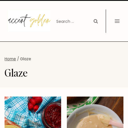
Skip
to
Search
content
for:
Home
/
Glaze
Glaze