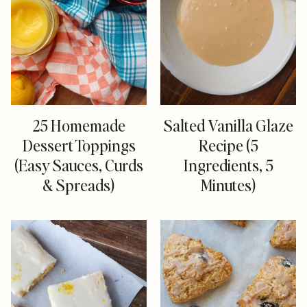
25 Homemade
Salted Vanilla Glaze
Dessert Toppings
Recipe (5
(Easy Sauces, Curds
Ingredients, 5
& Spreads)
Minutes)