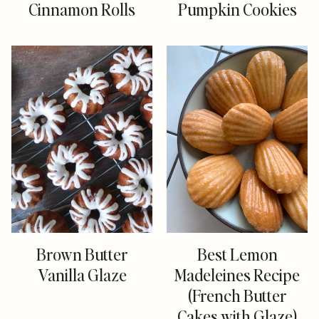
Cinnamon Rolls
Pumpkin Cookies
Brown Butter
Best Lemon
Vanilla Glaze
Madeleines Recipe
(French Butter
Cakes with Glaze)