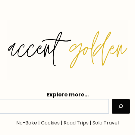
Explore more…
No-Bake
|
Cookies
|
Road Trips
|
Solo Travel