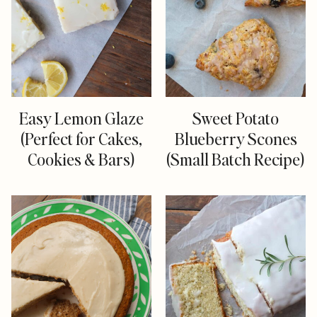
Easy Lemon Glaze
Sweet Potato
(Perfect for Cakes,
Blueberry Scones
Cookies & Bars)
(Small Batch Recipe)