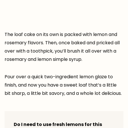
The loaf cake on its own is packed with lemon and
rosemary flavors. Then, once baked and pricked all
over with a toothpick, you’ll brush it all over with a
rosemary and lemon simple syrup.
Pour over a quick two-ingredient lemon glaze to
finish, and now you have a sweet loaf that’s a little
bit sharp, a little bit savory, and a whole lot delicious.
Do I need to use fresh lemons for this