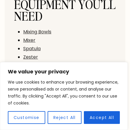
EQUIPMENT YOU’LL
NEED
Mixing Bowls
Mixer
Spatula
Zester
Measuring Cups
We value your privacy
Measuring Spoons
9”x5” Loaf Pan
We use cookies to enhance your browsing experience,
serve personalised ads or content, and analyse our
Parchment Paper
traffic. By clicking "Accept All", you consent to our use
Small pot
of cookies.
Whisk
Fine Mesh Sieve
Customise
Reject All
Accept All
Pastry Brush