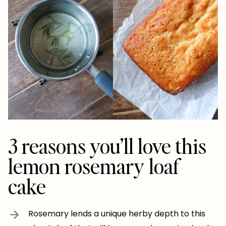
3 reasons you’ll love this
lemon rosemary loaf
cake
Rosemary lends a unique herby depth to this