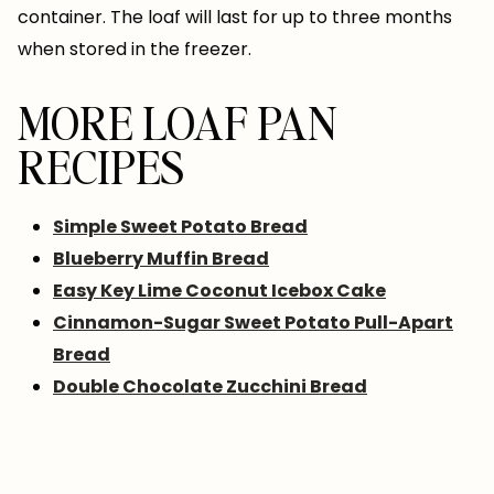
container. The loaf will last for up to three months
when stored in the freezer.
MORE LOAF PAN
RECIPES
Simple Sweet Potato Bread
Blueberry Muffin Bread
Easy Key Lime Coconut Icebox Cake
Cinnamon-Sugar Sweet Potato Pull-Apart
Bread
Double Chocolate Zucchini Bread