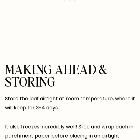
MAKING AHEAD &
STORING
Store the loaf airtight at room temperature, where it
will keep for 3-4 days.
It also freezes incredibly well! Slice and wrap each in
parchment paper before placing in an airtight