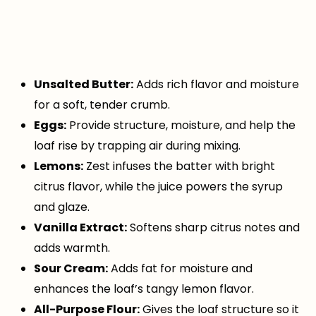
Unsalted Butter:
Adds rich flavor and moisture
for a soft, tender crumb.
Eggs:
Provide structure, moisture, and help the
loaf rise by trapping air during mixing.
Lemons:
Zest infuses the batter with bright
citrus flavor, while the juice powers the syrup
and glaze.
Vanilla Extract:
Softens sharp citrus notes and
adds warmth.
Sour Cream:
Adds fat for moisture and
enhances the loaf’s tangy lemon flavor.
All-Purpose Flour:
Gives the loaf structure so it