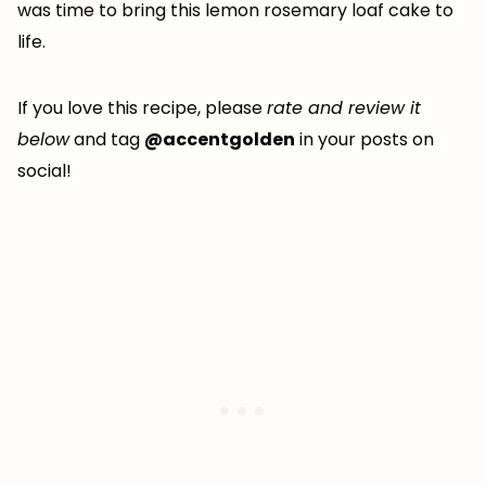
was time to bring this lemon rosemary loaf cake to
life.
If you love this recipe, please
rate and review it
below
and tag
@accentgolden
in your posts on
social!