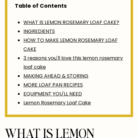
Table of Contents
WHAT IS LEMON ROSEMARY LOAF CAKE?
INGREDIENTS
HOW TO MAKE LEMON ROSEMARY LOAF
CAKE
3 reasons you'll love this lemon rosemary
loaf cake
MAKING AHEAD & STORING
MORE LOAF PAN RECIPES
EQUIPMENT YOU'LL NEED
Lemon Rosemary Loaf Cake
WHAT IS LEMON