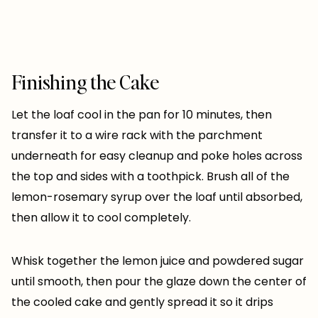
Finishing the Cake
Let the loaf cool in the pan for 10 minutes, then
transfer it to a wire rack with the parchment
underneath for easy cleanup and poke holes across
the top and sides with a toothpick. Brush all of the
lemon-rosemary syrup over the loaf until absorbed,
then allow it to cool completely.
Whisk together the lemon juice and powdered sugar
until smooth, then pour the glaze down the center of
the cooled cake and gently spread it so it drips