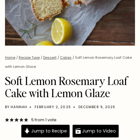
Home
/
Recipe Type
/
Dessert
/
Cakes
/
Soft Lemon Rosemary Loaf Cake
with Lemon Glaze
Soft Lemon Rosemary Loaf
Cake with Lemon Glaze
BY
HANNAH
FEBRUARY 2, 2025
DECEMBER 9, 2025
5
from 1 vote
Jump to Recipe
Jump to Video