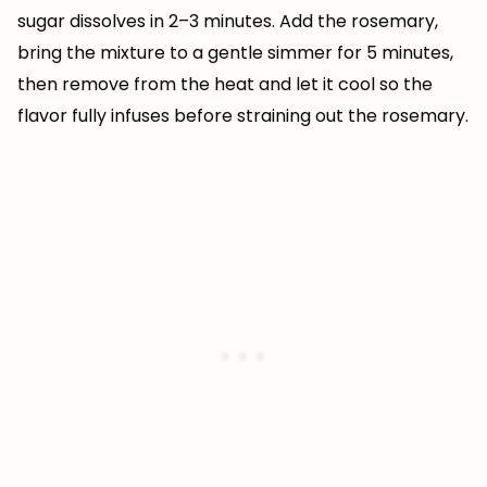
sugar dissolves in 2–3 minutes. Add the rosemary,
bring the mixture to a gentle simmer for 5 minutes,
then remove from the heat and let it cool so the
flavor fully infuses before straining out the rosemary.