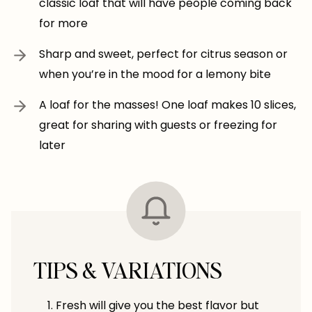
classic loaf that will have people coming back
for more
Sharp and sweet, perfect for citrus season or
when you’re in the mood for a lemony bite
A loaf for the masses! One loaf makes 10 slices,
great for sharing with guests or freezing for
later
TIPS & VARIATIONS
Fresh will give you the best flavor but