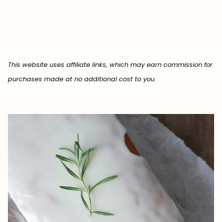
This website uses affiliate links, which may earn commission for
purchases made at no additional cost to you.