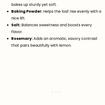
bakes up sturdy yet soft.
Baking Powder:
Helps the loaf rise evenly with a
nice lift.
Salt:
Balances sweetness and boosts every
flavor.
Rosemary:
Adds an aromatic, savory contrast
that pairs beautifully with lemon.