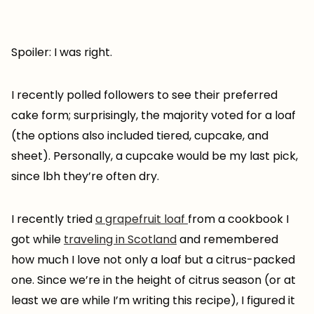
Spoiler: I was right.
I recently polled followers to see their preferred
cake form; surprisingly, the majority voted for a loaf
(the options also included tiered, cupcake, and
sheet). Personally, a cupcake would be my last pick,
since lbh they’re often dry.
I recently tried
a grapefruit loaf
from a cookbook I
got while
traveling in Scotland
and remembered
how much I love not only a loaf but a citrus-packed
one. Since we’re in the height of citrus season (or at
least we are while I’m writing this recipe), I figured it