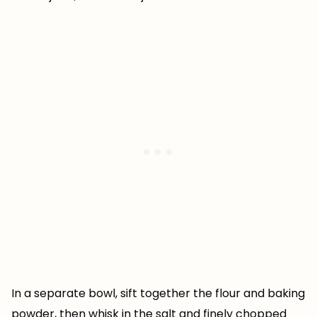
In a separate bowl, sift together the flour and baking
powder, then whisk in the salt and finely chopped