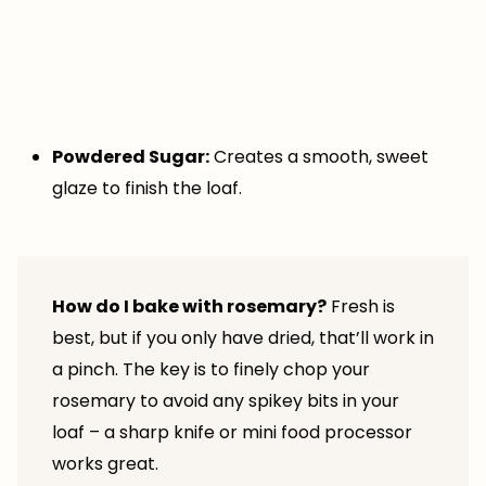
Powdered Sugar:
Creates a smooth, sweet
glaze to finish the loaf.
How do I bake with rosemary?
Fresh is
best, but if you only have dried, that’ll work in
a pinch. The key is to finely chop your
rosemary to avoid any spikey bits in your
loaf – a sharp knife or mini food processor
works great.