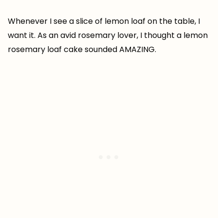
Whenever I see a slice of lemon loaf on the table, I
want it. As an avid rosemary lover, I thought a lemon
rosemary loaf cake sounded AMAZING.