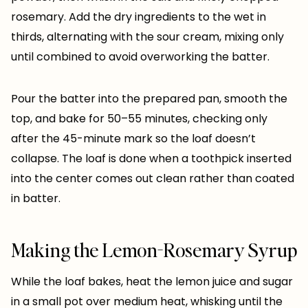
rosemary. Add the dry ingredients to the wet in
thirds, alternating with the sour cream, mixing only
until combined to avoid overworking the batter.
Pour the batter into the prepared pan, smooth the
top, and bake for 50–55 minutes, checking only
after the 45-minute mark so the loaf doesn’t
collapse. The loaf is done when a toothpick inserted
into the center comes out clean rather than coated
in batter.
Making the Lemon-Rosemary Syrup
While the loaf bakes, heat the lemon juice and sugar
in a small pot over medium heat, whisking until the