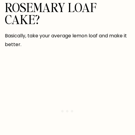
ROSEMARY LOAF
CAKE?
Basically, take your average lemon loaf and make it
better.