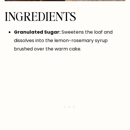
INGREDIENTS
Granulated Sugar:
Sweetens the loaf and
dissolves into the lemon-rosemary syrup
brushed over the warm cake.