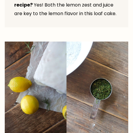
recipe?
Yes! Both the lemon zest and juice
are key to the lemon flavor in this loaf cake.