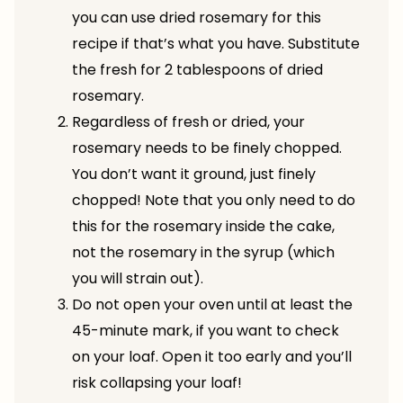
you can use dried rosemary for this
recipe if that’s what you have. Substitute
the fresh for 2 tablespoons of dried
rosemary.
Regardless of fresh or dried, your
rosemary needs to be finely chopped.
You don’t want it ground, just finely
chopped! Note that you only need to do
this for the rosemary inside the cake,
not the rosemary in the syrup (which
you will strain out).
Do not open your oven until at least the
45-minute mark, if you want to check
on your loaf. Open it too early and you’ll
risk collapsing your loaf!