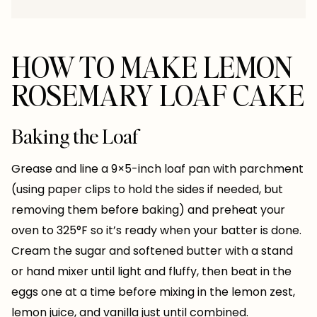
HOW TO MAKE LEMON
ROSEMARY LOAF CAKE
Baking the Loaf
Grease and line a 9×5-inch loaf pan with parchment
(using paper clips to hold the sides if needed, but
removing them before baking) and preheat your
oven to 325°F so it’s ready when your batter is done.
Cream the sugar and softened butter with a stand
or hand mixer until light and fluffy, then beat in the
eggs one at a time before mixing in the lemon zest,
lemon juice, and vanilla just until combined.