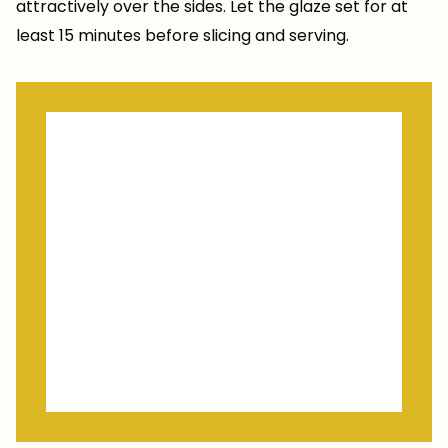
attractively over the sides. Let the glaze set for at
least 15 minutes before slicing and serving.