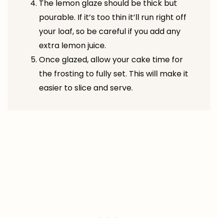
The lemon glaze should be thick but
pourable. If it’s too thin it’ll run right off
your loaf, so be careful if you add any
extra lemon juice.
Once glazed, allow your cake time for
the frosting to fully set. This will make it
easier to slice and serve.