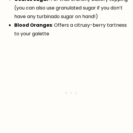
(you can also use granulated sugar if you don’t
have any turbinado sugar on hand!)
Blood Oranges
: Offers a citrusy-berry tartness
to your galette