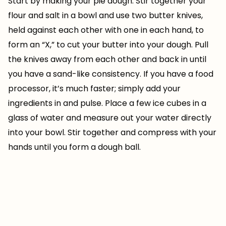
Start by making your pie dough. Stir together your
flour and salt in a bowl and use two butter knives,
held against each other with one in each hand, to
form an “X,” to cut your butter into your dough. Pull
the knives away from each other and back in until
you have a sand-like consistency. If you have a food
processor, it’s much faster; simply add your
ingredients in and pulse. Place a few ice cubes in a
glass of water and measure out your water directly
into your bowl. Stir together and compress with your
hands until you form a dough ball.