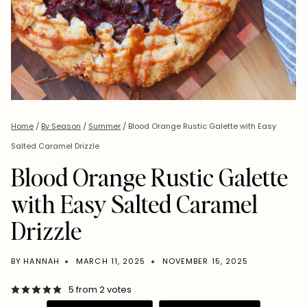
Home
/
By Season
/
Summer
/
Blood Orange Rustic Galette with Easy
Salted Caramel Drizzle
Blood Orange Rustic Galette
with Easy Salted Caramel
Drizzle
BY
HANNAH
MARCH 11, 2025
NOVEMBER 15, 2025
5
from
2
votes