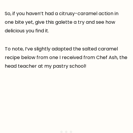
So, if you haven’t had a citrusy-caramel action in
one bite yet, give this galette a try and see how
delicious you find it.
To note, I’ve slightly adapted the salted caramel
recipe below from one I received from Chef Ash, the
head teacher at my pastry school!