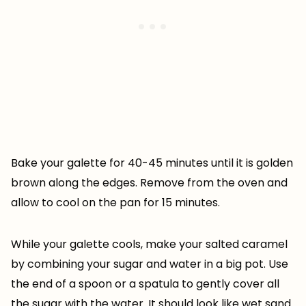
Bake your galette for 40-45 minutes until it is golden
brown along the edges. Remove from the oven and
allow to cool on the pan for 15 minutes.
While your galette cools, make your salted caramel
by combining your sugar and water in a big pot. Use
the end of a spoon or a spatula to gently cover all
the sugar with the water. It should look like wet sand.