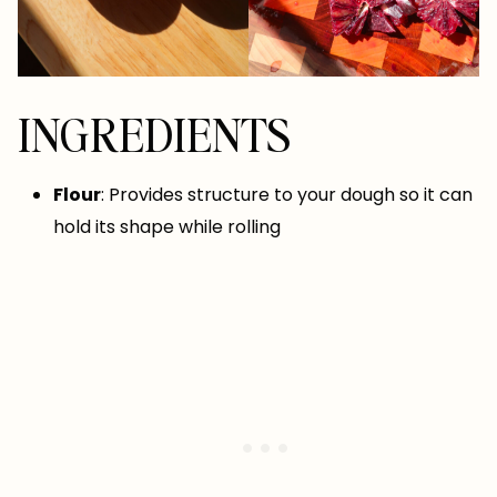
INGREDIENTS
Flour
: Provides structure to your dough so it can
hold its shape while rolling