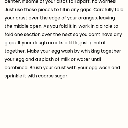
center. If some of your discs fall apart, no worries!
Just use those pieces to fill in any gaps. Carefully fold
your crust over the edge of your oranges, leaving
the middle open. As you fold it in, work in a circle to
fold one section over the next so you don’t have any
gaps. If your dough cracks a little, just pinch it
together. Make your egg wash by whisking together
your egg and a splash of milk or water until
combined. Brush your crust with your egg wash and
sprinkle it with coarse sugar.