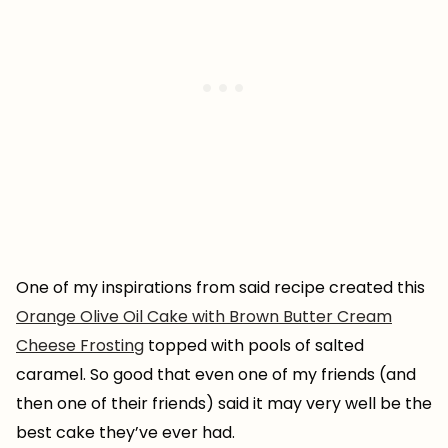
One of my inspirations from said recipe created this
Orange Olive Oil Cake with Brown Butter Cream
Cheese Frosting
topped with pools of salted
caramel. So good that even one of my friends (and
then one of their friends) said it may very well be the
best cake they’ve ever had.