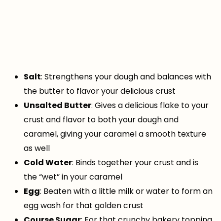
Salt
: Strengthens your dough and balances with
the butter to flavor your delicious crust
Unsalted Butter
: Gives a delicious flake to your
crust and flavor to both your dough and
caramel, giving your caramel a smooth texture
as well
Cold Water
: Binds together your crust and is
the “wet” in your caramel
Egg
: Beaten with a little milk or water to form an
egg wash for that golden crust
Course Sugar
: For that crunchy bakery topping