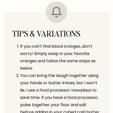
TIPS & VARIATIONS
If you can’t find blood oranges, don’t
worry! Simply swap in your favorite
oranges and follow the same steps as
below.
You can bring the dough together using
your hands or butter knives, but I won’t
lie, I use a food processor nowadays to
save time. If you have a food processor,
pulse together your flour and salt
before adding in your cubed cold butter.