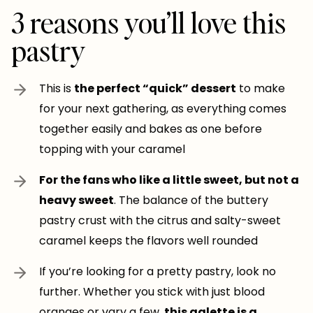
3 reasons you’ll love this
pastry
This is
the perfect “quick” dessert
to make
for your next gathering, as everything comes
together easily and bakes as one before
topping with your caramel
For the fans who like a little sweet, but not a
heavy sweet
. The balance of the buttery
pastry crust with the citrus and salty-sweet
caramel keeps the flavors well rounded
If you’re looking for a pretty pastry, look no
further. Whether you stick with just blood
oranges or vary a few,
this galette is a