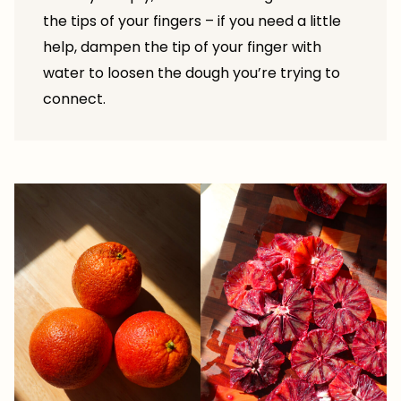
the tips of your fingers – if you need a little
help, dampen the tip of your finger with
water to loosen the dough you’re trying to
connect.