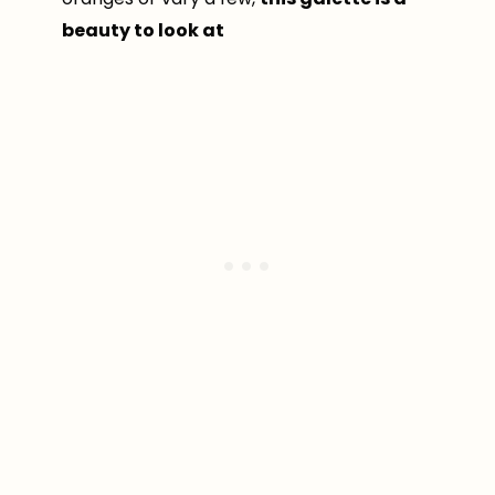
beauty to look at