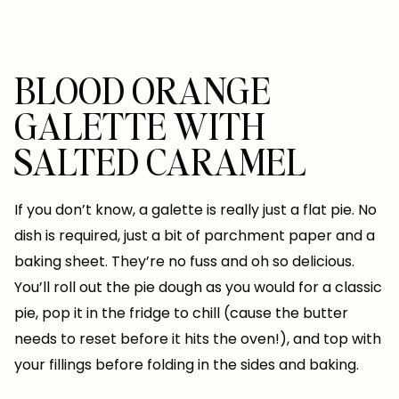
BLOOD ORANGE
GALETTE WITH
SALTED CARAMEL
If you don’t know, a galette is really just a flat pie. No
dish is required, just a bit of parchment paper and a
baking sheet. They’re no fuss and oh so delicious.
You’ll roll out the pie dough as you would for a classic
pie, pop it in the fridge to chill (cause the butter
needs to reset before it hits the oven!), and top with
your fillings before folding in the sides and baking.