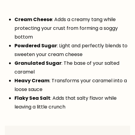
Cream Cheese
: Adds a creamy tang while
protecting your crust from forming a soggy
bottom
Powdered Sugar
: Light and perfectly blends to
sweeten your cream cheese
Granulated Sugar
: The base of your salted
caramel
Heavy Cream
: Transforms your caramel into a
loose sauce
Flaky Sea Salt
: Adds that salty flavor while
leaving a little crunch