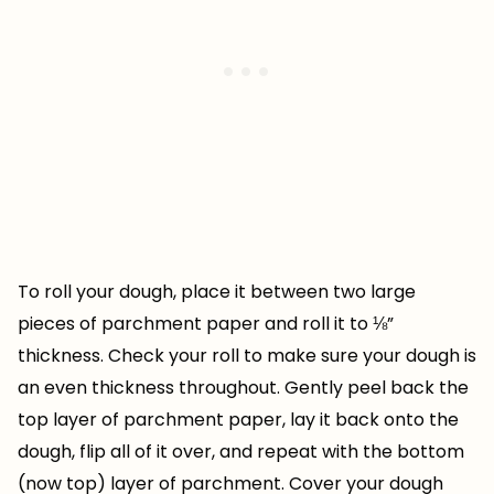
To roll your dough, place it between two large
pieces of parchment paper and roll it to ⅛”
thickness. Check your roll to make sure your dough is
an even thickness throughout. Gently peel back the
top layer of parchment paper, lay it back onto the
dough, flip all of it over, and repeat with the bottom
(now top) layer of parchment. Cover your dough