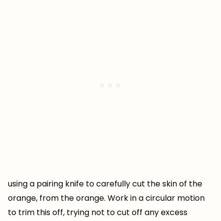
using a pairing knife to carefully cut the skin of the
orange, from the orange. Work in a circular motion
to trim this off, trying not to cut off any excess