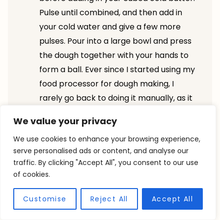
Pulse until combined, and then add in
your cold water and give a few more
pulses. Pour into a large bowl and press
the dough together with your hands to
form a ball. Ever since I started using my
food processor for dough making, I
rarely go back to doing it manually, as it
saves so much time!
We value your privacy
This crust has a lot of butter; it’s crucial
We use cookies to enhance your browsing experience,
that you place it in the fridge before you
serve personalised ads or content, and analyse our
assemble and bake it so you don’t risk
traffic. By clicking "Accept All", you consent to our use
your butter melting out of your crust as
of cookies.
soon as it hits the oven.
Make sure your dough is no thicker than
Customise
Reject All
Accept All
⅛”; if it’s too thick, it will be