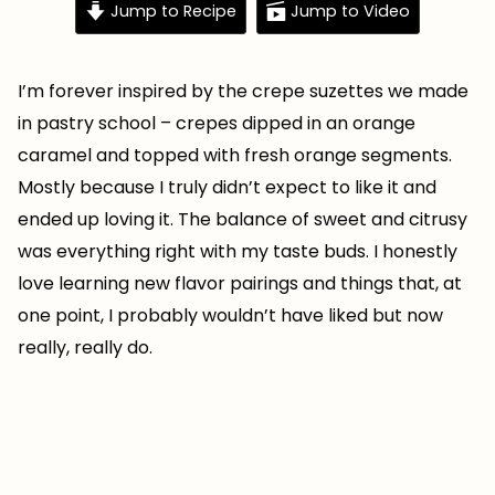
Jump to Recipe
Jump to Video
I’m forever inspired by the crepe suzettes we made
in pastry school – crepes dipped in an orange
caramel and topped with fresh orange segments.
Mostly because I truly didn’t expect to like it and
ended up loving it. The balance of sweet and citrusy
was everything right with my taste buds. I honestly
love learning new flavor pairings and things that, at
one point, I probably wouldn’t have liked but now
really, really do.