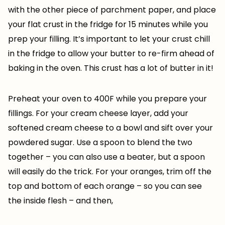
with the other piece of parchment paper, and place
your flat crust in the fridge for 15 minutes while you
prep your filling. It’s important to let your crust chill
in the fridge to allow your butter to re-firm ahead of
baking in the oven. This crust has a lot of butter in it!
Preheat your oven to 400F while you prepare your
fillings. For your cream cheese layer, add your
softened cream cheese to a bowl and sift over your
powdered sugar. Use a spoon to blend the two
together – you can also use a beater, but a spoon
will easily do the trick. For your oranges, trim off the
top and bottom of each orange – so you can see
the inside flesh – and then,