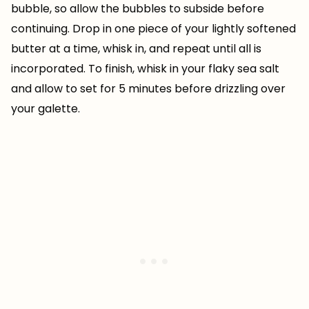
bubble, so allow the bubbles to subside before
continuing. Drop in one piece of your lightly softened
butter at a time, whisk in, and repeat until all is
incorporated. To finish, whisk in your flaky sea salt
and allow to set for 5 minutes before drizzling over
your galette.