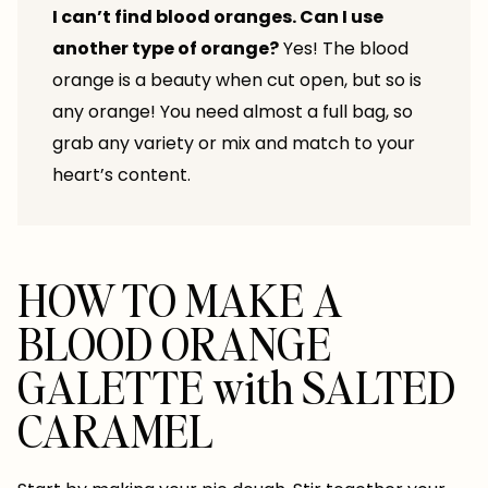
I can’t find blood oranges. Can I use
another type of orange?
Yes! The blood
orange is a beauty when cut open, but so is
any orange! You need almost a full bag, so
grab any variety or mix and match to your
heart’s content.
HOW TO MAKE A
BLOOD ORANGE
GALETTE with SALTED
CARAMEL