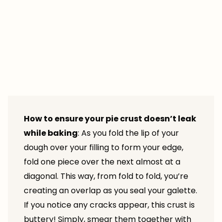
How to ensure your pie crust doesn’t leak
while baking
: As you fold the lip of your
dough over your filling to form your edge,
fold one piece over the next almost at a
diagonal. This way, from fold to fold, you’re
creating an overlap as you seal your galette.
If you notice any cracks appear, this crust is
buttery! Simply, smear them together with