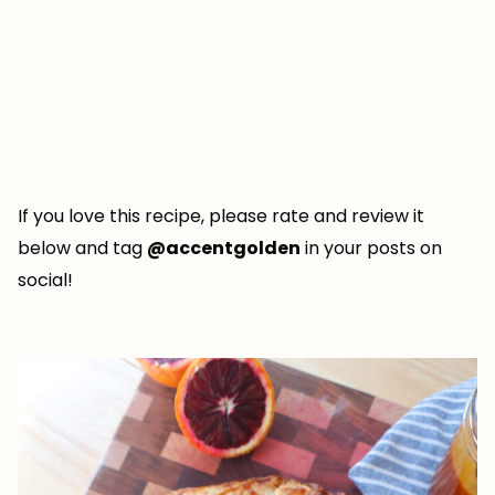
If you love this recipe, please rate and review it
below and tag
@accentgolden
in your posts on
social!