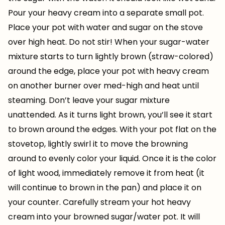
Pour your heavy cream into a separate small pot.
Place your pot with water and sugar on the stove
over high heat. Do not stir! When your sugar-water
mixture starts to turn lightly brown (straw-colored)
around the edge, place your pot with heavy cream
on another burner over med-high and heat until
steaming. Don’t leave your sugar mixture
unattended. As it turns light brown, you’ll see it start
to brown around the edges. With your pot flat on the
stovetop, lightly swirl it to move the browning
around to evenly color your liquid. Once it is the color
of light wood, immediately remove it from heat (it
will continue to brown in the pan) and place it on
your counter. Carefully stream your hot heavy
cream into your browned sugar/water pot. It will