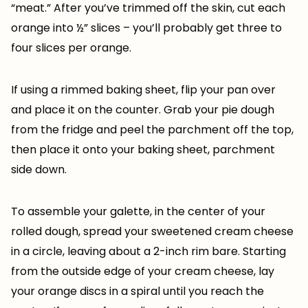
“meat.” After you’ve trimmed off the skin, cut each
orange into ½” slices – you’ll probably get three to
four slices per orange.
If using a rimmed baking sheet, flip your pan over
and place it on the counter. Grab your pie dough
from the fridge and peel the parchment off the top,
then place it onto your baking sheet, parchment
side down.
To assemble your galette, in the center of your
rolled dough, spread your sweetened cream cheese
in a circle, leaving about a 2-inch rim bare. Starting
from the outside edge of your cream cheese, lay
your orange discs in a spiral until you reach the