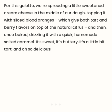
For this galette, we’re spreading a little sweetened
cream cheese in the middle of our dough, topping it
with sliced blood oranges – which give both tart and
berry flavors on top of the natural citrus – and then,
once baked, drizzling it with a quick, homemade
salted caramel. It’s sweet, it’s buttery, it’s a little bit
tart, and oh so delicious!