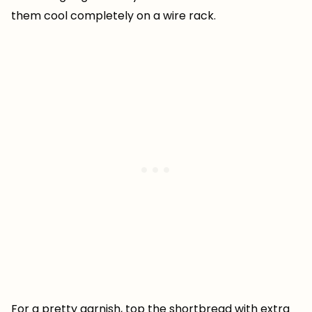
them cool completely on a wire rack.
For a pretty garnish, top the shortbread with extra