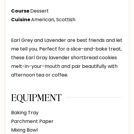
s
t
Course
Dessert
e
Cuisine
American, Scottish
s
Earl Grey and Lavender are best friends and let
me tell you. Perfect for a slice-and-bake treat,
these Earl Gray lavender shortbread cookies
melt-in-your-mouth and pair beautifully with
afternoon tea or coffee.
EQUIPMENT
Baking Tray
Parchment Paper
Mixing Bowl