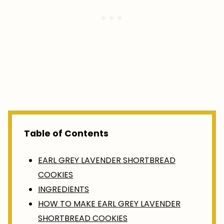
Table of Contents
EARL GREY LAVENDER SHORTBREAD
COOKIES
INGREDIENTS
HOW TO MAKE EARL GREY LAVENDER
SHORTBREAD COOKIES