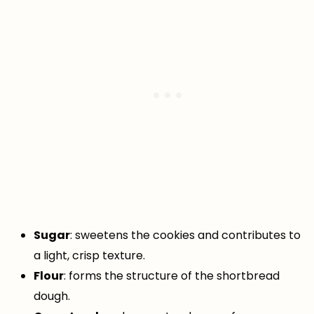
Sugar
: sweetens the cookies and contributes to
a light, crisp texture.
Flour
: forms the structure of the shortbread
dough.