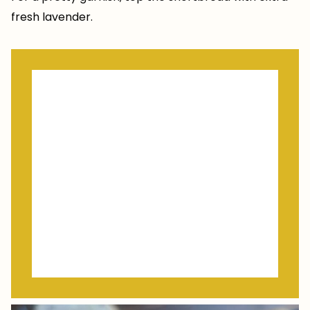
fresh lavender.