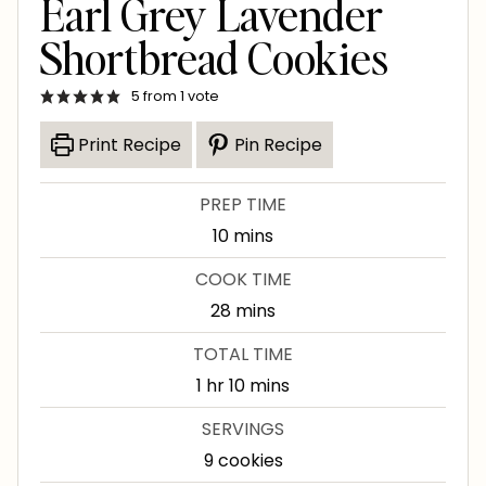
Earl Grey Lavender
Shortbread Cookies
5
from 1 vote
Print Recipe
Pin Recipe
PREP TIME
m
10
mins
i
COOK TIME
n
m
28
mins
u
i
TOTAL TIME
t
n
h
m
1
hr
10
mins
e
u
o
i
s
SERVINGS
t
u
n
9
cookies
e
r
u