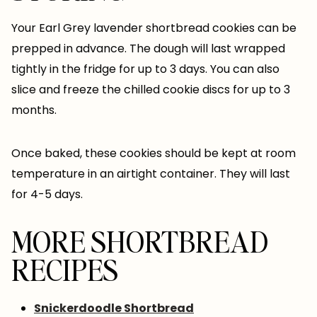
Your Earl Grey lavender shortbread cookies can be
prepped in advance. The dough will last wrapped
tightly in the fridge for up to 3 days. You can also
slice and freeze the chilled cookie discs for up to 3
months.
Once baked, these cookies should be kept at room
temperature in an airtight container. They will last
for 4-5 days.
MORE SHORTBREAD
RECIPES
Snickerdoodle Shortbread