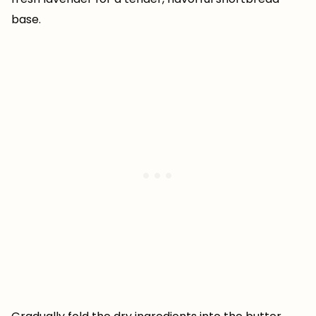
base.