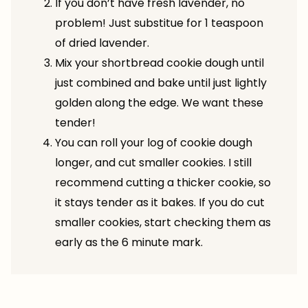
If you don’t have fresh lavender, no
problem! Just substitue for 1 teaspoon
of dried lavender.
Mix your shortbread cookie dough until
just combined and bake until just lightly
golden along the edge. We want these
tender!
You can roll your log of cookie dough
longer, and cut smaller cookies. I still
recommend cutting a thicker cookie, so
it stays tender as it bakes. If you do cut
smaller cookies, start checking them as
early as the 6 minute mark.