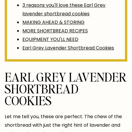
3 reasons you'll love these Earl Grey
lavender shortbread cookies
MAKING AHEAD & STORING
MORE SHORTBREAD RECIPES
EQUIPMENT YOU'LL NEED
Earl Grey Lavender Shortbread Cookies
EARL GREY LAVENDER
SHORTBREAD
COOKIES
Let me tell you, these are perfect. The chew of the
shortbread with just the right hint of lavender and