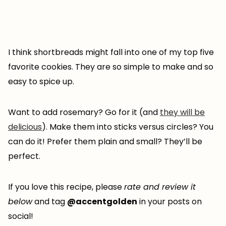
I think shortbreads might fall into one of my top five
favorite cookies. They are so simple to make and so
easy to spice up.
Want to add rosemary? Go for it (and
they will be
delicious
). Make them into sticks versus circles? You
can do it! Prefer them plain and small? They’ll be
perfect.
If you love this recipe, please
rate and review it
below
and tag
@accentgolden
in your posts on
social!