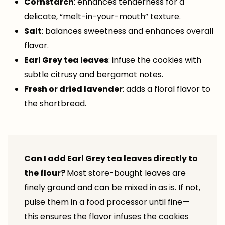
Cornstarch
: enhances tenderness for a
delicate, “melt-in-your-mouth” texture.
Salt
: balances sweetness and enhances overall
flavor.
Earl Grey tea leaves
: infuse the cookies with
subtle citrusy and bergamot notes.
Fresh or dried lavender
: adds a floral flavor to
the shortbread.
Can I add Earl Grey tea leaves directly to
the flour?
Most store-bought leaves are
finely ground and can be mixed in as is. If not,
pulse them in a food processor until fine—
this ensures the flavor infuses the cookies