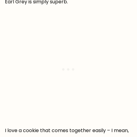
Earl Grey is simply superb.
I love a cookie that comes together easily – I mean,