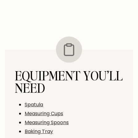
EQUIPMENT YOU’LL
NEED
Spatula
Measuring Cups
Measuring Spoons
Baking Tray