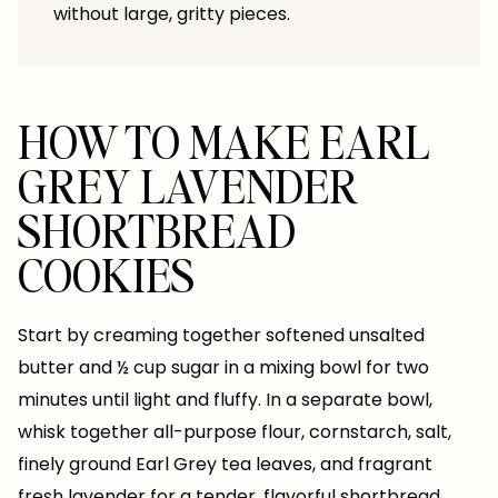
without large, gritty pieces.
HOW TO MAKE EARL
GREY LAVENDER
SHORTBREAD
COOKIES
Start by creaming together softened unsalted
butter and ½ cup sugar in a mixing bowl for two
minutes until light and fluffy. In a separate bowl,
whisk together all-purpose flour, cornstarch, salt,
finely ground Earl Grey tea leaves, and fragrant
fresh lavender for a tender, flavorful shortbread