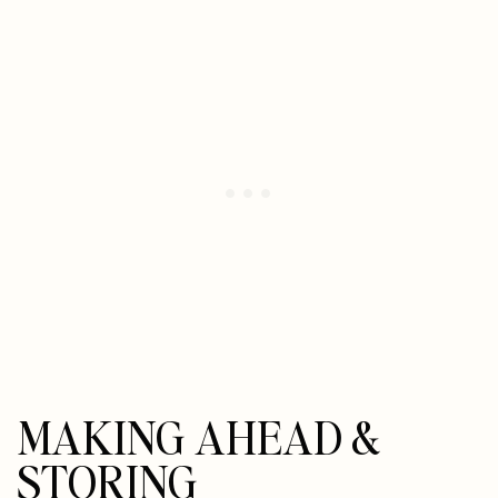
MAKING AHEAD &
STORING