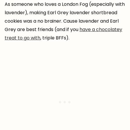
As someone who loves a London Fog (especially with
lavender), making Earl Grey lavender shortbread
cookies was a no brainer. Cause lavender and Earl
Grey are best friends (and if you
have a chocolatey
treat to go with
, triple BFFs).