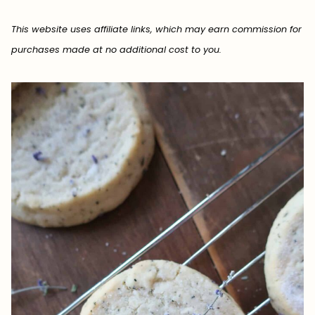
This website uses affiliate links, which may earn commission for
purchases made at no additional cost to you.