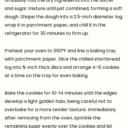
Gradually fold the dry ingredients into the butter
and sugar mixture until just combined, forming a soft
dough. Shape the dough into a 2.5-inch diameter log,
wrap it in parchment paper, and chill it in the
refrigerator for 30 minutes to firm up.
Preheat your oven to 350°F and line a baking tray
with parchment paper. Slice the chilled shortbread
log into ¾-inch thick discs and arrange 4–6 cookies
at a time on the tray for even baking.
Bake the cookies for 10–14 minutes until the edges
develop a light golden halo, being careful not to
overbake for a more tender texture. Immediately
after removing from the oven, sprinkle the
remaining sugar evenly over the cookies and let