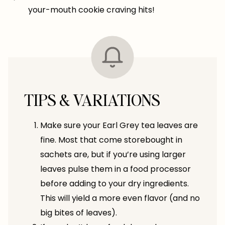
your-mouth cookie craving hits!
TIPS & VARIATIONS
Make sure your Earl Grey tea leaves are
fine. Most that come storebought in
sachets are, but if you’re using larger
leaves pulse them in a food processor
before adding to your dry ingredients.
This will yield a more even flavor (and no
big bites of leaves).