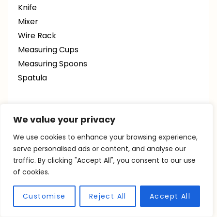
Knife
Mixer
Wire Rack
Measuring Cups
Measuring Spoons
Spatula
INGREDIENTS
We value your privacy
We use cookies to enhance your browsing experience,
½
cup
sugar
serve personalised ads or content, and analyse our
14
tbsp
butter
room temperature
traffic. By clicking "Accept All", you consent to our use
of cookies.
1 ¾
cups
flour
½
cup
cornstarch
Customise
Reject All
Accept All
¼
tsp
salt