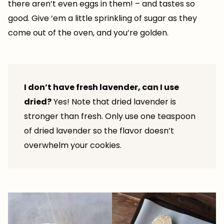
there aren’t even eggs in them! – and tastes so
good. Give ‘em a little sprinkling of sugar as they
come out of the oven, and you’re golden.
I don’t have fresh lavender, can I use
dried?
Yes! Note that dried lavender is
stronger than fresh. Only use one teaspoon
of dried lavender so the flavor doesn’t
overwhelm your cookies.