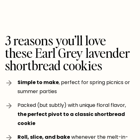
3 reasons you’ll love
these Earl Grey lavender
shortbread cookies
Simple to make
, perfect for spring picnics or
summer parties
Packed (but subtly) with unique floral flavor,
the perfect pivot to a classic shortbread
cookie
Roll, slice, and bake
whenever the melt-in-