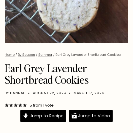
Home
/
By Season
/
Summer
/
Earl Grey Lavender Shortbread Cookies
Earl Grey Lavender
Shortbread Cookies
BY
HANNAH
AUGUST 22, 2024
MARCH 17, 2026
5
from 1 vote
Jump to Recipe
Jump to Video