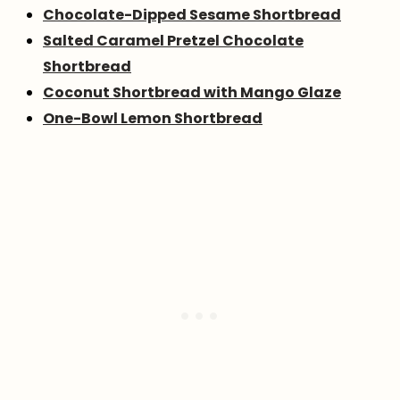
Chocolate-Dipped Sesame Shortbread
Salted Caramel Pretzel Chocolate
Shortbread
Coconut Shortbread with Mango Glaze
One-Bowl Lemon Shortbread