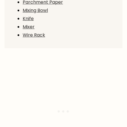
Parchment Paper
Mixing Bowl
Knife
Mixer
Wire Rack