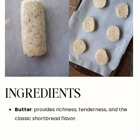
INGREDIENTS
Butter
: provides richness, tenderness, and the
classic shortbread flavor.