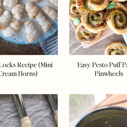
Locks Recipe (Mini
Easy Pesto Puff P
Cream Horns)
Pinwheels