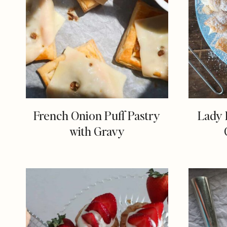
French Onion Puff Pastry
Lady 
with Gravy