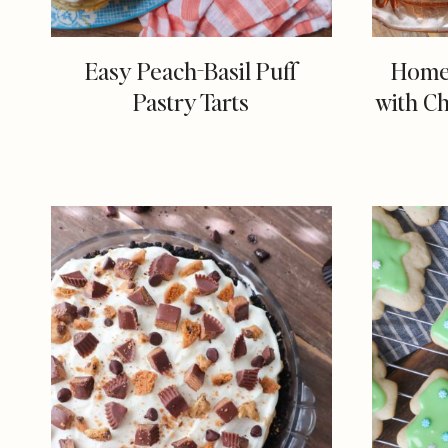
Easy Peach-Basil Puff
Home
Pastry Tarts
with C