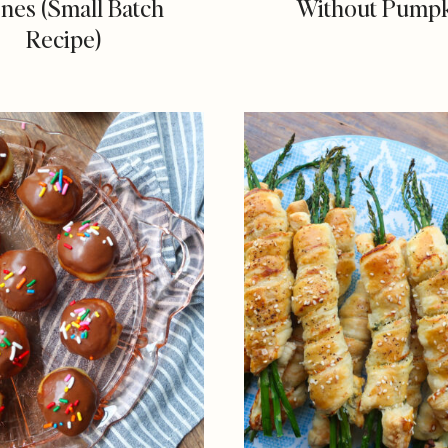
nes (Small Batch
Without Pump
Recipe)