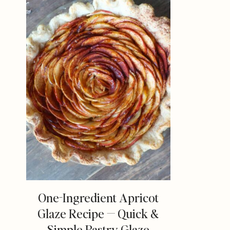
One-Ingredient Apricot
Glaze Recipe — Quick &
Simple Pastry Glaze