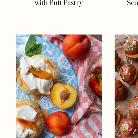
with Puff Pastry
Sco