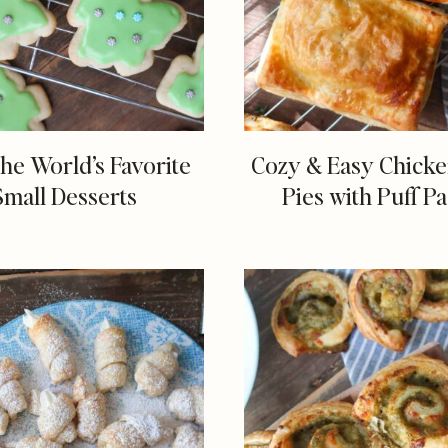
the World’s Favorite
Cozy & Easy Chick
Small Desserts
Pies with Puff Pa