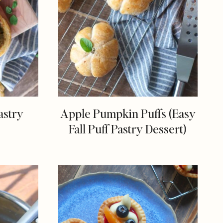
astry
Apple Pumpkin Puffs (Easy
Fall Puff Pastry Dessert)