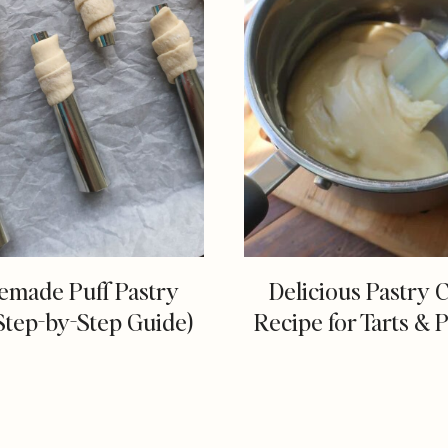
made Puff Pastry
Delicious Pastry 
Step-by-Step Guide)
Recipe for Tarts & P