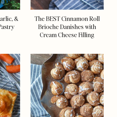
rlic, &
The BEST Cinnamon Roll
Pastry
Brioche Danishes with
Cream Cheese Filling