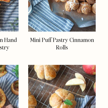
en Hand
Mini Puff Pastry Cinnamon
stry
Rolls