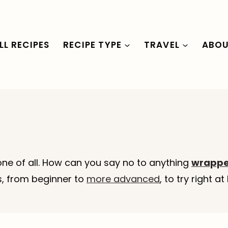
LL RECIPES
RECIPE TYPE
TRAVEL
ABO
ne of all. How can you say no to anything
wrapped
es, from beginner to
more advanced
, to try right 