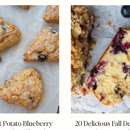
 Potato Blueberry
20 Delicious Fall D