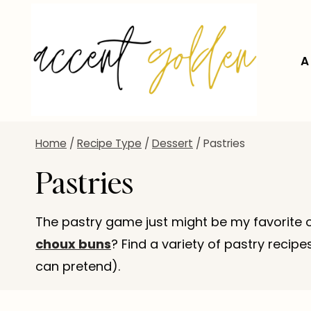
Skip
to
content
A
Home
/
Recipe Type
/
Dessert
/
Pastries
Pastries
The pastry game just might be my favorite o
choux buns
? Find a variety of pastry recip
can pretend).