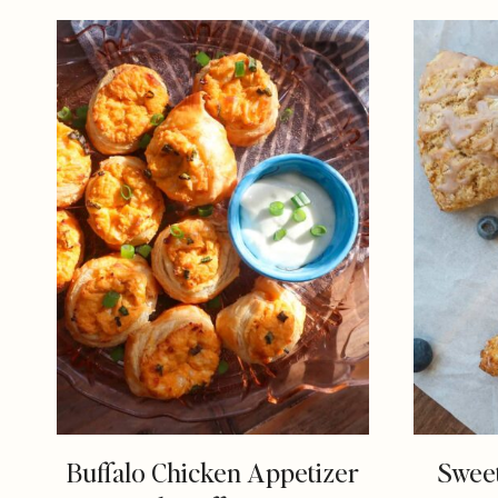
Buffalo Chicken Appetizer
Sweet