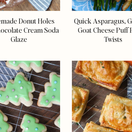
made Donut Holes
Quick Asparagus, Ga
hocolate Cream Soda
Goat Cheese Puff 
Glaze
Twists