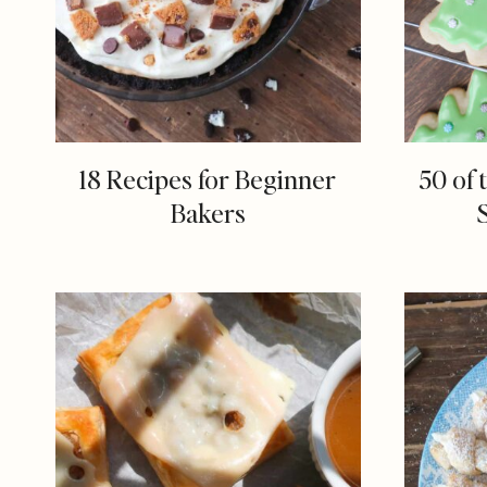
18 Recipes for Beginner
50 of 
Bakers