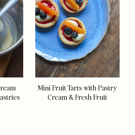
Cream
Mini Fruit Tarts with Pastry
astries
Cream & Fresh Fruit