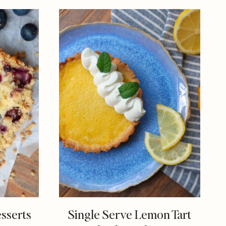
esserts
Single Serve Lemon Tart