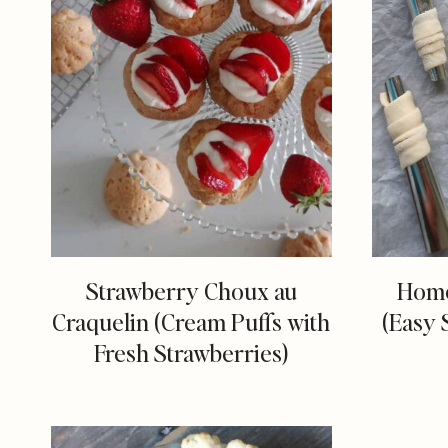
Strawberry Choux au
Home
Craquelin (Cream Puffs with
(Easy 
Fresh Strawberries)