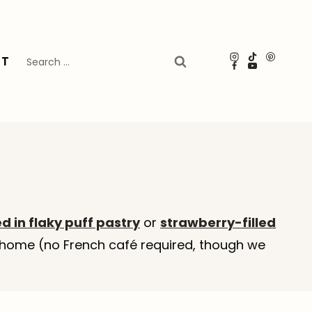
Search
UT
for:
 in flaky puff pastry
or
strawberry-filled
at home (no French café required, though we