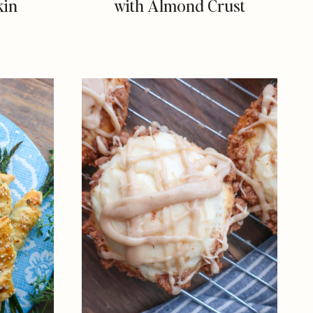
kin
with Almond Crust